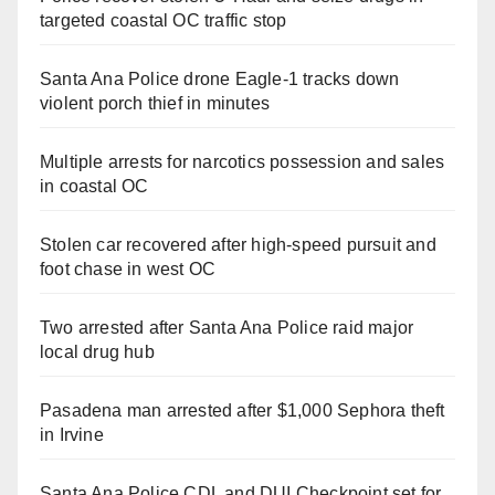
targeted coastal OC traffic stop
Santa Ana Police drone Eagle-1 tracks down
violent porch thief in minutes
Multiple arrests for narcotics possession and sales
in coastal OC
Stolen car recovered after high-speed pursuit and
foot chase in west OC
Two arrested after Santa Ana Police raid major
local drug hub
Pasadena man arrested after $1,000 Sephora theft
in Irvine
Santa Ana Police CDL and DUI Checkpoint set for