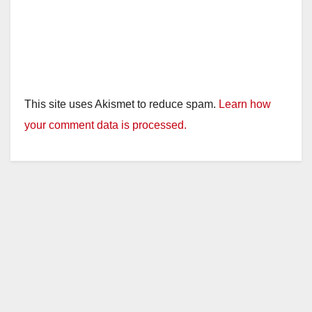
This site uses Akismet to reduce spam.
Learn how
your comment data is processed.