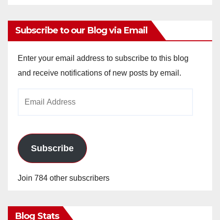
Subscribe to our Blog via Email
Enter your email address to subscribe to this blog
and receive notifications of new posts by email.
Email
Address
Subscribe
Join 784 other subscribers
Blog Stats