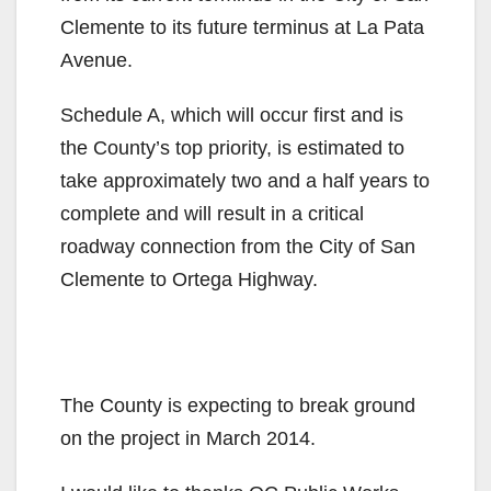
Clemente to its future terminus at La Pata
Avenue.
Schedule A, which will occur first and is
the County’s top priority, is estimated to
take approximately two and a half years to
complete and will result in a critical
roadway connection from the City of San
Clemente to Ortega Highway.
The County is expecting to break ground
on the project in March 2014.