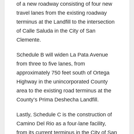
of a new roadway consisting of four new
travel lanes from the existing roadway
terminus at the Landfill to the intersection
of Calle Saluda in the City of San
Clemente.
Schedule B will widen La Pata Avenue
from three to five lanes, from
approximately 750 feet south of Ortega
Highway in the unincorporated County
area to the existing road terminus at the
County’s Prima Deshecha Landfill.
Lastly, Schedule C is the construction of
Camino Del Rio as a four-lane facility,
from its current terminus in the City of San