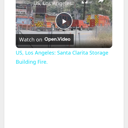
US, Los Angeles: Santa Clarita Storage Building Fire.
P
Watch on
l
US, Los Angeles: Santa Clarita Storage
Building Fire.
a
y
V
i