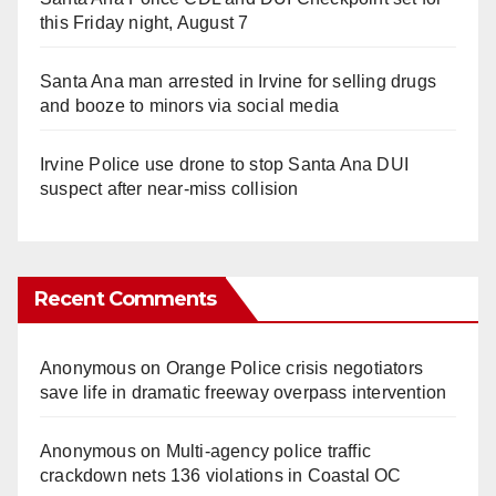
this Friday night, August 7
Santa Ana man arrested in Irvine for selling drugs
and booze to minors via social media
Irvine Police use drone to stop Santa Ana DUI
suspect after near-miss collision
Recent Comments
Anonymous
on
Orange Police crisis negotiators
save life in dramatic freeway overpass intervention
Anonymous
on
Multi‑agency police traffic
crackdown nets 136 violations in Coastal OC