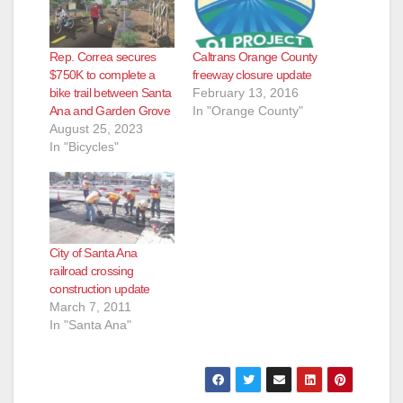
Rep. Correa secures
Caltrans Orange County
$750K to complete a
freeway closure update
bike trail between Santa
February 13, 2016
Ana and Garden Grove
In "Orange County"
August 25, 2023
In "Bicycles"
City of Santa Ana
railroad crossing
construction update
March 7, 2011
In "Santa Ana"