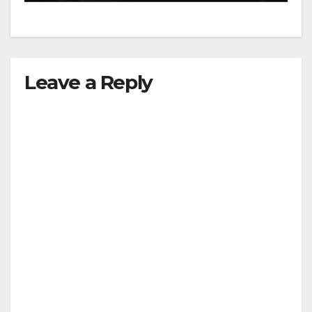
Leave a Reply