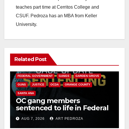
teaches part time at Cerritos College and
CSUF. Pedroza has an MBA from Keller
University.
Related Post
ANAHEIM
CALIFORNIA
CALIFORNIA DEPARTMENT OF JUSTICE
CRIME
FEDERAL GOVERNMENT
GANGS
GARDEN GROVE
GUNS
JUSTICE
OCDA
ORANGE COUNTY
SANTA ANA
OC gang members
sentenced to life in Federal
prison over Mexican Mafia
AUG 7, 2026
ART PEDROZA
hit