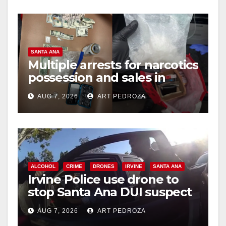
SANTA ANA
Multiple arrests for narcotics
possession and sales in
coastal OC
AUG 7, 2026
ART PEDROZA
ALCOHOL
CRIME
DRONES
IRVINE
SANTA ANA
Irvine Police use drone to
stop Santa Ana DUI suspect
after near-miss collision
AUG 7, 2026
ART PEDROZA