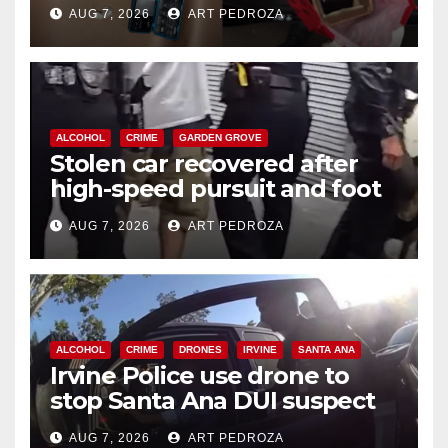
coastal OC
AUG 7, 2026
ART PEDROZA
ALCOHOL
CRIME
GARDEN GROVE
Stolen car recovered after
high-speed pursuit and foot
chase in west OC
AUG 7, 2026
ART PEDROZA
ALCOHOL
CRIME
DRONES
IRVINE
SANTA ANA
Irvine Police use drone to
stop Santa Ana DUI suspect
after near-miss collision
AUG 7, 2026
ART PEDROZA