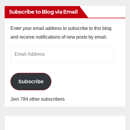
Subscribe to Blog via Email
Enter your email address to subscribe to this blog
and receive notifications of new posts by email.
Email
Address
Subscribe
Join 784 other subscribers