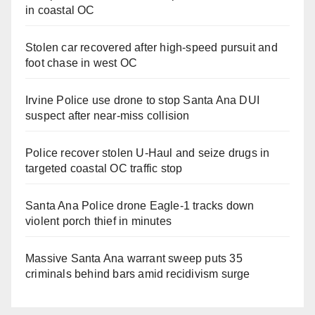
in coastal OC
Stolen car recovered after high-speed pursuit and
foot chase in west OC
Irvine Police use drone to stop Santa Ana DUI
suspect after near-miss collision
Police recover stolen U-Haul and seize drugs in
targeted coastal OC traffic stop
Santa Ana Police drone Eagle-1 tracks down
violent porch thief in minutes
Massive Santa Ana warrant sweep puts 35
criminals behind bars amid recidivism surge