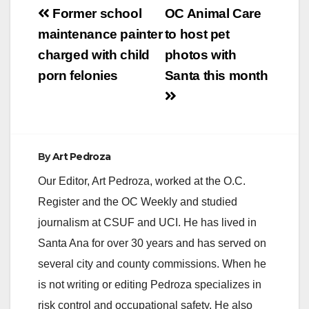
Post
Former school
OC Animal Care
navigation
maintenance painter
to host pet
charged with child
photos with
porn felonies
Santa this month
By
Art Pedroza
Our Editor, Art Pedroza, worked at the O.C.
Register and the OC Weekly and studied
journalism at CSUF and UCI. He has lived in
Santa Ana for over 30 years and has served on
several city and county commissions. When he
is not writing or editing Pedroza specializes in
risk control and occupational safety. He also