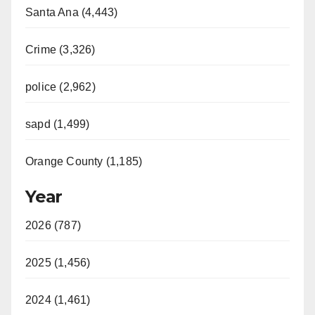
Santa Ana (4,443)
Crime (3,326)
police (2,962)
sapd (1,499)
Orange County (1,185)
Year
2026 (787)
2025 (1,456)
2024 (1,461)