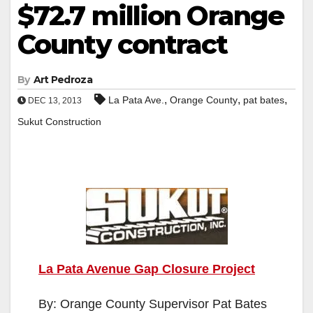
$72.7 million Orange
County contract
By
Art Pedroza
,
,
,
La Pata Ave.
Orange County
pat bates
DEC 13, 2013
Sukut Construction
La Pata Avenue Gap Closure Project
By: Orange County Supervisor Pat Bates