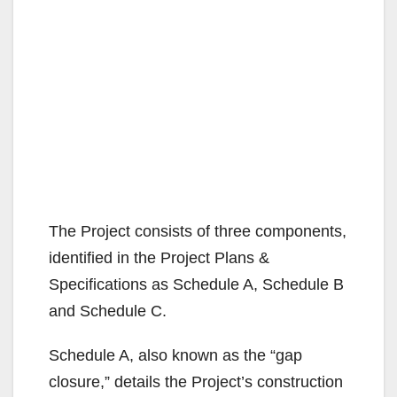
The Project consists of three components,
identified in the Project Plans &
Specifications as Schedule A, Schedule B
and Schedule C.
Schedule A, also known as the “gap
closure,” details the Project’s construction