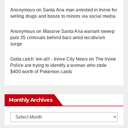
Anonymous
on
Santa Ana man arrested in Irvine for
selling drugs and booze to minors via social media
Anonymous
on
Massive Santa Ana warrant sweep
puts 35 criminals behind bars amid recidivism
surge
Gotta catch 'em all! - Irvine City News
on
The Irvine
Police are trying to identify a woman who stole
$400 worth of Pokemon cards
Monthly Archives
Monthly
Archives