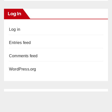
Log In
Log in
Entries feed
Comments feed
WordPress.org