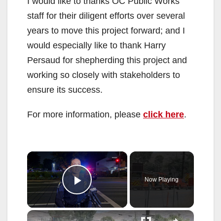
I would like to thanks OC Public Works
staff for their diligent efforts over several
years to move this project forward; and I
would especially like to thank Harry
Persaud for shepherding this project and
working so closely with stakeholders to
ensure its success.
For more information, please
click here
.
×
Now Playing
Play Video
×