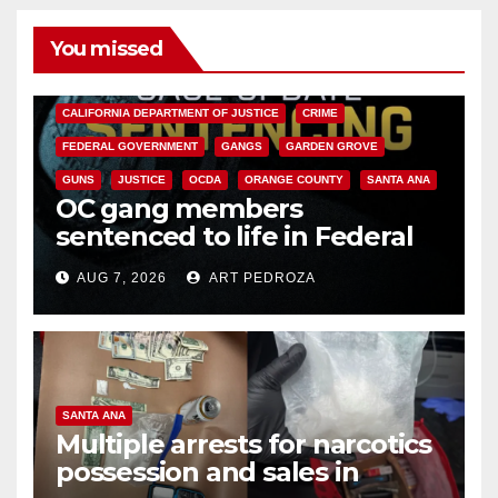
You missed
ANAHEIM
CALIFORNIA
CALIFORNIA DEPARTMENT OF JUSTICE
CRIME
FEDERAL GOVERNMENT
GANGS
GARDEN GROVE
GUNS
JUSTICE
OCDA
ORANGE COUNTY
SANTA ANA
OC gang members
sentenced to life in Federal
prison over Mexican Mafia hit
AUG 7, 2026
ART PEDROZA
SANTA ANA
Multiple arrests for narcotics
possession and sales in