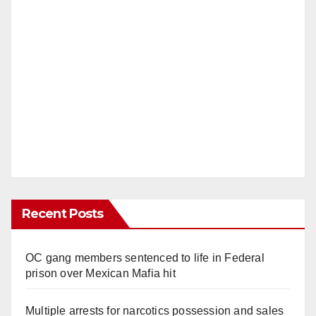
Recent Posts
OC gang members sentenced to life in Federal
prison over Mexican Mafia hit
Multiple arrests for narcotics possession and sales