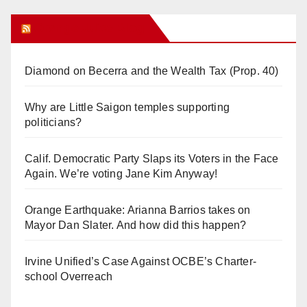
Orange Juice Blog
Diamond on Becerra and the Wealth Tax (Prop. 40)
Why are Little Saigon temples supporting
politicians?
Calif. Democratic Party Slaps its Voters in the Face
Again. We’re voting Jane Kim Anyway!
Orange Earthquake: Arianna Barrios takes on
Mayor Dan Slater. And how did this happen?
Irvine Unified’s Case Against OCBE’s Charter-
school Overreach