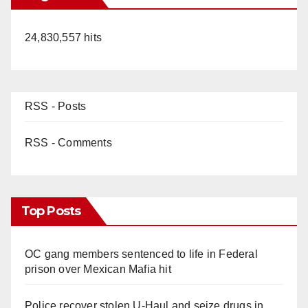
24,830,557 hits
RSS - Posts
RSS - Comments
Top Posts
OC gang members sentenced to life in Federal
prison over Mexican Mafia hit
Police recover stolen U-Haul and seize drugs in