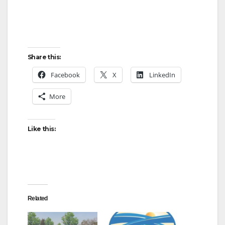
d
e
Share this:
o
Facebook
X
LinkedIn
More
Like this:
Related