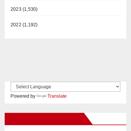
2023 (1,530)
2022 (1,192)
Powered by
Translate
New Santa Ana on Facebook