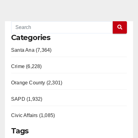
Categories
Santa Ana (7,364)
Crime (6,228)
Orange County (2,301)
SAPD (1,932)
Civic Affairs (1,085)
Tags