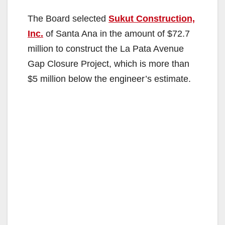
The Board selected
Sukut Construction,
Inc.
of Santa Ana in the amount of $72.7
million to construct the La Pata Avenue
Gap Closure Project, which is more than
$5 million below the engineer’s estimate.