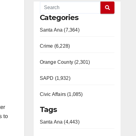
Categories
Santa Ana (7,364)
Crime (6,228)
Orange County (2,301)
SAPD (1,932)
Civic Affairs (1,085)
ter
Tags
s to
Santa Ana (4,443)