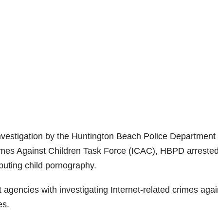
investigation by the Huntington Beach Police Department
rimes Against Children Task Force (ICAC), HBPD arreste
buting child pornography.
 agencies with investigating Internet-related crimes agai
es.