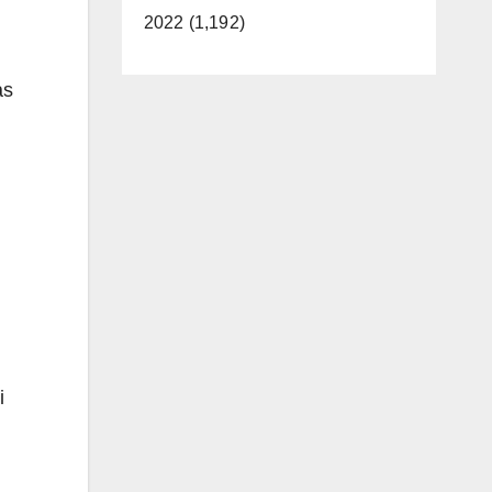
2022 (1,192)
as
i