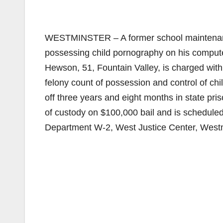
WESTMINSTER – A former school maintenance
possessing child pornography on his computer 
Hewson, 51, Fountain Valley, is charged with
felony count of possession and control of ch
off three years and eight months in state pri
of custody on $100,000 bail and is scheduled
Department W-2, West Justice Center, Westm