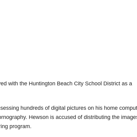
ed with the Huntington Beach City School District as a
essing hundreds of digital pictures on his home compu
pornography. Hewson is accused of distributing the image
aring program.