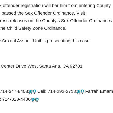
 offender registration will bar him from entering County
e passed the Sex Offender Ordinance. Visit
ress releases on the County’s Sex Offender Ordinance 
d the Child Safety Zone Ordinance.
 Sexual Assault Unit is prosecuting this case.
ic Center Drive West Santa Ana, CA 92701
714-347-8408
Cell:
714-292-2718
Farrah Emam
:
714-323-4486