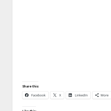
Share this:
Facebook
X
LinkedIn
More