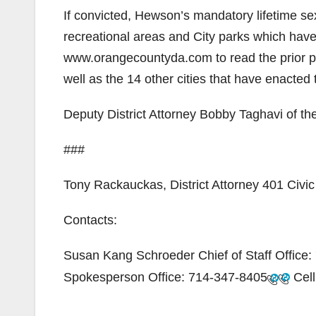
If convicted, Hewson’s mandatory lifetime sex
recreational areas and City parks which hav
www.orangecountyda.com to read the prior p
well as the 14 other cities that have enacte
Deputy District Attorney Bobby Taghavi of the
###
Tony Rackauckas, District Attorney 401 Civ
Contacts:
Susan Kang Schroeder Chief of Staff Office:
Spokesperson Office:
714-347-8405
Cell