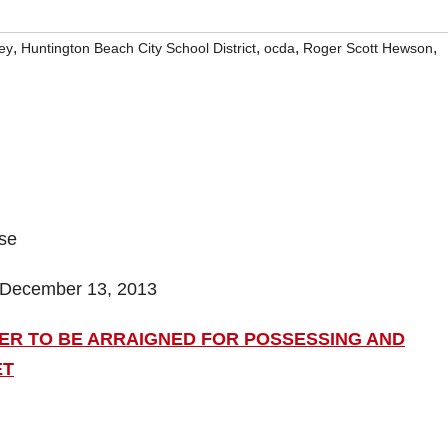
,
,
,
,
ley
Huntington Beach City School District
ocda
Roger Scott Hewson
ase
 December 13, 2013
ER TO BE ARRAIGNED FOR POSSESSING AND
ET