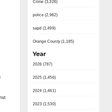
Crime (3,326)
police (2,962)
sapd (1,499)
Orange County (1,185)
Year
2026 (787)
d
2025 (1,456)
2024 (1,461)
nst
2023 (1,530)