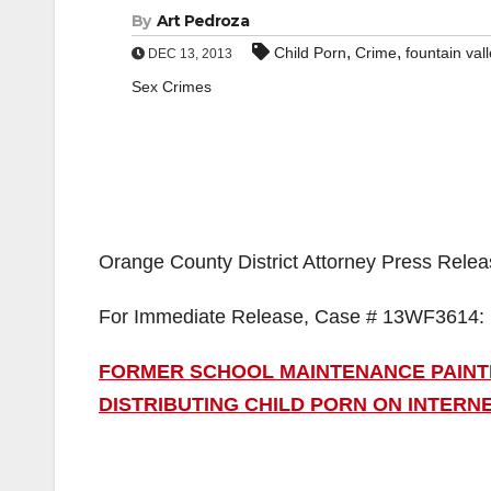
By
Art Pedroza
,
,
Child Porn
Crime
fountain val
DEC 13, 2013
Sex Crimes
Orange County District Attorney Press Rele
For Immediate Release, Case # 13WF3614:
FORMER SCHOOL MAINTENANCE PAINT
DISTRIBUTING CHILD PORN ON INTERN