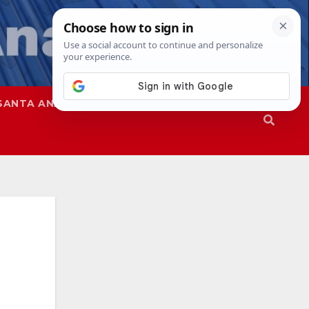
SANTA ANA
SAPD