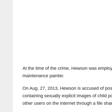
At the time of the crime, Hewson was employ
maintenance painter.
On Aug. 27, 2013, Hewson is accused of poss
containing sexually explicit images of child 
other users on the Internet through a file sh