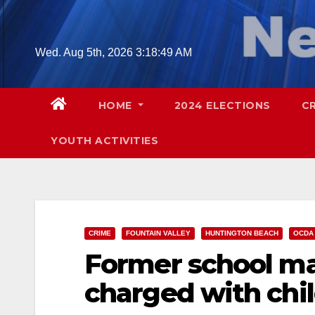
Skip
to
content
Wed. Aug 5th, 2026
3:18:50 AM
HOME
2024 ELECTIONS
C
YOUTH ACTIVITIES
CRIME
FOUNTAIN VALLEY
HUNTINGTON BEACH
OCDA
Former school ma
charged with chil