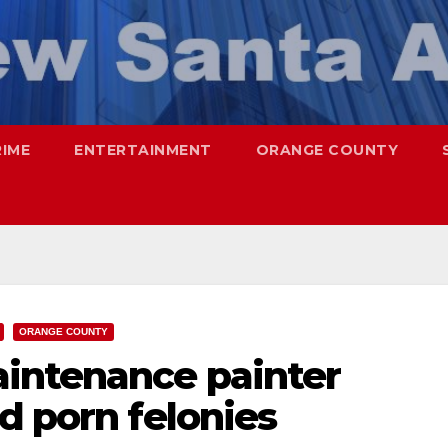
RIME
ENTERTAINMENT
ORANGE COUNTY
ORANGE COUNTY
intenance painter
d porn felonies