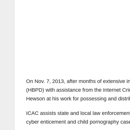
On Nov. 7, 2013, after months of extensive 
(HBPD) with assistance from the Internet C
Hewson at his work for possessing and distri
ICAC assists state and local law enforcement
cyber enticement and child pornography cas