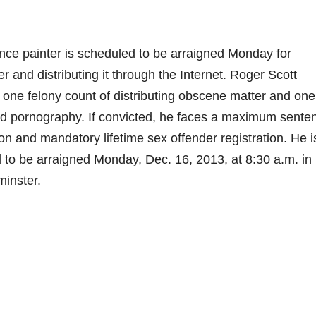
 painter is scheduled to be arraigned Monday for
and distributing it through the Internet. Roger Scott
 one felony count of distributing obscene matter and one
ild pornography. If convicted, he faces a maximum sente
son and mandatory lifetime sex offender registration. He i
 to be arraigned Monday, Dec. 16, 2013, at 8:30 a.m. in
inster.