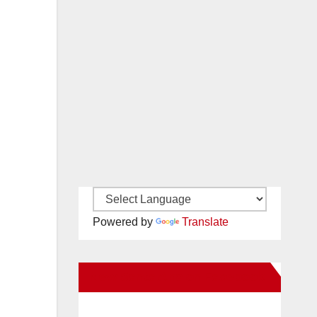
Powered by
Translate
New Santa Ana on Facebook