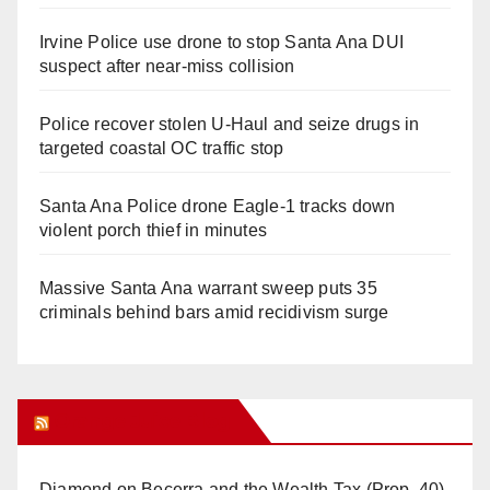
Irvine Police use drone to stop Santa Ana DUI
suspect after near-miss collision
Police recover stolen U-Haul and seize drugs in
targeted coastal OC traffic stop
Santa Ana Police drone Eagle-1 tracks down
violent porch thief in minutes
Massive Santa Ana warrant sweep puts 35
criminals behind bars amid recidivism surge
Orange Juice Blog
Diamond on Becerra and the Wealth Tax (Prop. 40)