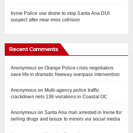
Irvine Police use drone to stop Santa Ana DUI
suspect after near-miss collision
Recent Comments
Anonymous
on
Orange Police crisis negotiators
save life in dramatic freeway overpass intervention
Anonymous
on
Multi‑agency police traffic
crackdown nets 136 violations in Coastal OC
Anonymous
on
Santa Ana man arrested in Irvine for
selling drugs and booze to minors via social media