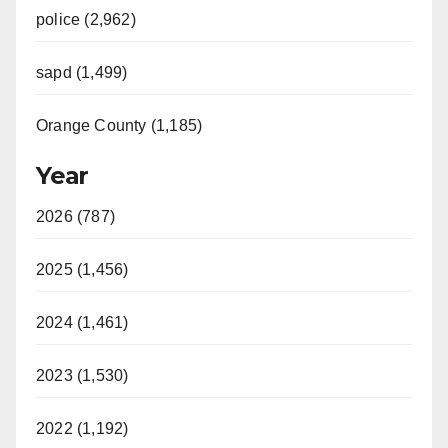
police (2,962)
sapd (1,499)
Orange County (1,185)
Year
2026 (787)
2025 (1,456)
2024 (1,461)
2023 (1,530)
2022 (1,192)