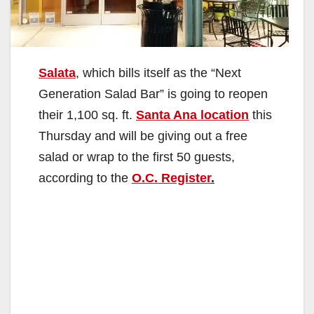
Salata
, which bills itself as the “Next
Generation Salad Bar” is going to reopen
their 1,100 sq. ft.
Santa Ana location
this
Thursday and will be giving out a free
salad or wrap to the first 50 guests,
according to the
O.C. Register
.