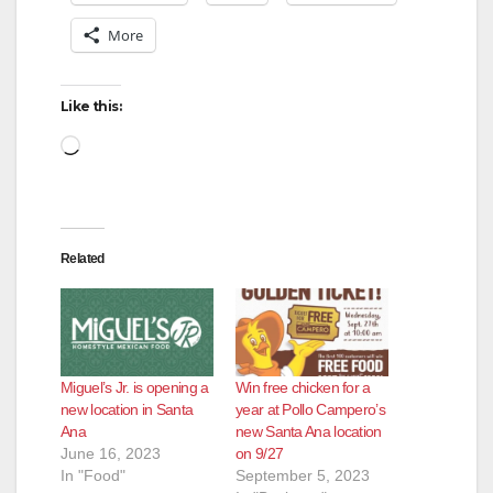
More
Like this:
Loading…
Related
Miguel’s Jr. is opening a
Win free chicken for a
new location in Santa
year at Pollo Campero’s
Ana
new Santa Ana location
June 16, 2023
on 9/27
In "Food"
September 5, 2023