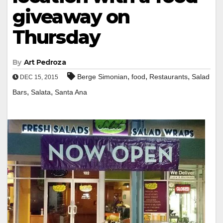
giveaway on
Thursday
By
Art Pedroza
,
,
,
Berge Simonian
food
Restaurants
Salad
DEC 15, 2015
,
,
Bars
Salata
Santa Ana