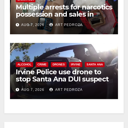
Multiple arrests for narcotics
possession and sales in
coastal OC
AUG 7, 2026
ART PEDROZA
ALCOHOL
CRIME
DRONES
IRVINE
SANTA ANA
Irvine Police use drone to
stop Santa Ana DUI suspect
after near-miss collision
AUG 7, 2026
ART PEDROZA