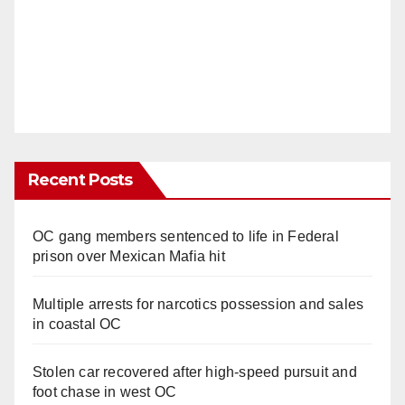
Recent Posts
OC gang members sentenced to life in Federal
prison over Mexican Mafia hit
Multiple arrests for narcotics possession and sales
in coastal OC
Stolen car recovered after high-speed pursuit and
foot chase in west OC