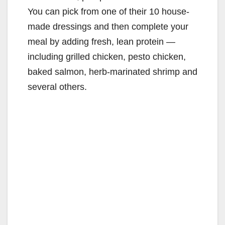
You can pick from one of their 10 house-
made dressings and then complete your
meal by adding fresh, lean protein —
including grilled chicken, pesto chicken,
baked salmon, herb-marinated shrimp and
several others.