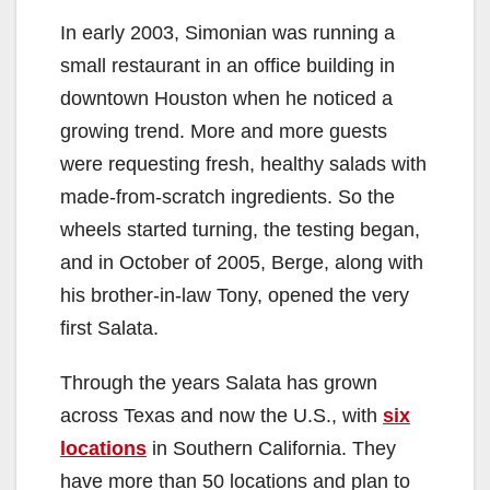
In early 2003, Simonian was running a
small restaurant in an office building in
downtown Houston when he noticed a
growing trend. More and more guests
were requesting fresh, healthy salads with
made-from-scratch ingredients. So the
wheels started turning, the testing began,
and in October of 2005, Berge, along with
his brother-in-law Tony, opened the very
first Salata.
Through the years Salata has grown
across Texas and now the U.S., with
six
locations
in Southern California. They
have more than 50 locations and plan to