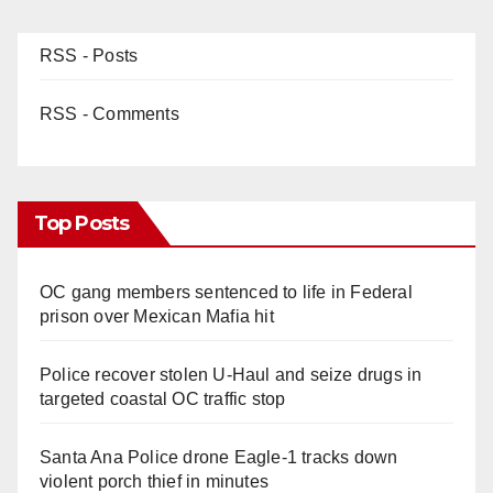
RSS - Posts
RSS - Comments
Top Posts
OC gang members sentenced to life in Federal
prison over Mexican Mafia hit
Police recover stolen U-Haul and seize drugs in
targeted coastal OC traffic stop
Santa Ana Police drone Eagle-1 tracks down
violent porch thief in minutes