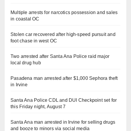
Multiple arrests for narcotics possession and sales
in coastal OC
Stolen car recovered after high-speed pursuit and
foot chase in west OC
Two arrested after Santa Ana Police raid major
local drug hub
Pasadena man arrested after $1,000 Sephora theft
in Irvine
Santa Ana Police CDL and DUI Checkpoint set for
this Friday night, August 7
Santa Ana man arrested in Irvine for selling drugs
and booze to minors via social media