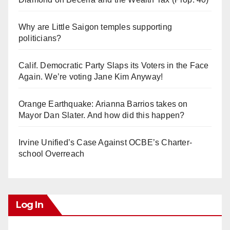
Why are Little Saigon temples supporting
politicians?
Calif. Democratic Party Slaps its Voters in the Face
Again. We’re voting Jane Kim Anyway!
Orange Earthquake: Arianna Barrios takes on
Mayor Dan Slater. And how did this happen?
Irvine Unified’s Case Against OCBE’s Charter-
school Overreach
Log In