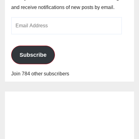
and receive notifications of new posts by email.
Email
Address
Subscribe
Join 784 other subscribers