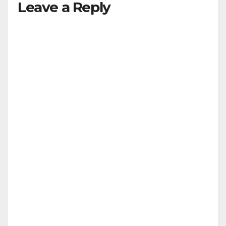
Leave a Reply