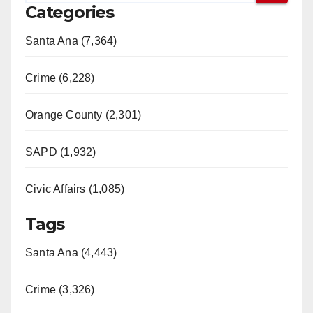
Categories
Santa Ana (7,364)
Crime (6,228)
Orange County (2,301)
SAPD (1,932)
Civic Affairs (1,085)
Tags
Santa Ana (4,443)
Crime (3,326)