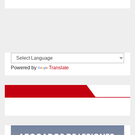
Powered by
Translate
New Santa Ana on Facebook