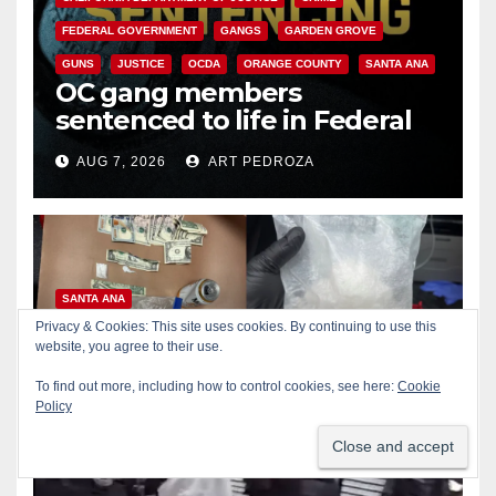
FEDERAL GOVERNMENT
GANGS
GARDEN GROVE
GUNS
JUSTICE
OCDA
ORANGE COUNTY
SANTA ANA
OC gang members
sentenced to life in Federal
prison over Mexican Mafia hit
AUG 7, 2026
ART PEDROZA
SANTA ANA
Multiple arrests for narcotics
Privacy & Cookies: This site uses cookies. By continuing to use this
website, you agree to their use.
possession and sales in
coastal OC
To find out more, including how to control cookies, see here:
Cookie
AUG 7, 2026
ART PEDROZA
Policy