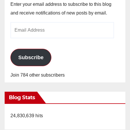
Enter your email address to subscribe to this blog
and receive notifications of new posts by email.
Email
Address
Subscribe
Join 784 other subscribers
Blog Stats
24,830,639 hits