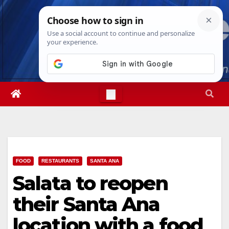
Skip
Sat. Aug 8th, 2026
11:53:55 AM
to
content
FOOD
RESTAURANTS
SANTA ANA
Salata to reopen
their Santa Ana
location with a food