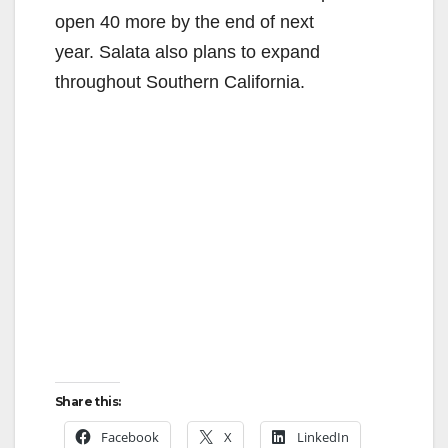
open 40 more by the end of next
year. Salata also plans to expand
throughout Southern California.
Share this:
Facebook
X
LinkedIn