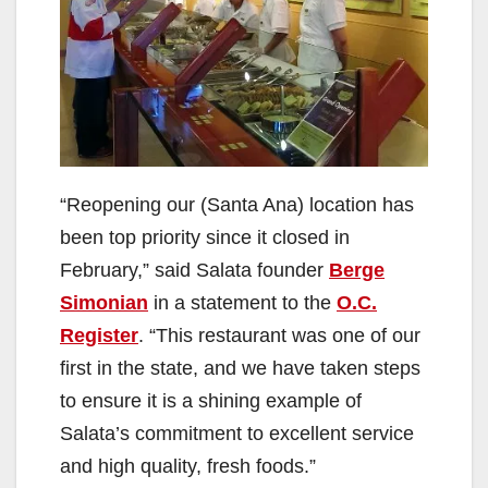
“Reopening our (Santa Ana) location has
been top priority since it closed in
February,” said Salata founder
Berge
Simonian
in a statement to the
O.C.
Register
. “This restaurant was one of our
first in the state, and we have taken steps
to ensure it is a shining example of
Salata’s commitment to excellent service
and high quality, fresh foods.”