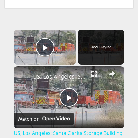
×
Now Playing
Play Video
×
US, Los Angeles: Santa Clarita Storage Building Fire.
P
Watch on
l
US, Los Angeles: Santa Clarita Storage Building