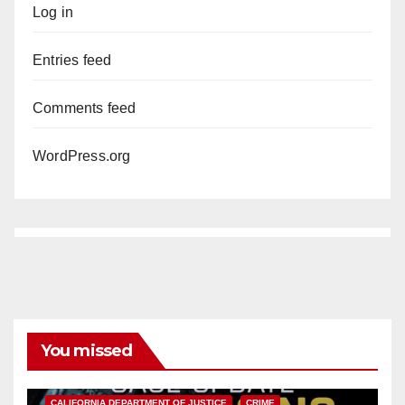
Log in
Entries feed
Comments feed
WordPress.org
You missed
ANAHEIM
CALIFORNIA
CALIFORNIA DEPARTMENT OF JUSTICE
CRIME