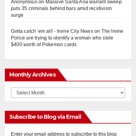
Anonymous
on
Massive Santa Ana warrant sweep
puts 35 criminals behind bars amid recidivism
surge
Gotta catch 'em all! - Irvine City News
on
The Irvine
Police are trying to identify a woman who stole
$400 worth of Pokemon cards
Monthly Archives
Monthly
Archives
Subscribe to Blog via Email
Enter your email address to subscribe to this blog