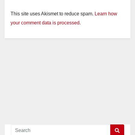
This site uses Akismet to reduce spam.
Learn how
your comment data is processed.