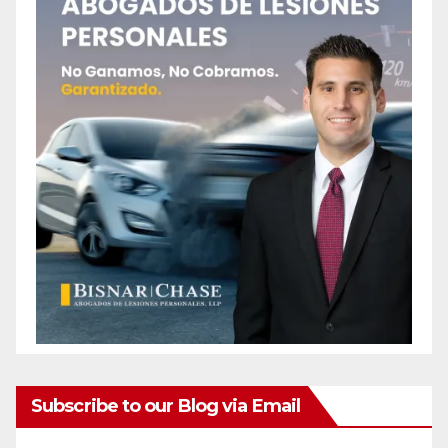
Subscribe to our Blog via Email