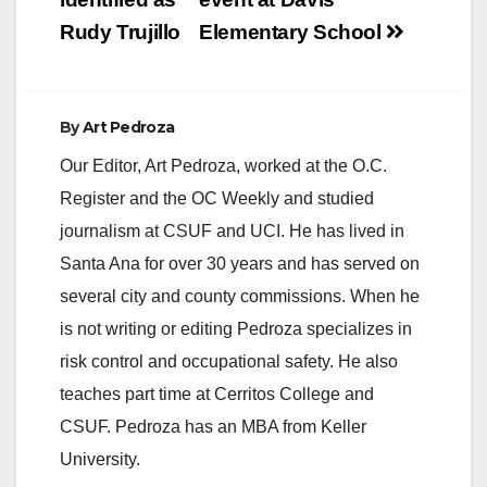
Rudy Trujillo
Elementary School
By
Art Pedroza
Our Editor, Art Pedroza, worked at the O.C.
Register and the OC Weekly and studied
journalism at CSUF and UCI. He has lived in
Santa Ana for over 30 years and has served on
several city and county commissions. When he
is not writing or editing Pedroza specializes in
risk control and occupational safety. He also
teaches part time at Cerritos College and
CSUF. Pedroza has an MBA from Keller
University.