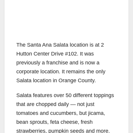
The Santa Ana Salata location is at 2
Hutton Center Drive #102. It was
previously a franchise and is now a
corporate location. It remains the only
Salata location in Orange County.
Salata features over 50 different toppings
that are chopped daily — not just
tomatoes and cucumbers, but jicama,
bean sprouts, feta cheese, fresh
strawberries, pumpkin seeds and more.