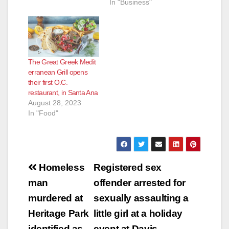
In "Business"
The Great Greek Medit
erranean Grill opens
their first O.C.
restaurant, in Santa Ana
August 28, 2023
In "Food"
Post
Homeless
Registered sex
navigation
man
offender arrested for
murdered at
sexually assaulting a
Heritage Park
little girl at a holiday
identified as
event at Davis