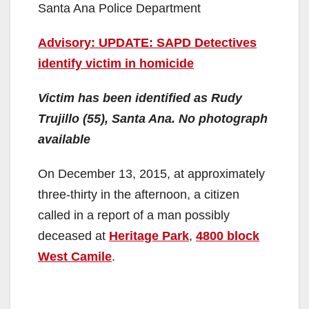
Santa Ana Police Department
Advisory: UPDATE: SAPD Detectives
identify victim in homicide
Victim has been identified as Rudy
Trujillo (55), Santa Ana. No photograph
available
On December 13, 2015, at approximately
three-thirty in the afternoon, a citizen
called in a report of a man possibly
deceased at
Heritage Park
,
4800 block
West Camile
.