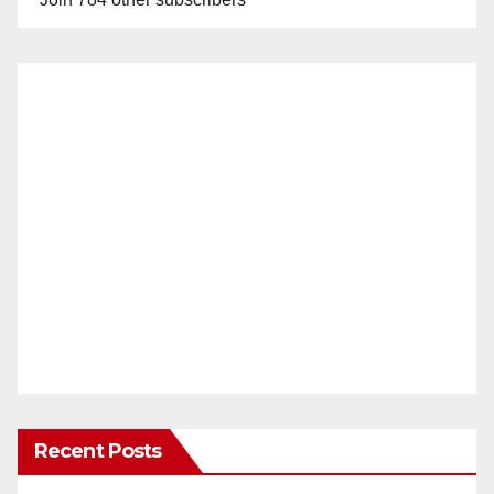
Recent Posts