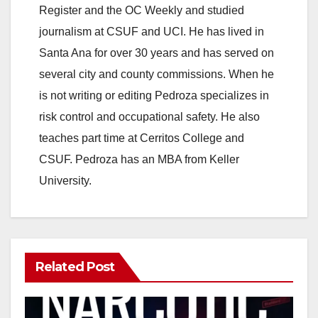
Register and the OC Weekly and studied
journalism at CSUF and UCI. He has lived in
Santa Ana for over 30 years and has served on
several city and county commissions. When he
is not writing or editing Pedroza specializes in
risk control and occupational safety. He also
teaches part time at Cerritos College and
CSUF. Pedroza has an MBA from Keller
University.
Related Post