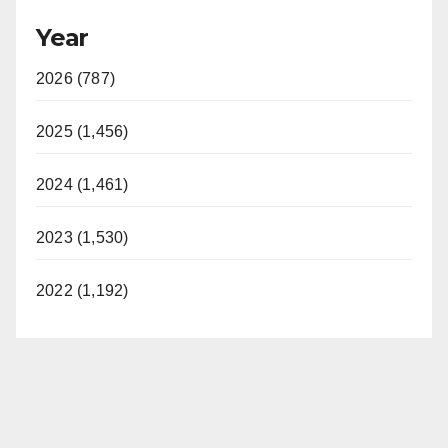
Year
2026 (787)
2025 (1,456)
2024 (1,461)
2023 (1,530)
2022 (1,192)