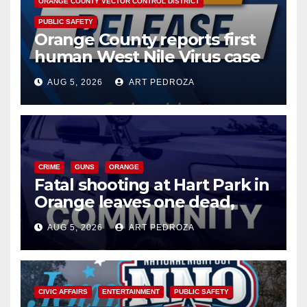
ORANGE COUNTY VECTOR CONTROL DISTRICT
PUBLIC SAFETY
Orange County reports first
human West Nile Virus case
of 2026: what you need to
AUG 5, 2026
ART PEDROZA
know
CRIME
GUNS
ORANGE
Fatal shooting at Hart Park in
Orange leaves one dead,
suspect arrested
AUG 5, 2026
ART PEDROZA
CIVIC AFFAIRS
ENTERTAINMENT
PUBLIC SAFETY