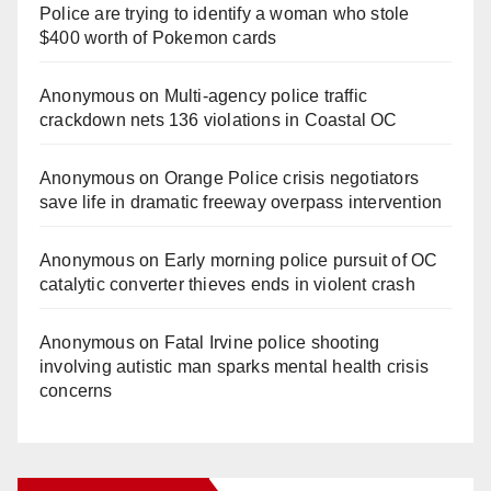
Police are trying to identify a woman who stole
$400 worth of Pokemon cards
Anonymous
on
Multi‑agency police traffic
crackdown nets 136 violations in Coastal OC
Anonymous
on
Orange Police crisis negotiators
save life in dramatic freeway overpass intervention
Anonymous
on
Early morning police pursuit of OC
catalytic converter thieves ends in violent crash
Anonymous
on
Fatal Irvine police shooting
involving autistic man sparks mental health crisis
concerns