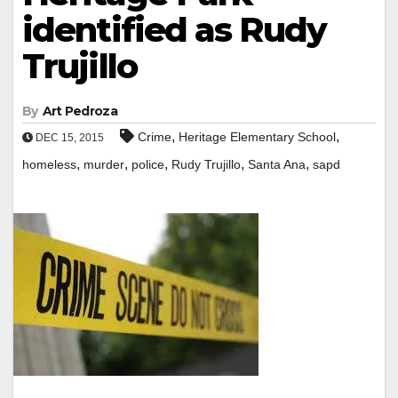
identified as Rudy
Trujillo
By
Art Pedroza
,
,
Crime
Heritage Elementary School
DEC 15, 2015
,
,
,
,
,
homeless
murder
police
Rudy Trujillo
Santa Ana
sapd