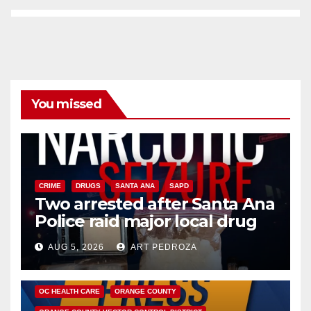
You missed
CRIME
DRUGS
SANTA ANA
SAPD
Two arrested after Santa Ana
Police raid major local drug
hub
AUG 5, 2026
ART PEDROZA
DISEASE
HEALTH AND MEDICAL
INSECTS
OC HEALTH CARE
ORANGE COUNTY