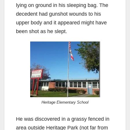
lying on ground in his sleeping bag. The
decedent had gunshot wounds to his
upper body and it appeared might have
been shot as he slept.
Heritage Elementary School
He was discovered in a grassy fenced in
area outside Heritage Park (not far from