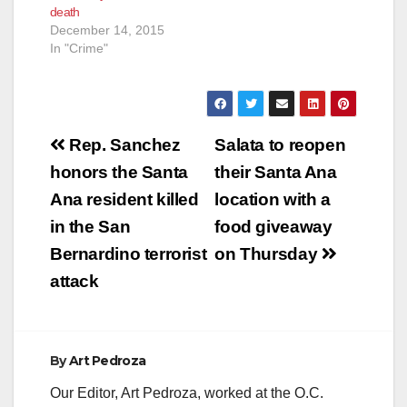
death
December 14, 2015
In "Crime"
Post
Rep. Sanchez
Salata to reopen
navigation
honors the Santa
their Santa Ana
Ana resident killed
location with a
in the San
food giveaway
Bernardino terrorist
on Thursday
attack
By
Art Pedroza
Our Editor, Art Pedroza, worked at the O.C.