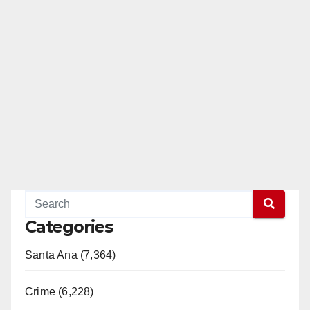
Categories
Santa Ana (7,364)
Crime (6,228)