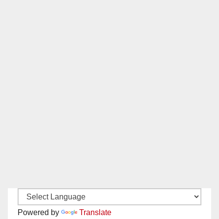
Powered by
Translate