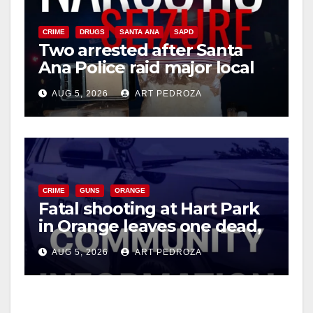
CRIME
DRUGS
SANTA ANA
SAPD
Two arrested after Santa
Ana Police raid major local
drug hub
AUG 5, 2026
ART PEDROZA
CRIME
GUNS
ORANGE
Fatal shooting at Hart Park
in Orange leaves one dead,
suspect arrested
AUG 5, 2026
ART PEDROZA