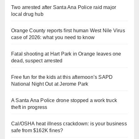
Two arrested after Santa Ana Police raid major
local drug hub
Orange County reports first human West Nile Virus
case of 2026: what you need to know
Fatal shooting at Hart Park in Orange leaves one
dead, suspect arrested
Free fun for the kids at this afternoon’s SAPD
National Night Out at Jerome Park
A Santa Ana Police drone stopped a work truck
theft in progress
Cal/OSHA heat illness crackdown: is your business
safe from $162K fines?