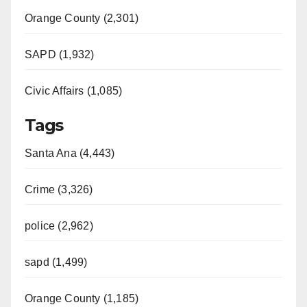
Orange County (2,301)
SAPD (1,932)
Civic Affairs (1,085)
Tags
Santa Ana (4,443)
Crime (3,326)
police (2,962)
sapd (1,499)
Orange County (1,185)