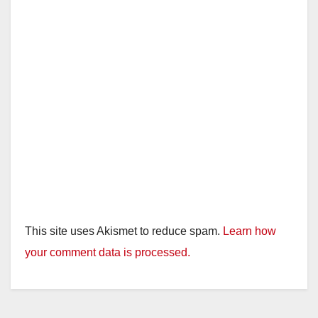
This site uses Akismet to reduce spam.
Learn how
your comment data is processed.