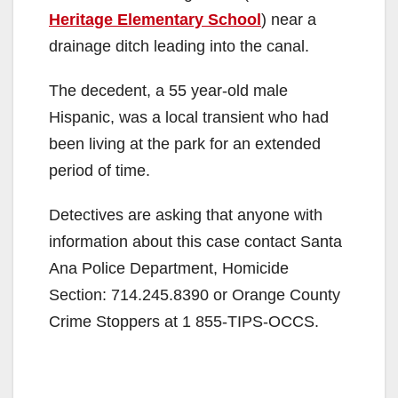
Heritage Elementary School
) near a
drainage ditch leading into the canal.
The decedent, a 55 year-old male
Hispanic, was a local transient who had
been living at the park for an extended
period of time.
Detectives are asking that anyone with
information about this case contact Santa
Ana Police Department, Homicide
Section: 714.245.8390 or Orange County
Crime Stoppers at 1 855-TIPS-OCCS.