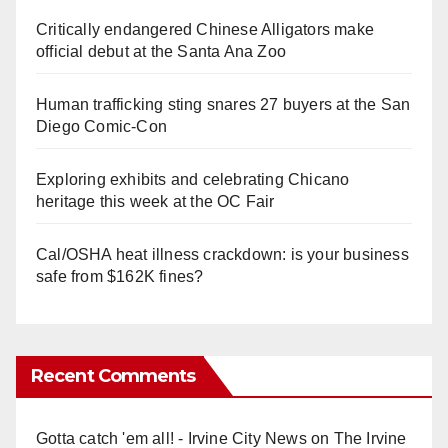
Critically endangered Chinese Alligators make
official debut at the Santa Ana Zoo
Human trafficking sting snares 27 buyers at the San
Diego Comic-Con
Exploring exhibits and celebrating Chicano
heritage this week at the OC Fair
Cal/OSHA heat illness crackdown: is your business
safe from $162K fines?
Recent Comments
Gotta catch 'em all! - Irvine City News
on
The Irvine