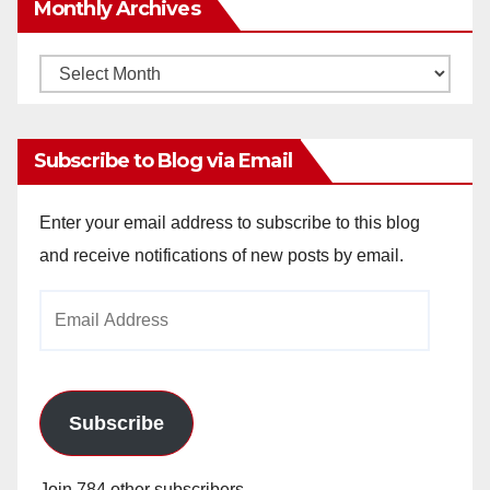
Monthly Archives
Monthly
Archives
Subscribe to Blog via Email
Enter your email address to subscribe to this blog
and receive notifications of new posts by email.
Email
Address
Subscribe
Join 784 other subscribers