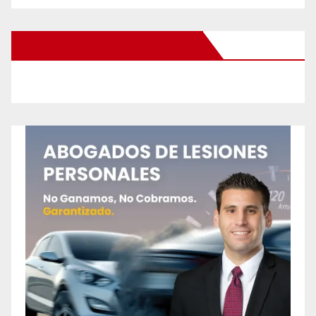
New Santa Ana on Facebook