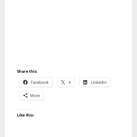
Share this:
Facebook
X
LinkedIn
More
Like this: