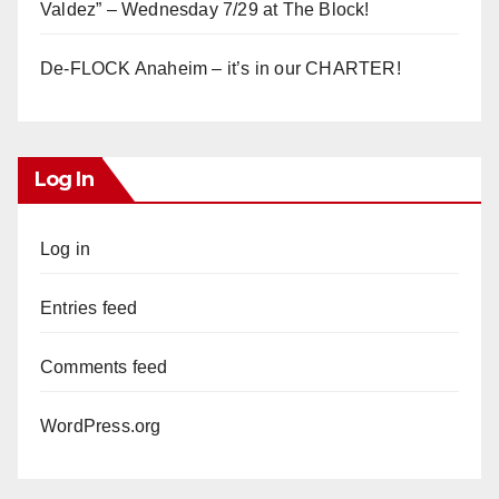
Valdez” – Wednesday 7/29 at The Block!
De-FLOCK Anaheim – it’s in our CHARTER!
Log In
Log in
Entries feed
Comments feed
WordPress.org