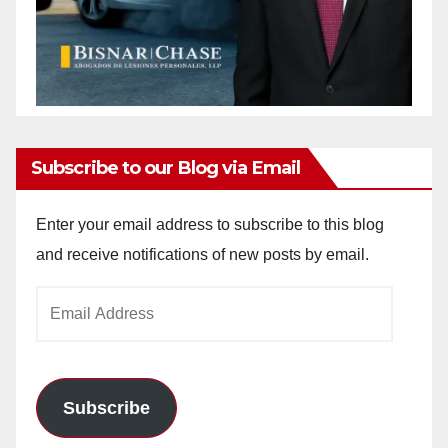
Subscribe to our Blog via Email
Enter your email address to subscribe to this blog
and receive notifications of new posts by email.
Email
Address
Subscribe