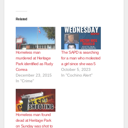
Related
Homeless man
The SAPD is searching
murdered at Heritage
for a man who molested
Park identified as Rudy
a girl since she was 5
Correa
October 5, 2023
December 23, 2015
In "Cochino Alert"
In "Crime"
Homeless man found
dead at Heritage Park
on Sunday was shot to