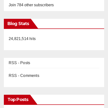
Join 784 other subscribers
Blog Stats
24,821,514 hits
RSS - Posts
RSS - Comments
Top Posts