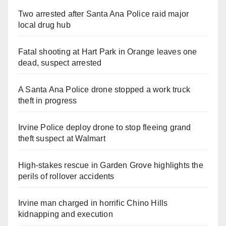
Two arrested after Santa Ana Police raid major
local drug hub
Fatal shooting at Hart Park in Orange leaves one
dead, suspect arrested
A Santa Ana Police drone stopped a work truck
theft in progress
Irvine Police deploy drone to stop fleeing grand
theft suspect at Walmart
High-stakes rescue in Garden Grove highlights the
perils of rollover accidents
Irvine man charged in horrific Chino Hills
kidnapping and execution