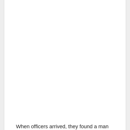
When officers arrived, they found a man