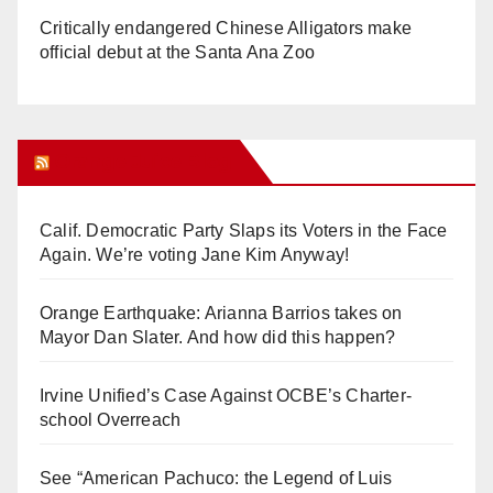
Critically endangered Chinese Alligators make
official debut at the Santa Ana Zoo
Orange Juice Blog
Calif. Democratic Party Slaps its Voters in the Face
Again. We’re voting Jane Kim Anyway!
Orange Earthquake: Arianna Barrios takes on
Mayor Dan Slater. And how did this happen?
Irvine Unified’s Case Against OCBE’s Charter-
school Overreach
See “American Pachuco: the Legend of Luis