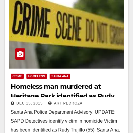
CRIME
HOMELESS
SANTA ANA
Homeless man murdered at
Heritage Park identified as Rudy
DEC 15, 2015
ART PEDROZA
Trujillo
Santa Ana Police Department Advisory: UPDATE:
SAPD Detectives identify victim in homicide Victim
has been identified as Rudy Trujillo (55), Santa Ana.