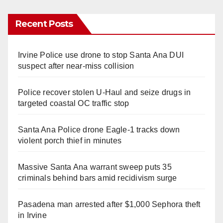
Recent Posts
Irvine Police use drone to stop Santa Ana DUI
suspect after near-miss collision
Police recover stolen U-Haul and seize drugs in
targeted coastal OC traffic stop
Santa Ana Police drone Eagle-1 tracks down
violent porch thief in minutes
Massive Santa Ana warrant sweep puts 35
criminals behind bars amid recidivism surge
Pasadena man arrested after $1,000 Sephora theft
in Irvine