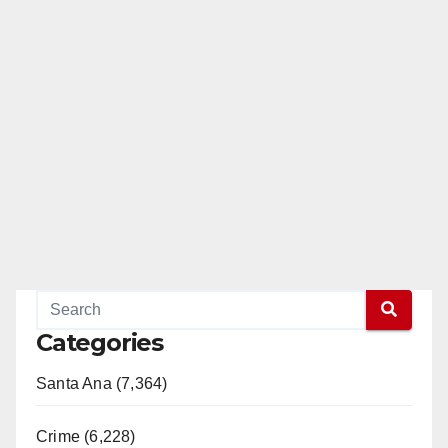
Categories
Santa Ana (7,364)
Crime (6,228)