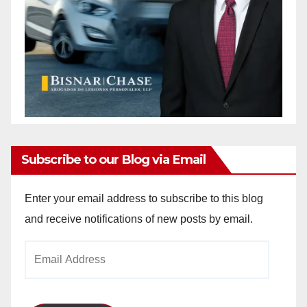
Subscribe to our Blog via Email
Enter your email address to subscribe to this blog
and receive notifications of new posts by email.
Email
Address