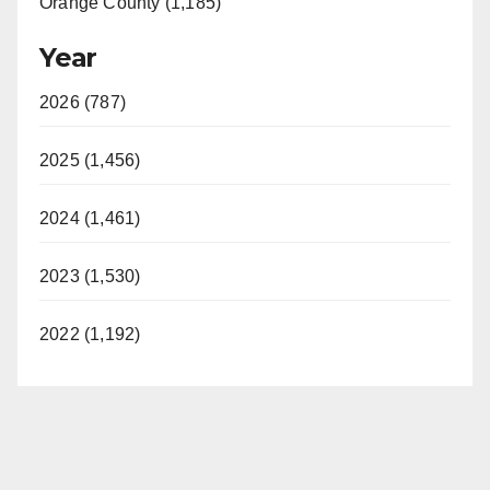
Orange County (1,185)
Year
2026 (787)
2025 (1,456)
2024 (1,461)
2023 (1,530)
2022 (1,192)