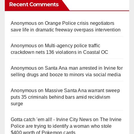
Recent Comments
Anonymous
on
Orange Police crisis negotiators
save life in dramatic freeway overpass intervention
Anonymous
on
Multi‑agency police traffic
crackdown nets 136 violations in Coastal OC
Anonymous
on
Santa Ana man arrested in Irvine for
selling drugs and booze to minors via social media
Anonymous
on
Massive Santa Ana warrant sweep
puts 35 criminals behind bars amid recidivism
surge
Gotta catch 'em all! - Irvine City News
on
The Irvine
Police are trying to identify a woman who stole
$400 worth of Pokemon cards