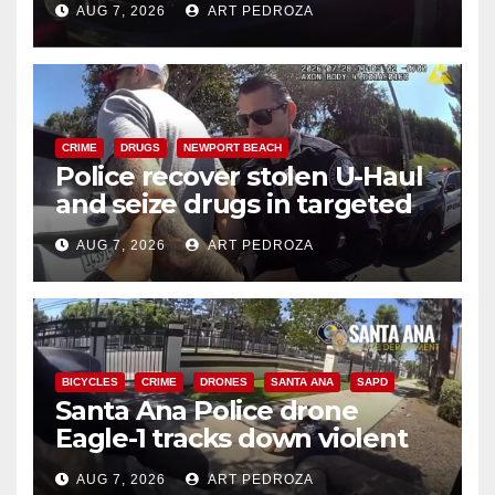
AUG 7, 2026
ART PEDROZA
CRIME
DRUGS
NEWPORT BEACH
Police recover stolen U-Haul
and seize drugs in targeted
coastal OC traffic stop
AUG 7, 2026
ART PEDROZA
BICYCLES
CRIME
DRONES
SANTA ANA
SAPD
Santa Ana Police drone
Eagle-1 tracks down violent
porch thief in minutes
AUG 7, 2026
ART PEDROZA