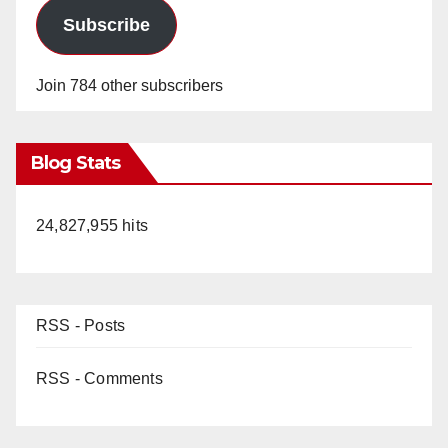
Subscribe
Join 784 other subscribers
Blog Stats
24,827,955 hits
RSS - Posts
RSS - Comments