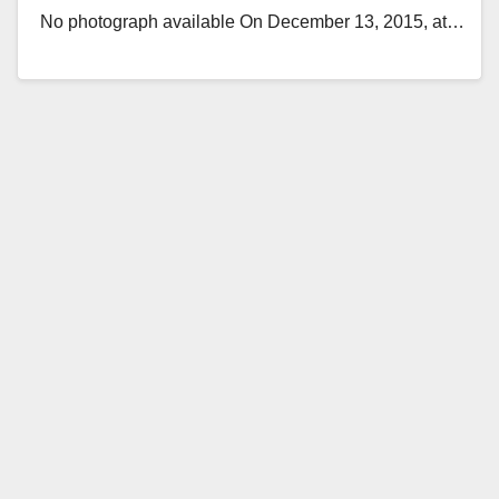
No photograph available On December 13, 2015, at…
Read More