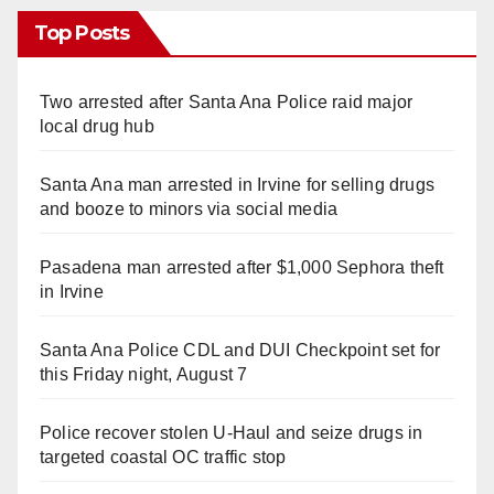
Top Posts
Two arrested after Santa Ana Police raid major
local drug hub
Santa Ana man arrested in Irvine for selling drugs
and booze to minors via social media
Pasadena man arrested after $1,000 Sephora theft
in Irvine
Santa Ana Police CDL and DUI Checkpoint set for
this Friday night, August 7
Police recover stolen U-Haul and seize drugs in
targeted coastal OC traffic stop