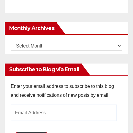
Monthly Archives
Monthly
Archives
Subscribe to Blog via Email
Enter your email address to subscribe to this blog
and receive notifications of new posts by email.
Email
Address