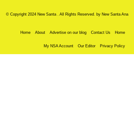
© Copyright 2024 New Santa . All Rights Reserved. by
New Santa Ana
Home
About
Advertise on our blog
Contact Us
Home
My NSA Account
Our Editor
Privacy Policy