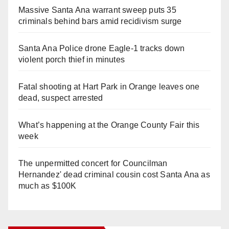
Massive Santa Ana warrant sweep puts 35
criminals behind bars amid recidivism surge
Santa Ana Police drone Eagle-1 tracks down
violent porch thief in minutes
Fatal shooting at Hart Park in Orange leaves one
dead, suspect arrested
What’s happening at the Orange County Fair this
week
The unpermitted concert for Councilman
Hernandez' dead criminal cousin cost Santa Ana as
much as $100K