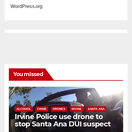
WordPress.org
You missed
ALCOHOL
CRIME
DRONES
IRVINE
SANTA ANA
Irvine Police use drone to
stop Santa Ana DUI suspect
after near-miss collision