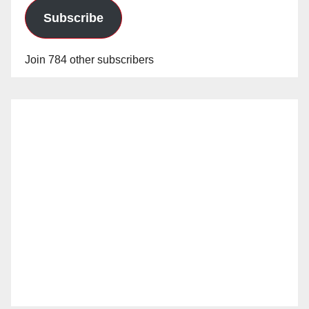
Subscribe
Join 784 other subscribers