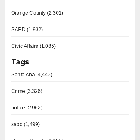
Orange County (2,301)
SAPD (1,932)
Civic Affairs (1,085)
Tags
Santa Ana (4,443)
Crime (3,326)
police (2,962)
sapd (1,499)