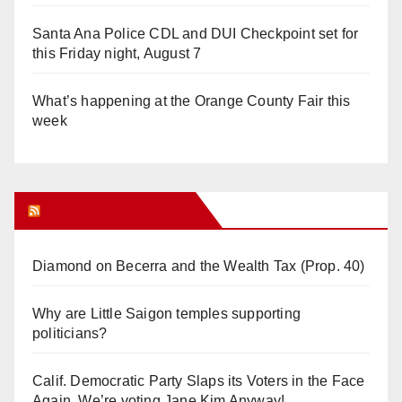
Santa Ana Police CDL and DUI Checkpoint set for
this Friday night, August 7
What’s happening at the Orange County Fair this
week
Orange Juice Blog
Diamond on Becerra and the Wealth Tax (Prop. 40)
Why are Little Saigon temples supporting
politicians?
Calif. Democratic Party Slaps its Voters in the Face
Again. We’re voting Jane Kim Anyway!