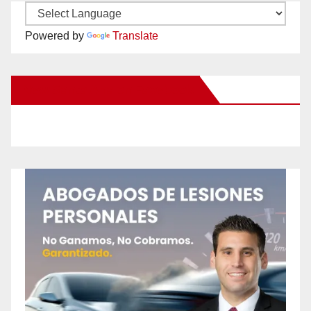
Powered by
Translate
New Santa Ana on Facebook