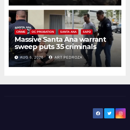
CRIME
OC PROBATION
SANTA ANA
SAPD
Massive Santa Ana warrant
sweep puts 35 criminals
behind bars amid recidivism
AUG 6, 2026
ART PEDROZA
surge
New Santa Ana