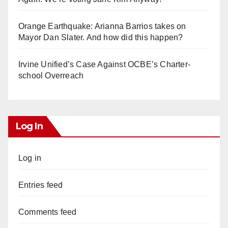
Orange Earthquake: Arianna Barrios takes on
Mayor Dan Slater. And how did this happen?
Irvine Unified’s Case Against OCBE’s Charter-
school Overreach
Log In
Log in
Entries feed
Comments feed