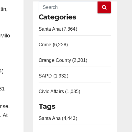
tin,
Categories
Santa Ana (7,364)
 Milo
Crime (6,228)
Orange County (2,301)
4)
SAPD (1,932)
31
Civic Affairs (1,085)
Tags
ense.
. At
Santa Ana (4,443)