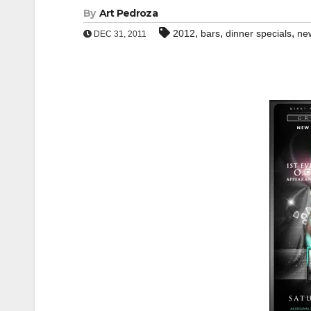
By
Art Pedroza
,
,
,
2012
bars
dinner specials
ne
DEC 31, 2011