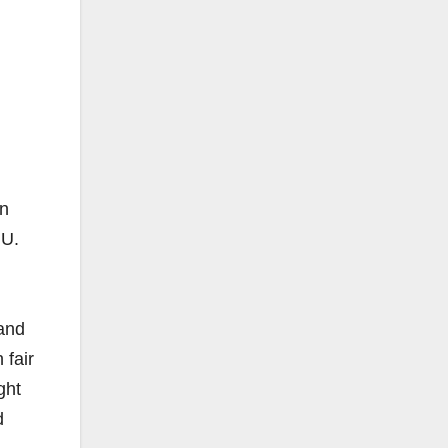
rn
NU.
and
fair
ght
d