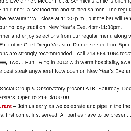
r’s Eve dinner, McCormick & Schmick’s Grille is offerin
rib dinner, a seafood trio and stuffed salmon. The regul
The restaurant will close at 11:30 p.m., but the bar will re
your holiday tradition. New Year’s Eve. 4pm-11:30pm.
nner and enjoy selections from our regular menu along w
y Executive Chef Diego Velasco. Dinner served from 5pm 
tions are strongly recommended…call 714.564.1064 toda
ree, Two… Fun. Ring in 2012 with warm hospitality, awa
e best steak anywhere! Now open on New Year’s Eve a
cial Group & Observatory present ATB, Saturday, Dec
rstars. Open to 21+. $100.00.
urant
– Join us early as we celebrate and pipe in the the
 first come, first served. All parties have to be present 