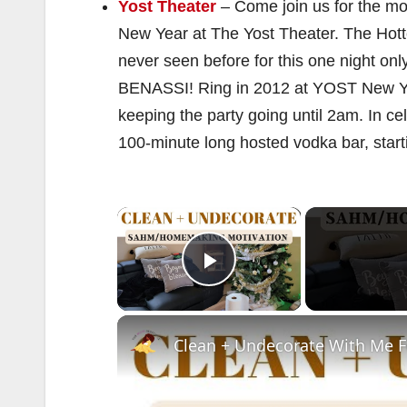
Yost Theater
– Come join us for the mo
New Year at The Yost Theater. The Hotte
never seen before for this one night on
BENASSI! Ring in 2012 at YOST New Ye
keeping the party going until 2am. In ce
100-minute long hosted vodka bar, star
×
Play Video
Clean + Undecorate With Me F