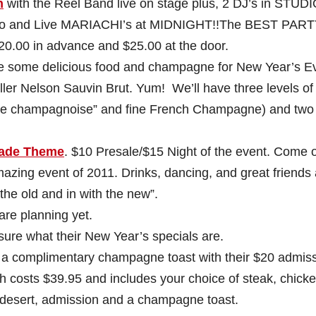
h
with the Reel Band live on stage plus, 2 DJ’s in STUD
o and Live MARIACHI’s at MIDNIGHT!!The BEST PART
20.00 in advance and $25.00 at the door.
ve some delicious food and champagne for New Year’s E
ler Nelson Sauvin Brut. Yum! We’ll have three levels of
de champagnoise” and fine French Champagne) and two
ade Theme
. $10 Presale/$15 Night of the event. Come 
mazing event of 2011. Drinks, dancing, and great friends 
the old and in with the new”.
are planning yet.
ure what their New Year’s specials are.
 a complimentary champagne toast with their $20 admiss
 costs $39.95 and includes your choice of steak, chicke
a desert, admission and a champagne toast.