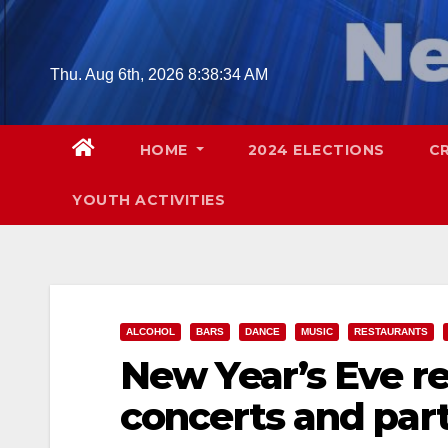
Skip
to
content
Thu. Aug 6th, 2026
8:38:35 AM
HOME
2024 ELECTIONS
C
YOUTH ACTIVITIES
ALCOHOL
BARS
DANCE
MUSIC
RESTAURANTS
New Year’s Eve re
concerts and part