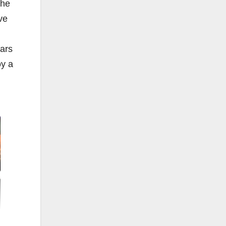
the
ve
ars
oy a