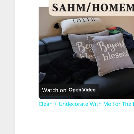
Watch on
Clean + Undecorate With Me For The 