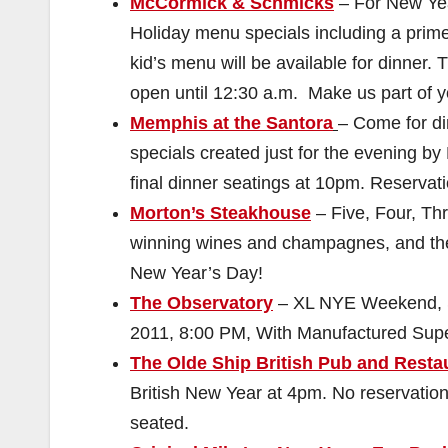
McCormick & Schmicks
– For New Yea
Holiday menu specials including a prime 
kid’s menu will be available for dinner. 
open until 12:30 a.m. Make us part of 
Memphis at the Santora
– Come for di
specials created just for the evening b
final dinner seatings at 10pm. Reserva
Morton’s Steakhouse
– Five, Four, Th
winning wines and champagnes, and th
New Year’s Day!
The Observatory
– XL NYE Weekend, So
2011, 8:00 PM, With Manufactured Supe
The Olde Ship British Pub and Resta
British New Year at 4pm. No reservations,
seated.