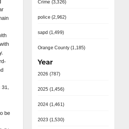
g
Crime (3,326)
ar
police (2,962)
main
sapd (1,499)
ith
with
Orange County (1,185)
y.
Year
rd-
nd
2026 (787)
 31,
2025 (1,456)
2024 (1,461)
to be
2023 (1,530)