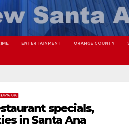
RIME
ENTERTAINMENT
ORANGE COUNTY
SANTA ANA
staurant specials,
ies in Santa Ana