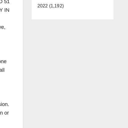
IO 51
2022 (1,192)
Y IN
ve,
one
all
ion.
n or