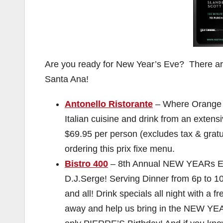
Are you ready for New Year’s Eve? There are
Santa Ana!
Antonello Ristorante
– Where Orange C
Italian cuisine and drink from an ex
$69.95 per person (excludes tax & gratu
ordering this prix fixe menu.
Bistro 400
– ‎8th Annual NEW YEARs EV
D.J.Serge! Serving Dinner from 6p t
and all! Drink specials all night with a
away and help us bring in the NEW YEAR!