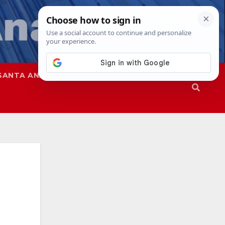
SANTA ANA
SAPD