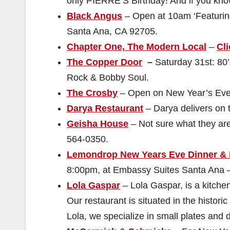
only PIERRE’S Birthday! And if you know
Black Angus
– Open at 10am ‘Featuring
Santa Ana, CA 92705.
Chapter One, The Modern Local
–
Cli
The Copper Door
–
Saturday 31st: 80
Rock & Bobby Soul.
The Crosby
– Open on New Year’s Eve.
Darya Restaurant
– Darya delivers on t
Geisha House
– Not sure what they ar
564-0350.
Lemondrop New Years Eve Dinner &
8:00pm, at Embassy Suites Santa Ana –
Lola Gaspar
– Lola Gaspar, is a kitchen
Our restaurant is situated in the historic
Lola, we specialize in small plates and