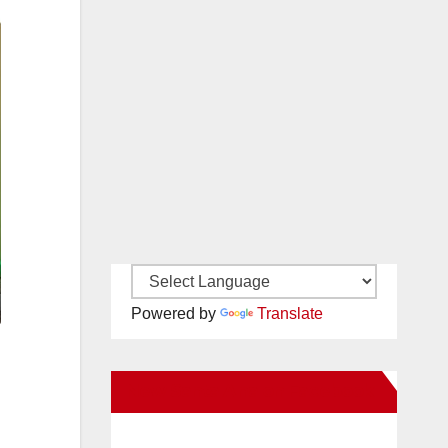
Powered by
Translate
New Santa Ana on Facebook