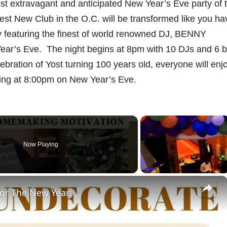
st extravagant and anticipated New Year’s Eve party of 
st New Club in the O.C. will be transformed like you ha
ly featuring the finest of world renowned DJ, BENNY
ar’s Eve. The night begins at 8pm with 10 DJs and 6 b
lebration of Yost turning 100 years old, everyone will enj
ting at 8:00pm on New Year’s Eve.
Now Playing
×
or The New Year!