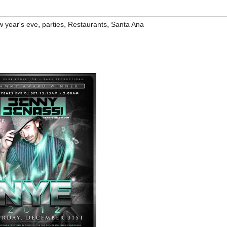
,
,
,
w year's eve
parties
Restaurants
Santa Ana