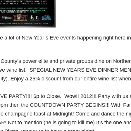
 a lot of New Year’s Eve events happening right here in
ounty’s power elite and private groups dine on Northe
tensive wine list. SPECIAL NEW YEARS EVE DINNER ME
ity). Enjoy a 25% discount from our entire wine list when
E PARTY!!!! 6p to Close. Wow!! 2012!!! Party with us 
o 10pm then the COUNTDOWN PARTY BEGINS!!! With Fan 
 free champagne toast at Midnight! Come and dance the ni
 Not to mention (he is going to kill me) It’s the one an