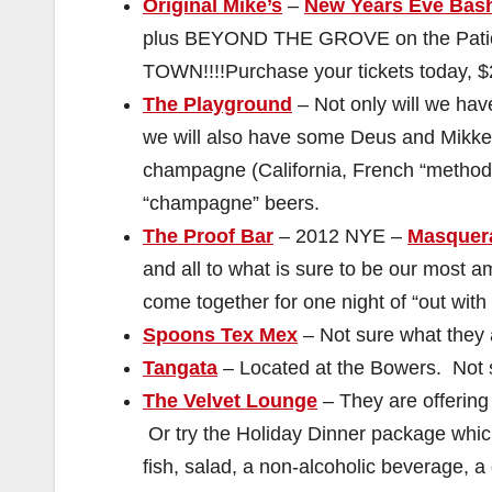
Original Mike’s
–
New Years Eve Bas
plus BEYOND THE GROVE on the Pati
TOWN!!!!Purchase your tickets today, $
The Playground
– Not only will we ha
we will also have some Deus and Mikkel
champagne (California, French “metho
“champagne” beers.
The Proof Bar
– 2012 NYE –
Masquer
and all to what is sure to be our most a
come together for one night of “out with 
Spoons Tex Mex
– Not sure what they 
Tangata
– Located at the Bowers. Not s
The Velvet Lounge
– They are offering
Or try the Holiday Dinner package which
fish, salad, a non-alcoholic beverage, 