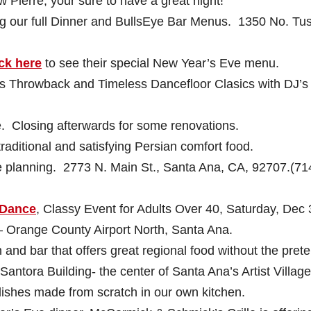
 Pierre, your sure to have a great night!
 our full Dinner and BullsEye Bar Menus. 1350 No. Tus
ck here
to see their special New Year’s Eve menu.
’s Throwback and Timeless Dancefloor Clasics with DJ’s
 Closing afterwards for some renovations.
raditional and satisfying Persian comfort food.
e planning. 2773 N. Main St., Santa Ana, CA, 92707.(71
 Dance
,
Classy Event for Adults Over 40, Saturday, Dec 
 Orange County Airport North, Santa Ana.
 and bar that offers great regional food without the pret
 Santora Building- the center of Santa Ana’s Artist Village
 dishes made from scratch in our own kitchen.