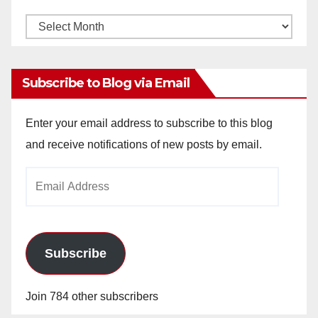
Monthly
Archives
Subscribe to Blog via Email
Enter your email address to subscribe to this blog
and receive notifications of new posts by email.
Email
Address
Subscribe
Join 784 other subscribers