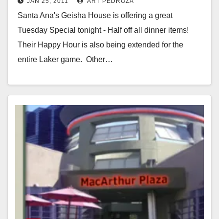
JAN 25, 2011
ART PEDROZA
dinner items
Santa Ana's Geisha House is offering a great
Tuesday Special tonight - Half off all dinner items!
Their Happy Hour is also being extended for the
entire Laker game. Other…
Read More