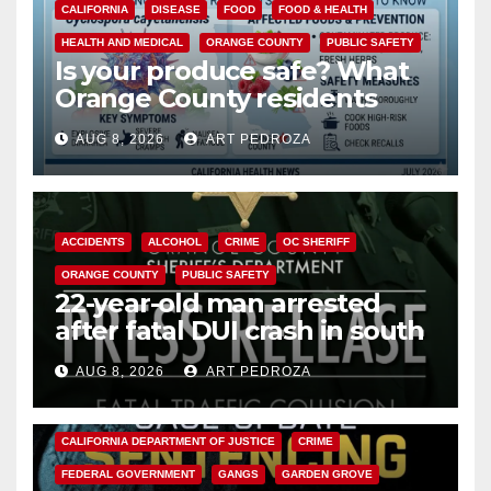
CALIFORNIA
DISEASE
FOOD
FOOD & HEALTH
HEALTH AND MEDICAL
ORANGE COUNTY
PUBLIC SAFETY
Is your produce safe? What
Orange County residents
need to know about the
AUG 8, 2026
ART PEDROZA
Cyclospora Parasite
ACCIDENTS
ALCOHOL
CRIME
OC SHERIFF
ORANGE COUNTY
PUBLIC SAFETY
22-year-old man arrested
after fatal DUI crash in south
OC
AUG 8, 2026
ART PEDROZA
ANAHEIM
CALIFORNIA
CALIFORNIA DEPARTMENT OF JUSTICE
CRIME
FEDERAL GOVERNMENT
GANGS
GARDEN GROVE