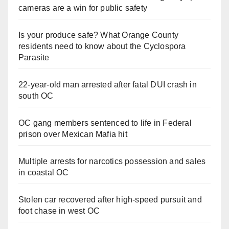
cameras are a win for public safety
Is your produce safe? What Orange County
residents need to know about the Cyclospora
Parasite
22-year-old man arrested after fatal DUI crash in
south OC
OC gang members sentenced to life in Federal
prison over Mexican Mafia hit
Multiple arrests for narcotics possession and sales
in coastal OC
Stolen car recovered after high-speed pursuit and
foot chase in west OC