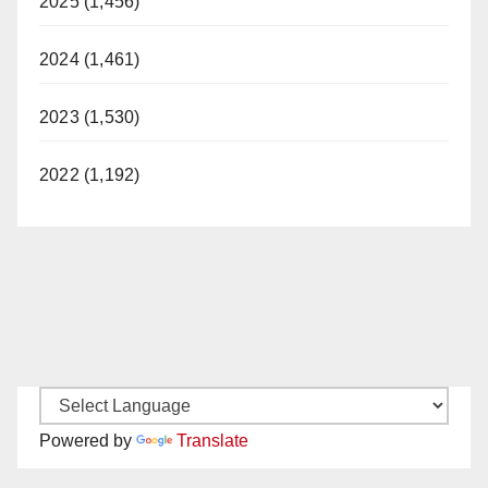
2025 (1,456)
2024 (1,461)
2023 (1,530)
2022 (1,192)
Powered by
Translate