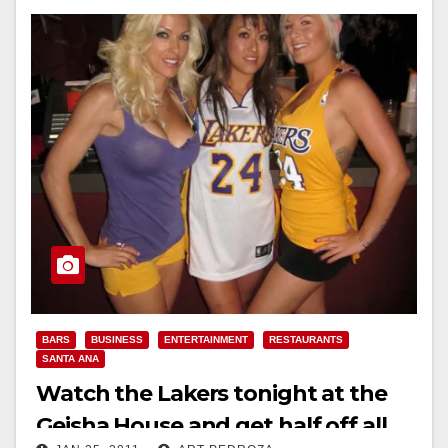
BARS
BUSINESS
ENTERTAINMENT
RESTAURANTS
SANTA ANA
Watch the Lakers tonight at the
Geisha House and get half off all