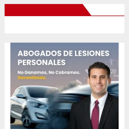
New Santa Ana on Facebook