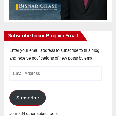
Subscribe to our Blog via Email
Enter your email address to subscribe to this blog
and receive notifications of new posts by email.
Email
Address
Subscribe
Join 784 other subscribers