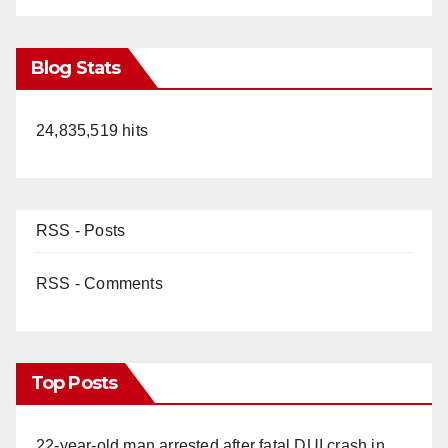
Blog Stats
24,835,519 hits
RSS - Posts
RSS - Comments
Top Posts
22-year-old man arrested after fatal DUI crash in