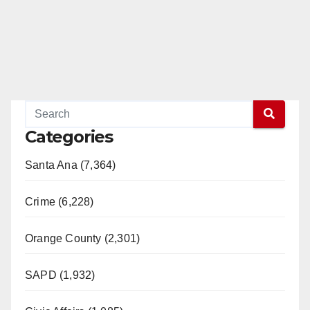
Categories
Santa Ana (7,364)
Crime (6,228)
Orange County (2,301)
SAPD (1,932)