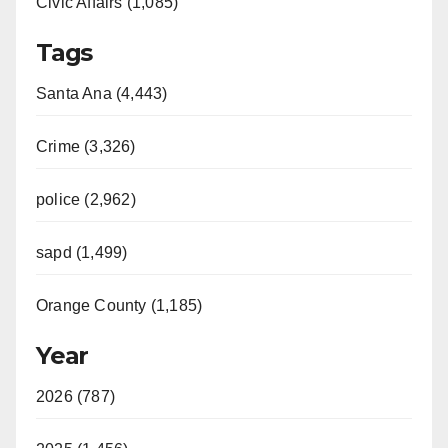
Civic Affairs (1,085)
Tags
Santa Ana (4,443)
Crime (3,326)
police (2,962)
sapd (1,499)
Orange County (1,185)
Year
2026 (787)