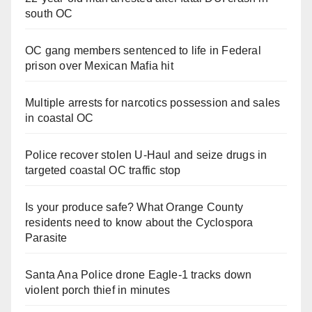
south OC
OC gang members sentenced to life in Federal
prison over Mexican Mafia hit
Multiple arrests for narcotics possession and sales
in coastal OC
Police recover stolen U-Haul and seize drugs in
targeted coastal OC traffic stop
Is your produce safe? What Orange County
residents need to know about the Cyclospora
Parasite
Santa Ana Police drone Eagle-1 tracks down
violent porch thief in minutes