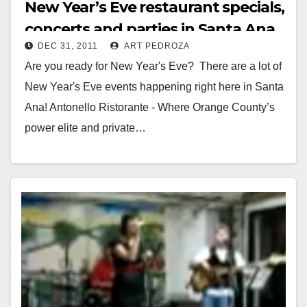
New Year’s Eve restaurant specials,
concerts and parties in Santa Ana
DEC 31, 2011
ART PEDROZA
Are you ready for New Year's Eve? There are a lot of
New Year's Eve events happening right here in Santa
Ana! Antonello Ristorante - Where Orange County’s
power elite and private…
Read More