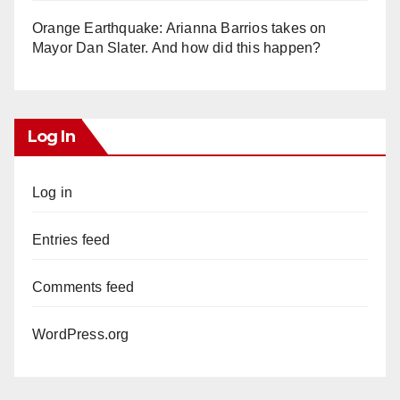
Orange Earthquake: Arianna Barrios takes on
Mayor Dan Slater. And how did this happen?
Log In
Log in
Entries feed
Comments feed
WordPress.org