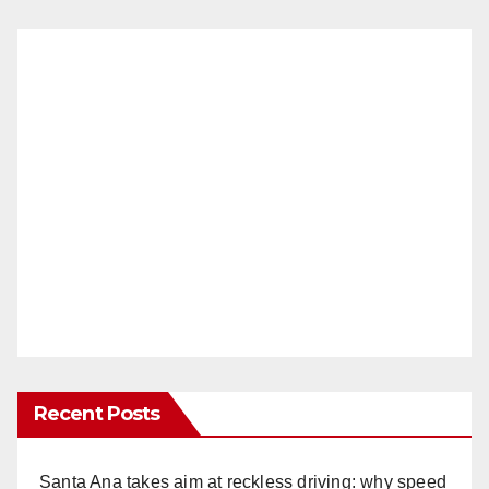
Recent Posts
Santa Ana takes aim at reckless driving: why speed