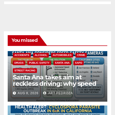
You missed
ACCIDENTS
ALCOHOL
AUTOMOBILES
CRIME
DRUGS
PUBLIC SAFETY
SANTA ANA
SAPD
STREET RACING
Santa Ana takes aim at
reckless driving: why speed
cameras are a win for public
AUG 8, 2026
ART PEDROZA
safety