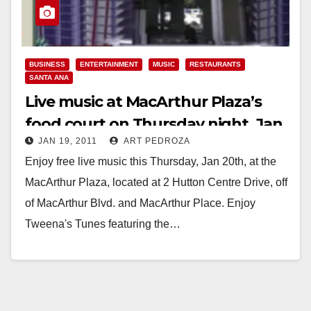
BUSINESS
ENTERTAINMENT
MUSIC
RESTAURANTS
SANTA ANA
Live music at MacArthur Plaza’s
food court on Thursday night, Jan.
JAN 19, 2011
ART PEDROZA
20
Enjoy free live music this Thursday, Jan 20th, at the
MacArthur Plaza, located at 2 Hutton Centre Drive, off
of MacArthur Blvd. and MacArthur Place. Enjoy
Tweena's Tunes featuring the…
Read More