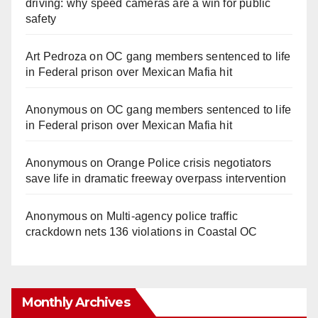
driving: why speed cameras are a win for public
safety
Art Pedroza
on
OC gang members sentenced to life
in Federal prison over Mexican Mafia hit
Anonymous
on
OC gang members sentenced to life
in Federal prison over Mexican Mafia hit
Anonymous
on
Orange Police crisis negotiators
save life in dramatic freeway overpass intervention
Anonymous
on
Multi‑agency police traffic
crackdown nets 136 violations in Coastal OC
Monthly Archives