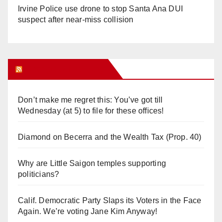
Irvine Police use drone to stop Santa Ana DUI
suspect after near-miss collision
Orange Juice Blog
Don’t make me regret this: You’ve got till
Wednesday (at 5) to file for these offices!
Diamond on Becerra and the Wealth Tax (Prop. 40)
Why are Little Saigon temples supporting
politicians?
Calif. Democratic Party Slaps its Voters in the Face
Again. We’re voting Jane Kim Anyway!