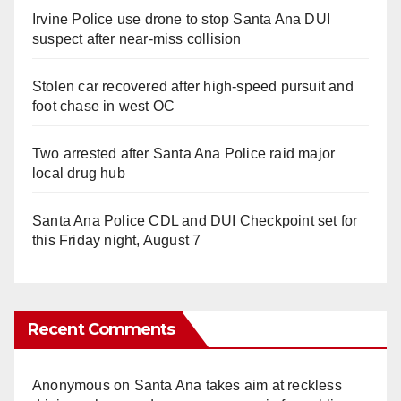
Irvine Police use drone to stop Santa Ana DUI
suspect after near-miss collision
Stolen car recovered after high-speed pursuit and
foot chase in west OC
Two arrested after Santa Ana Police raid major
local drug hub
Santa Ana Police CDL and DUI Checkpoint set for
this Friday night, August 7
Recent Comments
Anonymous
on
Santa Ana takes aim at reckless