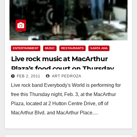
ENTERTAINMENT
MUSIC
RESTAURANTS
SANTA ANA
Live rock music at MacArthur
Plaza’s food court on Thursday
FEB 2, 2011
ART PEDROZA
night, Feb. 3
Live rock band Everybody's World is performing for
free this Thursday night, Feb. 3, at the MacArthur
Plaza, located at 2 Hutton Centre Drive, off of
MacArthur Blvd. and MacArthur Place.…
Read More