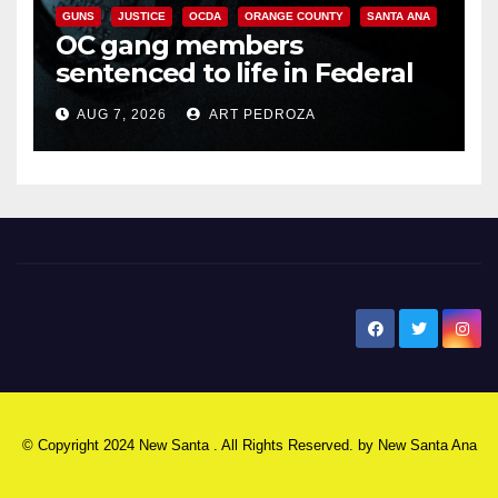
GUNS
JUSTICE
OCDA
ORANGE COUNTY
SANTA ANA
OC gang members
sentenced to life in Federal
prison over Mexican Mafia hit
AUG 7, 2026
ART PEDROZA
New Santa Ana
© Copyright 2024 New Santa . All Rights Reserved. by
New Santa Ana