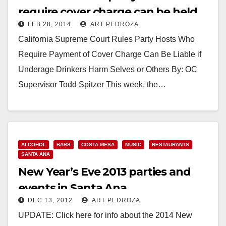
require cover charge can be held
FEB 28, 2014
ART PEDROZA
liable
California Supreme Court Rules Party Hosts Who
Require Payment of Cover Charge Can Be Liable if
Underage Drinkers Harm Selves or Others By: OC
Supervisor Todd Spitzer This week, the…
Read More
ALCOHOL
BARS
COSTA MESA
MUSIC
RESTAURANTS
SANTA ANA
New Year’s Eve 2013 parties and
events in Santa Ana
DEC 13, 2012
ART PEDROZA
UPDATE: Click here for info about the 2014 New