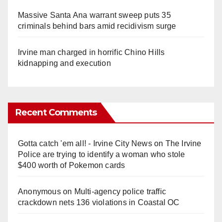
Massive Santa Ana warrant sweep puts 35
criminals behind bars amid recidivism surge
Irvine man charged in horrific Chino Hills
kidnapping and execution
Recent Comments
Gotta catch 'em all! - Irvine City News
on
The Irvine
Police are trying to identify a woman who stole
$400 worth of Pokemon cards
Anonymous
on
Multi‑agency police traffic
crackdown nets 136 violations in Coastal OC