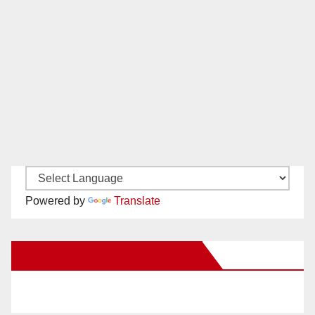
Powered by
Translate
New Santa Ana on Facebook