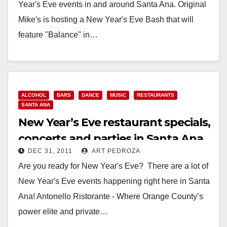
Year's Eve events in and around Santa Ana. Original
Mike's is hosting a New Year's Eve Bash that will
feature "Balance" in…
Read More
ALCOHOL
BARS
DANCE
MUSIC
RESTAURANTS
SANTA ANA
New Year’s Eve restaurant specials,
concerts and parties in Santa Ana
DEC 31, 2011
ART PEDROZA
Are you ready for New Year's Eve? There are a lot of
New Year's Eve events happening right here in Santa
Ana! Antonello Ristorante - Where Orange County’s
power elite and private…