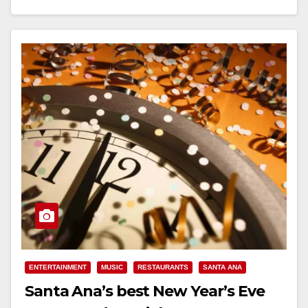
Read More
ENTERTAINMENT
MUSIC
RESTAURANTS
SANTA ANA
Santa Ana’s best New Year’s Eve