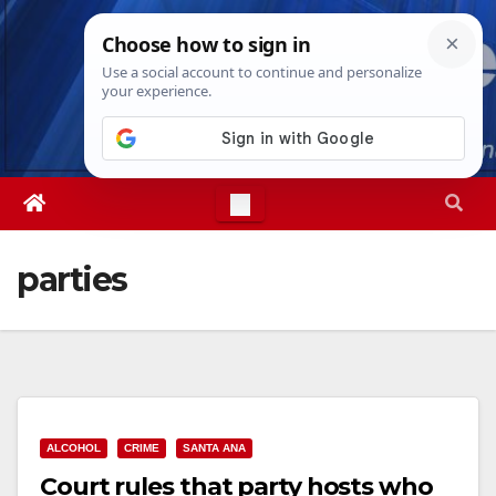
Skip
Thu. Aug 6th, 2026
4:51:57 AM
to
content
parties
ALCOHOL
CRIME
SANTA ANA
Court rules that party hosts who