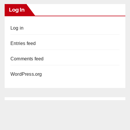
Log In
Log in
Entries feed
Comments feed
WordPress.org