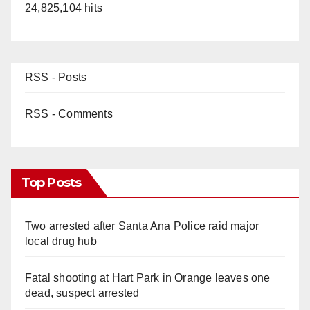
24,825,104 hits
RSS - Posts
RSS - Comments
Top Posts
Two arrested after Santa Ana Police raid major
local drug hub
Fatal shooting at Hart Park in Orange leaves one
dead, suspect arrested