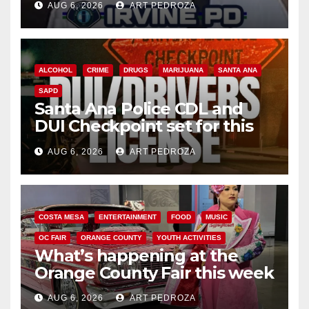
AUG 6, 2026
ART PEDROZA
ALCOHOL
CRIME
DRUGS
MARIJUANA
SANTA ANA
SAPD
Santa Ana Police CDL and
DUI Checkpoint set for this
Friday night, August 7
AUG 6, 2026
ART PEDROZA
COSTA MESA
ENTERTAINMENT
FOOD
MUSIC
OC FAIR
ORANGE COUNTY
YOUTH ACTIVITIES
What’s happening at the
Orange County Fair this week
AUG 6, 2026
ART PEDROZA