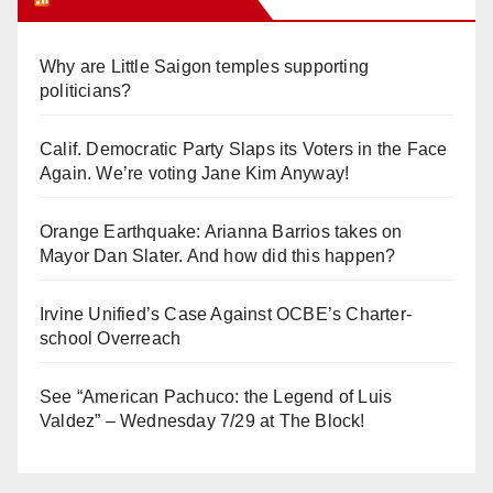
Why are Little Saigon temples supporting
politicians?
Calif. Democratic Party Slaps its Voters in the Face
Again. We’re voting Jane Kim Anyway!
Orange Earthquake: Arianna Barrios takes on
Mayor Dan Slater. And how did this happen?
Irvine Unified’s Case Against OCBE’s Charter-
school Overreach
See “American Pachuco: the Legend of Luis
Valdez” – Wednesday 7/29 at The Block!