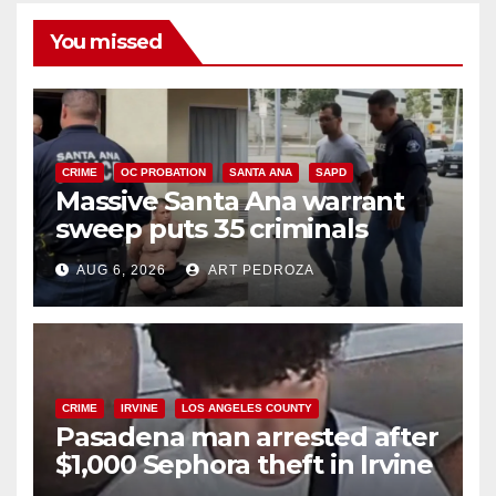
You missed
CRIME
OC PROBATION
SANTA ANA
SAPD
Massive Santa Ana warrant
sweep puts 35 criminals
behind bars amid recidivism
AUG 6, 2026
ART PEDROZA
surge
CRIME
IRVINE
LOS ANGELES COUNTY
Pasadena man arrested after
$1,000 Sephora theft in Irvine