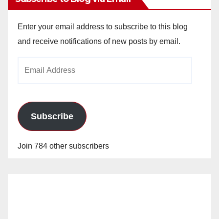
Enter your email address to subscribe to this blog
and receive notifications of new posts by email.
Email
Address
Subscribe
Join 784 other subscribers