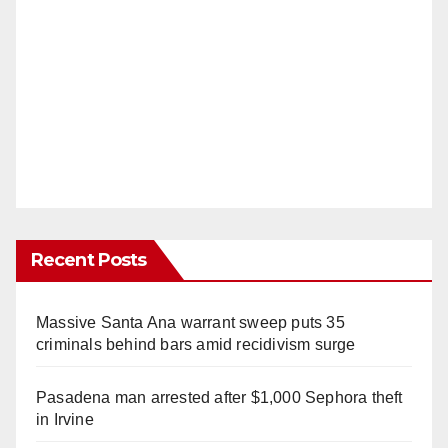
Recent Posts
Massive Santa Ana warrant sweep puts 35
criminals behind bars amid recidivism surge
Pasadena man arrested after $1,000 Sephora theft
in Irvine