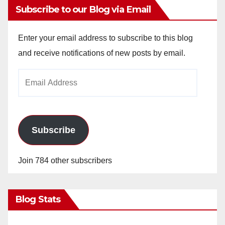
Subscribe to our Blog via Email
Enter your email address to subscribe to this blog
and receive notifications of new posts by email.
Email
Address
Subscribe
Join 784 other subscribers
Blog Stats