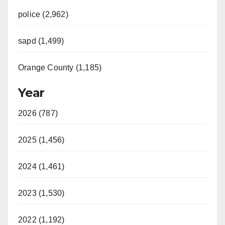
police (2,962)
sapd (1,499)
Orange County (1,185)
Year
2026 (787)
2025 (1,456)
2024 (1,461)
2023 (1,530)
2022 (1,192)