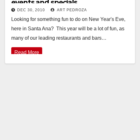
events and specials
DEC 30, 2010
ART PEDROZA
Looking for something fun to do on New Year's Eve,
here in Santa Ana? This year will be a lot of fun, as
many of our leading restaurants and bars…
Read More