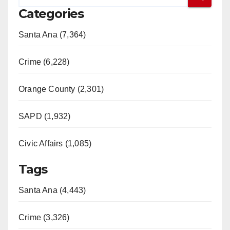
Categories
Santa Ana (7,364)
Crime (6,228)
Orange County (2,301)
SAPD (1,932)
Civic Affairs (1,085)
Tags
Santa Ana (4,443)
Crime (3,326)