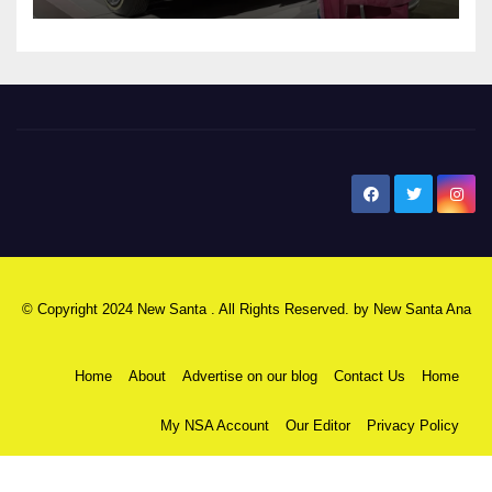
New Santa Ana
© Copyright 2024 New Santa . All Rights Reserved. by
New Santa Ana
Home
About
Advertise on our blog
Contact Us
Home
My NSA Account
Our Editor
Privacy Policy