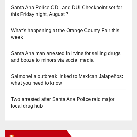
Santa Ana Police CDL and DUI Checkpoint set for
this Friday night, August 7
What’s happening at the Orange County Fair this
week
Santa Ana man arrested in Irvine for selling drugs
and booze to minors via social media
Salmonella outbreak linked to Mexican Jalapeños:
what you need to know
Two arrested after Santa Ana Police raid major
local drug hub
Orange Juice Blog