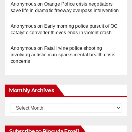
Anonymous
on
Orange Police crisis negotiators
save life in dramatic freeway overpass intervention
Anonymous
on
Early morning police pursuit of OC
catalytic converter thieves ends in violent crash
Anonymous
on
Fatal Irvine police shooting
involving autistic man sparks mental health crisis
concerns
Monthly Archives
Monthly
Archives
Subscribe to Blog via Email