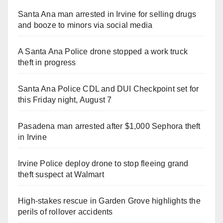
Santa Ana man arrested in Irvine for selling drugs
and booze to minors via social media
A Santa Ana Police drone stopped a work truck
theft in progress
Santa Ana Police CDL and DUI Checkpoint set for
this Friday night, August 7
Pasadena man arrested after $1,000 Sephora theft
in Irvine
Irvine Police deploy drone to stop fleeing grand
theft suspect at Walmart
High-stakes rescue in Garden Grove highlights the
perils of rollover accidents