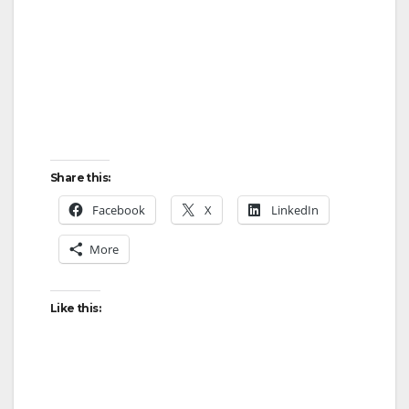
Share this:
Facebook
X
LinkedIn
More
Like this: