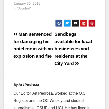
January 30, 2015
In "Alcohol"
Post
Man sentenced
Sandbags
navigation
for damaging his
available for local
hotel room with an
businesses and
explosion and fire
residents at the
City Yard
By
Art Pedroza
Our Editor, Art Pedroza, worked at the O.C.
Register and the OC Weekly and studied
journalism at CSUF and UCI. He has lived in