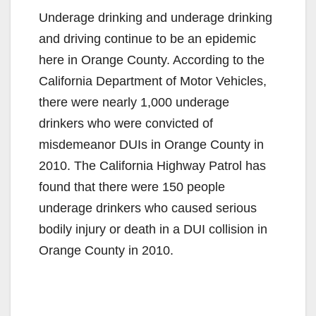
Underage drinking and underage drinking
and driving continue to be an epidemic
here in Orange County. According to the
California Department of Motor Vehicles,
there were nearly 1,000 underage
drinkers who were convicted of
misdemeanor DUIs in Orange County in
2010. The California Highway Patrol has
found that there were 150 people
underage drinkers who caused serious
bodily injury or death in a DUI collision in
Orange County in 2010.