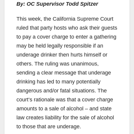
By: OC Supervisor Todd Spitzer
This week, the California Supreme Court
ruled that party hosts who ask their guests
to pay a cover charge to enter a gathering
may be held legally responsible if an
underage drinker then hurts himself or
others. The ruling was unanimous,
sending a clear message that underage
drinking has led to many potentially
dangerous and/or fatal situations. The
court’s rationale was that a cover charge
amounts to a sale of alcohol – and state
law creates liability for the sale of alcohol
to those that are underage.