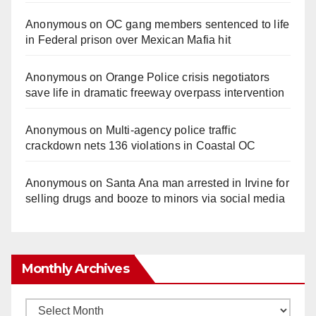
Anonymous
on
OC gang members sentenced to life
in Federal prison over Mexican Mafia hit
Anonymous
on
Orange Police crisis negotiators
save life in dramatic freeway overpass intervention
Anonymous
on
Multi‑agency police traffic
crackdown nets 136 violations in Coastal OC
Anonymous
on
Santa Ana man arrested in Irvine for
selling drugs and booze to minors via social media
Monthly Archives
Monthly