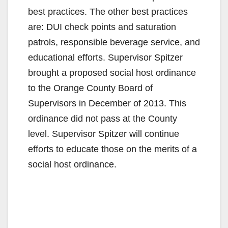
best practices. The other best practices
d
are: DUI check points and saturation
patrols, responsible beverage service, and
e
educational efforts. Supervisor Spitzer
brought a proposed social host ordinance
o
to the Orange County Board of
Supervisors in December of 2013. This
ordinance did not pass at the County
level. Supervisor Spitzer will continue
efforts to educate those on the merits of a
social host ordinance.