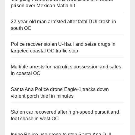
prison over Mexican Mafia hit
22-year-old man arrested after fatal DUI crash in
south OC
Police recover stolen U-Haul and seize drugs in
targeted coastal OC traffic stop
Multiple arrests for narcotics possession and sales
in coastal OC
Santa Ana Police drone Eagle-1 tracks down
violent porch thief in minutes
Stolen car recovered after high-speed pursuit and
foot chase in west OC
Irvine Police use drone to stop Santa Ana DUI