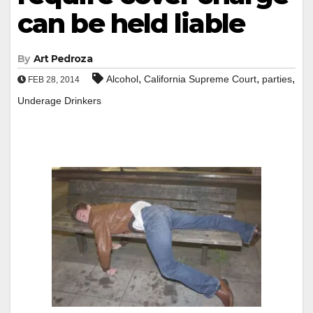
can be held liable
By
Art Pedroza
,
,
,
Alcohol
California Supreme Court
parties
FEB 28, 2014
Underage Drinkers