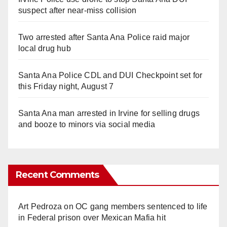
suspect after near-miss collision
Two arrested after Santa Ana Police raid major
local drug hub
Santa Ana Police CDL and DUI Checkpoint set for
this Friday night, August 7
Santa Ana man arrested in Irvine for selling drugs
and booze to minors via social media
Recent Comments
Art Pedroza
on
OC gang members sentenced to life
in Federal prison over Mexican Mafia hit