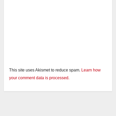
This site uses Akismet to reduce spam.
Learn how
your comment data is processed.