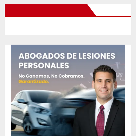
New Santa Ana on Facebook