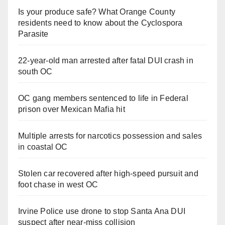
Is your produce safe? What Orange County
residents need to know about the Cyclospora
Parasite
22-year-old man arrested after fatal DUI crash in
south OC
OC gang members sentenced to life in Federal
prison over Mexican Mafia hit
Multiple arrests for narcotics possession and sales
in coastal OC
Stolen car recovered after high-speed pursuit and
foot chase in west OC
Irvine Police use drone to stop Santa Ana DUI
suspect after near-miss collision