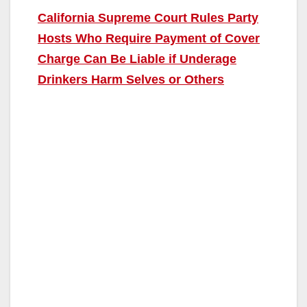
California Supreme Court Rules Party
Hosts Who Require Payment of Cover
Charge Can Be Liable if Underage
Drinkers Harm Selves or Others