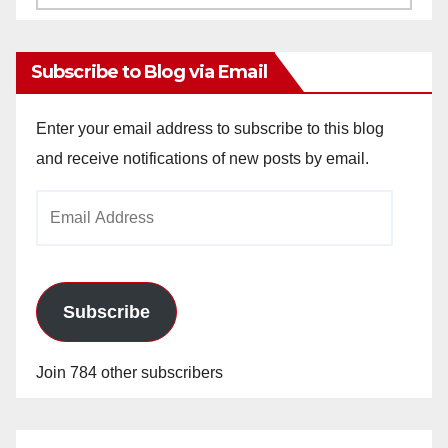
Archives
Subscribe to Blog via Email
Enter your email address to subscribe to this blog
and receive notifications of new posts by email.
Email
Address
Subscribe
Join 784 other subscribers