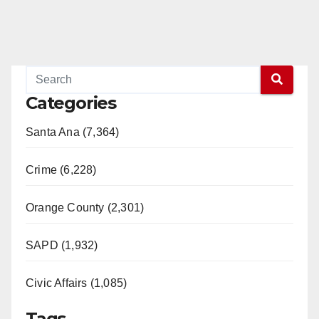
Categories
Santa Ana (7,364)
Crime (6,228)
Orange County (2,301)
SAPD (1,932)
Civic Affairs (1,085)
Tags