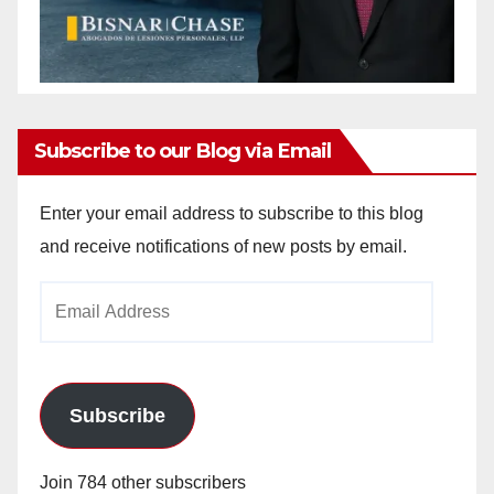
Subscribe to our Blog via Email
Enter your email address to subscribe to this blog
and receive notifications of new posts by email.
Email
Address
Subscribe
Join 784 other subscribers