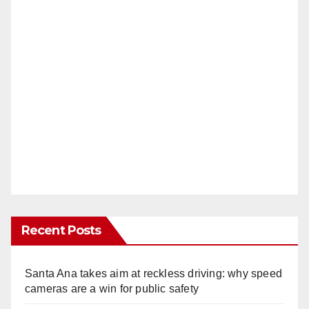
Recent Posts
Santa Ana takes aim at reckless driving: why speed
cameras are a win for public safety