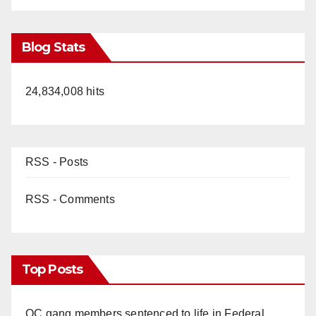
Blog Stats
24,834,008 hits
RSS - Posts
RSS - Comments
Top Posts
OC gang members sentenced to life in Federal