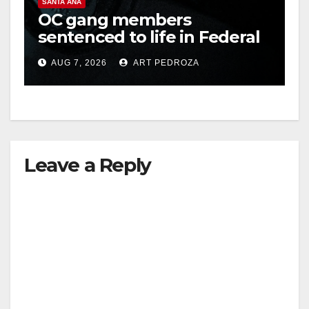
SANTA ANA
OC gang members
sentenced to life in Federal
prison over Mexican Mafia
AUG 7, 2026
ART PEDROZA
hit
Leave a Reply