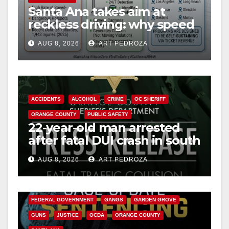
Santa Ana takes aim at
reckless driving: why speed
cameras are a win for public
AUG 8, 2026
ART PEDROZA
safety
ACCIDENTS
ALCOHOL
CRIME
OC SHERIFF
ORANGE COUNTY
PUBLIC SAFETY
22-year-old man arrested
after fatal DUI crash in south
OC
AUG 8, 2026
ART PEDROZA
ANAHEIM
CALIFORNIA
CALIFORNIA DEPARTMENT OF JUSTICE
CRIME
FEDERAL GOVERNMENT
GANGS
GARDEN GROVE
GUNS
JUSTICE
OCDA
ORANGE COUNTY