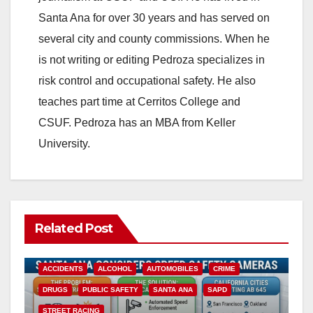
Santa Ana for over 30 years and has served on
several city and county commissions. When he
is not writing or editing Pedroza specializes in
risk control and occupational safety. He also
teaches part time at Cerritos College and
CSUF. Pedroza has an MBA from Keller
University.
Related Post
ACCIDENTS
ALCOHOL
AUTOMOBILES
CRIME
DRUGS
PUBLIC SAFETY
SANTA ANA
SAPD
STREET RACING