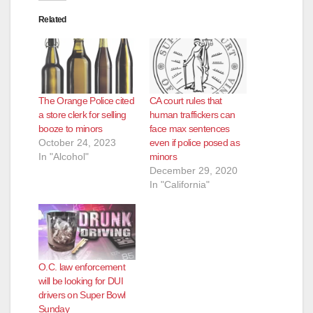
Related
The Orange Police cited
CA court rules that
a store clerk for selling
human traffickers can
booze to minors
face max sentences
October 24, 2023
even if police posed as
In "Alcohol"
minors
December 29, 2020
In "California"
O.C. law enforcement
will be looking for DUI
drivers on Super Bowl
Sunday