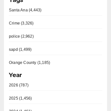
Santa Ana (4,443)
Crime (3,326)
police (2,962)
sapd (1,499)
Orange County (1,185)
Year
2026 (787)
2025 (1,456)