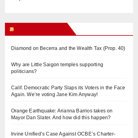
Orange Juice Blog
Diamond on Becerra and the Wealth Tax (Prop. 40)
Why are Little Saigon temples supporting
politicians?
Calif. Democratic Party Slaps its Voters in the Face
Again. We’re voting Jane Kim Anyway!
Orange Earthquake: Arianna Barrios takes on
Mayor Dan Slater. And how did this happen?
Irvine Unified’s Case Against OCBE’s Charter-