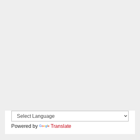
Powered by
Translate