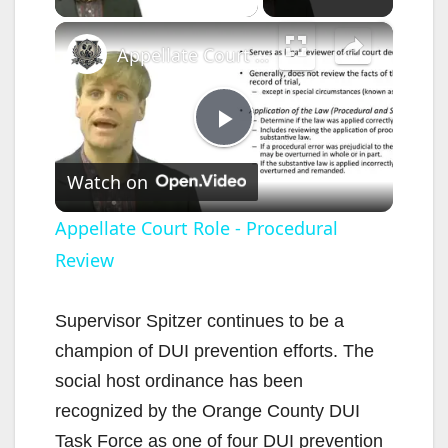
×
Appellate Court Role - Procedural Review
P
Watch on
l
Appellate Court Role - Procedural
Review
a
y
Supervisor Spitzer continues to be a
champion of DUI prevention efforts. The
V
social host ordinance has been
recognized by the Orange County DUI
i
Task Force as one of four DUI prevention