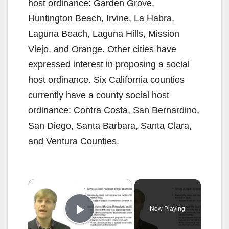
host ordinance: Garden Grove,
Huntington Beach, Irvine, La Habra,
Laguna Beach, Laguna Hills, Mission
Viejo, and Orange. Other cities have
expressed interest in proposing a social
host ordinance. Six California counties
currently have a county social host
ordinance: Contra Costa, San Bernardino,
San Diego, Santa Barbara, Santa Clara,
and Ventura Counties.
×
Now Playing
Play Video