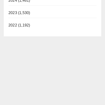
2024 (1,461)
2023 (1,530)
2022 (1,192)