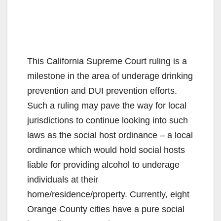
This California Supreme Court ruling is a
milestone in the area of underage drinking
prevention and DUI prevention efforts.
Such a ruling may pave the way for local
jurisdictions to continue looking into such
laws as the social host ordinance – a local
ordinance which would hold social hosts
liable for providing alcohol to underage
individuals at their
home/residence/property. Currently, eight
Orange County cities have a pure social