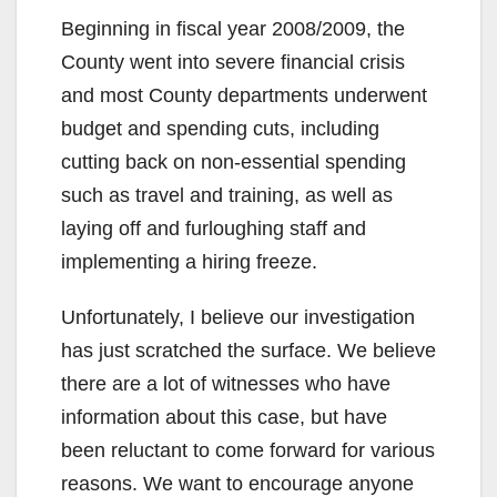
Beginning in fiscal year 2008/2009, the
County went into severe financial crisis
and most County departments underwent
budget and spending cuts, including
cutting back on non-essential spending
such as travel and training, as well as
laying off and furloughing staff and
implementing a hiring freeze.
Unfortunately, I believe our investigation
has just scratched the surface. We believe
there are a lot of witnesses who have
information about this case, but have
been reluctant to come forward for various
reasons. We want to encourage anyone