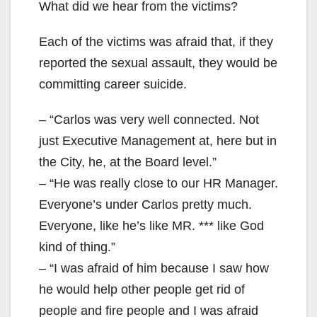
What did we hear from the victims?
Each of the victims was afraid that, if they
reported the sexual assault, they would be
committing career suicide.
– “Carlos was very well connected. Not
just Executive Management at, here but in
the City, he, at the Board level.”
– “He was really close to our HR Manager.
Everyone’s under Carlos pretty much.
Everyone, like he’s like MR. *** like God
kind of thing.”
– “I was afraid of him because I saw how
he would help other people get rid of
people and fire people and I was afraid