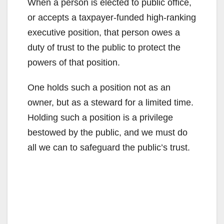
When a person is elected to public office,
or accepts a taxpayer-funded high-ranking
executive position, that person owes a
duty of trust to the public to protect the
powers of that position.
One holds such a position not as an
owner, but as a steward for a limited time.
Holding such a position is a privilege
bestowed by the public, and we must do
all we can to safeguard the public’s trust.