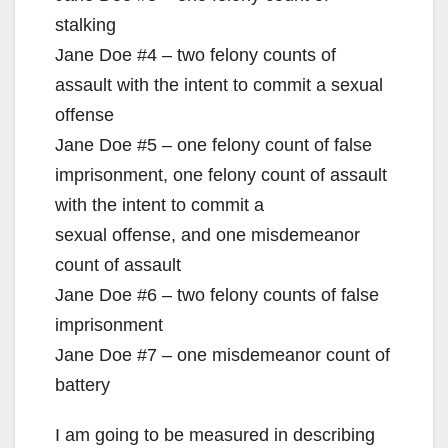
stalking
Jane Doe #4 – two felony counts of
assault with the intent to commit a sexual
offense
Jane Doe #5 – one felony count of false
imprisonment, one felony count of assault
with the intent to commit a
sexual offense, and one misdemeanor
count of assault
Jane Doe #6 – two felony counts of false
imprisonment
Jane Doe #7 – one misdemeanor count of
battery
I am going to be measured in describing