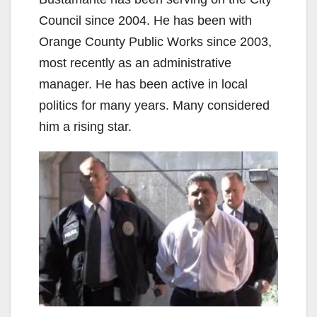
Council since 2004. He has been with
Orange County Public Works since 2003,
most recently as an administrative
manager. He has been active in local
politics for many years. Many considered
him a rising star.