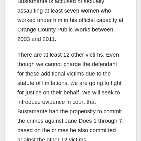
Bustamante is accused of sexually
V
assaulting at least seven women who
worked under him in his official capacity at
i
Orange County Public Works between
2003 and 2011.
d
There are at least 12 other victims. Even
though we cannot charge the defendant
e
for these additional victims due to the
statute of limitations, we are going to fight
o
for justice on their behalf. We will seek to
introduce evidence in court that
Bustamante had the propensity to commit
the crimes against Jane Does 1 through 7,
based on the crimes he also committed
against the other 12 victims.