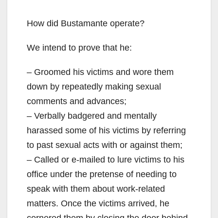
How did Bustamante operate?
We intend to prove that he:
– Groomed his victims and wore them
down by repeatedly making sexual
comments and advances;
– Verbally badgered and mentally
harassed some of his victims by referring
to past sexual acts with or against them;
– Called or e-mailed to lure victims to his
office under the pretense of needing to
speak with them about work-related
matters. Once the victims arrived, he
cornered them by closing the door behind