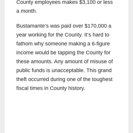
County employees makes $3,100 or less
a month.
Bustamante’s was paid over $170,000 a
year working for the County. It’s hard to
fathom why someone making a 6-figure
income would be tapping the County for
these amounts. Any amount of misuse of
public funds is unacceptable. This grand
theft occurred during one of the toughest
fiscal times in County history.