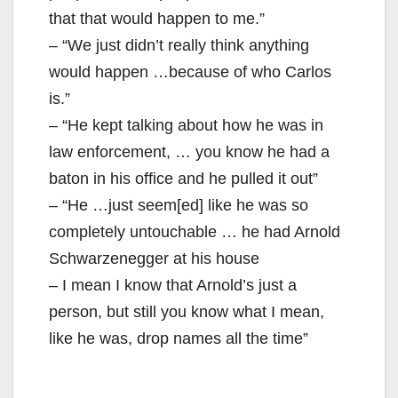
that that would happen to me.”
– “We just didn’t really think anything
would happen …because of who Carlos
is.”
– “He kept talking about how he was in
law enforcement, … you know he had a
baton in his office and he pulled it out”
– “He …just seem[ed] like he was so
completely untouchable … he had Arnold
Schwarzenegger at his house
– I mean I know that Arnold’s just a
person, but still you know what I mean,
like he was, drop names all the time”