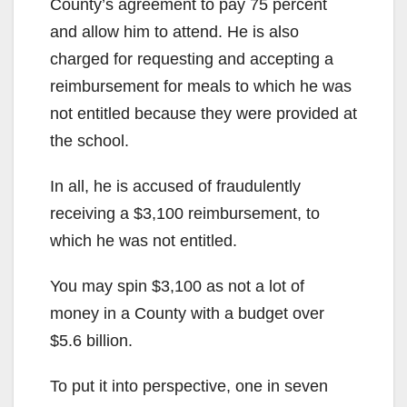
County’s agreement to pay 75 percent
and allow him to attend. He is also
charged for requesting and accepting a
reimbursement for meals to which he was
not entitled because they were provided at
the school.
In all, he is accused of fraudulently
receiving a $3,100 reimbursement, to
which he was not entitled.
You may spin $3,100 as not a lot of
money in a County with a budget over
$5.6 billion.
To put it into perspective, one in seven