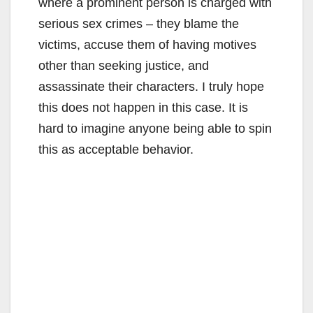
where a prominent person is charged with
serious sex crimes – they blame the
victims, accuse them of having motives
other than seeking justice, and
assassinate their characters. I truly hope
this does not happen in this case. It is
hard to imagine anyone being able to spin
this as acceptable behavior.