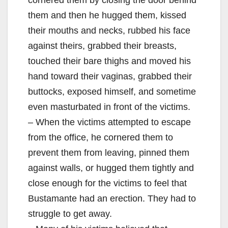
them and then he hugged them, kissed
their mouths and necks, rubbed his face
against theirs, grabbed their breasts,
touched their bare thighs and moved his
hand toward their vaginas, grabbed their
buttocks, exposed himself, and sometime
even masturbated in front of the victims.
– When the victims attempted to escape
from the office, he cornered them to
prevent them from leaving, pinned them
against walls, or hugged them tightly and
close enough for the victims to feel that
Bustamante had an erection. They had to
struggle to get away.