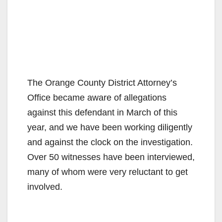
The Orange County District Attorney’s
Office became aware of allegations
against this defendant in March of this
year, and we have been working diligently
and against the clock on the investigation.
Over 50 witnesses have been interviewed,
many of whom were very reluctant to get
involved.