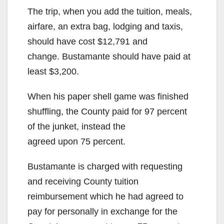
The trip, when you add the tuition, meals,
airfare, an extra bag, lodging and taxis,
should have cost $12,791 and
change. Bustamante should have paid at
least $3,200.
When his paper shell game was finished
shuffling, the County paid for 97 percent
of the junket, instead the
agreed upon 75 percent.
Bustamante is charged with requesting
and receiving County tuition
reimbursement which he had agreed to
pay for personally in exchange for the