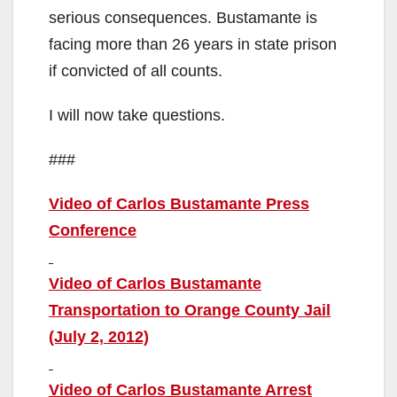
serious consequences. Bustamante is
facing more than 26 years in state prison
if convicted of all counts.
I will now take questions.
###
Video of Carlos Bustamante Press
Conference
Video of Carlos Bustamante
Transportation to Orange County Jail
(July 2, 2012)
Video of Carlos Bustamante Arrest