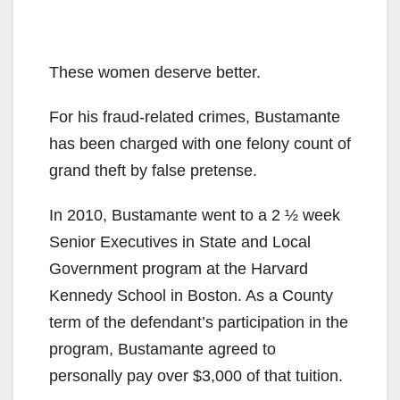
These women deserve better.
For his fraud-related crimes, Bustamante
has been charged with one felony count of
grand theft by false pretense.
In 2010, Bustamante went to a 2 ½ week
Senior Executives in State and Local
Government program at the Harvard
Kennedy School in Boston. As a County
term of the defendant’s participation in the
program, Bustamante agreed to
personally pay over $3,000 of that tuition.