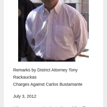
Remarks by District Attorney Tony
Rackauckas
Charges Against Carlos Bustamante
July 3, 2012