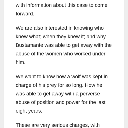
with information about this case to come
forward.
We are also interested in knowing who
knew what; when they knew it; and why
Bustamante was able to get away with the
abuse of the women who worked under
him.
We want to know how a wolf was kept in
charge of his prey for so long. How he
was able to get away with a perverse
abuse of position and power for the last
eight years.
These are very serious charges, with