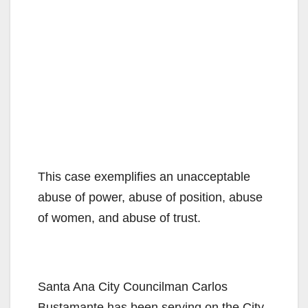
This case exemplifies an unacceptable
abuse of power, abuse of position, abuse
of women, and abuse of trust.
Santa Ana City Councilman Carlos
Bustamante has been serving on the City