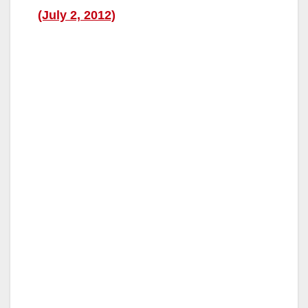
(July 2, 2012)