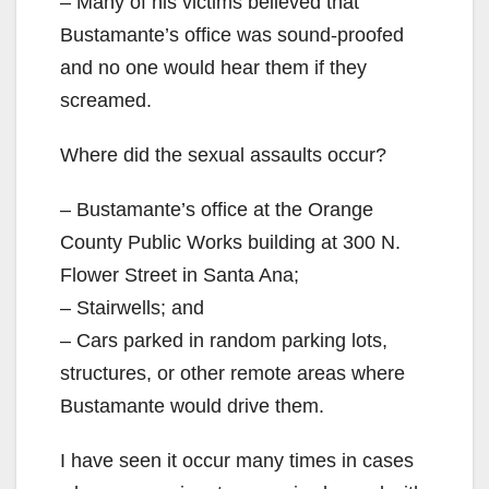
– Many of his victims believed that
Bustamante’s office was sound-proofed
and no one would hear them if they
screamed.
Where did the sexual assaults occur?
– Bustamante’s office at the Orange
County Public Works building at 300 N.
Flower Street in Santa Ana;
– Stairwells; and
– Cars parked in random parking lots,
structures, or other remote areas where
Bustamante would drive them.
I have seen it occur many times in cases