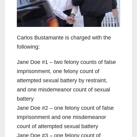
Carlos Bustamante is charged with the
following:
Jane Doe #1 – two felony counts of false
imprisonment, one felony count of
attempted sexual battery by restraint,
and one misdemeanor count of sexual
battery
Jane Doe #2 – one felony count of false
imprisonment and one misdemeanor
count of attempted sexual battery
Jane Doe #3 – one felony count of