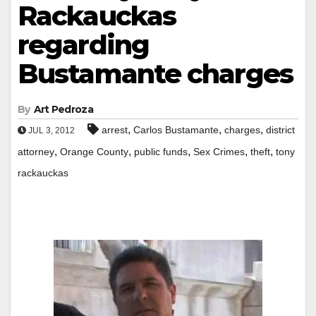
Rackauckas
regarding
Bustamante charges
By
Art Pedroza
,
,
,
arrest
Carlos Bustamante
charges
district
JUL 3, 2012
,
,
,
,
,
attorney
Orange County
public funds
Sex Crimes
theft
tony
rackauckas