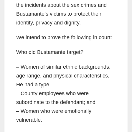
the incidents about the sex crimes and
Bustamante’s victims to protect their
identity, privacy and dignity.
We intend to prove the following in court:
Who did Bustamante target?
– Women of similar ethnic backgrounds,
age range, and physical characteristics.
He had a type.
– County employees who were
subordinate to the defendant; and
– Women who were emotionally
vulnerable.