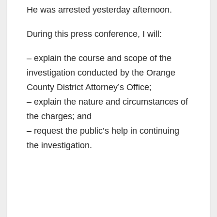
He was arrested yesterday afternoon.
During this press conference, I will:
– explain the course and scope of the
investigation conducted by the Orange
County District Attorney’s Office;
– explain the nature and circumstances of
the charges; and
– request the public’s help in continuing
the investigation.