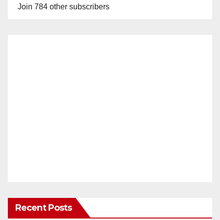
Join 784 other subscribers
Recent Posts