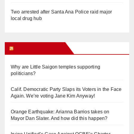
Two arrested after Santa Ana Police raid major
local drug hub
Orange Juice Blog
Why are Little Saigon temples supporting
politicians?
Calif. Democratic Party Slaps its Voters in the Face
Again. We’re voting Jane Kim Anyway!
Orange Earthquake: Arianna Barrios takes on
Mayor Dan Slater. And how did this happen?