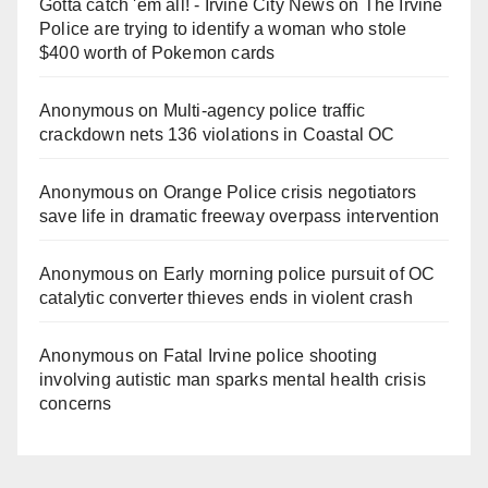
Gotta catch 'em all! - Irvine City News
on
The Irvine
Police are trying to identify a woman who stole
$400 worth of Pokemon cards
Anonymous
on
Multi‑agency police traffic
crackdown nets 136 violations in Coastal OC
Anonymous
on
Orange Police crisis negotiators
save life in dramatic freeway overpass intervention
Anonymous
on
Early morning police pursuit of OC
catalytic converter thieves ends in violent crash
Anonymous
on
Fatal Irvine police shooting
involving autistic man sparks mental health crisis
concerns