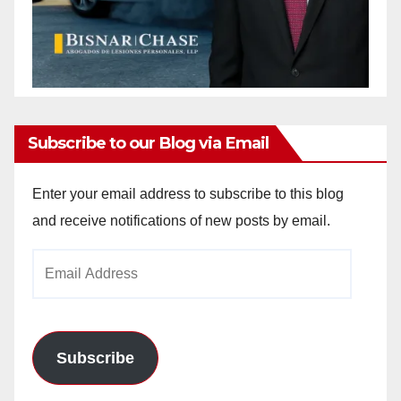
Subscribe to our Blog via Email
Enter your email address to subscribe to this blog
and receive notifications of new posts by email.
Email
Address
Subscribe