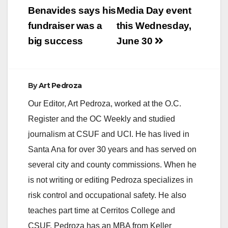
Benavides says his
Media Day event
fundraiser was a
this Wednesday,
big success
June 30
By
Art Pedroza
Our Editor, Art Pedroza, worked at the O.C.
Register and the OC Weekly and studied
journalism at CSUF and UCI. He has lived in
Santa Ana for over 30 years and has served on
several city and county commissions. When he
is not writing or editing Pedroza specializes in
risk control and occupational safety. He also
teaches part time at Cerritos College and
CSUF. Pedroza has an MBA from Keller