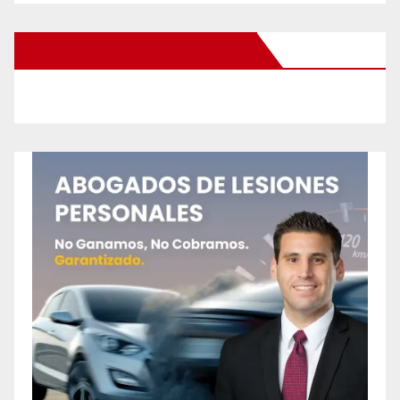
New Santa Ana on Facebook