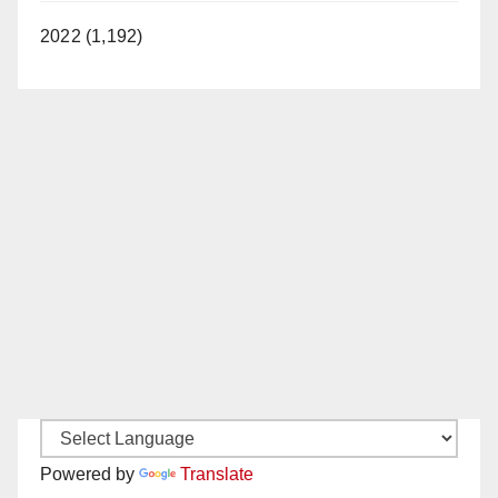
2022 (1,192)
Powered by
Translate