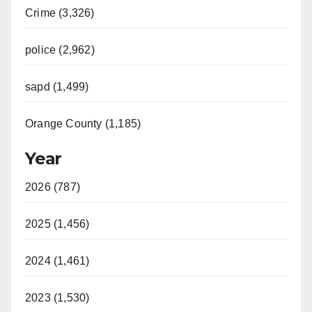
Crime (3,326)
police (2,962)
sapd (1,499)
Orange County (1,185)
Year
2026 (787)
2025 (1,456)
2024 (1,461)
2023 (1,530)