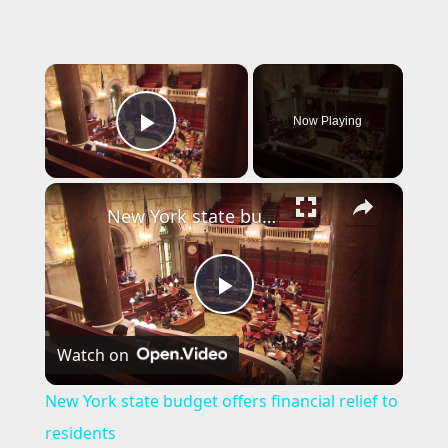
×
Now Playing
Play Video
×
New York state budget offers financial relief to residents
P
Watch on
l
New York state budget offers financial relief to
a
residents