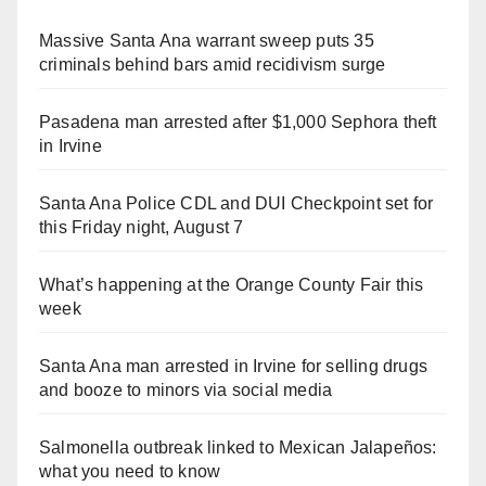
Massive Santa Ana warrant sweep puts 35
criminals behind bars amid recidivism surge
Pasadena man arrested after $1,000 Sephora theft
in Irvine
Santa Ana Police CDL and DUI Checkpoint set for
this Friday night, August 7
What’s happening at the Orange County Fair this
week
Santa Ana man arrested in Irvine for selling drugs
and booze to minors via social media
Salmonella outbreak linked to Mexican Jalapeños:
what you need to know