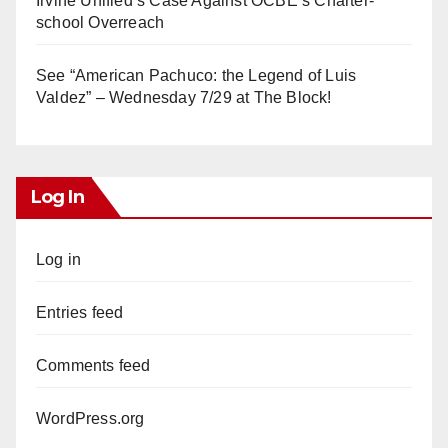
Irvine Unified’s Case Against OCBE’s Charter-
school Overreach
See “American Pachuco: the Legend of Luis
Valdez” – Wednesday 7/29 at The Block!
Log In
Log in
Entries feed
Comments feed
WordPress.org