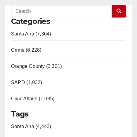
Categories
Santa Ana (7,364)
Crime (6,228)
Orange County (2,301)
SAPD (1,932)
Civic Affairs (1,085)
Tags
Santa Ana (4,443)