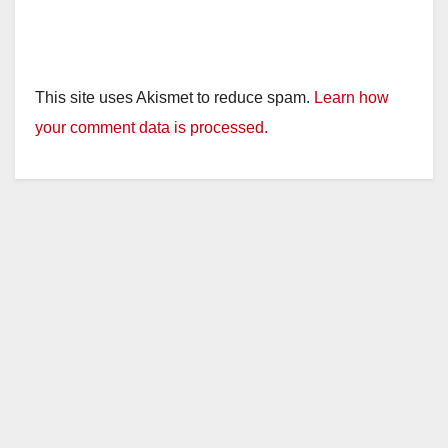
This site uses Akismet to reduce spam.
Learn how
your comment data is processed.