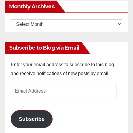
Monthly Archives
Monthly
Archives
Subscribe to Blog via Email
Enter your email address to subscribe to this blog
and receive notifications of new posts by email.
Email
Address
Subscribe