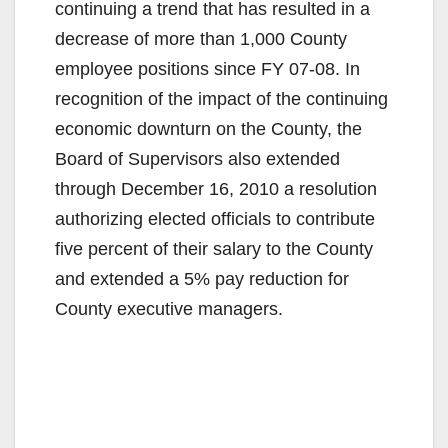
continuing a trend that has resulted in a
decrease of more than 1,000 County
employee positions since FY 07-08. In
recognition of the impact of the continuing
economic downturn on the County, the
Board of Supervisors also extended
through December 16, 2010 a resolution
authorizing elected officials to contribute
five percent of their salary to the County
and extended a 5% pay reduction for
County executive managers.