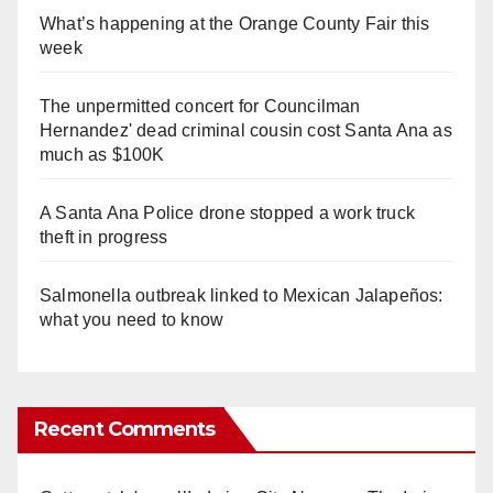
What’s happening at the Orange County Fair this
week
The unpermitted concert for Councilman
Hernandez' dead criminal cousin cost Santa Ana as
much as $100K
A Santa Ana Police drone stopped a work truck
theft in progress
Salmonella outbreak linked to Mexican Jalapeños:
what you need to know
Recent Comments