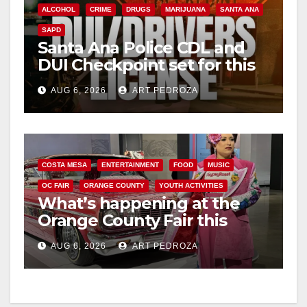
ALCOHOL
CRIME
DRUGS
MARIJUANA
SANTA ANA
SAPD
Santa Ana Police CDL and
DUI Checkpoint set for this
Friday night, August 7
AUG 6, 2026
ART PEDROZA
COSTA MESA
ENTERTAINMENT
FOOD
MUSIC
OC FAIR
ORANGE COUNTY
YOUTH ACTIVITIES
What’s happening at the
Orange County Fair this
week
AUG 6, 2026
ART PEDROZA