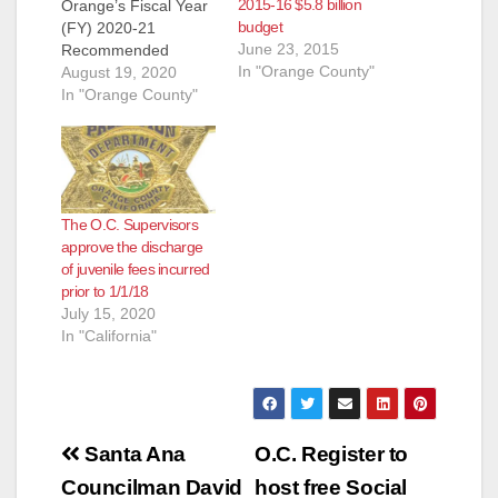
2015-16 $5.8 billion
Orange’s Fiscal Year
budget
(FY) 2020-21
June 23, 2015
Recommended
In "Orange County"
Budget has been
August 19, 2020
released for review
In "Orange County"
by the Board of
Supervisors and the
public. It is available
online at
http://www.ocgov.com
The O.C. Supervisors
/gov/ceo/deputy/finan
approve the discharge
ce/budget. As a result
of juvenile fees incurred
of the unprecedented
prior to 1/1/18
public health
July 15, 2020
challenges and
In "California"
significant economic
impacts resulting
from the novel
coronavirus…
Post
Santa Ana
O.C. Register to
navigation
Councilman David
host free Social