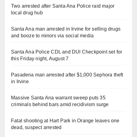
Two arrested after Santa Ana Police raid major
local drug hub
Santa Ana man arrested in Irvine for selling drugs
and booze to minors via social media
Santa Ana Police CDL and DUI Checkpoint set for
this Friday night, August 7
Pasadena man arrested after $1,000 Sephora theft
in Irvine
Massive Santa Ana warrant sweep puts 35
criminals behind bars amid recidivism surge
Fatal shooting at Hart Park in Orange leaves one
dead, suspect arrested