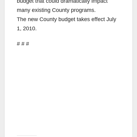
budget that could dramatically impact
many existing County programs.
The new County budget takes effect July
1, 2010.
# # #