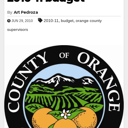
By
Art Pedroza
,
,
2010-11
budget
orange county
JUN 29, 2010
supervisors