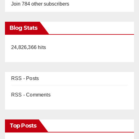
Join 784 other subscribers
Blog Stats
24,826,366 hits
RSS - Posts
RSS - Comments
Top Posts