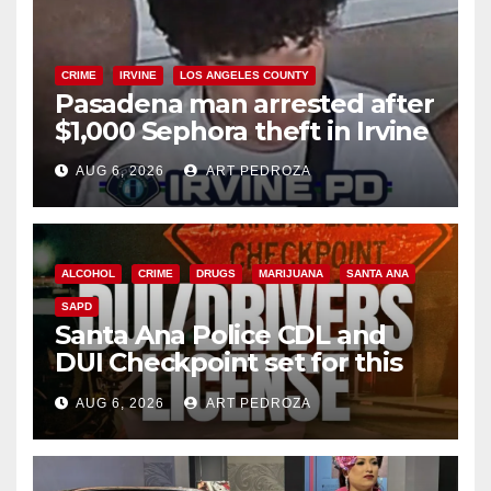
CRIME
IRVINE
LOS ANGELES COUNTY
Pasadena man arrested after
$1,000 Sephora theft in Irvine
AUG 6, 2026
ART PEDROZA
ALCOHOL
CRIME
DRUGS
MARIJUANA
SANTA ANA
SAPD
Santa Ana Police CDL and
DUI Checkpoint set for this
Friday night, August 7
AUG 6, 2026
ART PEDROZA