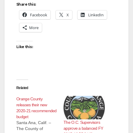
Share this:
Facebook
X
LinkedIn
More
Like this:
Related
Orange County
releases their new
2020-21 recommended
budget
The O.C. Supervisors
Santa Ana, Calif. –
approve a balanced FY
The County of