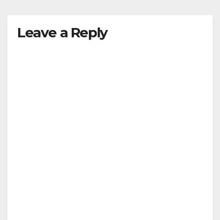
y
Leave a Reply
V
i
d
e
o