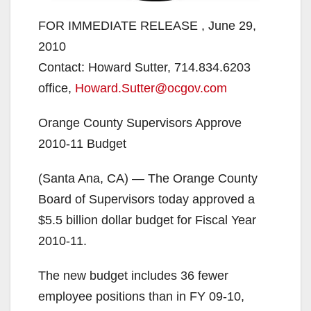
FOR IMMEDIATE RELEASE , June 29,
2010
Contact: Howard Sutter, 714.834.6203
office,
Howard.Sutter@ocgov.com
Orange County Supervisors Approve
2010-11 Budget
(Santa Ana, CA) — The Orange County
Board of Supervisors today approved a
$5.5 billion dollar budget for Fiscal Year
2010-11.
The new budget includes 36 fewer
employee positions than in FY 09-10,