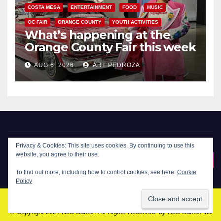
COSTA MESA
ENTERTAINMENT
FOOD
MUSIC
OC FAIR
ORANGE COUNTY
YOUTH ACTIVITIES
What’s happening at the
Orange County Fair this week
AUG 6, 2026
ART PEDROZA
Privacy & Cookies: This site uses cookies. By continuing to use this
New Santa Ana
website, you agree to their use.
To find out more, including how to control cookies, see here:
Cookie
Policy
© Copyright 2024 New Santa . All Rights Reserved. by
New Santa Ana