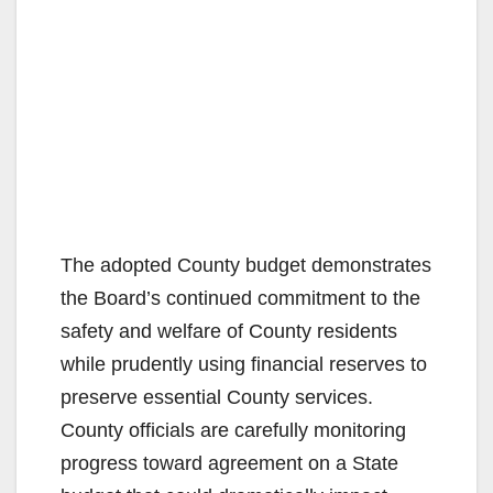
The adopted County budget demonstrates
the Board’s continued commitment to the
safety and welfare of County residents
while prudently using financial reserves to
preserve essential County services.
County officials are carefully monitoring
progress toward agreement on a State