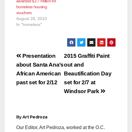
awarded $3.7 million for
HOMELESS
homeless housing
FAMILIES AND
vouchers
INDIVIDUALS (Santa
August 28, 2010
Ana, CA) – The U.S.
In "homeless"
Department of
Housing and Urban
Development (HUD)
recently awarded
$2,522,824…
Post
Presentation
2015 Graffiti Paint
navigation
about Santa Ana’s
out and
African American
Beautification Day
past set for 2/12
set for 2/7 at
Windsor Park
By
Art Pedroza
Our Editor, Art Pedroza, worked at the O.C.