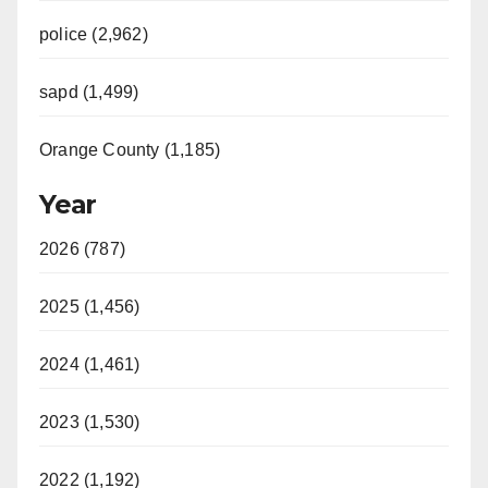
police (2,962)
sapd (1,499)
Orange County (1,185)
Year
2026 (787)
2025 (1,456)
2024 (1,461)
2023 (1,530)
2022 (1,192)