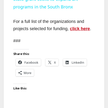
programs in the South Bronx
a
y
For a full list of the organizations and
projects selected for funding,
click here
.
V
###
i
Share this:
Facebook
X
LinkedIn
d
More
e
Like this:
o