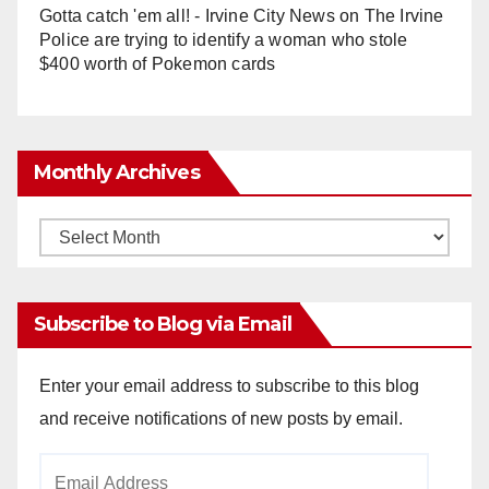
Gotta catch 'em all! - Irvine City News
on
The Irvine
Police are trying to identify a woman who stole
$400 worth of Pokemon cards
Monthly Archives
Monthly
Archives
Subscribe to Blog via Email
Enter your email address to subscribe to this blog
and receive notifications of new posts by email.
Email