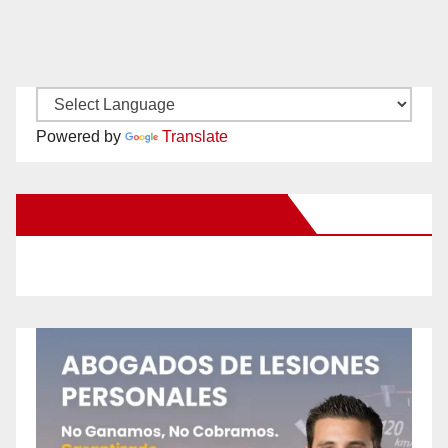
Powered by
Translate
New Santa Ana on Facebook