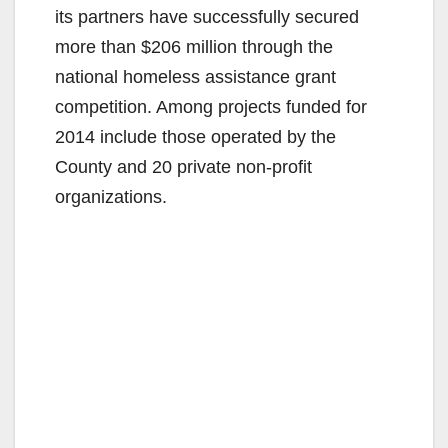
its partners have successfully secured
more than $206 million through the
national homeless assistance grant
competition. Among projects funded for
2014 include those operated by the
County and 20 private non-profit
organizations.