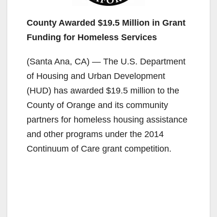
County Awarded $19.5 Million in Grant
Funding for Homeless Services
(Santa Ana, CA) — The U.S. Department
of Housing and Urban Development
(HUD) has awarded $19.5 million to the
County of Orange and its community
partners for homeless housing assistance
and other programs under the 2014
Continuum of Care grant competition.