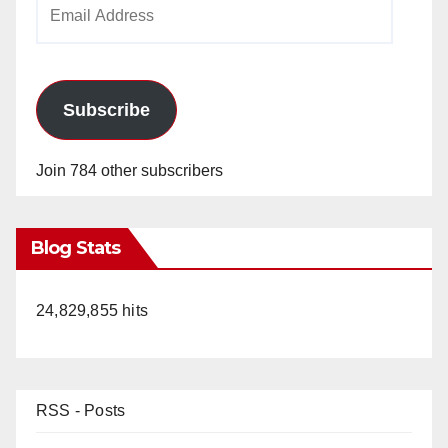
Email
Address
Subscribe
Join 784 other subscribers
Blog Stats
24,829,855 hits
RSS - Posts