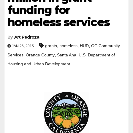
funding for
homeless services
By
Art Pedroza
,
,
,
grants
homeless
HUD
OC Community
JAN 26, 2015
,
,
,
Services
Orange County
Santa Ana
U.S. Department of
Housing and Urban Development