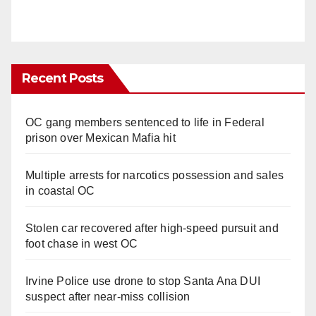
Recent Posts
OC gang members sentenced to life in Federal
prison over Mexican Mafia hit
Multiple arrests for narcotics possession and sales
in coastal OC
Stolen car recovered after high-speed pursuit and
foot chase in west OC
Irvine Police use drone to stop Santa Ana DUI
suspect after near-miss collision