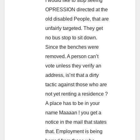
I would like to stop seeing
OPRESSION directed at the
old disabled People, that are
unfairly targeted. They get
no bus stop to sit down.
Since the benches were
removed. A person can’t
vote unless they verify an
address, is’nt that a dirty
tactic against those who are
not yet renting a residence ?
A place has to be in your
name Maaaan ! you get a
notice in the mail that states
that. Employment is being