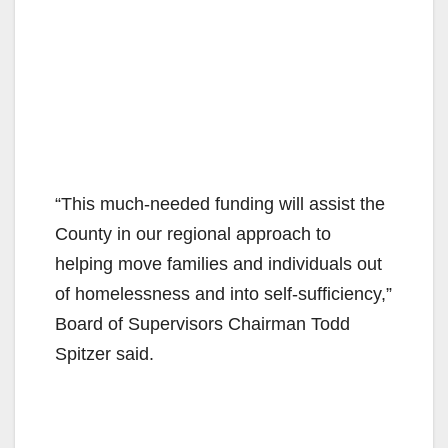
“This much-needed funding will assist the
County in our regional approach to
helping move families and individuals out
of homelessness and into self-sufficiency,”
Board of Supervisors Chairman Todd
Spitzer said.