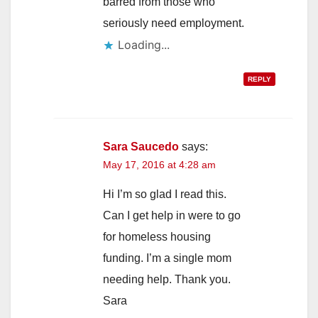
barred from those who
seriously need employment.
Loading...
REPLY
Sara Saucedo
says:
May 17, 2016 at 4:28 am
Hi I’m so glad I read this.
Can I get help in were to go
for homeless housing
funding. I’m a single mom
needing help. Thank you.
Sara