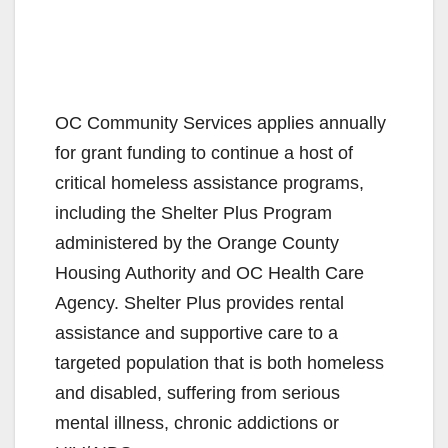
OC Community Services applies annually
for grant funding to continue a host of
critical homeless assistance programs,
including the Shelter Plus Program
administered by the Orange County
Housing Authority and OC Health Care
Agency. Shelter Plus provides rental
assistance and supportive care to a
targeted population that is both homeless
and disabled, suffering from serious
mental illness, chronic addictions or