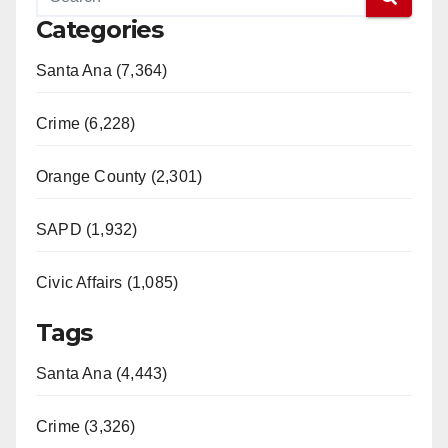
Categories
Santa Ana (7,364)
Crime (6,228)
Orange County (2,301)
SAPD (1,932)
Civic Affairs (1,085)
Tags
Santa Ana (4,443)
Crime (3,326)