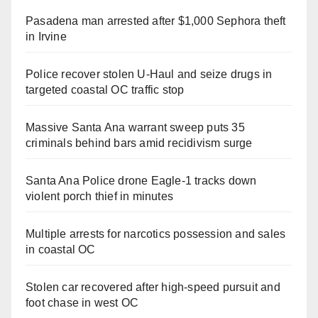
Pasadena man arrested after $1,000 Sephora theft
in Irvine
Police recover stolen U-Haul and seize drugs in
targeted coastal OC traffic stop
Massive Santa Ana warrant sweep puts 35
criminals behind bars amid recidivism surge
Santa Ana Police drone Eagle-1 tracks down
violent porch thief in minutes
Multiple arrests for narcotics possession and sales
in coastal OC
Stolen car recovered after high-speed pursuit and
foot chase in west OC