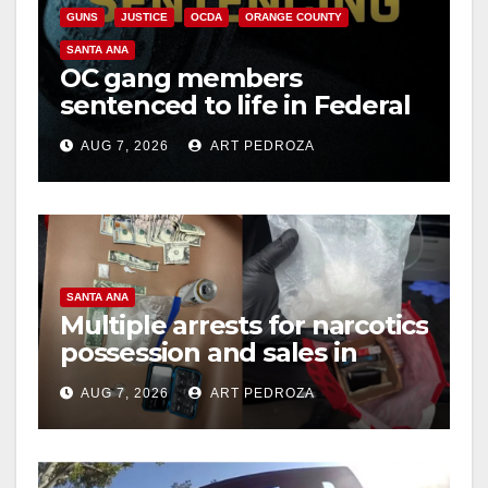
GUNS
JUSTICE
OCDA
ORANGE COUNTY
SANTA ANA
OC gang members
sentenced to life in Federal
prison over Mexican Mafia
AUG 7, 2026
ART PEDROZA
hit
SANTA ANA
Multiple arrests for narcotics
possession and sales in
coastal OC
AUG 7, 2026
ART PEDROZA