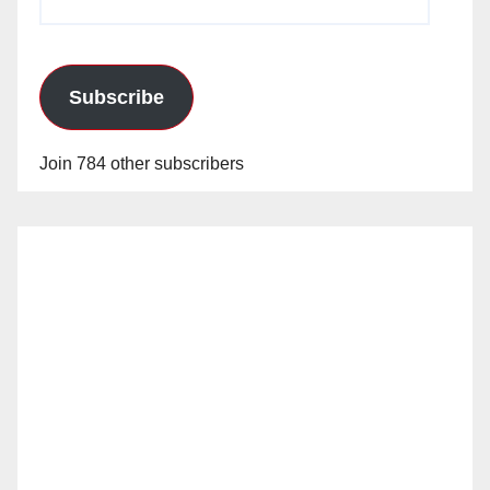
Address
Subscribe
Join 784 other subscribers