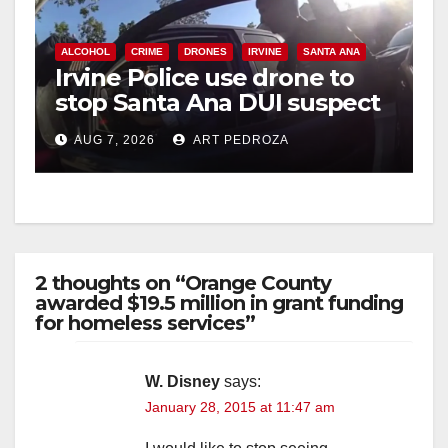
ALCOHOL
CRIME
DRONES
IRVINE
SANTA ANA
Irvine Police use drone to
stop Santa Ana DUI suspect
after near-miss collision
AUG 7, 2026
ART PEDROZA
2 thoughts on “Orange County
awarded $19.5 million in grant funding
for homeless services”
W. Disney
says:
January 28, 2015 at 11:47 am