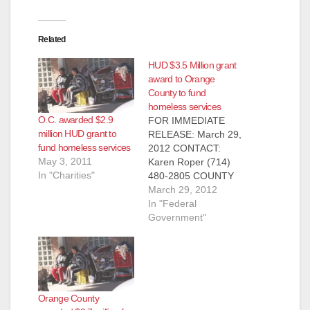
Related
HUD $3.5 Million grant
award to Orange
County to fund
homeless services
O.C. awarded $2.9
FOR IMMEDIATE
million HUD grant to
RELEASE: March 29,
fund homeless services
2012 CONTACT:
May 3, 2011
Karen Roper (714)
In "Charities"
480-2805 COUNTY
AWARDED $2.5
March 29, 2012
MILLION IN NEW
In "Federal
FUNDING FOR
Government"
HOMELESS
SERVICES HUD
GRANT WILL
DIRECTLY ASSIST
THE COUNTY’S
Orange County
POPULATION OF