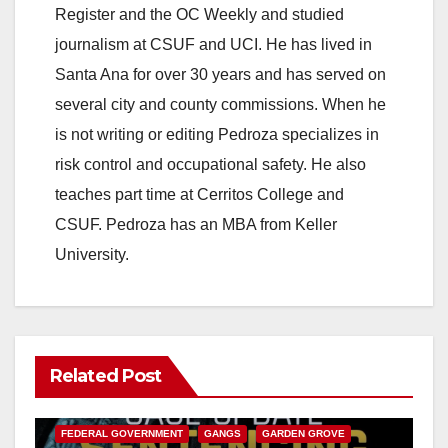
Register and the OC Weekly and studied
journalism at CSUF and UCI. He has lived in
Santa Ana for over 30 years and has served on
several city and county commissions. When he
is not writing or editing Pedroza specializes in
risk control and occupational safety. He also
teaches part time at Cerritos College and
CSUF. Pedroza has an MBA from Keller
University.
Related Post
ANAHEIM
CALIFORNIA
CALIFORNIA DEPARTMENT OF JUSTICE
CRIME
FEDERAL GOVERNMENT
GANGS
GARDEN GROVE