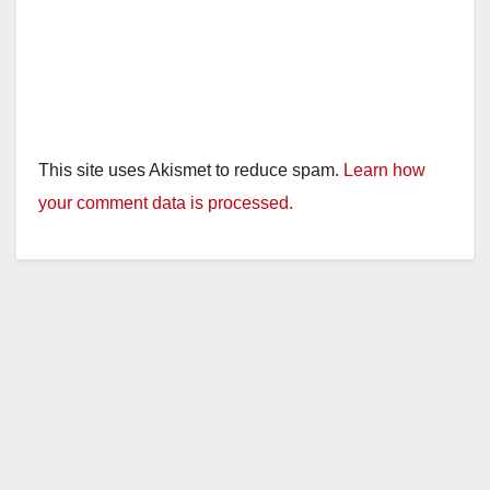
This site uses Akismet to reduce spam.
Learn how
your comment data is processed.