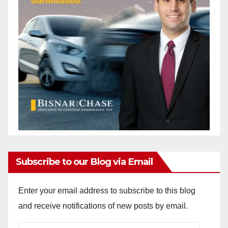
Subscribe to our Blog via Email
Enter your email address to subscribe to this blog
and receive notifications of new posts by email.