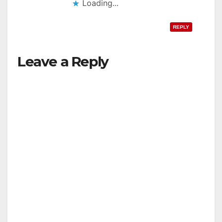
Loading...
REPLY
Leave a Reply