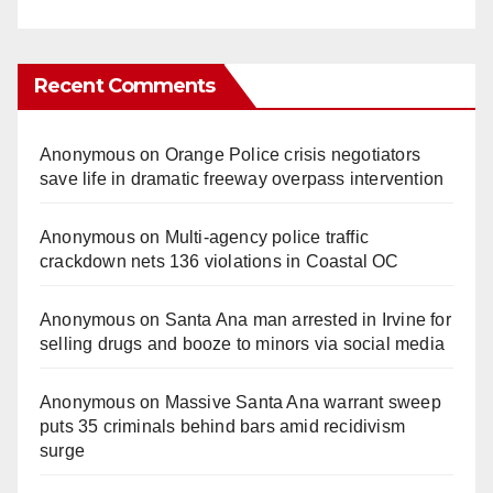
Recent Comments
Anonymous
on
Orange Police crisis negotiators
save life in dramatic freeway overpass intervention
Anonymous
on
Multi‑agency police traffic
crackdown nets 136 violations in Coastal OC
Anonymous
on
Santa Ana man arrested in Irvine for
selling drugs and booze to minors via social media
Anonymous
on
Massive Santa Ana warrant sweep
puts 35 criminals behind bars amid recidivism
surge