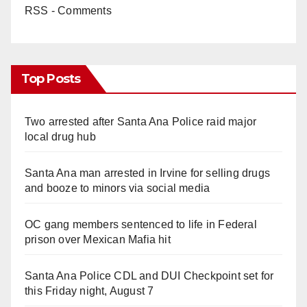
RSS - Comments
Top Posts
Two arrested after Santa Ana Police raid major
local drug hub
Santa Ana man arrested in Irvine for selling drugs
and booze to minors via social media
OC gang members sentenced to life in Federal
prison over Mexican Mafia hit
Santa Ana Police CDL and DUI Checkpoint set for
this Friday night, August 7