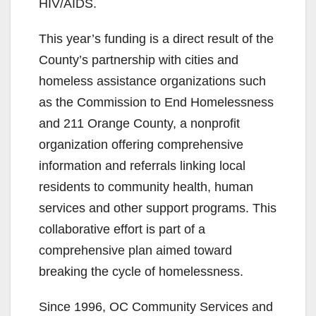
HIV/AIDS.
This year’s funding is a direct result of the
County’s partnership with cities and
homeless assistance organizations such
as the Commission to End Homelessness
and 211 Orange County, a nonprofit
organization offering comprehensive
information and referrals linking local
residents to community health, human
services and other support programs. This
collaborative effort is part of a
comprehensive plan aimed toward
breaking the cycle of homelessness.
Since 1996, OC Community Services and