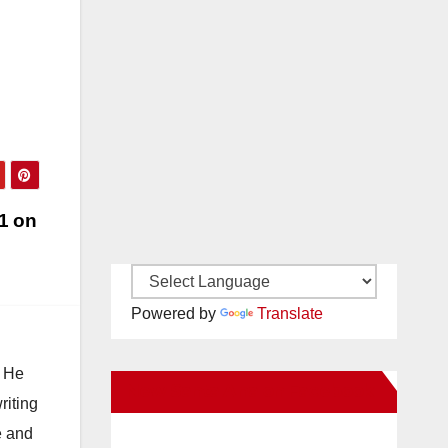
1 on
Powered by
Translate
. He
New Santa Ana on Facebook
riting
e and