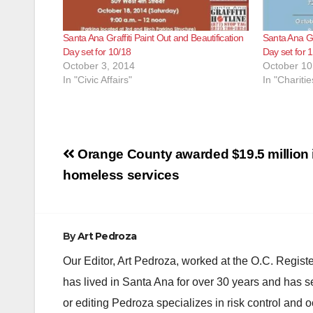
Santa Ana Graffiti Paint Out and Beautification
Santa Ana Gra
Day set for 10/18
Day set for 
October 3, 2014
October 10
In "Civic Affairs"
In "Charitie
Post
Orange County awarded $19.5 million i
navigation
homeless services
By
Art Pedroza
Our Editor, Art Pedroza, worked at the O.C. Regi
has lived in Santa Ana for over 30 years and has s
or editing Pedroza specializes in risk control and 