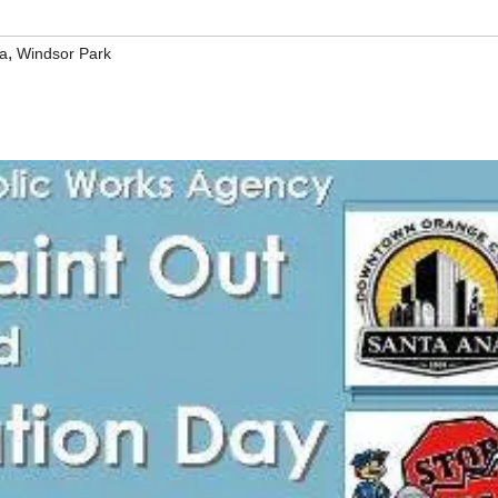
,
a
Windsor Park