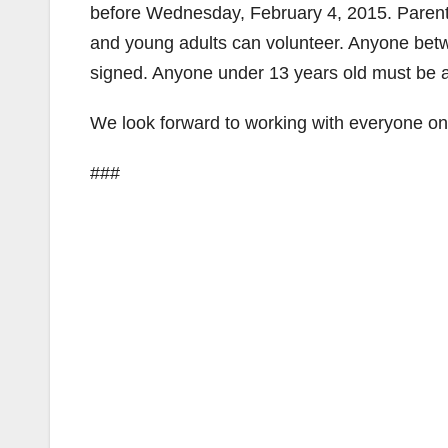
before Wednesday, February 4, 2015. Parents
and young adults can volunteer. Anyone betw
signed. Anyone under 13 years old must be 
We look forward to working with everyone on 
###