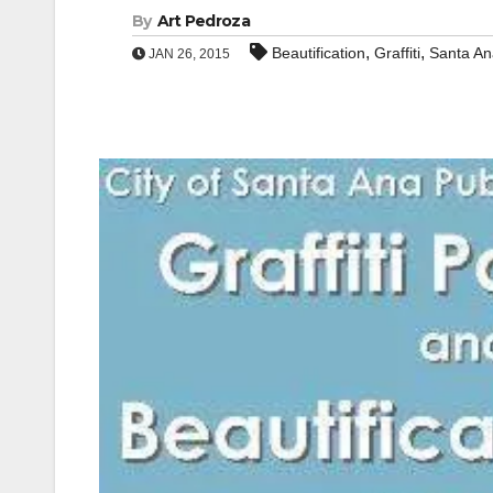
By
Art Pedroza
,
,
Beautification
Graffiti
Santa An
JAN 26, 2015