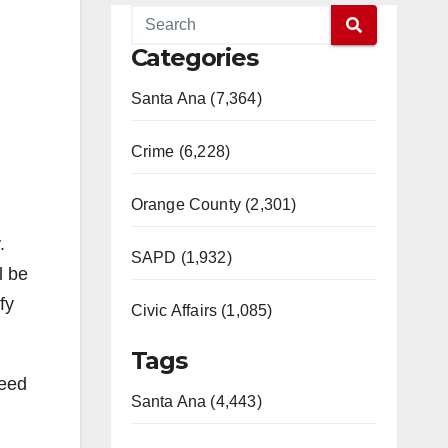
Categories
Santa Ana (7,364)
Crime (6,228)
Orange County (2,301)
.
SAPD (1,932)
l be
fy
Civic Affairs (1,085)
Tags
ceed
Santa Ana (4,443)