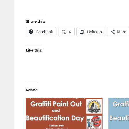
Share this:
Facebook
X
LinkedIn
More
Like this:
Related