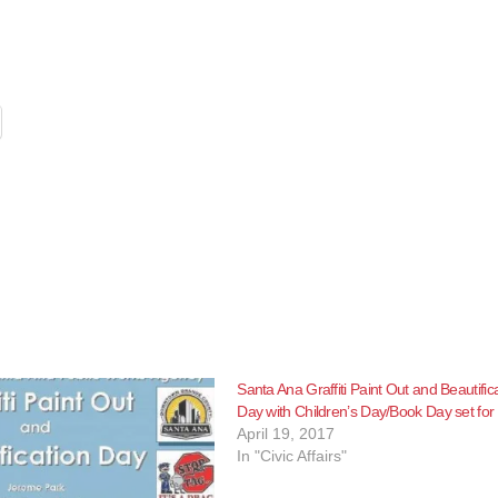
Santa Ana Graffiti Paint Out and Beautific
Day with Children’s Day/Book Day set for
April 19, 2017
In "Civic Affairs"