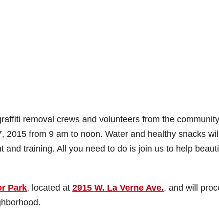
graffiti removal crews and volunteers from the community
7, 2015 from 9 am to noon. Water and healthy snacks wil
t and training. All you need to do is join us to help beauti
r Park
, located at
2915 W. La Verne Ave.
, and will pro
ghborhood.