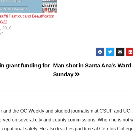
ffiti Paint out and Beautification
10/22
, 2016
s"
n grant funding for
Man shot in Santa Ana’s Ward 
Sunday
ster and the OC Weekly and studied journalism at CSUF and UCI
erved on several city and county commissions. When he is not w
occupational safety. He also teaches part time at Cerritos Colleg