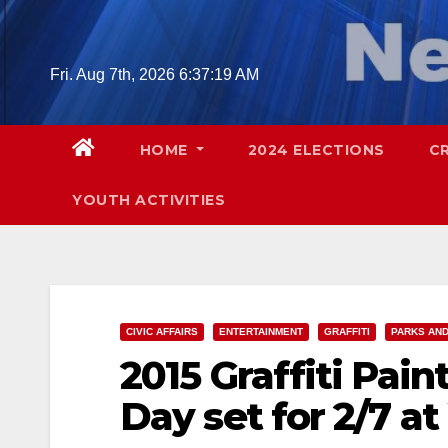
Skip
to
content
Fri. Aug 7th, 2026
6:37:20 AM
HOME
2024 ELECTIONS
C
YOUTH ACTIVITIES
CIVIC AFFAIRS
ENTERTAINMENT
GRAFFITI
PARKS AND
2015 Graffiti Pain
Day set for 2/7 a