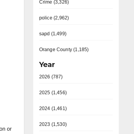
Crime (3,326)
police (2,962)
sapd (1,499)
Orange County (1,185)
Year
2026 (787)
2025 (1,456)
2024 (1,461)
2023 (1,530)
on or