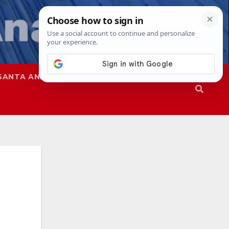
SANTA ANA
SAPD