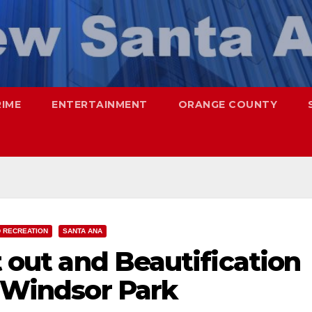
RIME
ENTERTAINMENT
ORANGE COUNTY
 RECREATION
SANTA ANA
t out and Beautification
t Windsor Park