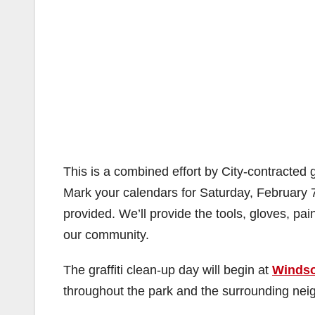
This is a combined effort by City-contracted 
Mark your calendars for Saturday, February 
provided. We’ll provide the tools, gloves, pain
our community.
The graffiti clean-up day will begin at
Windso
throughout the park and the surrounding nei