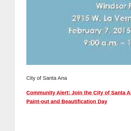
City of Santa Ana
Community Alert: Join the City of Santa A
Paint-out and Beautification Day