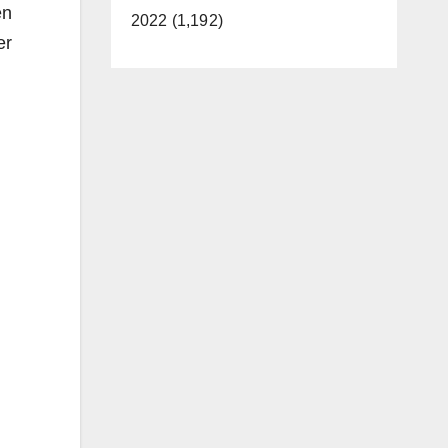
en
2022 (1,192)
er