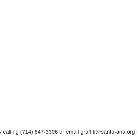
y calling (714) 647-3306 or email graffiti@santa-ana.org 