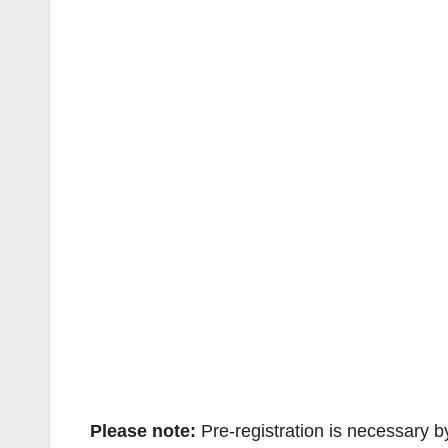
Please note:
Pre-registration is necessary b