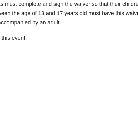
 must complete and sign the waiver so that their childr
een the age of 13 and 17 years old must have this waiv
accompanied by an adult.
this event.