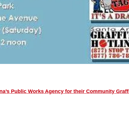
na’s Public Works Agency for their Community Graffi