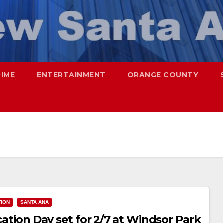
RIME
ENTERTAINMENT
ORANGE COUNTY
TION
SANTA ANA
ication Day set for 2/7 at Windsor Park