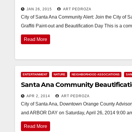
JAN 26, 2015
ART PEDROZA
City of Santa Ana Community Alert: Join the City of 
Graffiti Paint-out and Beautification Day This is a co
Read More
ENTERTAINMENT
NATURE
NEIGHBORHOOD ASSOCIATIONS
SAN
Santa Ana Community Beautificatio
APR 2, 2014
ART PEDROZA
City of Santa Ana, Downtown Orange County Ad
and ARBOR DAY on Saturday, April 26, 2014 9:00 am 
Read More