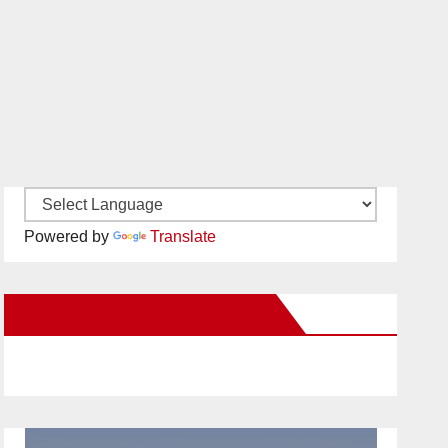
Powered by
Translate
New Santa Ana on Facebook