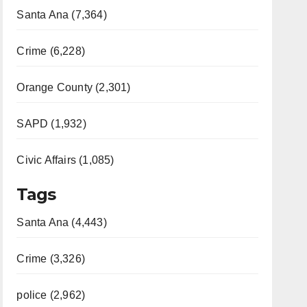
Santa Ana (7,364)
Crime (6,228)
Orange County (2,301)
SAPD (1,932)
Civic Affairs (1,085)
Tags
Santa Ana (4,443)
Crime (3,326)
police (2,962)