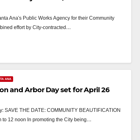
Santa Ana's Public Works Agency for their Community
mbined effort by City-contracted…
TA ANA
n and Arbor Day set for April 26
visory: SAVE THE DATE: COMMUNITY BEAUTIFICATION
to 12 noon In promoting the City being…