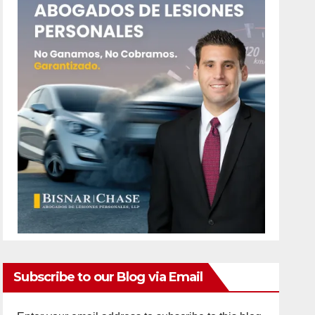
Subscribe to our Blog via Email