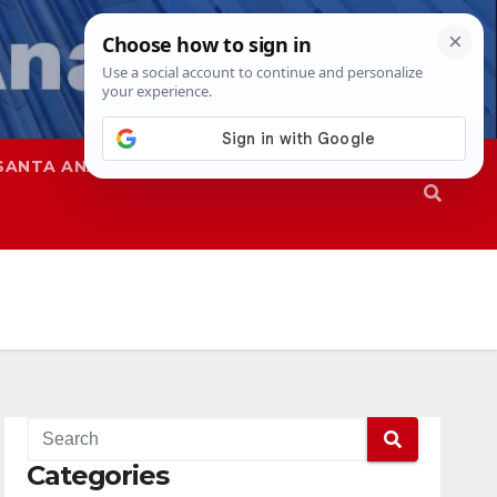
SANTA ANA
SAPD
Categories