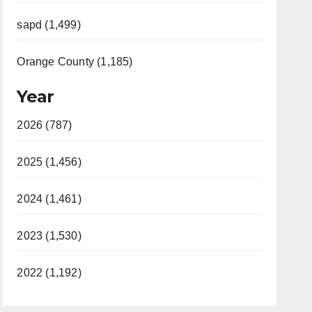
sapd (1,499)
Orange County (1,185)
Year
2026 (787)
2025 (1,456)
2024 (1,461)
2023 (1,530)
2022 (1,192)