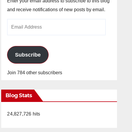
Enter your email address to subscribe to this blog
and receive notifications of new posts by email.
Email
Address
Subscribe
Join 784 other subscribers
Blog Stats
24,827,726 hits