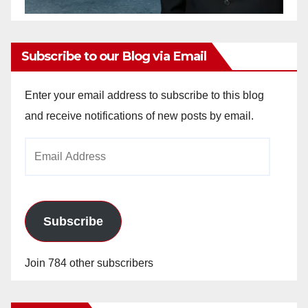
Subscribe to our Blog via Email
Enter your email address to subscribe to this blog
and receive notifications of new posts by email.
Email
Address
Subscribe
Join 784 other subscribers