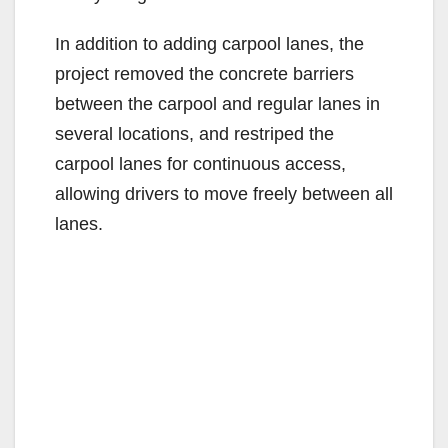
In addition to adding carpool lanes, the
project removed the concrete barriers
between the carpool and regular lanes in
several locations, and restriped the
carpool lanes for continuous access,
allowing drivers to move freely between all
lanes.