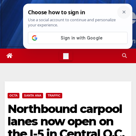
Skip
Sun. Aug 9th, 2026
6:41:15 AM
to
content
OCTA
SANTA ANA
TRAFFIC
Northbound carpool
lanes now open on
the I-5 in Central O.C.