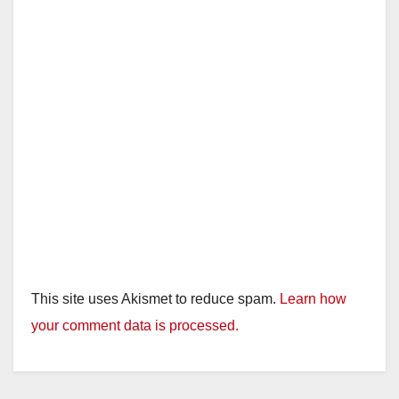
This site uses Akismet to reduce spam.
Learn how
your comment data is processed.