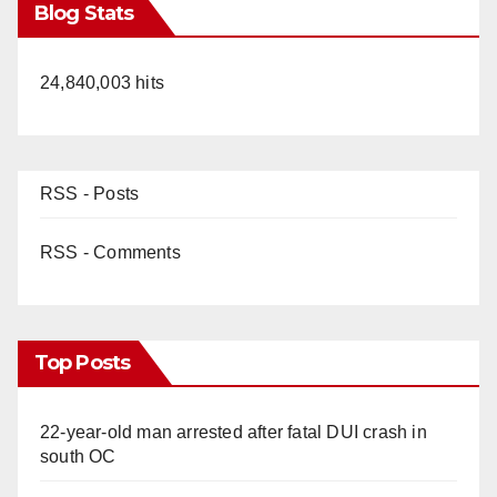
Blog Stats
24,840,003 hits
RSS - Posts
RSS - Comments
Top Posts
22-year-old man arrested after fatal DUI crash in
south OC