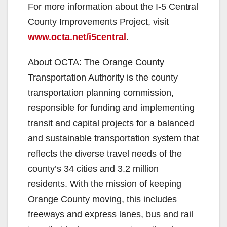
For more information about the I-5 Central
County Improvements Project, visit
www.octa.net/i5central
.
About OCTA: The Orange County
Transportation Authority is the county
transportation planning commission,
responsible for funding and implementing
transit and capital projects for a balanced
and sustainable transportation system that
reflects the diverse travel needs of the
county’s 34 cities and 3.2 million
residents. With the mission of keeping
Orange County moving, this includes
freeways and express lanes, bus and rail