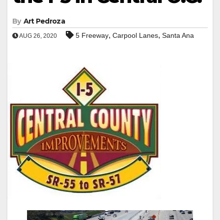
By
Art Pedroza
,
,
5 Freeway
Carpool Lanes
Santa Ana
AUG 26, 2020