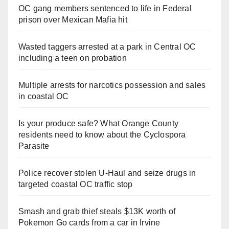
OC gang members sentenced to life in Federal
prison over Mexican Mafia hit
Wasted taggers arrested at a park in Central OC
including a teen on probation
Multiple arrests for narcotics possession and sales
in coastal OC
Is your produce safe? What Orange County
residents need to know about the Cyclospora
Parasite
Police recover stolen U-Haul and seize drugs in
targeted coastal OC traffic stop
Smash and grab thief steals $13K worth of
Pokemon Go cards from a car in Irvine