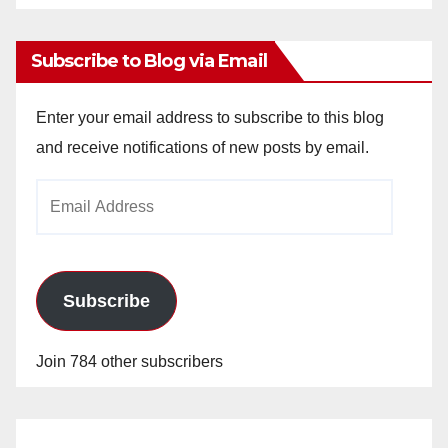
Archives
Subscribe to Blog via Email
Enter your email address to subscribe to this blog
and receive notifications of new posts by email.
Email
Address
Subscribe
Join 784 other subscribers