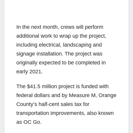
In the next month, crews will perform
additional work to wrap up the project,
including electrical, landscaping and
signage installation. The project was
originally expected to be completed in
early 2021.
The $41.5 million project is funded with
federal dollars and by Measure M, Orange
County’s half-cent sales tax for
transportation improvements, also known
as OC Go.