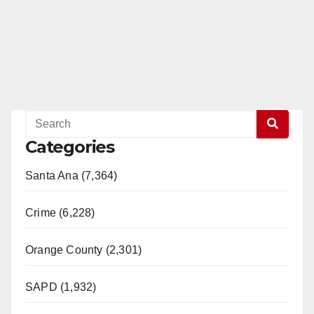
Categories
Santa Ana (7,364)
Crime (6,228)
Orange County (2,301)
SAPD (1,932)