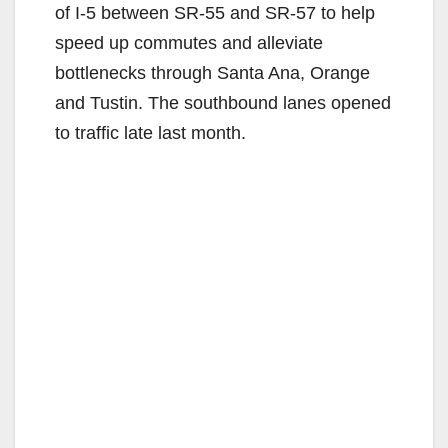
of I-5 between SR-55 and SR-57 to help
speed up commutes and alleviate
bottlenecks through Santa Ana, Orange
and Tustin. The southbound lanes opened
to traffic late last month.