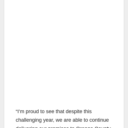
“I’m proud to see that despite this
challenging year, we are able to continue