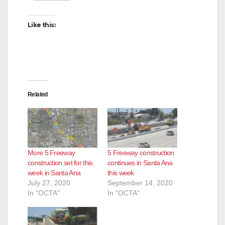
Like this:
Related
More 5 Freeway
5 Freeway construction
construction set for this
continues in Santa Ana
week in Santa Ana
this week
July 27, 2020
September 14, 2020
In "OCTA"
In "OCTA"