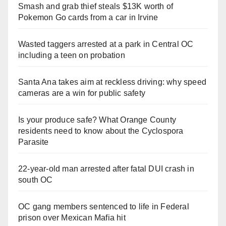
Smash and grab thief steals $13K worth of
Pokemon Go cards from a car in Irvine
Wasted taggers arrested at a park in Central OC
including a teen on probation
Santa Ana takes aim at reckless driving: why speed
cameras are a win for public safety
Is your produce safe? What Orange County
residents need to know about the Cyclospora
Parasite
22-year-old man arrested after fatal DUI crash in
south OC
OC gang members sentenced to life in Federal
prison over Mexican Mafia hit