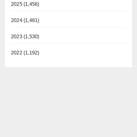
2025 (1,456)
2024 (1,461)
2023 (1,530)
2022 (1,192)