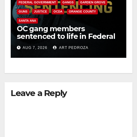
FEDERAL GOVERNMENT
GANGS
GARDEN GROVE
GUNS
JUSTICE
OCDA
ORANGE COUNTY
SANTA ANA
OC gang members
sentenced to life in Federal
prison over Mexican Mafia
AUG 7, 2026
ART PEDROZA
hit
Leave a Reply