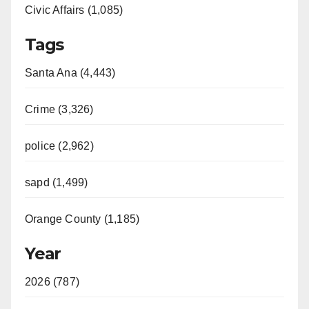
Civic Affairs (1,085)
Tags
Santa Ana (4,443)
Crime (3,326)
police (2,962)
sapd (1,499)
Orange County (1,185)
Year
2026 (787)