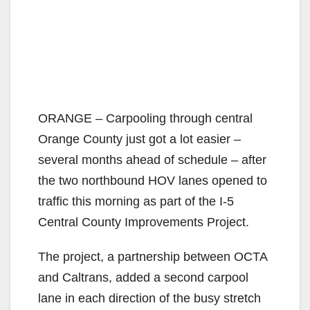
ORANGE – Carpooling through central
Orange County just got a lot easier –
several months ahead of schedule – after
the two northbound HOV lanes opened to
traffic this morning as part of the I-5
Central County Improvements Project.
The project, a partnership between OCTA
and Caltrans, added a second carpool
lane in each direction of the busy stretch