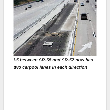
I-5 between SR-55 and SR-57 now has
two carpool lanes in each direction