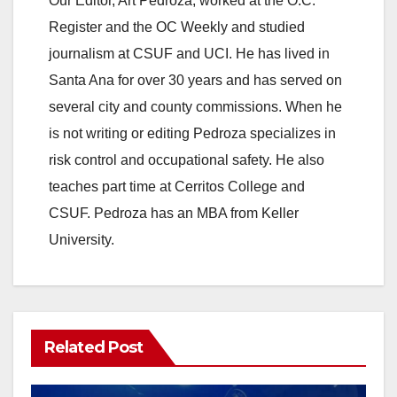
Our Editor, Art Pedroza, worked at the O.C.
Register and the OC Weekly and studied
o
journalism at CSUF and UCI. He has lived in
Santa Ana for over 30 years and has served on
several city and county commissions. When he
is not writing or editing Pedroza specializes in
risk control and occupational safety. He also
teaches part time at Cerritos College and
CSUF. Pedroza has an MBA from Keller
University.
Related Post