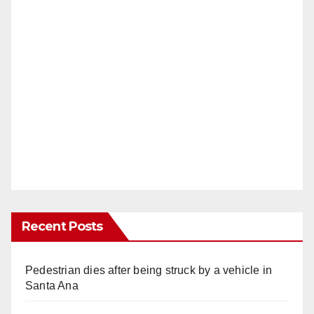
Recent Posts
Pedestrian dies after being struck by a vehicle in
Santa Ana