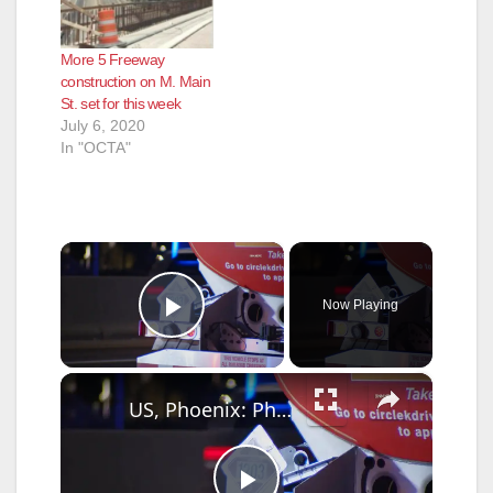
More 5 Freeway
construction on M. Main
St. set for this week
July 6, 2020
In "OCTA"
×
Now Playing
Play Video
×
US, Phoenix: Phoenix Diesel Spill Prompts HazMat Response On I-17.