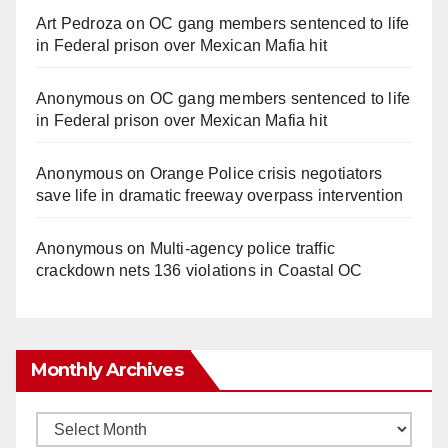
Art Pedroza
on
OC gang members sentenced to life
in Federal prison over Mexican Mafia hit
Anonymous
on
OC gang members sentenced to life
in Federal prison over Mexican Mafia hit
Anonymous
on
Orange Police crisis negotiators
save life in dramatic freeway overpass intervention
Anonymous
on
Multi‑agency police traffic
crackdown nets 136 violations in Coastal OC
Monthly Archives
Monthly