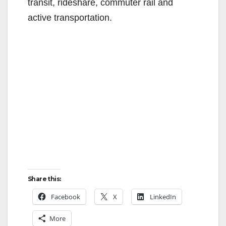
transit, rideshare, commuter rail and
active transportation.
Share this:
Facebook
X
LinkedIn
More