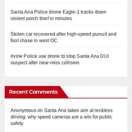
Santa Ana Police drone Eagle-1 tracks down
violent porch thief in minutes
Stolen car recovered after high-speed pursuit and
foot chase in west OC
Irvine Police use drone to stop Santa Ana DUI
suspect after near-miss collision
Recent Comments
Anonymous
on
Santa Ana takes aim at reckless
driving: why speed cameras are a win for public
safety