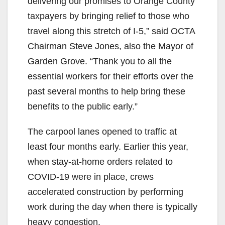
delivering our promises to Orange County
taxpayers by bringing relief to those who
travel along this stretch of I-5,” said OCTA
Chairman Steve Jones, also the Mayor of
Garden Grove. “Thank you to all the
essential workers for their efforts over the
past several months to help bring these
benefits to the public early.”
The carpool lanes opened to traffic at
least four months early. Earlier this year,
when stay-at-home orders related to
COVID-19 were in place, crews
accelerated construction by performing
work during the day when there is typically
heavy congestion.