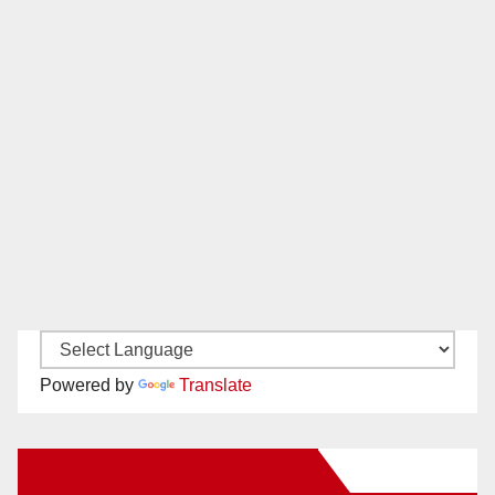
Powered by
Translate
New Santa Ana on Facebook