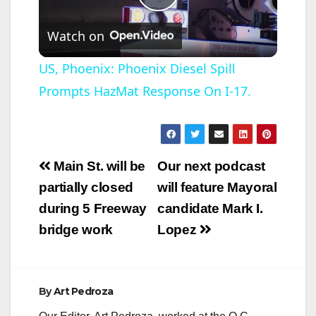
P
Watch on
l
US, Phoenix: Phoenix Diesel Spill
Prompts HazMat Response On I-17.
a
y
Post
Main St. will be
Our next podcast
V
navigation
partially closed
will feature Mayoral
during 5 Freeway
candidate Mark I.
i
bridge work
Lopez
d
By
Art Pedroza
e