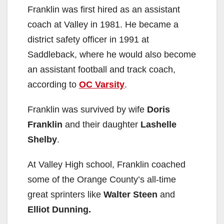
Franklin was first hired as an assistant
coach at Valley in 1981. He became a
district safety officer in 1991 at
Saddleback, where he would also become
an assistant football and track coach,
according to
OC Varsity
.
Franklin was survived by wife
Doris
Franklin
and their daughter
Lashelle
Shelby
.
At Valley High school, Franklin coached
some of the Orange County’s all-time
great sprinters like
Walter Steen
and
Elliot Dunning.