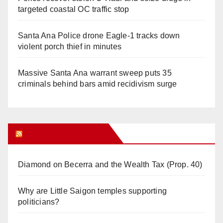
targeted coastal OC traffic stop
Santa Ana Police drone Eagle-1 tracks down
violent porch thief in minutes
Massive Santa Ana warrant sweep puts 35
criminals behind bars amid recidivism surge
Orange Juice Blog
Diamond on Becerra and the Wealth Tax (Prop. 40)
Why are Little Saigon temples supporting
politicians?