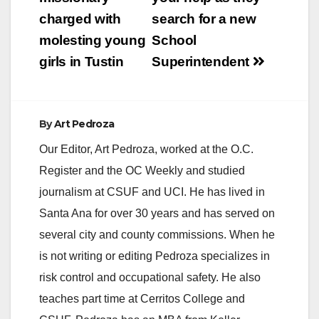
navigation
charged with
search for a new
molesting young
School
girls in Tustin
Superintendent
By
Art Pedroza
Our Editor, Art Pedroza, worked at the O.C.
Register and the OC Weekly and studied
journalism at CSUF and UCI. He has lived in
Santa Ana for over 30 years and has served on
several city and county commissions. When he
is not writing or editing Pedroza specializes in
risk control and occupational safety. He also
teaches part time at Cerritos College and