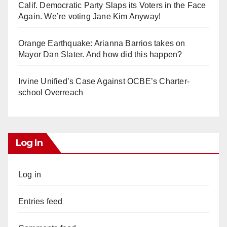
Calif. Democratic Party Slaps its Voters in the Face
Again. We’re voting Jane Kim Anyway!
Orange Earthquake: Arianna Barrios takes on
Mayor Dan Slater. And how did this happen?
Irvine Unified’s Case Against OCBE’s Charter-
school Overreach
Log In
Log in
Entries feed