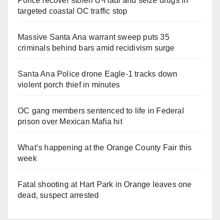
Police recover stolen U-Haul and seize drugs in
targeted coastal OC traffic stop
Massive Santa Ana warrant sweep puts 35
criminals behind bars amid recidivism surge
Santa Ana Police drone Eagle-1 tracks down
violent porch thief in minutes
OC gang members sentenced to life in Federal
prison over Mexican Mafia hit
What’s happening at the Orange County Fair this
week
Fatal shooting at Hart Park in Orange leaves one
dead, suspect arrested