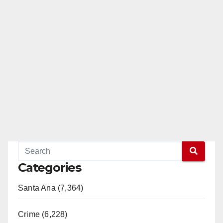
Categories
Santa Ana (7,364)
Crime (6,228)