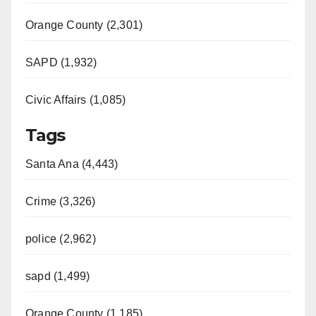
Orange County (2,301)
SAPD (1,932)
Civic Affairs (1,085)
Tags
Santa Ana (4,443)
Crime (3,326)
police (2,962)
sapd (1,499)
Orange County (1,185)