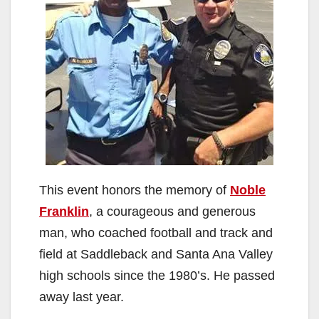
This event honors the memory of
Noble
Franklin
, a courageous and generous
man, who coached football and track and
field at Saddleback and Santa Ana Valley
high schools since the 1980’s. He passed
away last year.