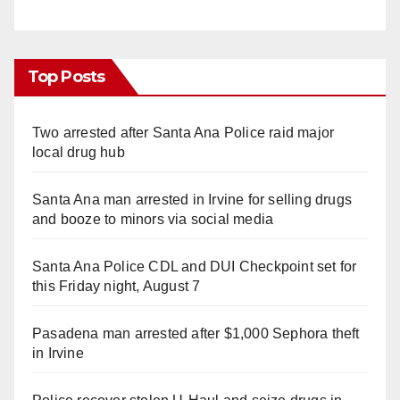
Top Posts
Two arrested after Santa Ana Police raid major
local drug hub
Santa Ana man arrested in Irvine for selling drugs
and booze to minors via social media
Santa Ana Police CDL and DUI Checkpoint set for
this Friday night, August 7
Pasadena man arrested after $1,000 Sephora theft
in Irvine