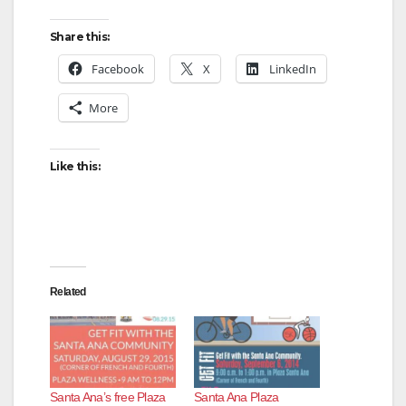
Share this:
Facebook
X
LinkedIn
More
Like this:
Related
Santa Ana’s free Plaza
Santa Ana Plaza