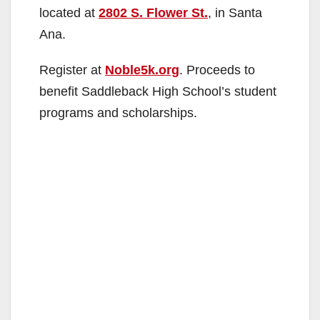
located at
2802 S. Flower St.
, in Santa
Ana.
Register at
Noble5k.org
. Proceeds to
benefit Saddleback High School’s student
programs and scholarships.