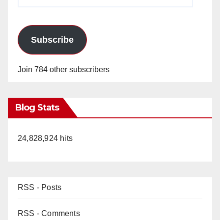
Address
Subscribe
Join 784 other subscribers
Blog Stats
24,828,924 hits
RSS - Posts
RSS - Comments