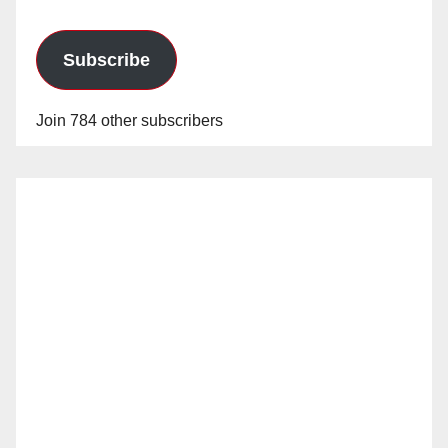
Subscribe
Join 784 other subscribers