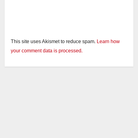
This site uses Akismet to reduce spam.
Learn how
your comment data is processed.