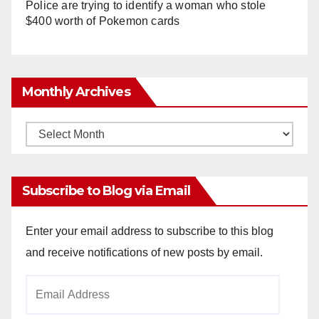
Police are trying to identify a woman who stole
$400 worth of Pokemon cards
Monthly Archives
Monthly
Archives
Subscribe to Blog via Email
Enter your email address to subscribe to this blog
and receive notifications of new posts by email.
Email
Address