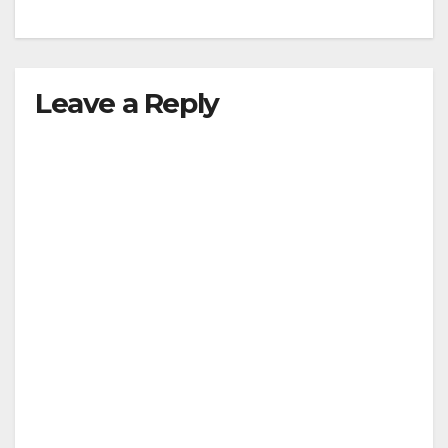
Leave a Reply