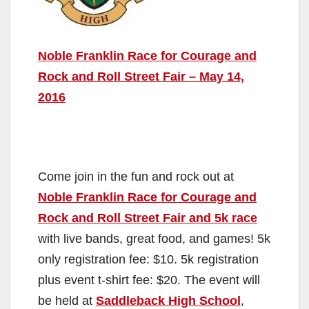
Noble Franklin Race for Courage and
Rock and Roll Street Fair – May 14,
2016
Come join in the fun and rock out at
Noble Franklin Race for Courage and
Rock and Roll Street Fair and 5k race
with live bands, great food, and games! 5k
only registration fee: $10. 5k registration
plus event t-shirt fee: $20. The event will
be held at
Saddleback High School
,