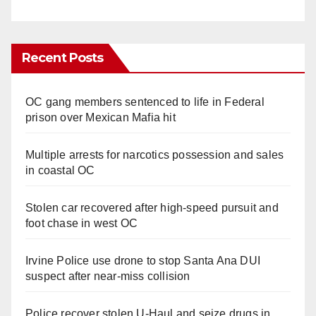
Recent Posts
OC gang members sentenced to life in Federal
prison over Mexican Mafia hit
Multiple arrests for narcotics possession and sales
in coastal OC
Stolen car recovered after high-speed pursuit and
foot chase in west OC
Irvine Police use drone to stop Santa Ana DUI
suspect after near-miss collision
Police recover stolen U-Haul and seize drugs in