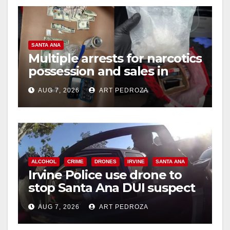
V
SANTA ANA
i
Multiple arrests for narcotics
possession and sales in
coastal OC
d
AUG 7, 2026
ART PEDROZA
e
o
ALCOHOL
CRIME
DRONES
IRVINE
SANTA ANA
Irvine Police use drone to
stop Santa Ana DUI suspect
after near-miss collision
AUG 7, 2026
ART PEDROZA