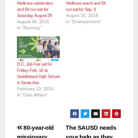
Wellness celebration
Wellness event and 5K
and 5K run set for
run set for Sep. 6
Saturday, August 29
August 20, 2014
August 26, 2015
In "Entertainment"
In "Running"
O.C. Job Fair set for
Friday, Feb. 16 at
Saddleback High School
in Santa Ana
February 13, 2024
In "Civic Affairs"
Post
80-year-old
The SAUSD needs
missionary
your help as they