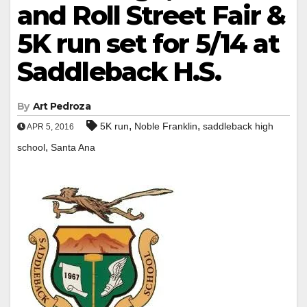
and Roll Street Fair &
5K run set for 5/14 at
Saddleback H.S.
By
Art Pedroza
,
,
5K run
Noble Franklin
saddleback high
APR 5, 2016
,
school
Santa Ana