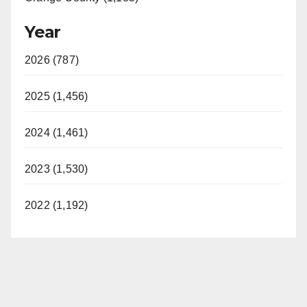
Year
2026 (787)
2025 (1,456)
2024 (1,461)
2023 (1,530)
2022 (1,192)