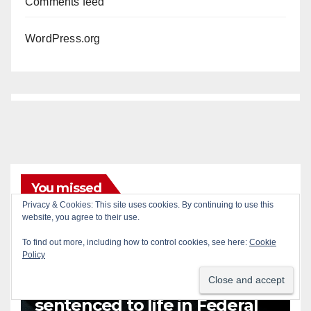
Comments feed
WordPress.org
You missed
Privacy & Cookies: This site uses cookies. By continuing to use this
ANAHEIM
CALIFORNIA
website, you agree to their use.
CALIFORNIA DEPARTMENT OF JUSTICE
CRIME
To find out more, including how to control cookies, see here:
Cookie
FEDERAL GOVERNMENT
GANGS
GARDEN GROVE
Policy
GUNS
JUSTICE
OCDA
ORANGE COUNTY
SANTA ANA
OC gang members
sentenced to life in Federal