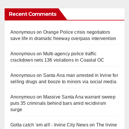
Recent Comments
Anonymous
on
Orange Police crisis negotiators
save life in dramatic freeway overpass intervention
Anonymous
on
Multi‑agency police traffic
crackdown nets 136 violations in Coastal OC
Anonymous
on
Santa Ana man arrested in Irvine for
selling drugs and booze to minors via social media
Anonymous
on
Massive Santa Ana warrant sweep
puts 35 criminals behind bars amid recidivism
surge
Gotta catch 'em all! - Irvine City News
on
The Irvine