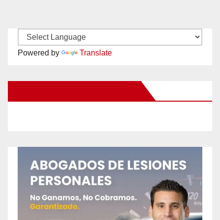
Powered by
Translate
New Santa Ana on Facebook