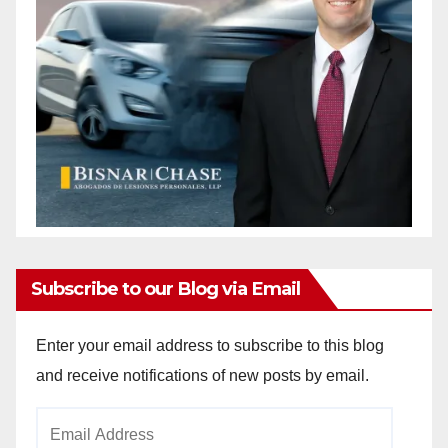
Subscribe to our Blog via Email
Enter your email address to subscribe to this blog
and receive notifications of new posts by email.
Email