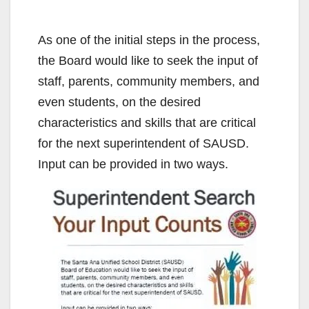
As one of the initial steps in the process,
the Board would like to seek the input of
staff, parents, community members, and
even students, on the desired
characteristics and skills that are critical
for the next superintendent of SAUSD.
Input can be provided in two ways.