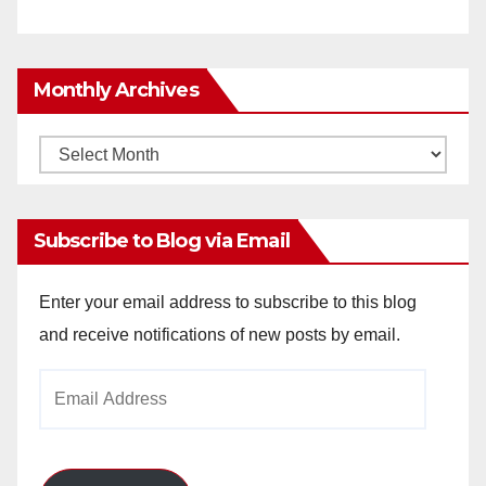
Monthly Archives
Monthly
Archives
Subscribe to Blog via Email
Enter your email address to subscribe to this blog
and receive notifications of new posts by email.
Email
Address