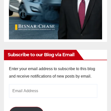
Subscribe to our Blog via Email
Enter your email address to subscribe to this blog
and receive notifications of new posts by email.
Email
Address