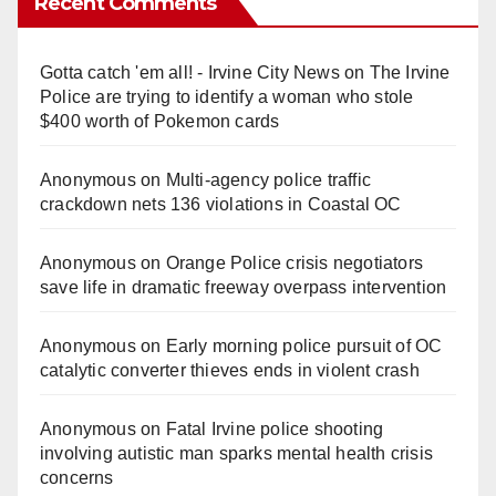
Recent Comments
Gotta catch 'em all! - Irvine City News
on
The Irvine
Police are trying to identify a woman who stole
$400 worth of Pokemon cards
Anonymous
on
Multi‑agency police traffic
crackdown nets 136 violations in Coastal OC
Anonymous
on
Orange Police crisis negotiators
save life in dramatic freeway overpass intervention
Anonymous
on
Early morning police pursuit of OC
catalytic converter thieves ends in violent crash
Anonymous
on
Fatal Irvine police shooting
involving autistic man sparks mental health crisis
concerns