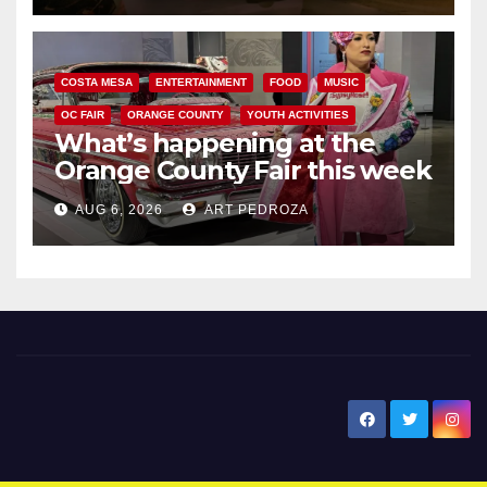
COSTA MESA
ENTERTAINMENT
FOOD
MUSIC
OC FAIR
ORANGE COUNTY
YOUTH ACTIVITIES
What’s happening at the
Orange County Fair this week
AUG 6, 2026
ART PEDROZA
New Santa Ana