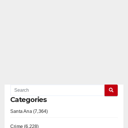
Categories
Santa Ana (7,364)
Crime (6,228)