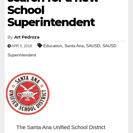
School
Superintendent
By
Art Pedroza
,
,
,
Education
Santa Ana
SAUSD
SAUSD
APR 5, 2016
Superintendent
The Santa Ana Unified School District