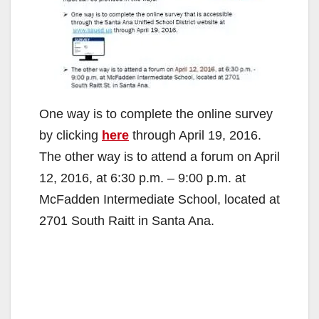
One way is to complete the online survey
by clicking
here
through April 19, 2016.
The other way is to attend a forum on April
12, 2016, at 6:30 p.m. – 9:00 p.m. at
McFadden Intermediate School, located at
2701 South Raitt in Santa Ana.