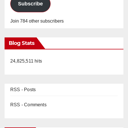
Subscribe
Join 784 other subscribers
Blog Stats
24,825,511 hits
RSS - Posts
RSS - Comments