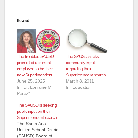
Related
The troubled SAUSD
The SAUSD seeks
promoted a current
community input
employee to be their
regarding their
new Superintendent
Superintendent search
June 25, 2025
March 8, 2011
In "Dr. Lorraine M.
In "Education"
Perez"
The SAUSD is seeking
public input on their
Superintendent search
The Santa Ana
Unified School District
(SAUSD) Board of