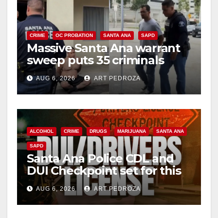
i
CRIME
OC PROBATION
SANTA ANA
SAPD
Massive Santa Ana warrant
d
sweep puts 35 criminals
behind bars amid recidivism
e
AUG 6, 2026
ART PEDROZA
surge
o
ALCOHOL
CRIME
DRUGS
MARIJUANA
SANTA ANA
SAPD
Santa Ana Police CDL and
DUI Checkpoint set for this
Friday night, August 7
AUG 6, 2026
ART PEDROZA