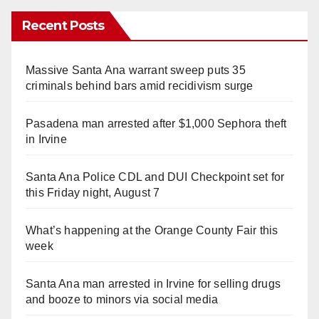
Recent Posts
Massive Santa Ana warrant sweep puts 35
criminals behind bars amid recidivism surge
Pasadena man arrested after $1,000 Sephora theft
in Irvine
Santa Ana Police CDL and DUI Checkpoint set for
this Friday night, August 7
What’s happening at the Orange County Fair this
week
Santa Ana man arrested in Irvine for selling drugs
and booze to minors via social media