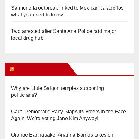
Salmonella outbreak linked to Mexican Jalapeños:
what you need to know
Two arrested after Santa Ana Police raid major
local drug hub
Orange Juice Blog
Why are Little Saigon temples supporting
politicians?
Calif. Democratic Party Slaps its Voters in the Face
Again. We’re voting Jane Kim Anyway!
Orange Earthquake: Arianna Barrios takes on