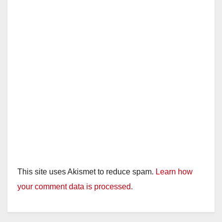
This site uses Akismet to reduce spam.
Learn how
your comment data is processed.