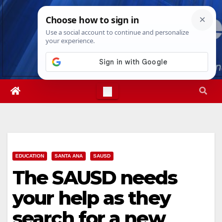
Skip
Fri. Aug 7th, 2026
7:31:24 AM
to
content
EDUCATION
SANTA ANA
SAUSD
The SAUSD needs
your help as they
search for a new