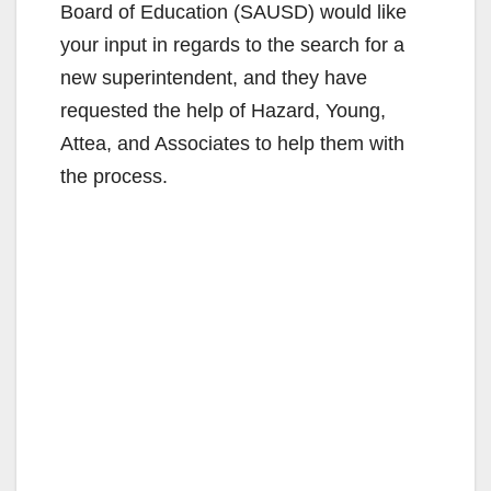
Board of Education (SAUSD) would like
your input in regards to the search for a
new superintendent, and they have
requested the help of Hazard, Young,
Attea, and Associates to help them with
the process.