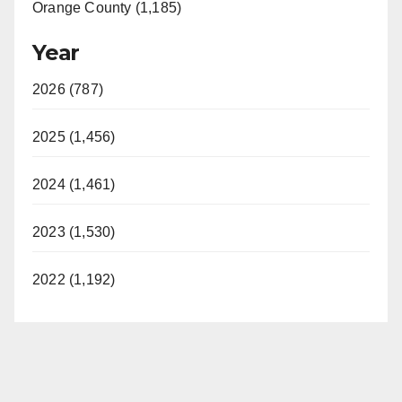
Orange County (1,185)
Year
2026 (787)
2025 (1,456)
2024 (1,461)
2023 (1,530)
2022 (1,192)