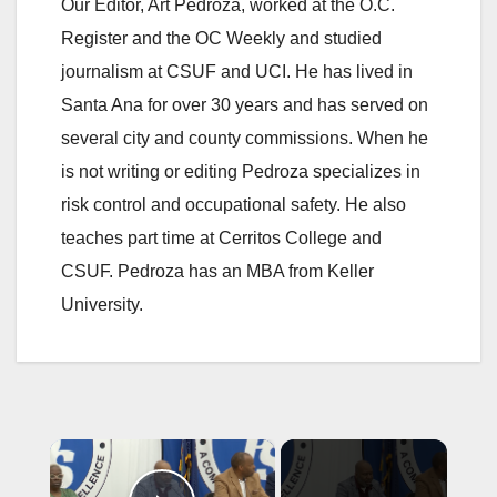
Our Editor, Art Pedroza, worked at the O.C.
Register and the OC Weekly and studied
journalism at CSUF and UCI. He has lived in
Santa Ana for over 30 years and has served on
several city and county commissions. When he
is not writing or editing Pedroza specializes in
risk control and occupational safety. He also
teaches part time at Cerritos College and
CSUF. Pedroza has an MBA from Keller
University.
×