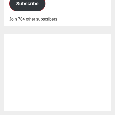
Subscribe
Join 784 other subscribers