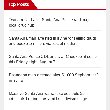
Top Posts
Two arrested after Santa Ana Police raid major
local drug hub
Santa Ana man arrested in Irvine for selling drugs
and booze to minors via social media
Santa Ana Police CDL and DUI Checkpoint set for
this Friday night, August 7
Pasadena man arrested after $1,000 Sephora theft
in Irvine
Massive Santa Ana warrant sweep puts 35
criminals behind bars amid recidivism surge