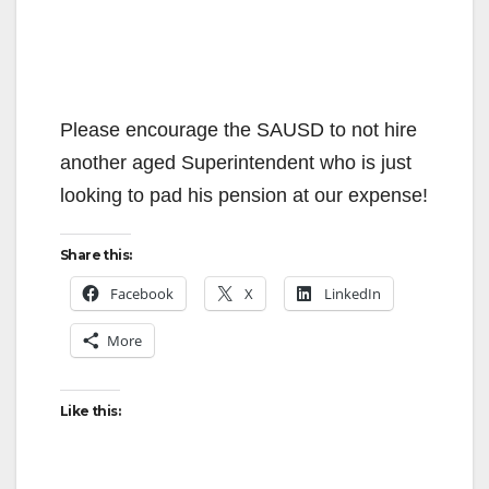
Please encourage the SAUSD to not hire
another aged Superintendent who is just
looking to pad his pension at our expense!
Share this:
Facebook
X
LinkedIn
More
Like this: