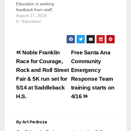
Education is seeking
feedback from staff,
parents, community
August 27, 2019
members, and
In "Education"
students, on the
desired
characteristics and
skills that are critical
Post
for the next
Noble Franklin
Free Santa Ana
Superintendent of
navigation
Race for Courage,
Community
SAUSD. Perhaps this
would be a good
Rock and Roll Street
Emergency
opportunity to let the
Fair & 5K run set for
Response Team
folks at the SAUSD
know…
5/14 at Saddleback
training starts on
H.S.
4/16
By
Art Pedroza