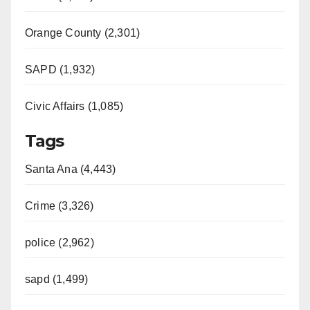
Orange County (2,301)
SAPD (1,932)
Civic Affairs (1,085)
Tags
Santa Ana (4,443)
Crime (3,326)
police (2,962)
sapd (1,499)