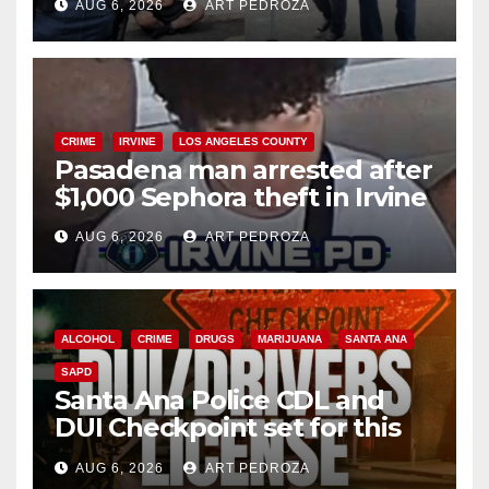
AUG 6, 2026
ART PEDROZA
surge
CRIME
IRVINE
LOS ANGELES COUNTY
Pasadena man arrested after
$1,000 Sephora theft in Irvine
AUG 6, 2026
ART PEDROZA
ALCOHOL
CRIME
DRUGS
MARIJUANA
SANTA ANA
SAPD
Santa Ana Police CDL and
DUI Checkpoint set for this
Friday night, August 7
AUG 6, 2026
ART PEDROZA