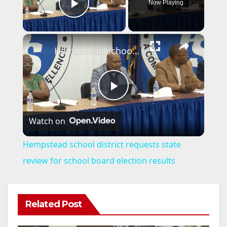
Now Playing
Play Video
×
Hempstead school district requests state review for school board election results
P
Watch on
l
Hempstead school district requests state
a
review for school board election results
y
Related Post
V