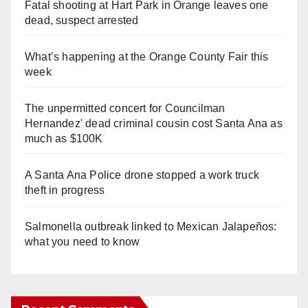
Fatal shooting at Hart Park in Orange leaves one
dead, suspect arrested
What’s happening at the Orange County Fair this
week
The unpermitted concert for Councilman
Hernandez' dead criminal cousin cost Santa Ana as
much as $100K
A Santa Ana Police drone stopped a work truck
theft in progress
Salmonella outbreak linked to Mexican Jalapeños:
what you need to know