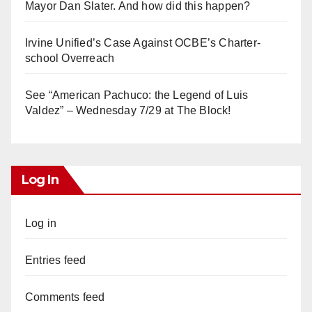
Mayor Dan Slater. And how did this happen?
Irvine Unified’s Case Against OCBE’s Charter-
school Overreach
See “American Pachuco: the Legend of Luis
Valdez” – Wednesday 7/29 at The Block!
Log In
Log in
Entries feed
Comments feed