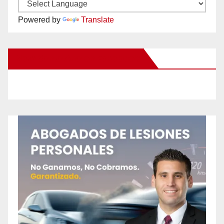
Powered by
Translate
New Santa Ana on Facebook