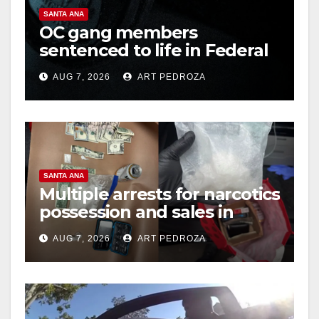
SANTA ANA
OC gang members
sentenced to life in Federal
prison over Mexican Mafia
AUG 7, 2026
ART PEDROZA
hit
SANTA ANA
Multiple arrests for narcotics
possession and sales in
coastal OC
AUG 7, 2026
ART PEDROZA