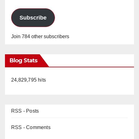
Subscribe
Join 784 other subscribers
Blog Stats
24,829,795 hits
RSS - Posts
RSS - Comments