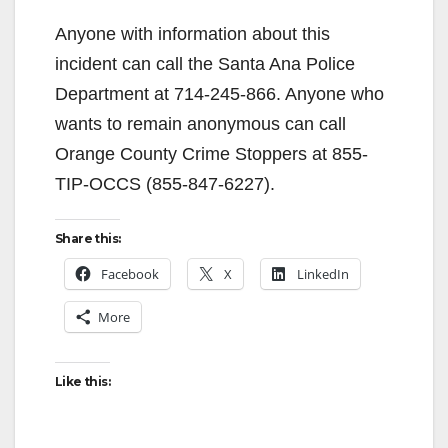
Anyone with information about this
incident can call the Santa Ana Police
Department at 714-245-866. Anyone who
wants to remain anonymous can call
Orange County Crime Stoppers at 855-
TIP-OCCS (855-847-6227).
Share this:
Facebook
X
LinkedIn
More
Like this: