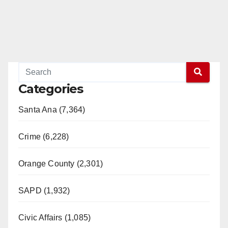
Categories
Santa Ana (7,364)
Crime (6,228)
Orange County (2,301)
SAPD (1,932)
Civic Affairs (1,085)