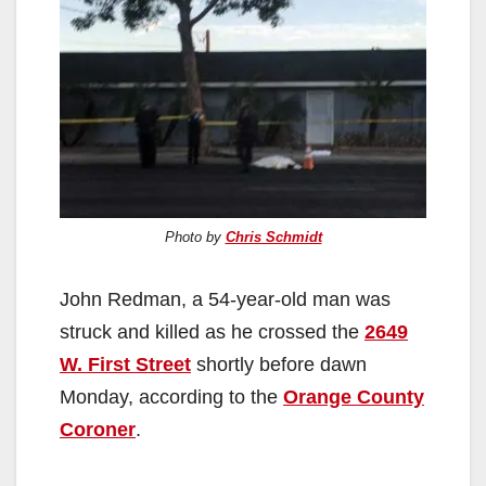
Photo by
Chris Schmidt
John Redman, a 54-year-old man was
struck and killed as he crossed the
2649
W. First Street
shortly before dawn
Monday, according to the
Orange County
Coroner
.