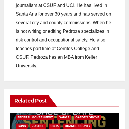
journalism at CSUF and UCI. He has lived in
Santa Ana for over 30 years and has served on
several city and county commissions. When he
is not writing or editing Pedroza specializes in
risk control and occupational safety. He also
teaches part time at Cerritos College and
CSUF. Pedroza has an MBA from Keller
University.
Related Post
ANAHEIM
CALIFORNIA
CALIFORNIA DEPARTMENT OF JUSTICE
CRIME
FEDERAL GOVERNMENT
GANGS
GARDEN GROVE
GUNS
JUSTICE
OCDA
ORANGE COUNTY