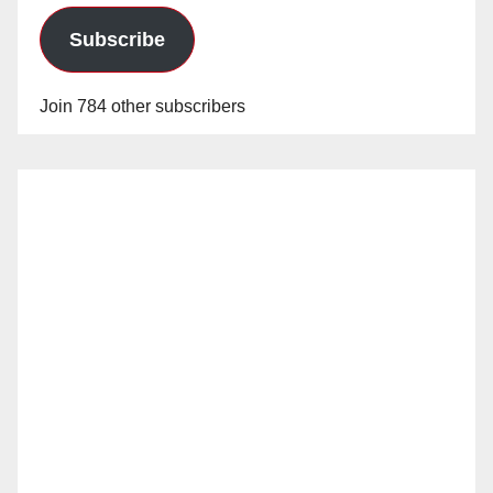
Subscribe
Join 784 other subscribers