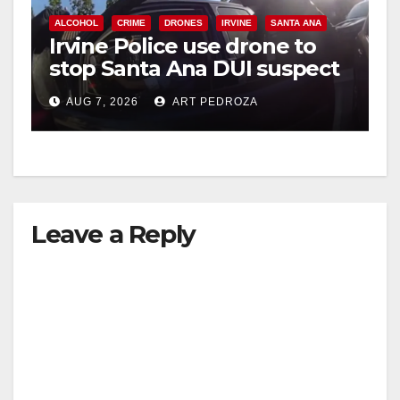
ALCOHOL
CRIME
DRONES
IRVINE
SANTA ANA
Irvine Police use drone to
stop Santa Ana DUI suspect
after near-miss collision
AUG 7, 2026
ART PEDROZA
Leave a Reply