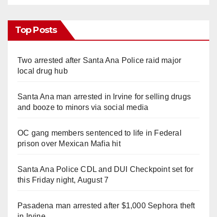
Top Posts
Two arrested after Santa Ana Police raid major
local drug hub
Santa Ana man arrested in Irvine for selling drugs
and booze to minors via social media
OC gang members sentenced to life in Federal
prison over Mexican Mafia hit
Santa Ana Police CDL and DUI Checkpoint set for
this Friday night, August 7
Pasadena man arrested after $1,000 Sephora theft
in Irvine