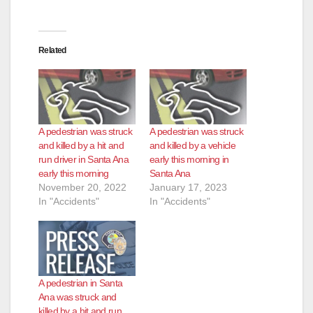
Related
A pedestrian was struck
A pedestrian was struck
and killed by a hit and
and killed by a vehicle
run driver in Santa Ana
early this morning in
early this morning
Santa Ana
November 20, 2022
January 17, 2023
In "Accidents"
In "Accidents"
A pedestrian in Santa
Ana was struck and
killed by a hit and run