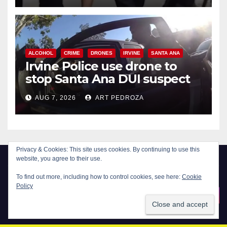
ALCOHOL
CRIME
DRONES
IRVINE
SANTA ANA
Irvine Police use drone to
stop Santa Ana DUI suspect
after near-miss collision
AUG 7, 2026
ART PEDROZA
Privacy & Cookies: This site uses cookies. By continuing to use this
website, you agree to their use.
To find out more, including how to control cookies, see here:
Cookie
Policy
New Santa Ana