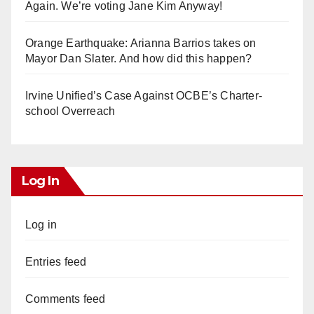
Again. We’re voting Jane Kim Anyway!
Orange Earthquake: Arianna Barrios takes on
Mayor Dan Slater. And how did this happen?
Irvine Unified’s Case Against OCBE’s Charter-
school Overreach
Log In
Log in
Entries feed
Comments feed