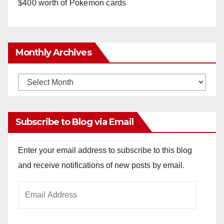
$400 worth of Pokemon cards
Monthly Archives
Monthly
Archives
Subscribe to Blog via Email
Enter your email address to subscribe to this blog
and receive notifications of new posts by email.
Email
Address