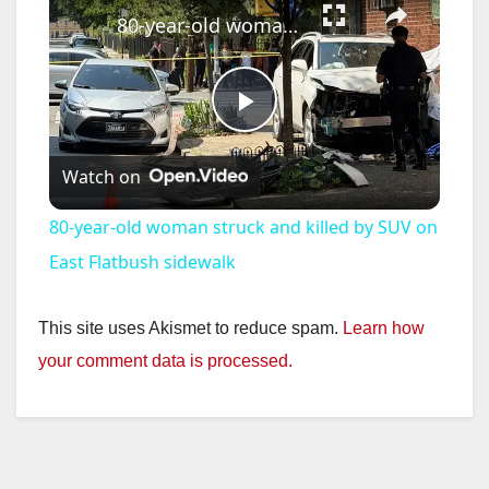
80-year-old woman struck and killed by SUV on East Flatbush sidewalk
P
Watch on
l
80-year-old woman struck and killed by SUV on
a
East Flatbush sidewalk
y
This site uses Akismet to reduce spam.
Learn how
your comment data is processed.
V
i