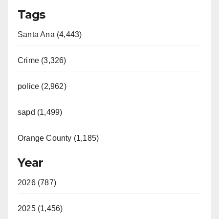
Tags
Santa Ana (4,443)
Crime (3,326)
police (2,962)
sapd (1,499)
Orange County (1,185)
Year
2026 (787)
2025 (1,456)