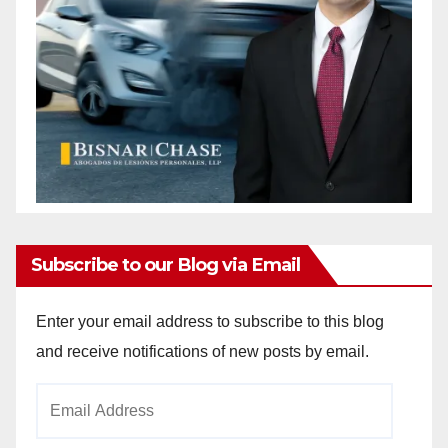
Subscribe to our Blog via Email
Enter your email address to subscribe to this blog
and receive notifications of new posts by email.
Email
Address