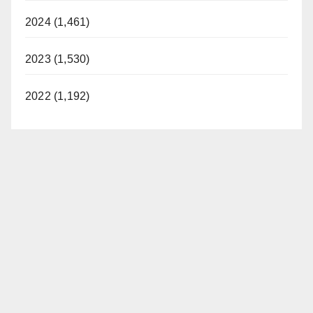
2024 (1,461)
2023 (1,530)
2022 (1,192)