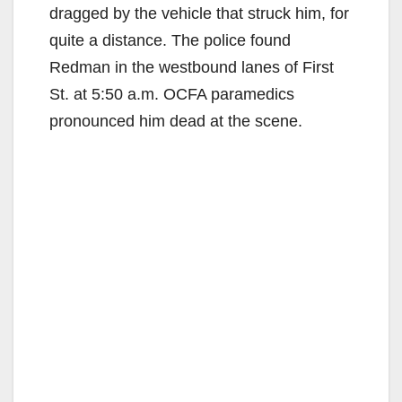
dragged by the vehicle that struck him, for
quite a distance. The police found
Redman in the westbound lanes of First
St. at 5:50 a.m. OCFA paramedics
pronounced him dead at the scene.