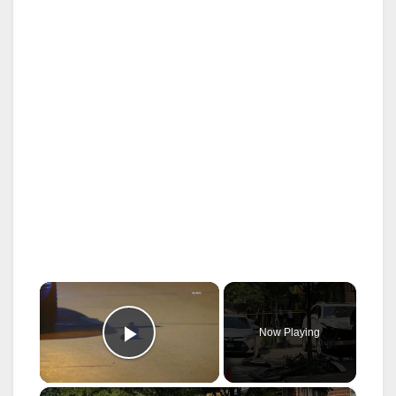
×
Now Playing
Play Video
×