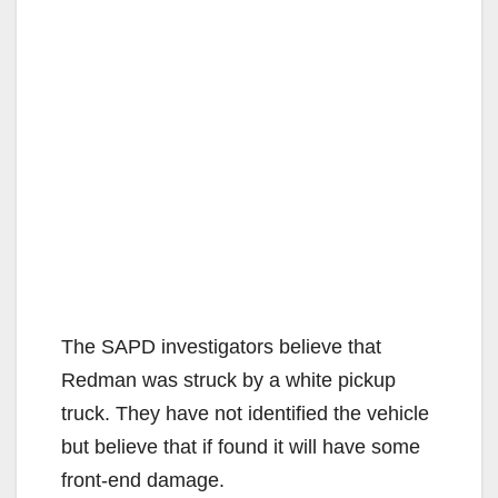
The SAPD investigators believe that
Redman was struck by a white pickup
truck. They have not identified the vehicle
but believe that if found it will have some
front-end damage.