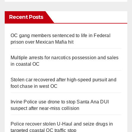
Recent Posts
OC gang members sentenced to life in Federal
prison over Mexican Mafia hit
Multiple arrests for narcotics possession and sales
in coastal OC
Stolen car recovered after high-speed pursuit and
foot chase in west OC
Irvine Police use drone to stop Santa Ana DUI
suspect after near-miss collision
Police recover stolen U-Haul and seize drugs in
targeted coastal OC traffic stop