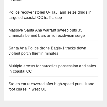
Police recover stolen U-Haul and seize drugs in
targeted coastal OC traffic stop
Massive Santa Ana warrant sweep puts 35
criminals behind bars amid recidivism surge
Santa Ana Police drone Eagle-1 tracks down
violent porch thief in minutes
Multiple arrests for narcotics possession and sales
in coastal OC
Stolen car recovered after high-speed pursuit and
foot chase in west OC