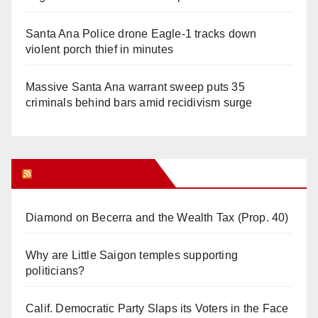
Santa Ana Police drone Eagle-1 tracks down
violent porch thief in minutes
Massive Santa Ana warrant sweep puts 35
criminals behind bars amid recidivism surge
Orange Juice Blog
Diamond on Becerra and the Wealth Tax (Prop. 40)
Why are Little Saigon temples supporting
politicians?
Calif. Democratic Party Slaps its Voters in the Face