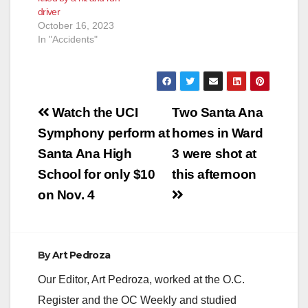
driver
October 16, 2023
In "Accidents"
Post
Watch the UCI
Two Santa Ana
navigation
Symphony perform at
homes in Ward
Santa Ana High
3 were shot at
School for only $10
this afternoon
on Nov. 4
By
Art Pedroza
Our Editor, Art Pedroza, worked at the O.C.
Register and the OC Weekly and studied