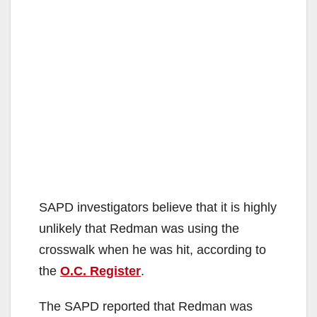
SAPD investigators believe that it is highly
unlikely that Redman was using the
crosswalk when he was hit, according to
the
O.C. Register
.
The SAPD reported that Redman was