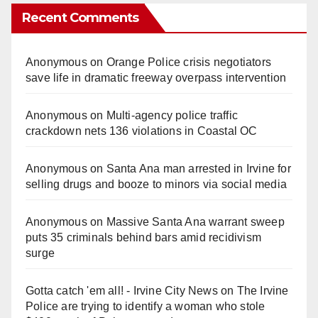
Recent Comments
Anonymous
on
Orange Police crisis negotiators
save life in dramatic freeway overpass intervention
Anonymous
on
Multi‑agency police traffic
crackdown nets 136 violations in Coastal OC
Anonymous
on
Santa Ana man arrested in Irvine for
selling drugs and booze to minors via social media
Anonymous
on
Massive Santa Ana warrant sweep
puts 35 criminals behind bars amid recidivism
surge
Gotta catch 'em all! - Irvine City News
on
The Irvine
Police are trying to identify a woman who stole