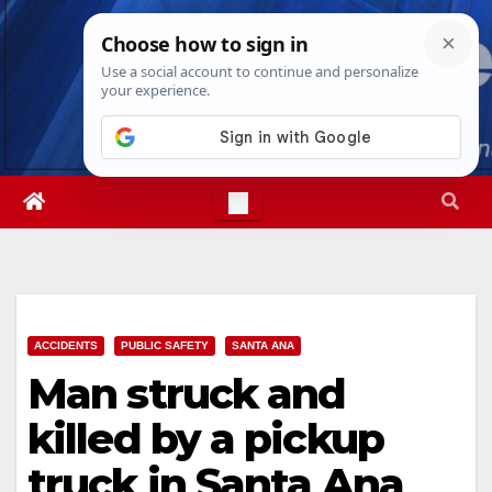
Skip
Fri. Aug 7th, 2026
5:49:39 AM
to
content
ACCIDENTS
PUBLIC SAFETY
SANTA ANA
Man struck and
killed by a pickup
truck in Santa Ana