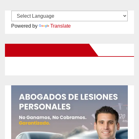
Powered by
Translate
New Santa Ana on Facebook