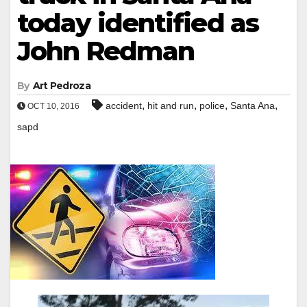
today identified as
John Redman
By
Art Pedroza
,
,
,
,
accident
hit and run
police
Santa Ana
OCT 10, 2016
sapd