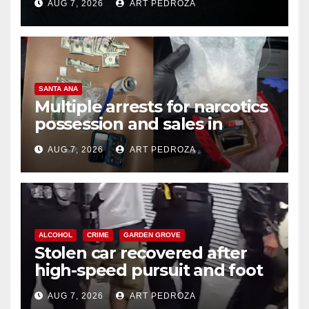
AUG 7, 2026
ART PEDROZA
SANTA ANA
Multiple arrests for narcotics
possession and sales in
coastal OC
AUG 7, 2026
ART PEDROZA
ALCOHOL
CRIME
GARDEN GROVE
Stolen car recovered after
high-speed pursuit and foot
chase in west OC
AUG 7, 2026
ART PEDROZA