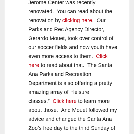
Jerome Center was recently
renovated. You can read about the
renovation by
clicking here
. Our
Parks and Rec Agency Director,
Gerardo Mouet, took over control of
our soccer fields and now youth have
even more access to them.
Click
here
to read about that. The Santa
Ana Parks and Recreation
Department is also offering a pretty
amazing array of “leisure
classes.”
Click here
to learn more
about those. And Mouet followed my
advice and changed the Santa Ana
Zoo’s free day to the third Sunday of