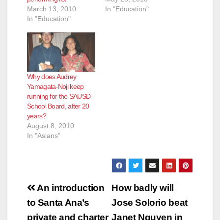
March 13, 2010
In "Education"
In "Education"
Why does Audrey
Yamagata-Noji keep
running for the SAUSD
School Board, after 20
years?
August 8, 2010
In "Asians"
Post
An introduction
How badly will
navigation
to Santa Ana’s
Jose Solorio beat
private and charter
Janet Nguyen in