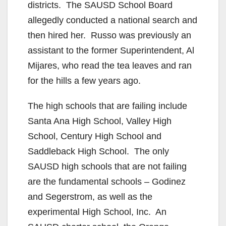
districts. The SAUSD School Board
allegedly conducted a national search and
then hired her. Russo was previously an
assistant to the former Superintendent, Al
Mijares, who read the tea leaves and ran
for the hills a few years ago.
The high schools that are failing include
Santa Ana High School, Valley High
School, Century High School and
Saddleback High School. The only
SAUSD high schools that are not failing
are the fundamental schools – Godinez
and Segerstrom, as well as the
experimental High School, Inc. An