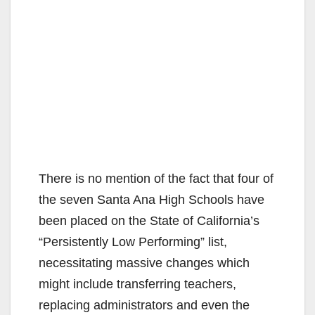
There is no mention of the fact that four of
the seven Santa Ana High Schools have
been placed on the State of California’s
“Persistently Low Performing” list,
necessitating massive changes which
might include transferring teachers,
replacing administrators and even the