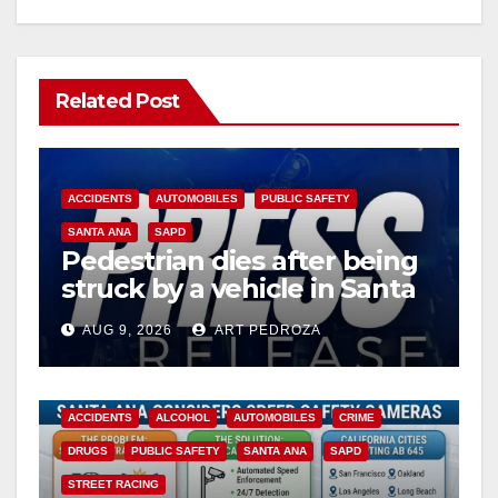
Related Post
ACCIDENTS
AUTOMOBILES
PUBLIC SAFETY
SANTA ANA
SAPD
Pedestrian dies after being
struck by a vehicle in Santa
Ana
AUG 9, 2026
ART PEDROZA
ACCIDENTS
ALCOHOL
AUTOMOBILES
CRIME
DRUGS
PUBLIC SAFETY
SANTA ANA
SAPD
STREET RACING