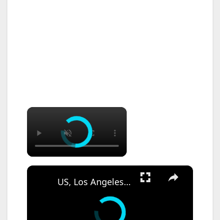
×
×
US, Los Angeles: Santa Ana Teen Killed In Officer Involved Shooting Sound On Tape Part 1.