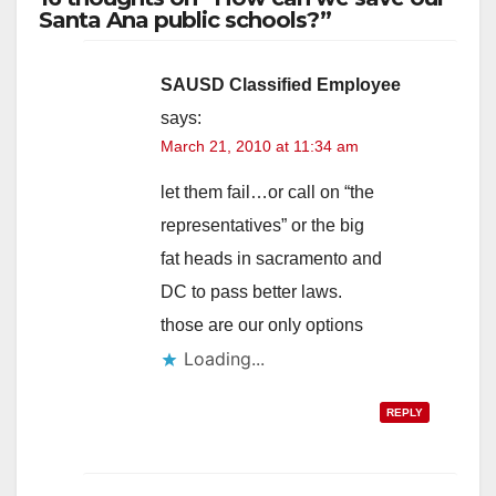
Santa Ana public schools?”
SAUSD Classified Employee
says:
March 21, 2010 at 11:34 am
let them fail…or call on “the
representatives” or the big
fat heads in sacramento and
DC to pass better laws.
those are our only options
Loading...
REPLY