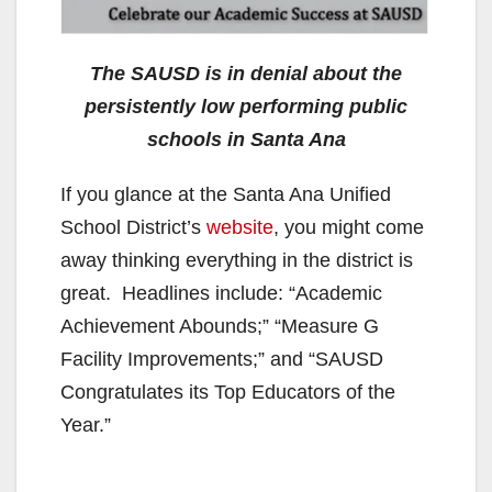
The SAUSD is in denial about the
persistently low performing public
schools in Santa Ana
If you glance at the Santa Ana Unified
School District’s
website
, you might come
away thinking everything in the district is
great. Headlines include: “Academic
Achievement Abounds;” “Measure G
Facility Improvements;” and “SAUSD
Congratulates its Top Educators of the
Year.”