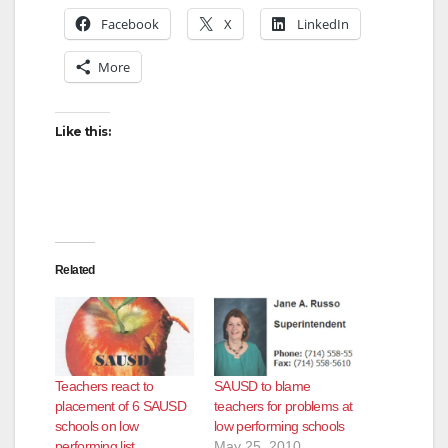
Facebook
X
LinkedIn
More
Like this:
Related
Teachers react to
SAUSD to blame
placement of 6 SAUSD
teachers for problems at
schools on low
low performing schools
performing list
May 25, 2010