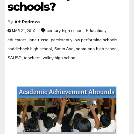
schools?
By
Art Pedroza
,
,
century high school
Education
MAR 21, 2010
,
,
,
educators
jane russo
persistently low performing schools
,
,
,
saddleback high school
Santa Ana
santa ana high school
,
,
SAUSD
teachers
valley high school