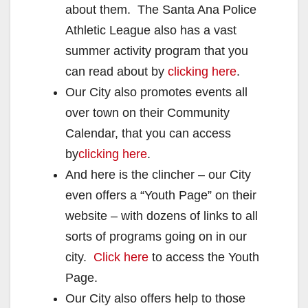
about them. The Santa Ana Police
Athletic League also has a vast
summer activity program that you
can read about by
clicking here
.
Our City also promotes events all
over town on their Community
Calendar, that you can access
by
clicking here
.
And here is the clincher – our City
even offers a “Youth Page” on their
website – with dozens of links to all
sorts of programs going on in our
city.
Click here
to access the Youth
Page.
Our City also offers help to those