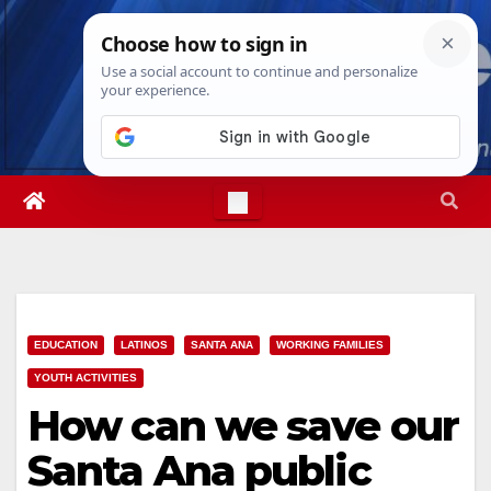
Skip
Mon. Aug 10th, 2026
10:22:58 AM
to
content
EDUCATION
LATINOS
SANTA ANA
WORKING FAMILIES
YOUTH ACTIVITIES
How can we save our
Santa Ana public