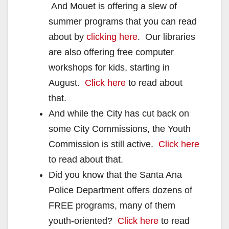
And Mouet is offering a slew of
summer programs that you can read
about by
clicking here
. Our libraries
are also offering free computer
workshops for kids, starting in
August.
Click here
to read about
that.
And while the City has cut back on
some City Commissions, the Youth
Commission is still active.
Click here
to read about that.
Did you know that the Santa Ana
Police Department offers dozens of
FREE programs, many of them
youth-oriented?
Click here
to read