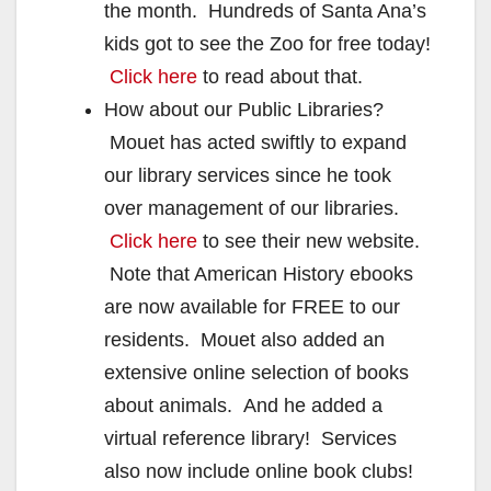
the month. Hundreds of Santa Ana’s
kids got to see the Zoo for free today!
Click here
to read about that.
How about our Public Libraries?
Mouet has acted swiftly to expand
our library services since he took
over management of our libraries.
Click here
to see their new website.
Note that American History ebooks
are now available for FREE to our
residents. Mouet also added an
extensive online selection of books
about animals. And he added a
virtual reference library! Services
also now include online book clubs!