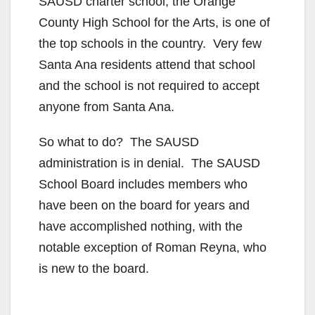
SAUSD charter school, the Orange
County High School for the Arts, is one of
the top schools in the country. Very few
Santa Ana residents attend that school
and the school is not required to accept
anyone from Santa Ana.
So what to do? The SAUSD
administration is in denial. The SAUSD
School Board includes members who
have been on the board for years and
have accomplished nothing, with the
notable exception of Roman Reyna, who
is new to the board.