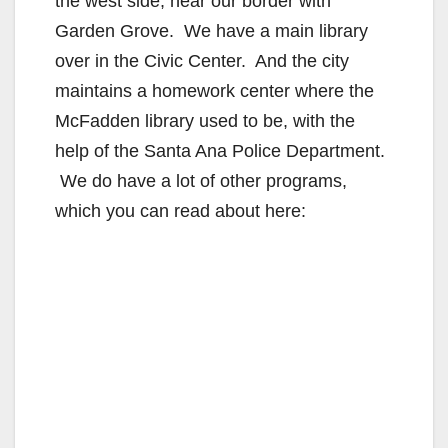
the west side, near our border with
Garden Grove. We have a main library
over in the Civic Center. And the city
maintains a homework center where the
McFadden library used to be, with the
help of the Santa Ana Police Department.
We do have a lot of other programs,
which you can read about here: