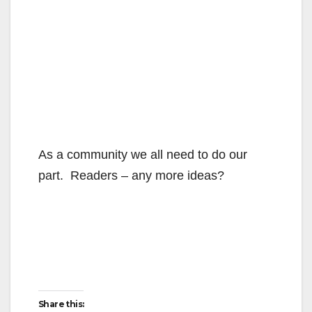
As a community we all need to do our
part. Readers – any more ideas?
Share this: