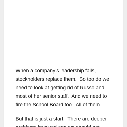
When a company’s leadership fails,
stockholders replace them. So too do we
need to look at getting rid of Russo and
most of her senior staff. And we need to
fire the School Board too. All of them.
But that is just a start. There are deeper