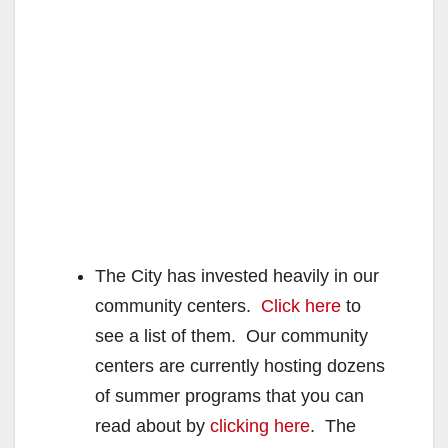
The City has invested heavily in our
community centers.
Click here
to
see a list of them. Our community
centers are currently hosting dozens
of summer programs that you can
read about by
clicking here
. The