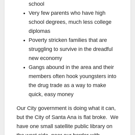
school
Very few parents who have high
school degrees, much less college
diplomas
Poverty stricken families that are
struggling to survive in the dreadful
new economy
Gangs abound in the area and their
members often hook youngsters into
the drug trade as a way to make
quick, easy money
Our City government is doing what it can,
but the City of Santa Ana is flat broke. We
have one small satellite public library on