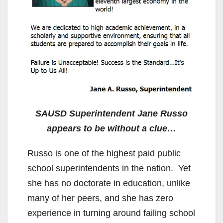
SAUSD Superintendent Jane Russo
appears to be without a clue…
Russo is one of the highest paid public
school superintendents in the nation. Yet
she has no doctorate in education, unlike
many of her peers, and she has zero
experience in turning around failing school