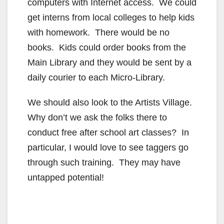
computers with Internet access. We could
get interns from local colleges to help kids
with homework. There would be no
books. Kids could order books from the
Main Library and they would be sent by a
daily courier to each Micro-Library.
We should also look to the Artists Village.
Why don’t we ask the folks there to
conduct free after school art classes? In
particular, I would love to see taggers go
through such training. They may have
untapped potential!