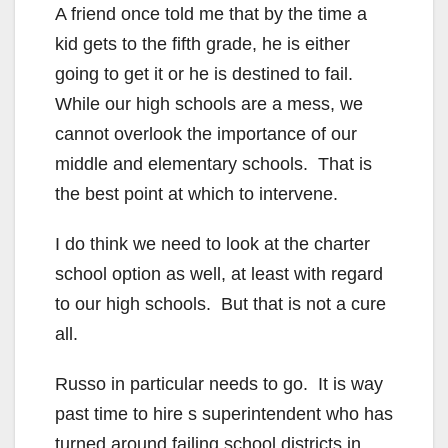
A friend once told me that by the time a
kid gets to the fifth grade, he is either
going to get it or he is destined to fail.
While our high schools are a mess, we
cannot overlook the importance of our
middle and elementary schools. That is
the best point at which to intervene.
I do think we need to look at the charter
school option as well, at least with regard
to our high schools. But that is not a cure
all.
Russo in particular needs to go. It is way
past time to hire s superintendent who has
turned around failing school districts in