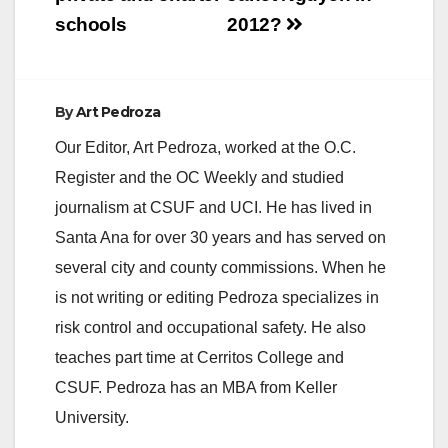
schools
2012?
By
Art Pedroza
Our Editor, Art Pedroza, worked at the O.C.
Register and the OC Weekly and studied
journalism at CSUF and UCI. He has lived in
Santa Ana for over 30 years and has served on
several city and county commissions. When he
is not writing or editing Pedroza specializes in
risk control and occupational safety. He also
teaches part time at Cerritos College and
CSUF. Pedroza has an MBA from Keller
University.