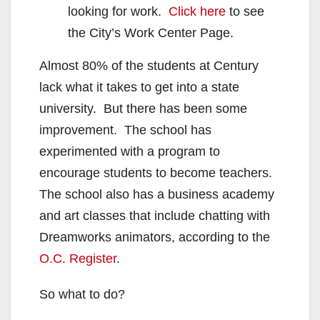
looking for work.
Click here
to see
the City’s Work Center Page.
Almost 80% of the students at Century
lack what it takes to get into a state
university. But there has been some
improvement. The school has
experimented with a program to
encourage students to become teachers.
The school also has a business academy
and art classes that include chatting with
Dreamworks animators, according to the
O.C. Register
.
So what to do?