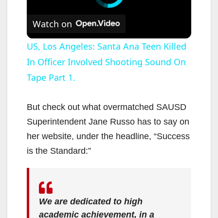
Watch on
US, Los Angeles: Santa Ana Teen Killed
In Officer Involved Shooting Sound On
Tape Part 1.
But check out what overmatched SAUSD
Superintendent Jane Russo has to say on
her website, under the headline, “Success
is the Standard:”
We are dedicated to high
academic achievement, in a