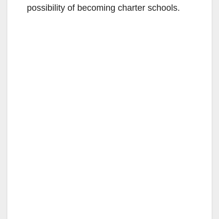
possibility of becoming charter schools.