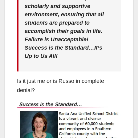
scholarly and supportive
environment, ensuring that all
students are prepared to
accomplish their goals in life.
Failure is Unacceptable!
Success is the Standard…It’s
Up to Us All!
Is it just me or is Russo in complete
denial?