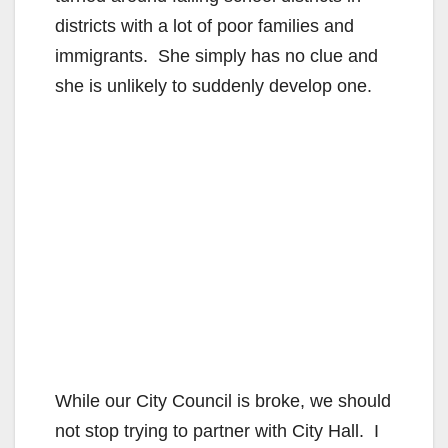
districts with a lot of poor families and
immigrants. She simply has no clue and
she is unlikely to suddenly develop one.
While our City Council is broke, we should
not stop trying to partner with City Hall. I