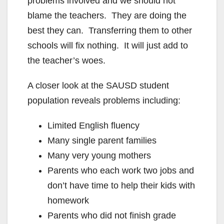
problems involved and we should not
blame the teachers. They are doing the
best they can. Transferring them to other
schools will fix nothing. It will just add to
the teacher’s woes.
A closer look at the SAUSD student
population reveals problems including:
Limited English fluency
Many single parent families
Many very young mothers
Parents who each work two jobs and
don’t have time to help their kids with
homework
Parents who did not finish grade