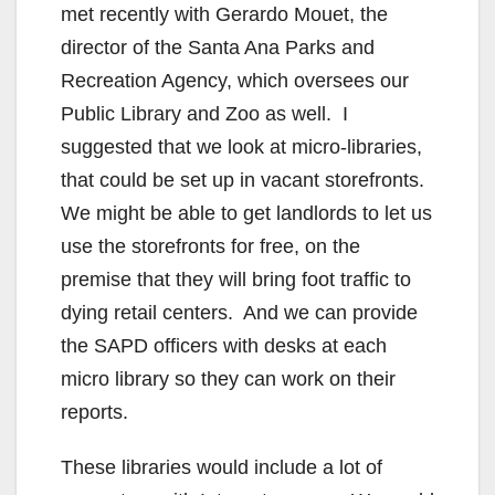
met recently with Gerardo Mouet, the
director of the Santa Ana Parks and
Recreation Agency, which oversees our
Public Library and Zoo as well. I
suggested that we look at micro-libraries,
that could be set up in vacant storefronts.
We might be able to get landlords to let us
use the storefronts for free, on the
premise that they will bring foot traffic to
dying retail centers. And we can provide
the SAPD officers with desks at each
micro library so they can work on their
reports.
These libraries would include a lot of