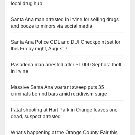
local drug hub
Santa Ana man arrested in Irvine for selling drugs
and booze to minors via social media
Santa Ana Police CDL and DUI Checkpoint set for
this Friday night, August 7
Pasadena man arrested after $1,000 Sephora theft
in Irvine
Massive Santa Ana warrant sweep puts 35
criminals behind bars amid recidivism surge
Fatal shooting at Hart Park in Orange leaves one
dead, suspect arrested
What’s happening at the Orange County Fair this