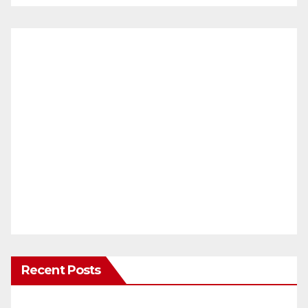
Recent Posts