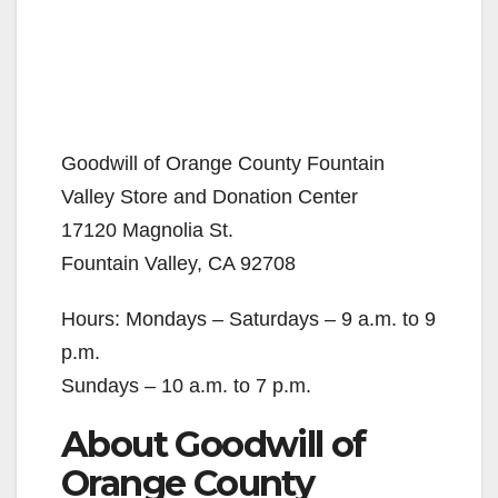
Goodwill of Orange County Fountain
Valley Store and Donation Center
17120 Magnolia St.
Fountain Valley, CA 92708
Hours: Mondays – Saturdays – 9 a.m. to 9
p.m.
Sundays – 10 a.m. to 7 p.m.
About Goodwill of
Orange County