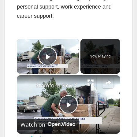
personal support, work experience and
career support.
×
Now Playing
Play Video
×
Stamford New Covenant Center prepares for opening with pantry delivery event
P
Watch on
l