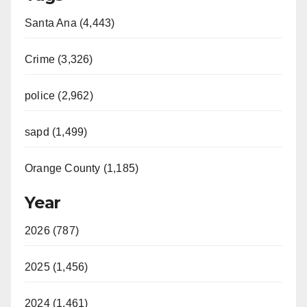
Santa Ana (4,443)
Crime (3,326)
police (2,962)
sapd (1,499)
Orange County (1,185)
Year
2026 (787)
2025 (1,456)
2024 (1,461)