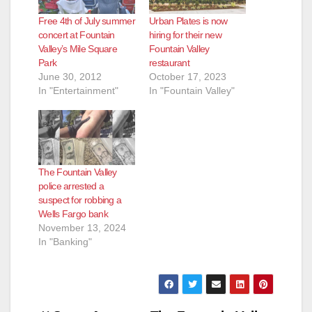
Free 4th of July summer
Urban Plates is now
concert at Fountain
hiring for their new
Valley’s Mile Square
Fountain Valley
Park
restaurant
June 30, 2012
October 17, 2023
In "Entertainment"
In "Fountain Valley"
The Fountain Valley
police arrested a
suspect for robbing a
Wells Fargo bank
November 13, 2024
In "Banking"