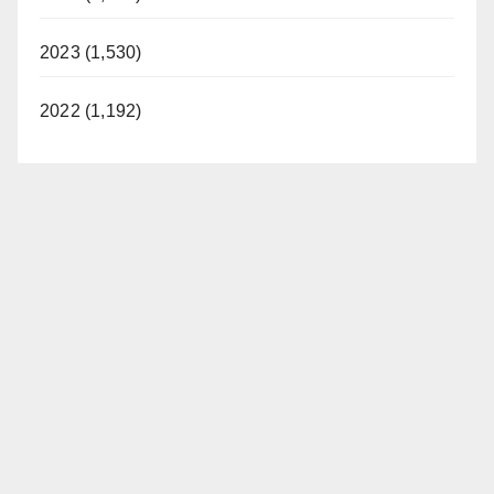
2023 (1,530)
2022 (1,192)