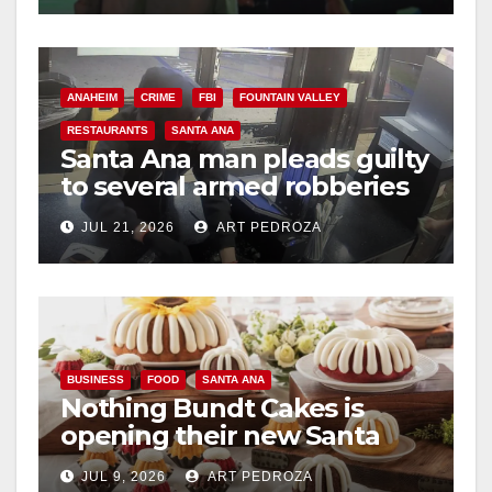
ANAHEIM
CRIME
FBI
FOUNTAIN VALLEY
RESTAURANTS
SANTA ANA
Santa Ana man pleads guilty
to several armed robberies
at OC restaurants
JUL 21, 2026
ART PEDROZA
BUSINESS
FOOD
SANTA ANA
Nothing Bundt Cakes is
opening their new Santa
Ana location on August 22
JUL 9, 2026
ART PEDROZA