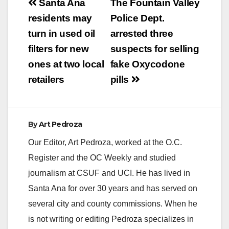
Post
Santa Ana
The Fountain Valley
navigation
residents may
Police Dept.
turn in used oil
arrested three
filters for new
suspects for selling
ones at two local
fake Oxycodone
retailers
pills
By
Art Pedroza
Our Editor, Art Pedroza, worked at the O.C.
Register and the OC Weekly and studied
journalism at CSUF and UCI. He has lived in
Santa Ana for over 30 years and has served on
several city and county commissions. When he
is not writing or editing Pedroza specializes in