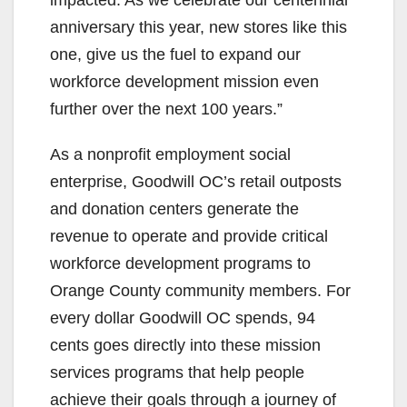
impacted. As we celebrate our centennial
anniversary this year, new stores like this
one, give us the fuel to expand our
workforce development mission even
further over the next 100 years.”
As a nonprofit employment social
enterprise, Goodwill OC’s retail outposts
and donation centers generate the
revenue to operate and provide critical
workforce development programs to
Orange County community members. For
every dollar Goodwill OC spends, 94
cents goes directly into these mission
services programs that help people
achieve their goals through a journey of