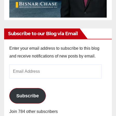
Subscribe to our Blog via Email
Enter your email address to subscribe to this blog
and receive notifications of new posts by email.
Email
Address
Subscribe
Join 784 other subscribers