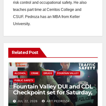
risk control and occupational safety. He also
teaches part time at Cerritos College and
CSUF. Pedroza has an MBA from Keller
University.
Related Post
ALCOHOL
CRIME
DRUGS
FOUNTAIN VALLEY
PUBLIC SAFETY
Fountain Valley DUI and CDL
Checkpoint set for Saturday,
July 25 on Brookhurst Street
JUL 22, 2026
ART PEDROZA