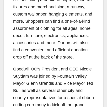
fixtures and merchandising, a runway,
custom wallpaper, hanging elements, and
more. Shoppers can find a one-of-a-kind
assortment of clothing for all ages, home
décor, furniture, electronics, appliances,
accessories and more. Donors will also
find a convenient and efficient donation
drop off at the back of the store.
Goodwill OC’s President and CEO Nicole
Suydam was joined by Fountain Valley
Mayor Glenn Grandis and Vice Mayor Ted
Bui, as well as several other city and
county representatives for a special ribbon
cutting ceremony to kick off the grand