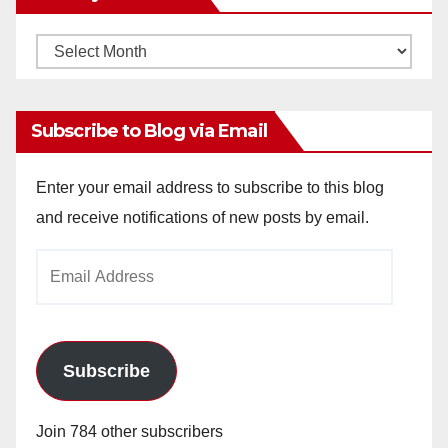
Monthly
Archives
Subscribe to Blog via Email
Enter your email address to subscribe to this blog
and receive notifications of new posts by email.
Email
Address
Subscribe
Join 784 other subscribers