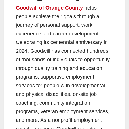
Goodwill of Orange County
helps
people achieve their goals through a
journey of personal support, work
experience and career development.
Celebrating its centennial anniversary in
2024, Goodwill has connected hundreds
of thousands of individuals to opportunity
through quality training and education
programs, supportive employment
services for people with developmental
and physical disabilities, on-site job
coaching, community integration
programs, veteran employment services,
and more. As a nonprofit employment
social enterprise, Goodwill operates a