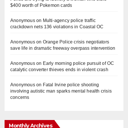
$400 worth of Pokemon cards
Anonymous
on
Multi‑agency police traffic
crackdown nets 136 violations in Coastal OC
Anonymous
on
Orange Police crisis negotiators
save life in dramatic freeway overpass intervention
Anonymous
on
Early morning police pursuit of OC
catalytic converter thieves ends in violent crash
Anonymous
on
Fatal Irvine police shooting
involving autistic man sparks mental health crisis
concerns
Monthly Archives