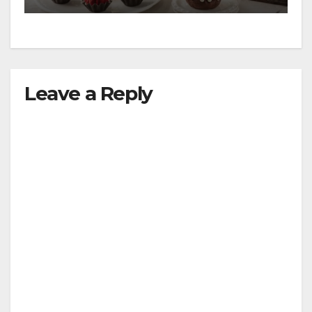
Leave a Reply