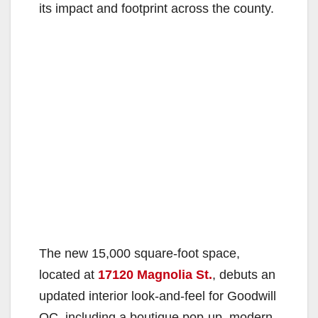
its impact and footprint across the county.
The new 15,000 square-foot space,
located at
17120 Magnolia St.
, debuts an
updated interior look-and-feel for Goodwill
OC, including a boutique pop-up, modern