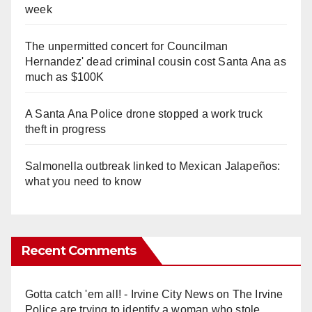
week
The unpermitted concert for Councilman
Hernandez' dead criminal cousin cost Santa Ana as
much as $100K
A Santa Ana Police drone stopped a work truck
theft in progress
Salmonella outbreak linked to Mexican Jalapeños:
what you need to know
Recent Comments
Gotta catch 'em all! - Irvine City News
on
The Irvine
Police are trying to identify a woman who stole