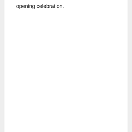
opening celebration.