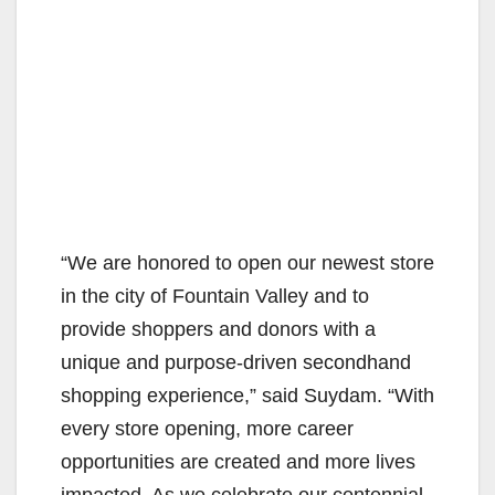
“We are honored to open our newest store
in the city of Fountain Valley and to
provide shoppers and donors with a
unique and purpose-driven secondhand
shopping experience,” said Suydam. “With
every store opening, more career
opportunities are created and more lives