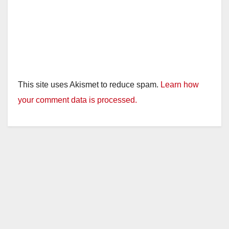
This site uses Akismet to reduce spam.
Learn how
your comment data is processed.