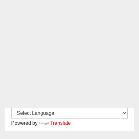
Powered by
Translate