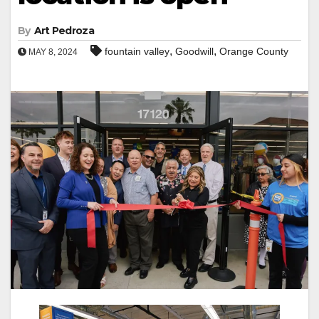
By
Art Pedroza
,
,
fountain valley
Goodwill
Orange County
MAY 8, 2024