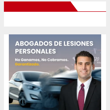
New Santa Ana on Facebook