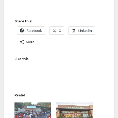
Share this:
Facebook
X
LinkedIn
More
Like this:
Related