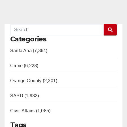
Categories
Santa Ana (7,364)
Crime (6,228)
Orange County (2,301)
SAPD (1,932)
Civic Affairs (1,085)
Tags