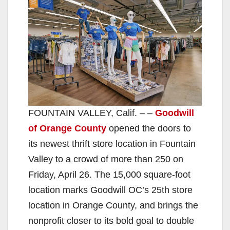
FOUNTAIN VALLEY, Calif. – –
Goodwill
of Orange County
opened the doors to
its newest thrift store location in Fountain
Valley to a crowd of more than 250 on
Friday, April 26. The 15,000 square-foot
location marks Goodwill OC’s 25th store
location in Orange County, and brings the
nonprofit closer to its bold goal to double