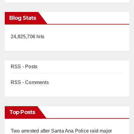
Blog Stats
24,825,706 hits
RSS - Posts
RSS - Comments
Top Posts
Two arrested after Santa Ana Police raid major