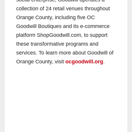
collection of 24 retail venues throughout
Orange County, including five OC
Goodwill Boutiques and its e-commerce
platform ShopGoodwill.com, to support
these transformative programs and
services. To learn more about Goodwill of
Orange County, visit
ocgoodwill.org
.