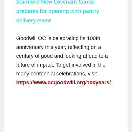
Stamford New Covenant Center
prepares for opening with pantry
a
delivery event
y
Goodwill OC is celebrating its 100th
V
anniversary this year, reflecting on a
century of good and looking ahead to a
i
future of impact. To get involved in the
many centennial celebrations, visit
d
https://www.ocgoodwill.org/100years/
.
e
o