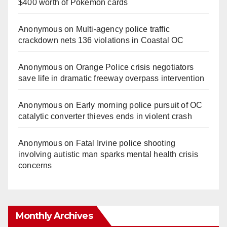
$400 worth of Pokemon cards
Anonymous
on
Multi‑agency police traffic
crackdown nets 136 violations in Coastal OC
Anonymous
on
Orange Police crisis negotiators
save life in dramatic freeway overpass intervention
Anonymous
on
Early morning police pursuit of OC
catalytic converter thieves ends in violent crash
Anonymous
on
Fatal Irvine police shooting
involving autistic man sparks mental health crisis
concerns
Monthly Archives