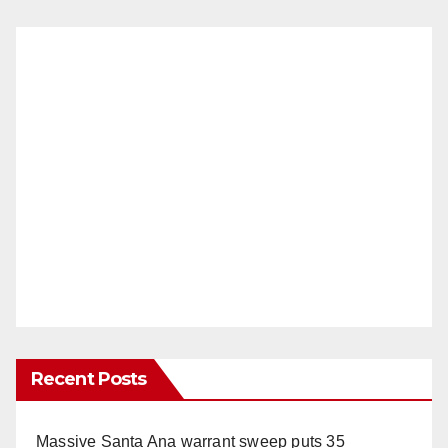
Recent Posts
Massive Santa Ana warrant sweep puts 35