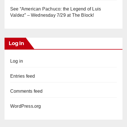
See “American Pachuco: the Legend of Luis
Valdez” – Wednesday 7/29 at The Block!
Log In
Log in
Entries feed
Comments feed
WordPress.org