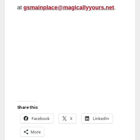
V
at
gsmainplace@magicallyyours.net
.
i
d
e
o
Share this:
Facebook
X
LinkedIn
More