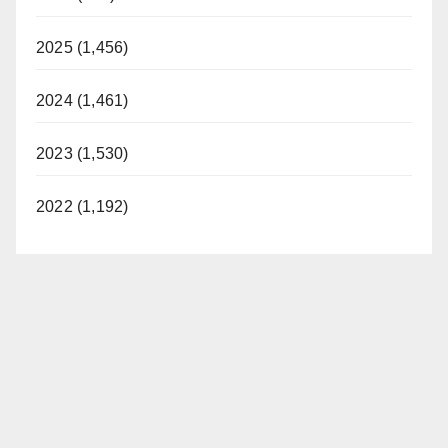
2025 (1,456)
2024 (1,461)
2023 (1,530)
2022 (1,192)