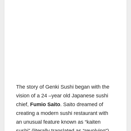
The story of Genki Sushi began with the
vision of a 24 –year old Japanese sushi
chief,
Fumio Saito
. Saito dreamed of
creating a modern sushi restaurant with
an unusual feature known as “kaiten
sushi” (literally translated as “revolving”).