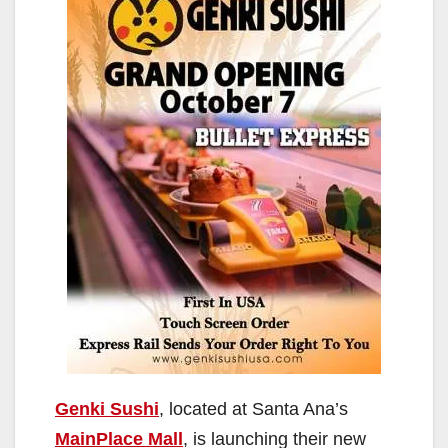
Genki Sushi
, located at Santa Ana’s
MainPlace Mall
, is launching their new