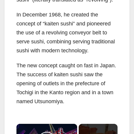
In December 1968, he created the
concept of “kaiten sushi” and pioneered
the use of a revolving conveyor belt to
serve sushi, combining serving traditional
sushi with modern technology.
The new concept caught on fast in Japan.
The success of kaiten sushi saw the
opening of outlets in the prefecture of
Tochigi in the Kanto region and in a town
named Utsunomiya.
×