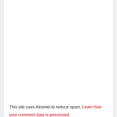
This site uses Akismet to reduce spam.
Learn how
your comment data is processed.