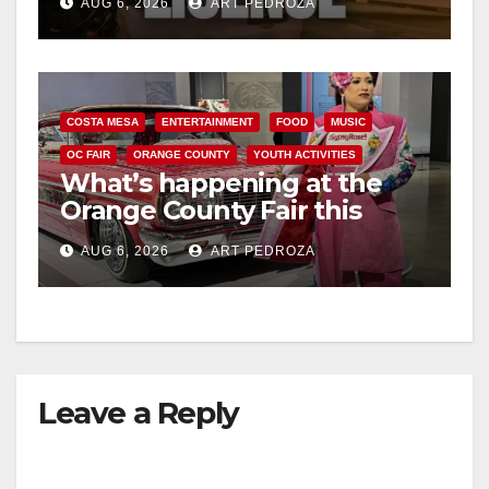
AUG 6, 2026
ART PEDROZA
COSTA MESA
ENTERTAINMENT
FOOD
MUSIC
OC FAIR
ORANGE COUNTY
YOUTH ACTIVITIES
What’s happening at the
Orange County Fair this
week
AUG 6, 2026
ART PEDROZA
Leave a Reply