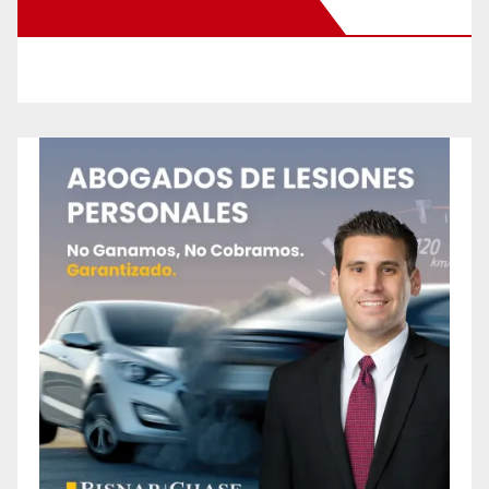
New Santa Ana on Facebook