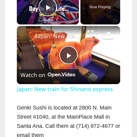
Now Playing
Play Video
×
Japan: New train for Shinano express.
P
Watch on
l
Japan: New train for Shinano express.
a
Genki Sushi is located at 2800 N. Main
Street #1040, at the MainPlace Mall in
y
Santa Ana. Call them at (714) 972-4677 or
email them