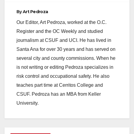
By
Art Pedroza
Our Editor, Art Pedroza, worked at the O.C.
Register and the OC Weekly and studied
journalism at CSUF and UCI. He has lived in
Santa Ana for over 30 years and has served on
several city and county commissions. When he
is not writing or editing Pedroza specializes in
risk control and occupational safety. He also
teaches part time at Cerritos College and
CSUF. Pedroza has an MBA from Keller
University.