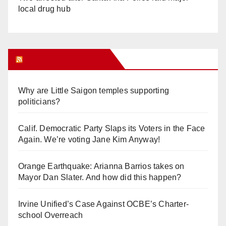
local drug hub
Orange Juice Blog
Why are Little Saigon temples supporting
politicians?
Calif. Democratic Party Slaps its Voters in the Face
Again. We’re voting Jane Kim Anyway!
Orange Earthquake: Arianna Barrios takes on
Mayor Dan Slater. And how did this happen?
Irvine Unified’s Case Against OCBE’s Charter-
school Overreach