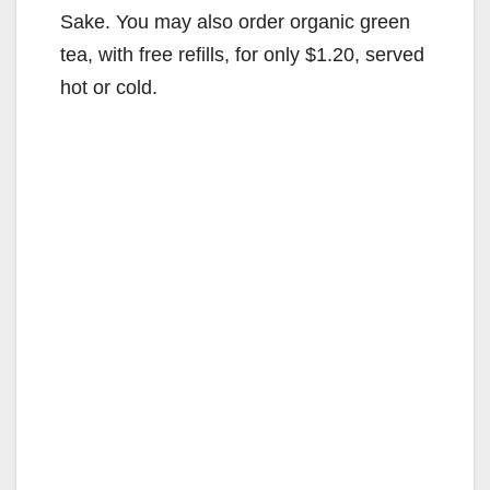
Sake. You may also order organic green
tea, with free refills, for only $1.20, served
hot or cold.