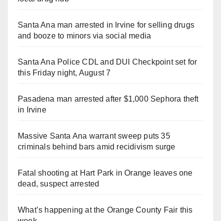
Santa Ana man arrested in Irvine for selling drugs
and booze to minors via social media
Santa Ana Police CDL and DUI Checkpoint set for
this Friday night, August 7
Pasadena man arrested after $1,000 Sephora theft
in Irvine
Massive Santa Ana warrant sweep puts 35
criminals behind bars amid recidivism surge
Fatal shooting at Hart Park in Orange leaves one
dead, suspect arrested
What’s happening at the Orange County Fair this
week