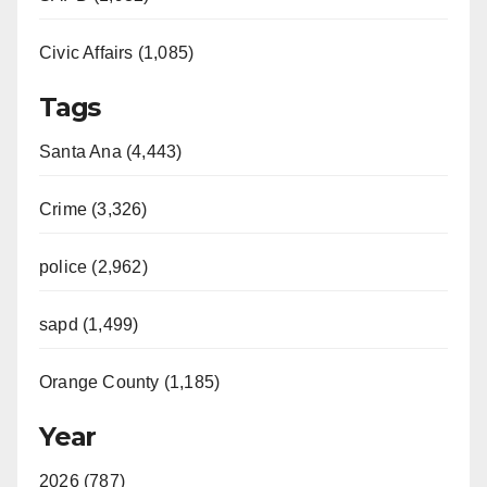
Civic Affairs (1,085)
Tags
Santa Ana (4,443)
Crime (3,326)
police (2,962)
sapd (1,499)
Orange County (1,185)
Year
2026 (787)