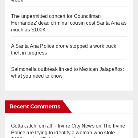
The unpermitted concert for Councilman
Hernandez' dead criminal cousin cost Santa Ana as
much as $100K
A Santa Ana Police drone stopped a work truck
theft in progress
Salmonella outbreak linked to Mexican Jalapeños:
what you need to know
Recent Comments
Gotta catch 'em all! - Irvine City News
on
The Irvine
Police are trying to identify a woman who stole