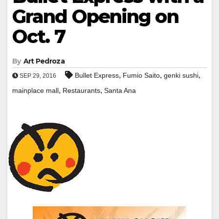
Grand Opening on
Oct. 7
By
Art Pedroza
,
,
,
Bullet Express
Fumio Saito
genki sushi
SEP 29, 2016
,
,
mainplace mall
Restaurants
Santa Ana