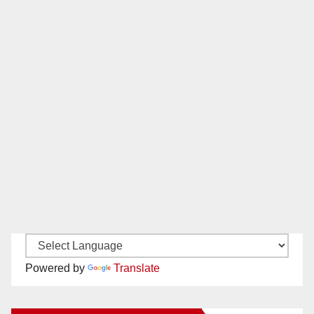
Powered by
Translate