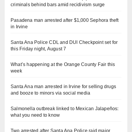
criminals behind bars amid recidivism surge
Pasadena man arrested after $1,000 Sephora theft
in Irvine
Santa Ana Police CDL and DUI Checkpoint set for
this Friday night, August 7
What’s happening at the Orange County Fair this
week
Santa Ana man arrested in Irvine for selling drugs
and booze to minors via social media
Salmonella outbreak linked to Mexican Jalapeños:
what you need to know
Two arrested after Santa Ana Police raid major