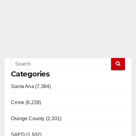
Categories
Santa Ana (7,364)
Crime (6,228)
Orange County (2,301)
SAPD (1,932)