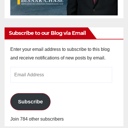
Subscribe to our Blog via Email
Enter your email address to subscribe to this blog
and receive notifications of new posts by email.
Email
Address
Subscribe
Join 784 other subscribers