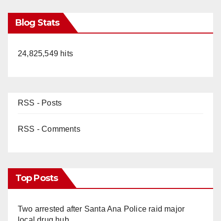
Blog Stats
24,825,549 hits
RSS - Posts
RSS - Comments
Top Posts
Two arrested after Santa Ana Police raid major
local drug hub