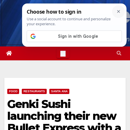
Skip
Fri. Aug 7th, 2026
7:54:27 AM
to
content
FOOD
RESTAURANTS
SANTA ANA
Genki Sushi
launching their new
Bullet Express with a