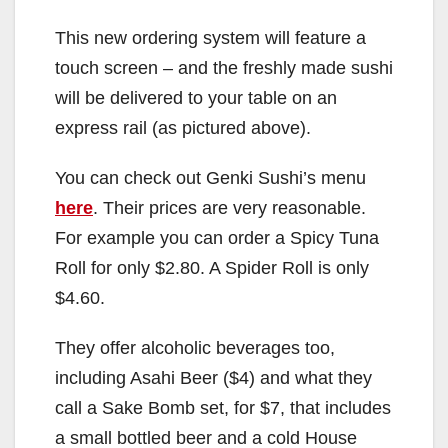
This new ordering system will feature a
touch screen – and the freshly made sushi
will be delivered to your table on an
express rail (as pictured above).
You can check out Genki Sushi’s menu
here
. Their prices are very reasonable.
For example you can order a Spicy Tuna
Roll for only $2.80. A Spider Roll is only
$4.60.
They offer alcoholic beverages too,
including Asahi Beer ($4) and what they
call a Sake Bomb set, for $7, that includes
a small bottled beer and a cold House