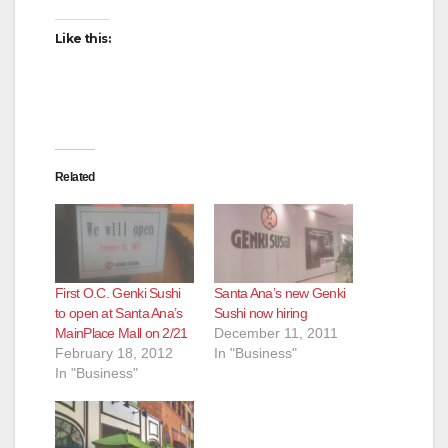
Like this:
Related
First O.C. Genki Sushi
Santa Ana’s new Genki
to open at Santa Ana’s
Sushi now hiring
MainPlace Mall on 2/21
December 11, 2011
February 18, 2012
In "Business"
In "Business"