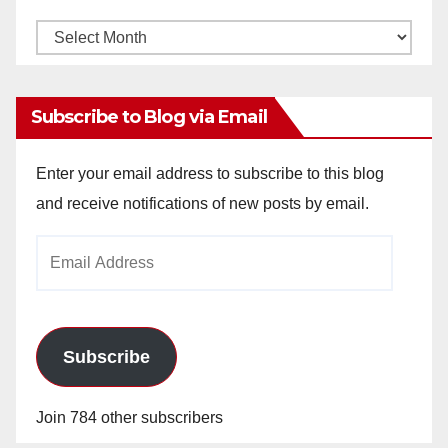
Monthly
Archives
Subscribe to Blog via Email
Enter your email address to subscribe to this blog
and receive notifications of new posts by email.
Email
Address
Subscribe
Join 784 other subscribers