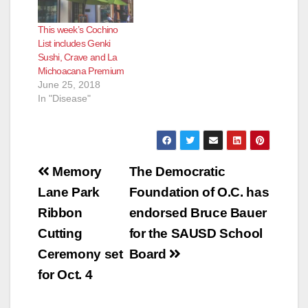
This week’s Cochino
List includes Genki
Sushi, Crave and La
Michoacana Premium
June 25, 2018
In "Disease"
Post
Memory
The Democratic
navigation
Lane Park
Foundation of O.C. has
Ribbon
endorsed Bruce Bauer
Cutting
for the SAUSD School
Ceremony set
Board
for Oct. 4