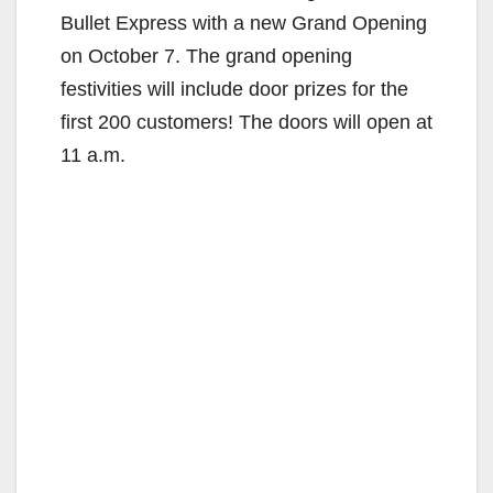
Bullet Express with a new Grand Opening
on October 7. The grand opening
festivities will include door prizes for the
first 200 customers! The doors will open at
11 a.m.