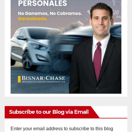
Subscribe to our Blog via Email
Enter your email address to subscribe to this blog