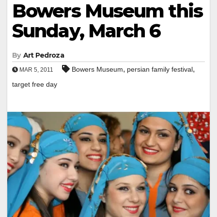
Bowers Museum this
Sunday, March 6
By
Art Pedroza
,
,
Bowers Museum
persian family festival
MAR 5, 2011
target free day