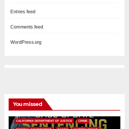
Entries feed
Comments feed
WordPress.org
You missed
ANAHEIM
CALIFORNIA
CALIFORNIA DEPARTMENT OF JUSTICE
CRIME