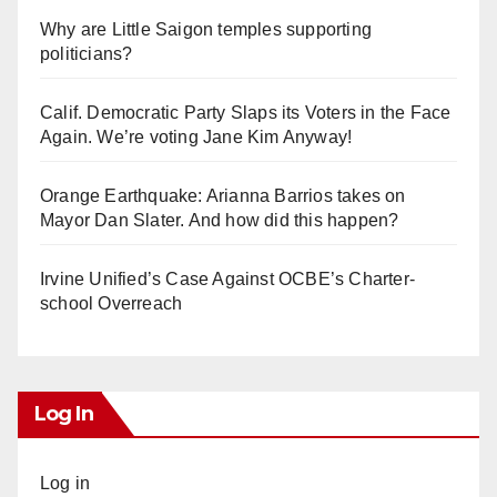
Why are Little Saigon temples supporting
politicians?
Calif. Democratic Party Slaps its Voters in the Face
Again. We’re voting Jane Kim Anyway!
Orange Earthquake: Arianna Barrios takes on
Mayor Dan Slater. And how did this happen?
Irvine Unified’s Case Against OCBE’s Charter-
school Overreach
Log In
Log in