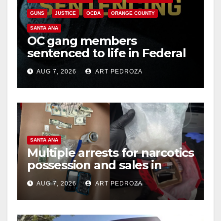
GUNS
JUSTICE
OCDA
ORANGE COUNTY
SANTA ANA
OC gang members
sentenced to life in Federal
prison over Mexican Mafia
AUG 7, 2026
ART PEDROZA
hit
SANTA ANA
Multiple arrests for narcotics
possession and sales in
coastal OC
AUG 7, 2026
ART PEDROZA