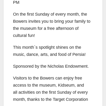
PM
On the first Sunday of every month, the
Bowers invites you to bring your family to
the museum for a free afternoon of
cultural fun!
This month`s spotlight shines on the
music, dance, arts, and food of Persia!
Sponsored by the Nicholas Endowment.
Visitors to the Bowers can enjoy free
access to the museum, Kidseum, and
all activities on the first Sunday of every
month, thanks to the Target Corporation