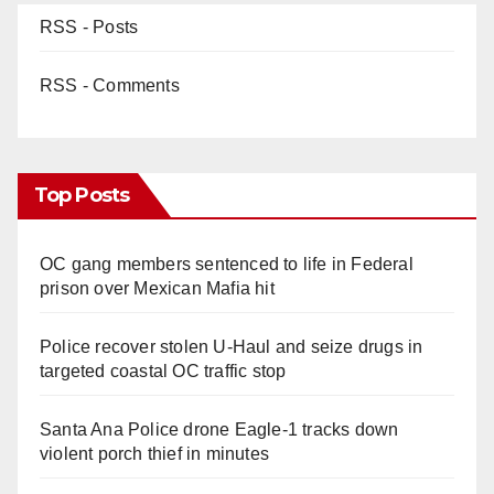
RSS - Posts
RSS - Comments
Top Posts
OC gang members sentenced to life in Federal
prison over Mexican Mafia hit
Police recover stolen U-Haul and seize drugs in
targeted coastal OC traffic stop
Santa Ana Police drone Eagle-1 tracks down
violent porch thief in minutes