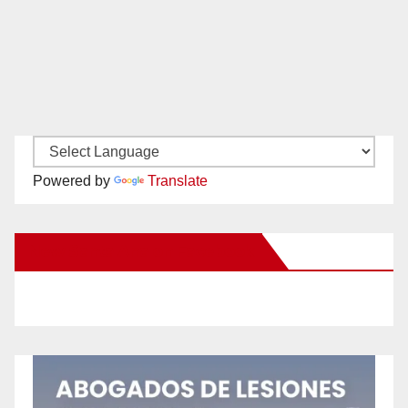
Powered by
Translate
New Santa Ana on Facebook