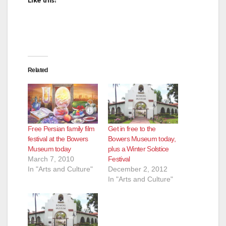
Like this:
Related
Free Persian family film
Get in free to the
festival at the Bowers
Bowers Museum today,
Museum today
plus a Winter Solstice
March 7, 2010
Festival
In "Arts and Culture"
December 2, 2012
In "Arts and Culture"