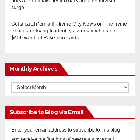
puts 35 criminals behind bars amid recidivism
surge
Gotta catch 'em all! - Irvine City News
on
The Irvine
Police are trying to identify a woman who stole
$400 worth of Pokemon cards
Monthly Archives
Monthly
Archives
Subscribe to Blog via Email
Enter your email address to subscribe to this blog
and receive notifications of new posts by email.