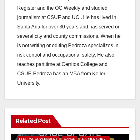
Register and the OC Weekly and studied
journalism at CSUF and UCI. He has lived in
Santa Ana for over 30 years and has served on
several city and county commissions. When he
is not writing or editing Pedroza specializes in
risk control and occupational safety. He also
teaches part time at Cerritos College and
CSUF. Pedroza has an MBA from Keller
University.
Related Post
ANAHEIM
CALIFORNIA
CALIFORNIA DEPARTMENT OF JUSTICE
CRIME
FEDERAL GOVERNMENT
GANGS
GARDEN GROVE