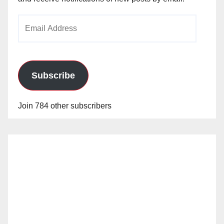
Email
Address
Subscribe
Join 784 other subscribers