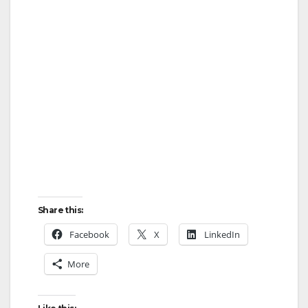
Share this:
Facebook
X
LinkedIn
More