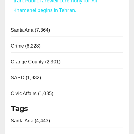
Iran: Public farewell ceremony for Ali
a
Khamenei begins in Tehran.
y
Santa Ana (7,364)
V
Crime (6,228)
Orange County (2,301)
i
SAPD (1,932)
d
Civic Affairs (1,085)
e
Tags
o
Santa Ana (4,443)