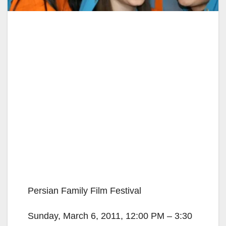
Persian Family Film Festival
Sunday, March 6, 2011, 12:00 PM – 3:30