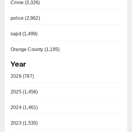
Crime (3,326)
police (2,962)
sapd (1,499)
Orange County (1,185)
Year
2026 (787)
2025 (1,456)
2024 (1,461)
2023 (1,530)