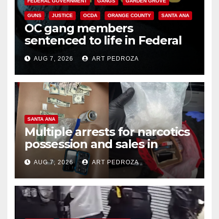
FEDERAL GOVERNMENT
GANGS
GARDEN GROVE
GUNS
JUSTICE
OCDA
ORANGE COUNTY
SANTA ANA
OC gang members
sentenced to life in Federal
prison over Mexican Mafia hit
AUG 7, 2026
ART PEDROZA
SANTA ANA
Multiple arrests for narcotics
possession and sales in
coastal OC
AUG 7, 2026
ART PEDROZA