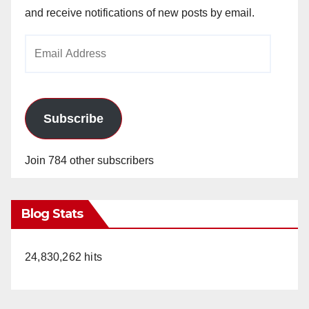
and receive notifications of new posts by email.
Email
Address
Subscribe
Join 784 other subscribers
Blog Stats
24,830,262 hits