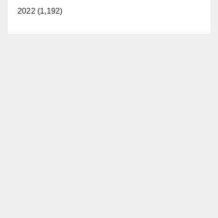
2022 (1,192)