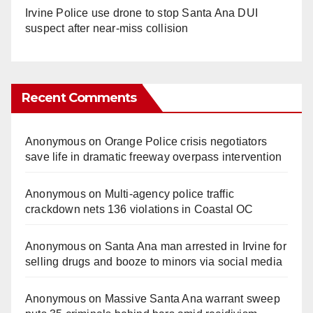
Irvine Police use drone to stop Santa Ana DUI
suspect after near-miss collision
Recent Comments
Anonymous
on
Orange Police crisis negotiators
save life in dramatic freeway overpass intervention
Anonymous
on
Multi‑agency police traffic
crackdown nets 136 violations in Coastal OC
Anonymous
on
Santa Ana man arrested in Irvine for
selling drugs and booze to minors via social media
Anonymous
on
Massive Santa Ana warrant sweep