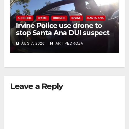
ALCOHOL
CRIME
DRONES
IRVINE
SANTA ANA
Irvine Police use drone to
stop Santa Ana DUI suspect
after near-miss collision
AUG 7, 2026
ART PEDROZA
Leave a Reply