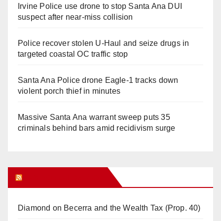
Irvine Police use drone to stop Santa Ana DUI
suspect after near-miss collision
Police recover stolen U-Haul and seize drugs in
targeted coastal OC traffic stop
Santa Ana Police drone Eagle-1 tracks down
violent porch thief in minutes
Massive Santa Ana warrant sweep puts 35
criminals behind bars amid recidivism surge
Orange Juice Blog
Diamond on Becerra and the Wealth Tax (Prop. 40)