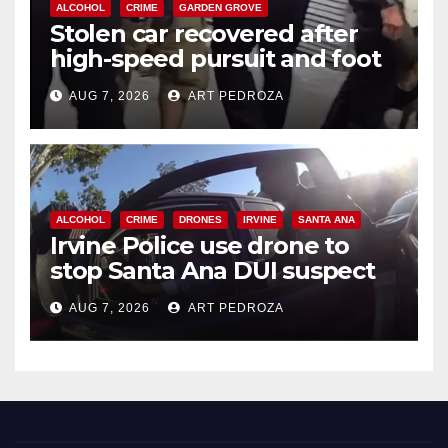
ALCOHOL
CRIME
GARDEN GROVE
Stolen car recovered after
high-speed pursuit and foot
chase in west OC
AUG 7, 2026
ART PEDROZA
ALCOHOL
CRIME
DRONES
IRVINE
SANTA ANA
Irvine Police use drone to
stop Santa Ana DUI suspect
after near-miss collision
AUG 7, 2026
ART PEDROZA