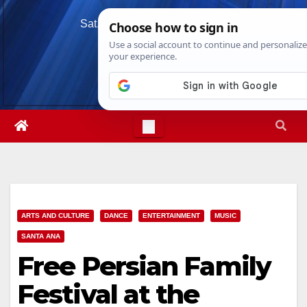
Skip
Sat. Aug 8th, 2026
8:41:24 AM
to
content
ARTS AND CULTURE
DANCE
ENTERTAINMENT
MUSIC
SANTA ANA
Free Persian Family
Festival at the