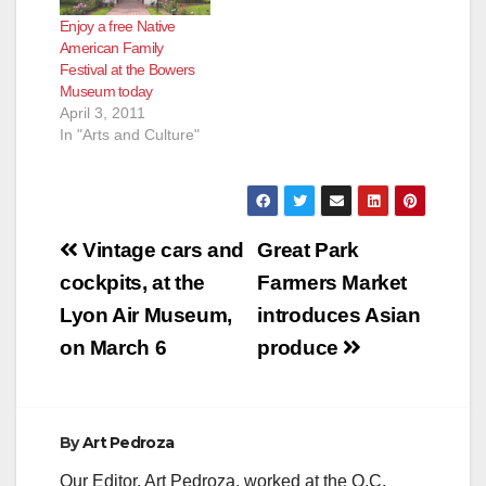
Enjoy a free Native
American Family
Festival at the Bowers
Museum today
April 3, 2011
In "Arts and Culture"
Post
Vintage cars and
Great Park
navigation
cockpits, at the
Farmers Market
Lyon Air Museum,
introduces Asian
on March 6
produce
By
Art Pedroza
Our Editor, Art Pedroza, worked at the O.C.