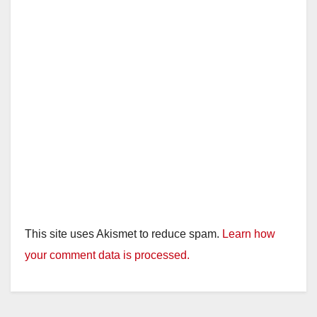
This site uses Akismet to reduce spam.
Learn how
your comment data is processed.