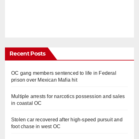
Recent Posts
OC gang members sentenced to life in Federal
prison over Mexican Mafia hit
Multiple arrests for narcotics possession and sales
in coastal OC
Stolen car recovered after high-speed pursuit and
foot chase in west OC