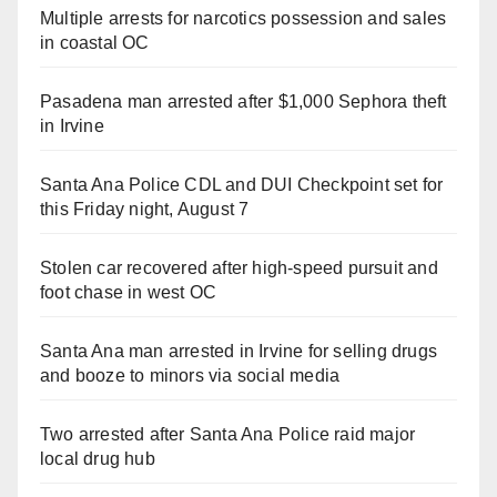
Multiple arrests for narcotics possession and sales
in coastal OC
Pasadena man arrested after $1,000 Sephora theft
in Irvine
Santa Ana Police CDL and DUI Checkpoint set for
this Friday night, August 7
Stolen car recovered after high-speed pursuit and
foot chase in west OC
Santa Ana man arrested in Irvine for selling drugs
and booze to minors via social media
Two arrested after Santa Ana Police raid major
local drug hub