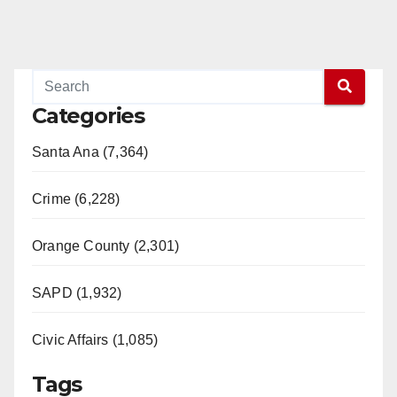
Categories
Santa Ana (7,364)
Crime (6,228)
Orange County (2,301)
SAPD (1,932)
Civic Affairs (1,085)
Tags