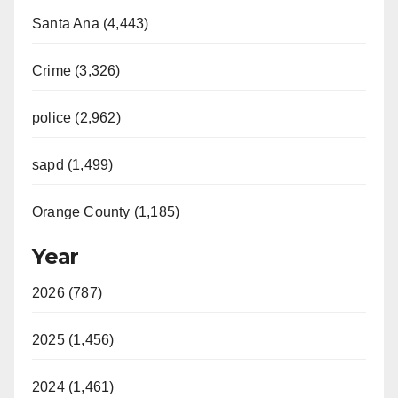
Santa Ana (4,443)
Crime (3,326)
police (2,962)
sapd (1,499)
Orange County (1,185)
Year
2026 (787)
2025 (1,456)
2024 (1,461)