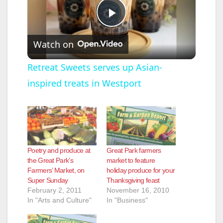
P
Watch on
l
Retreat Sweets serves up Asian-
inspired treats in Westport
a
y
V
Poetry and produce at
Great Park farmers
the Great Park’s
market to feature
Farmers’ Market, on
holiday produce for your
i
Super Sunday
Thanksgiving feast
February 2, 2011
November 16, 2010
In "Arts and Culture"
In "Business"
d