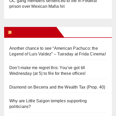
OC gang members sentenced to life in Federal
prison over Mexican Mafia hit
Orange Juice Blog
Another chance to see “American Pachuco: the
Legend of Luis Valdez” – Tuesday at Frida Cinema!
Don’t make me regret this: You’ve got till
Wednesday (at 5) to file for these offices!
Diamond on Becerra and the Wealth Tax (Prop. 40)
Why are Little Saigon temples supporting
politicians?