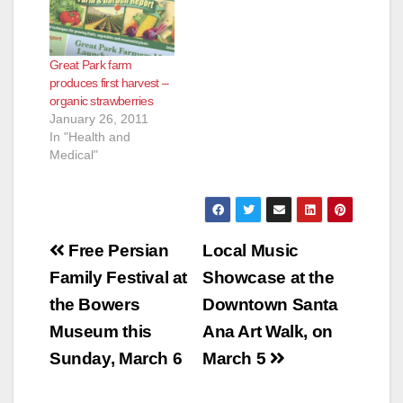
e
Great Park farm
o
produces first harvest –
organic strawberries
January 26, 2011
In "Health and
Medical"
Post
Free Persian
Local Music
navigation
Family Festival at
Showcase at the
the Bowers
Downtown Santa
Museum this
Ana Art Walk, on
Sunday, March 6
March 5