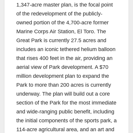
1,347-acre master plan, is the focal point
of the redevelopment of the publicly-
owned portion of the 4,700-acre former
Marine Corps Air Station, El Toro. The
Great Park is currently 27.5 acres and
includes an iconic tethered helium balloon
that rises 400 feet in the air, providing an
aerial view of Park development. A $70
million development plan to expand the
Park to more than 200 acres is currently
underway. The plan will build out a core
section of the Park for the most immediate
and wide-ranging public benefit, including
the initial components of the sports park, a
114-acre agricultural area, and an art and