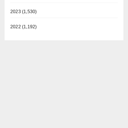
2023 (1,530)
2022 (1,192)