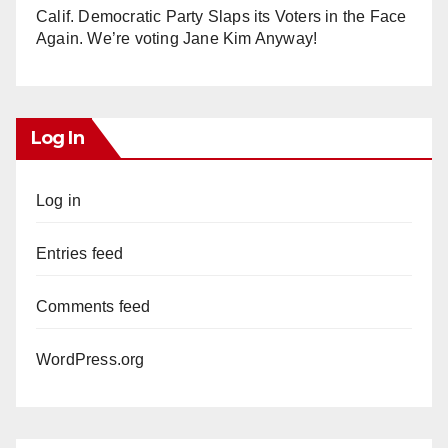
Calif. Democratic Party Slaps its Voters in the Face
Again. We’re voting Jane Kim Anyway!
Log In
Log in
Entries feed
Comments feed
WordPress.org