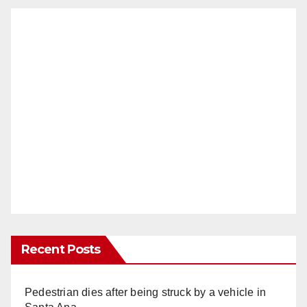
Recent Posts
Pedestrian dies after being struck by a vehicle in