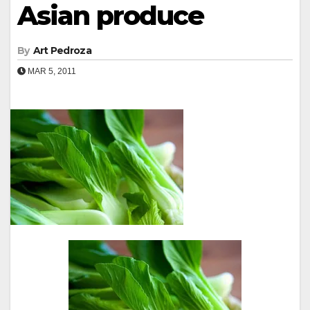
Asian produce
By
Art Pedroza
MAR 5, 2011