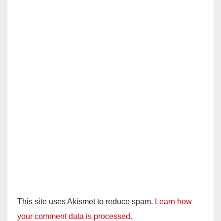
This site uses Akismet to reduce spam.
Learn how
your comment data is processed.