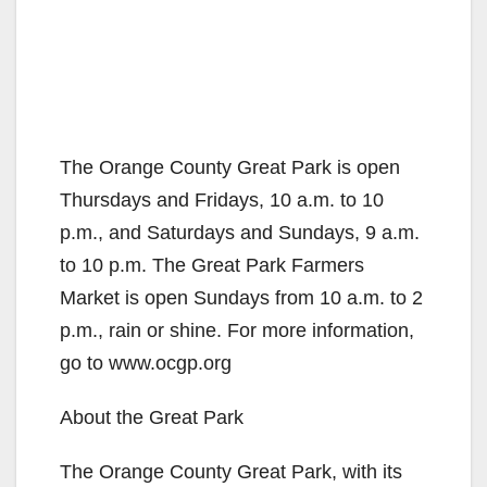
The Orange County Great Park is open
Thursdays and Fridays, 10 a.m. to 10
p.m., and Saturdays and Sundays, 9 a.m.
to 10 p.m. The Great Park Farmers
Market is open Sundays from 10 a.m. to 2
p.m., rain or shine. For more information,
go to www.ocgp.org
About the Great Park
The Orange County Great Park, with its