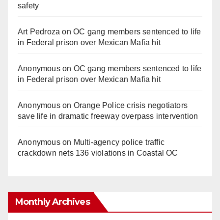
safety
Art Pedroza
on
OC gang members sentenced to life
in Federal prison over Mexican Mafia hit
Anonymous
on
OC gang members sentenced to life
in Federal prison over Mexican Mafia hit
Anonymous
on
Orange Police crisis negotiators
save life in dramatic freeway overpass intervention
Anonymous
on
Multi‑agency police traffic
crackdown nets 136 violations in Coastal OC
Monthly Archives