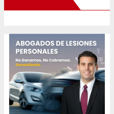
New Santa Ana on Facebook