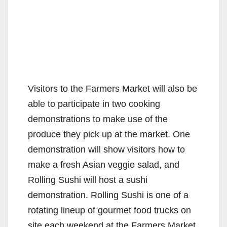
Visitors to the Farmers Market will also be
able to participate in two cooking
demonstrations to make use of the
produce they pick up at the market. One
demonstration will show visitors how to
make a fresh Asian veggie salad, and
Rolling Sushi will host a sushi
demonstration. Rolling Sushi is one of a
rotating lineup of gourmet food trucks on
site each weekend at the Farmers Market.