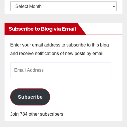
Monthly
Archives
Subscribe to Blog via Email
Enter your email address to subscribe to this blog
and receive notifications of new posts by email.
Email
Address
Subscribe
Join 784 other subscribers