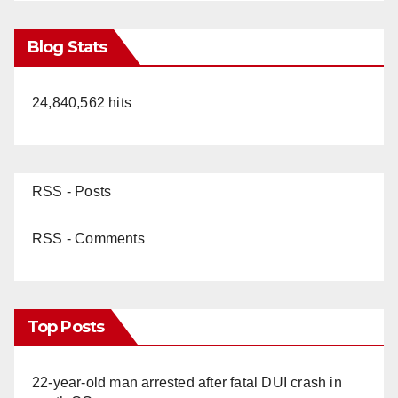
Blog Stats
24,840,562 hits
RSS - Posts
RSS - Comments
Top Posts
22-year-old man arrested after fatal DUI crash in