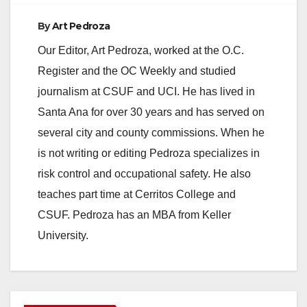
By
Art Pedroza
Our Editor, Art Pedroza, worked at the O.C.
Register and the OC Weekly and studied
journalism at CSUF and UCI. He has lived in
Santa Ana for over 30 years and has served on
several city and county commissions. When he
is not writing or editing Pedroza specializes in
risk control and occupational safety. He also
teaches part time at Cerritos College and
CSUF. Pedroza has an MBA from Keller
University.