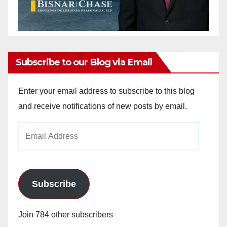
Subscribe to our Blog via Email
Enter your email address to subscribe to this blog
and receive notifications of new posts by email.
Email
Address
Subscribe
Join 784 other subscribers