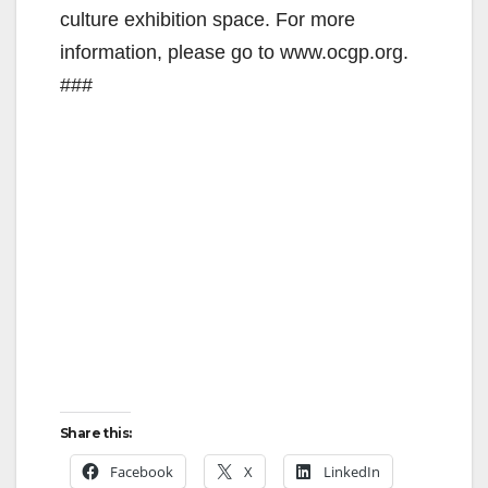
culture exhibition space. For more
information, please go to www.ocgp.org.
###
Share this:
Facebook
X
LinkedIn