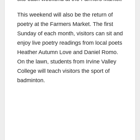
This weekend will also be the return of
poetry at the Farmers Market. The first
Sunday of each month, visitors can sit and
enjoy live poetry readings from local poets
Heather Autumn Love and Daniel Romo.
On the lawn, students from Irvine Valley
College will teach visitors the sport of
badminton.