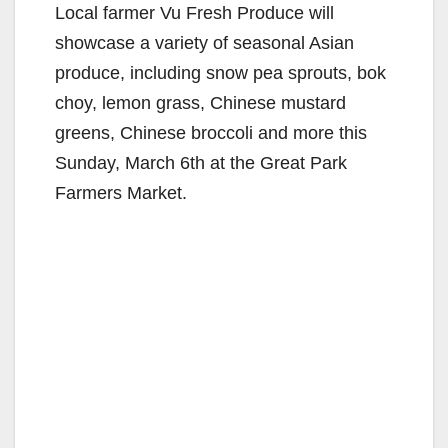
Local farmer Vu Fresh Produce will
showcase a variety of seasonal Asian
produce, including snow pea sprouts, bok
choy, lemon grass, Chinese mustard
greens, Chinese broccoli and more this
Sunday, March 6th at the Great Park
Farmers Market.