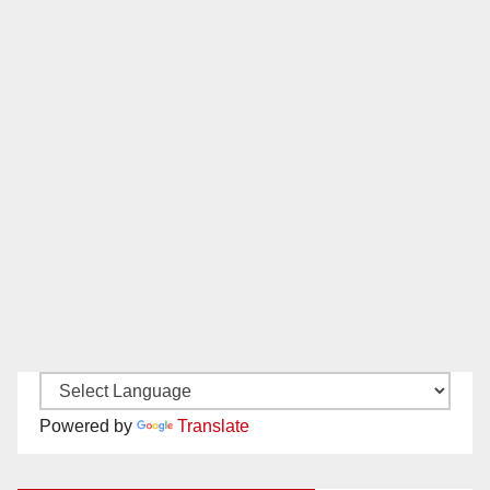
Powered by
Translate