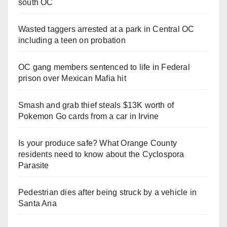
south OC
Wasted taggers arrested at a park in Central OC
including a teen on probation
OC gang members sentenced to life in Federal
prison over Mexican Mafia hit
Smash and grab thief steals $13K worth of
Pokemon Go cards from a car in Irvine
Is your produce safe? What Orange County
residents need to know about the Cyclospora
Parasite
Pedestrian dies after being struck by a vehicle in
Santa Ana