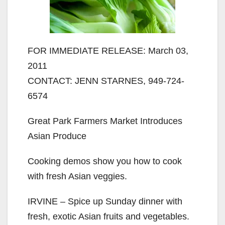
FOR IMMEDIATE RELEASE: March 03,
2011
CONTACT: JENN STARNES, 949-724-
6574
Great Park Farmers Market Introduces
Asian Produce
Cooking demos show you how to cook
with fresh Asian veggies.
IRVINE – Spice up Sunday dinner with
fresh, exotic Asian fruits and vegetables.