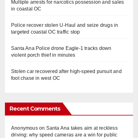
Multiple arrests for narcotics possession and sales
in coastal OC
Police recover stolen U-Haul and seize drugs in
targeted coastal OC traffic stop
Santa Ana Police drone Eagle-1 tracks down
violent porch thief in minutes
Stolen car recovered after high-speed pursuit and
foot chase in west OC
Recent Comments
Anonymous
on
Santa Ana takes aim at reckless
driving: why speed cameras are a win for public