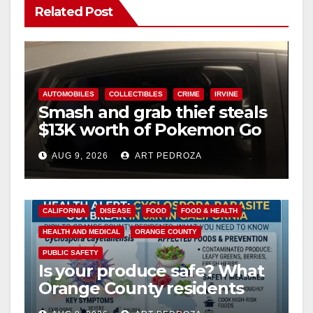
Related Post
AUTOMOBILES
COLLECTIBLES
CRIME
IRVINE
Smash and grab thief steals
$13K worth of Pokemon Go
cards from a car in Irvine
AUG 9, 2026
ART PEDROZA
CALIFORNIA
DISEASE
FOOD
FOOD & HEALTH
HEALTH AND MEDICAL
ORANGE COUNTY
PUBLIC SAFETY
Is your produce safe? What
Orange County residents
need to know about the