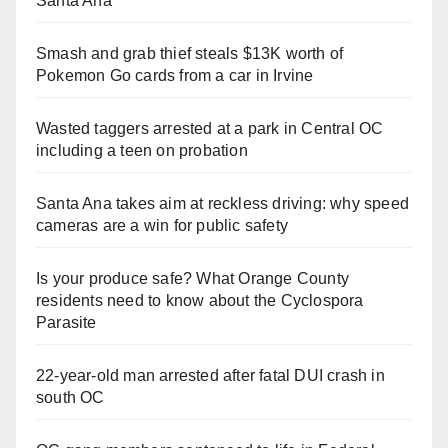
Santa Ana
Smash and grab thief steals $13K worth of
Pokemon Go cards from a car in Irvine
Wasted taggers arrested at a park in Central OC
including a teen on probation
Santa Ana takes aim at reckless driving: why speed
cameras are a win for public safety
Is your produce safe? What Orange County
residents need to know about the Cyclospora
Parasite
22-year-old man arrested after fatal DUI crash in
south OC