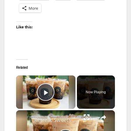
More
Like this:
Related
×
Now Playing
Play Video
×
Retreat Sweets serves up Asian-inspired treats in Westport