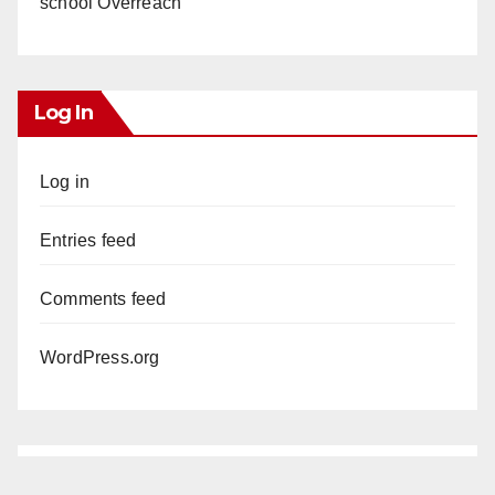
school Overreach
Log In
Log in
Entries feed
Comments feed
WordPress.org