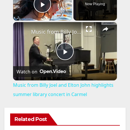
Now Playing
Play Video
×
Music from Billy Joel and Elton John highlights summer library concert in Carmel
P
Watch on
l
Music from Billy Joel and Elton John highlights
a
summer library concert in Carmel
y
Related Post
ANAHEIM
CALIFORNIA
V
CALIFORNIA DEPARTMENT OF JUSTICE
CRIME