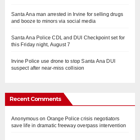
Santa Ana man arrested in Irvine for selling drugs
and booze to minors via social media
Santa Ana Police CDL and DUI Checkpoint set for
this Friday night, August 7
Irvine Police use drone to stop Santa Ana DUI
suspect after near-miss collision
Recent Comments
Anonymous
on
Orange Police crisis negotiators
save life in dramatic freeway overpass intervention