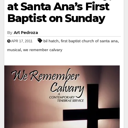
at Santa Ana’s First
Baptist on Sunday
By
Art Pedroza
,
,
bil hatch
first baptist church of santa ana
APR 17, 2011
,
musical
we remember calvary