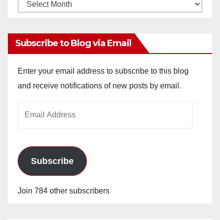
Monthly
Archives
Subscribe to Blog via Email
Enter your email address to subscribe to this blog
and receive notifications of new posts by email.
Email
Address
Subscribe
Join 784 other subscribers