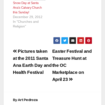
Snow Day at Santa
Ana’s Calvary Church
this Sunday!
December 29, 2012
In "Churches and
Religion"
Post
Pictures taken
Easter Festival and
navigation
at the 2011 Santa
Treasure Hunt at
Ana Earth Day and
the OC
Health Festival
Marketplace on
April 23
By
Art Pedroza