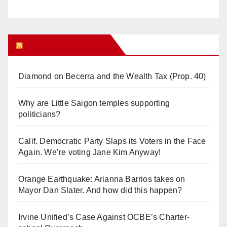
Orange Juice Blog
Diamond on Becerra and the Wealth Tax (Prop. 40)
Why are Little Saigon temples supporting
politicians?
Calif. Democratic Party Slaps its Voters in the Face
Again. We’re voting Jane Kim Anyway!
Orange Earthquake: Arianna Barrios takes on
Mayor Dan Slater. And how did this happen?
Irvine Unified’s Case Against OCBE’s Charter-