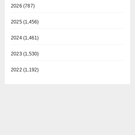
2026 (787)
2025 (1,456)
2024 (1,461)
2023 (1,530)
2022 (1,192)