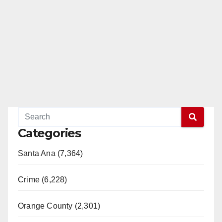
Categories
Santa Ana (7,364)
Crime (6,228)
Orange County (2,301)