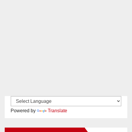
Powered by
Translate