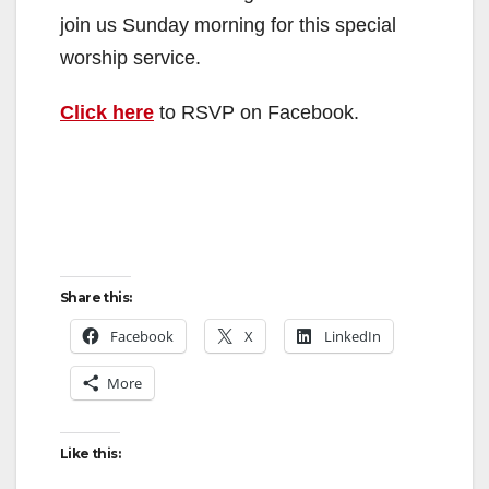
join us Sunday morning for this special
worship service.
Click here
to RSVP on Facebook.
Share this:
Facebook
X
LinkedIn
More
Like this: