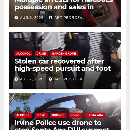
possession and sales in
coastal OC
AUG 7, 2026
ART PEDROZA
ALCOHOL
CRIME
GARDEN GROVE
Stolen car recovered after
high-speed pursuit and foot
chase in west OC
AUG 7, 2026
ART PEDROZA
ALCOHOL
CRIME
DRONES
IRVINE
SANTA ANA
Irvine Police use drone to
stop Santa Ana DUI suspect