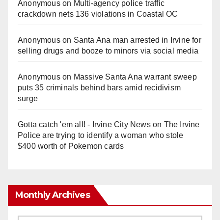
Anonymous
on
Multi‑agency police traffic
crackdown nets 136 violations in Coastal OC
Anonymous
on
Santa Ana man arrested in Irvine for
selling drugs and booze to minors via social media
Anonymous
on
Massive Santa Ana warrant sweep
puts 35 criminals behind bars amid recidivism
surge
Gotta catch 'em all! - Irvine City News
on
The Irvine
Police are trying to identify a woman who stole
$400 worth of Pokemon cards
Monthly Archives