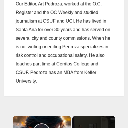
Our Editor, Art Pedroza, worked at the O.C.
Register and the OC Weekly and studied
journalism at CSUF and UCI. He has lived in
Santa Ana for over 30 years and has served on
several city and county commissions. When he
is not writing or editing Pedroza specializes in
risk control and occupational safety. He also
teaches part time at Cerritos College and
CSUF. Pedroza has an MBA from Keller
University.
×