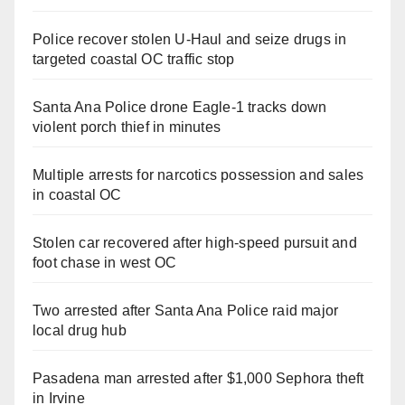
Police recover stolen U-Haul and seize drugs in
targeted coastal OC traffic stop
Santa Ana Police drone Eagle-1 tracks down
violent porch thief in minutes
Multiple arrests for narcotics possession and sales
in coastal OC
Stolen car recovered after high-speed pursuit and
foot chase in west OC
Two arrested after Santa Ana Police raid major
local drug hub
Pasadena man arrested after $1,000 Sephora theft
in Irvine