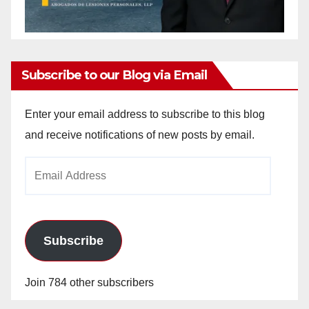
Subscribe to our Blog via Email
Enter your email address to subscribe to this blog
and receive notifications of new posts by email.
Email
Address
Subscribe
Join 784 other subscribers