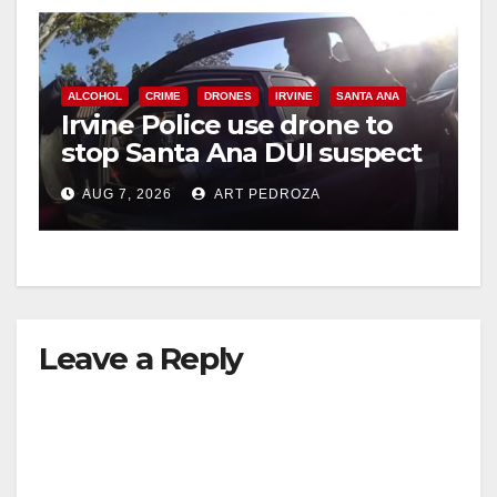
ALCOHOL
CRIME
DRONES
IRVINE
SANTA ANA
Irvine Police use drone to
stop Santa Ana DUI suspect
after near-miss collision
AUG 7, 2026
ART PEDROZA
Leave a Reply