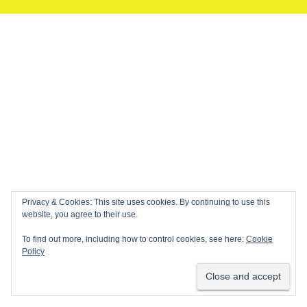
Privacy & Cookies: This site uses cookies. By continuing to use this
website, you agree to their use.
To find out more, including how to control cookies, see here:
Cookie
Policy