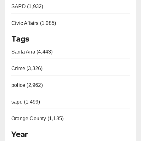
SAPD (1,932)
Civic Affairs (1,085)
Tags
Santa Ana (4,443)
Crime (3,326)
police (2,962)
sapd (1,499)
Orange County (1,185)
Year