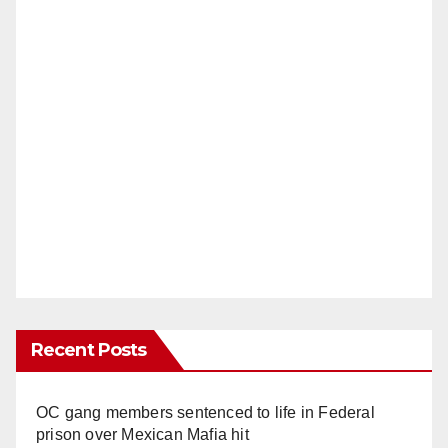
Recent Posts
OC gang members sentenced to life in Federal
prison over Mexican Mafia hit