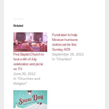
Related
Fundraiser to help
Mexican hurricane
victims set for this
Sunday, 9/29
First Baptist Church to
September 28, 2013
host a 4th of July
In "Charities"
celebration and picnic
on 7/1
June 30, 2012
In "Churches and
Religion"