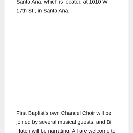
Santa Ana, which is located at 1010 W
17th St., in Santa Ana.
First Baptist’s own Chancel Choir will be
joined by several musical guests, and Bil
Hatch will be narrating. All are welcome to