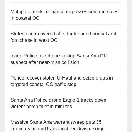
Multiple arrests for narcotics possession and sales
in coastal OC
Stolen car recovered after high-speed pursuit and
foot chase in west OC
Irvine Police use drone to stop Santa Ana DUI
suspect after near-miss collision
Police recover stolen U-Haul and seize drugs in
targeted coastal OC traffic stop
Santa Ana Police drone Eagle-1 tracks down
violent porch thief in minutes
Massive Santa Ana warrant sweep puts 35
criminals behind bars amid recidivism surge