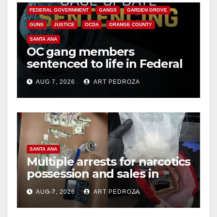
FEDERAL GOVERNMENT
GANGS
GARDEN GROVE
i
GUNS
JUSTICE
OCDA
ORANGE COUNTY
SANTA ANA
OC gang members
d
sentenced to life in Federal
prison over Mexican Mafia
e
AUG 7, 2026
ART PEDROZA
hit
o
SANTA ANA
Multiple arrests for narcotics
possession and sales in
coastal OC
AUG 7, 2026
ART PEDROZA