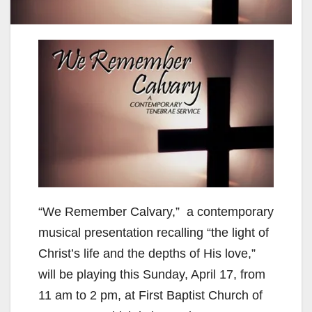
“We Remember Calvary,” a contemporary
musical presentation recalling “the light of
Christ’s life and the depths of His love,”
will be playing this Sunday, April 17, from
11 am to 2 pm, at First Baptist Church of