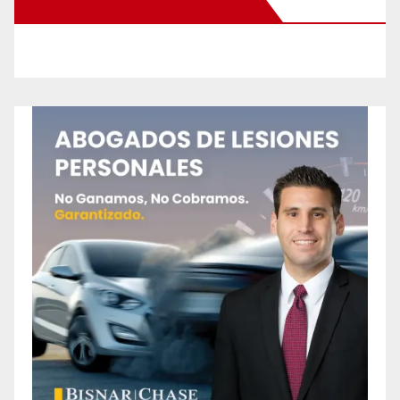
New Santa Ana on Facebook