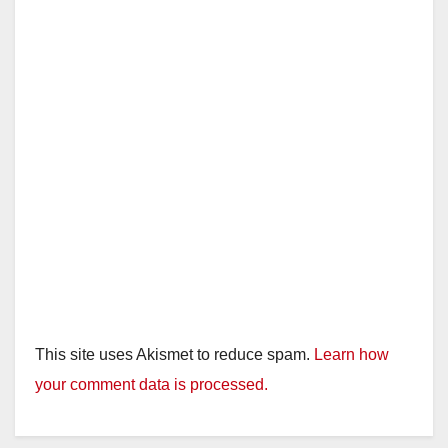
This site uses Akismet to reduce spam.
Learn how
your comment data is processed.