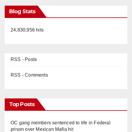
Blog Stats
24,830,956 hits
RSS - Posts
RSS - Comments
Top Posts
OC gang members sentenced to life in Federal
prison over Mexican Mafia hit