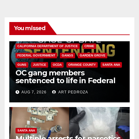
You missed
ANAHEIM
CALIFORNIA
CALIFORNIA DEPARTMENT OF JUSTICE
CRIME
FEDERAL GOVERNMENT
GANGS
GARDEN GROVE
GUNS
JUSTICE
OCDA
ORANGE COUNTY
SANTA ANA
OC gang members
sentenced to life in Federal
prison over Mexican Mafia hit
AUG 7, 2026
ART PEDROZA
SANTA ANA
Multiple arrests for narcotics