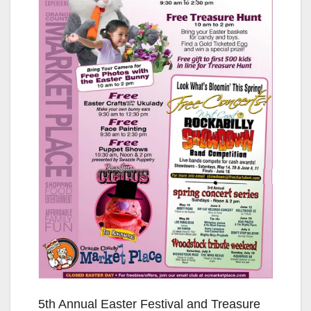
5th Annual Easter Festival and Treasure