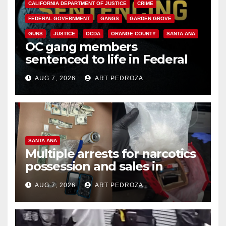
CALIFORNIA DEPARTMENT OF JUSTICE
CRIME
FEDERAL GOVERNMENT
GANGS
GARDEN GROVE
GUNS
JUSTICE
OCDA
ORANGE COUNTY
SANTA ANA
OC gang members
sentenced to life in Federal
prison over Mexican Mafia hit
AUG 7, 2026
ART PEDROZA
SANTA ANA
Multiple arrests for narcotics
possession and sales in
coastal OC
AUG 7, 2026
ART PEDROZA