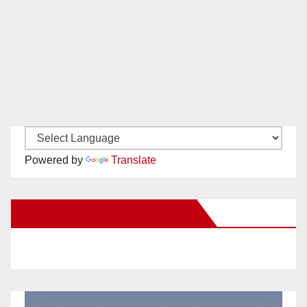
Powered by
Translate
New Santa Ana on Facebook