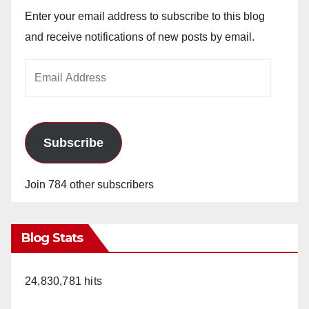
Enter your email address to subscribe to this blog
and receive notifications of new posts by email.
Email
Address
Subscribe
Join 784 other subscribers
Blog Stats
24,830,781 hits