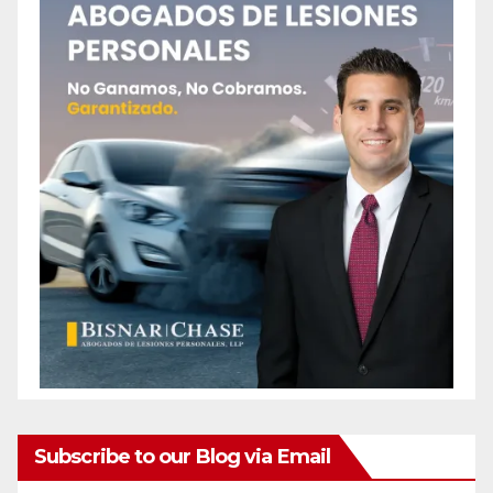
Subscribe to our Blog via Email