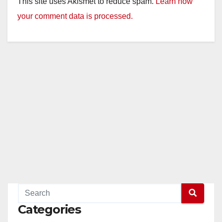
This site uses Akismet to reduce spam.
Learn how
y
your comment data is processed.
V
i
d
e
o
Categories