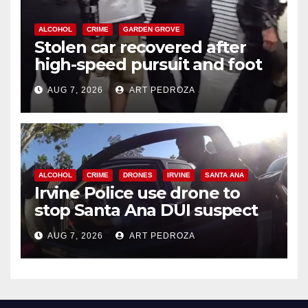
ALCOHOL
CRIME
GARDEN GROVE
Stolen car recovered after
high-speed pursuit and foot
chase in west OC
AUG 7, 2026
ART PEDROZA
ALCOHOL
CRIME
DRONES
IRVINE
SANTA ANA
Irvine Police use drone to
stop Santa Ana DUI suspect
after near-miss collision
AUG 7, 2026
ART PEDROZA