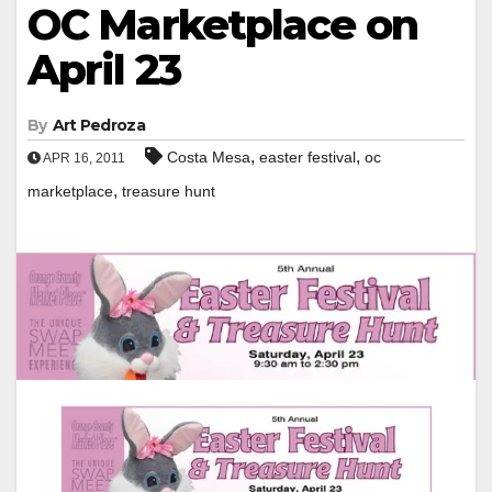
OC Marketplace on
April 23
By
Art Pedroza
,
,
Costa Mesa
easter festival
oc
APR 16, 2011
,
marketplace
treasure hunt