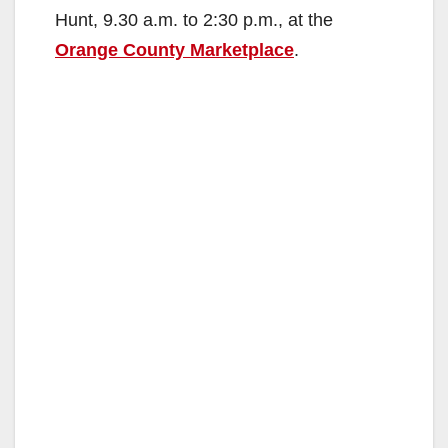
Hunt, 9.30 a.m. to 2:30 p.m., at the
Orange County Marketplace
.