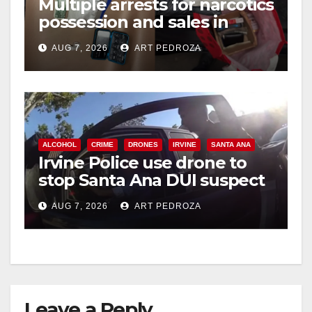
Multiple arrests for narcotics
possession and sales in
coastal OC
AUG 7, 2026
ART PEDROZA
ALCOHOL
CRIME
DRONES
IRVINE
SANTA ANA
Irvine Police use drone to
stop Santa Ana DUI suspect
after near-miss collision
AUG 7, 2026
ART PEDROZA
Leave a Reply