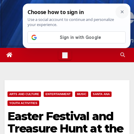
Skip
Sat. Aug 8th, 2026
1:18:22 PM
to
content
ARTS AND CULTURE
ENTERTAINMENT
MUSIC
SANTA ANA
YOUTH ACTIVITIES
Easter Festival and
Treasure Hunt at the