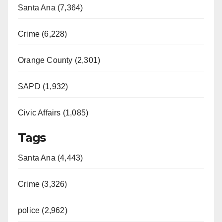
Santa Ana (7,364)
Crime (6,228)
Orange County (2,301)
SAPD (1,932)
Civic Affairs (1,085)
Tags
Santa Ana (4,443)
Crime (3,326)
police (2,962)