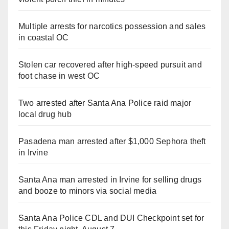
Multiple arrests for narcotics possession and sales
in coastal OC
Stolen car recovered after high-speed pursuit and
foot chase in west OC
Two arrested after Santa Ana Police raid major
local drug hub
Pasadena man arrested after $1,000 Sephora theft
in Irvine
Santa Ana man arrested in Irvine for selling drugs
and booze to minors via social media
Santa Ana Police CDL and DUI Checkpoint set for