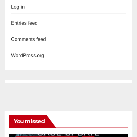
Log in
Entries feed
Comments feed
WordPress.org
You missed
ANAHEIM
CALIFORNIA