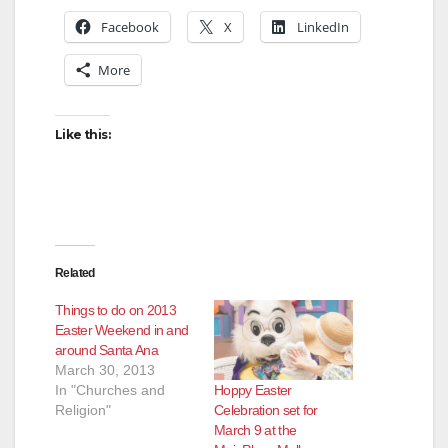
Facebook
X
LinkedIn
More
Like this:
Related
Things to do on 2013
Easter Weekend in and
around Santa Ana
March 30, 2013
Hoppy Easter
In "Churches and
Celebration set for
Religion"
March 9 at the