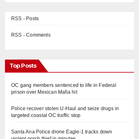
RSS - Posts
RSS - Comments
Top Posts
OC gang members sentenced to life in Federal
prison over Mexican Mafia hit
Police recover stolen U-Haul and seize drugs in
targeted coastal OC traffic stop
Santa Ana Police drone Eagle-1 tracks down
violent porch thief in minutes