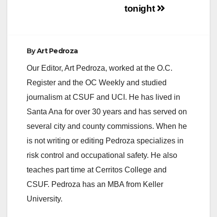
tonight
By
Art Pedroza
Our Editor, Art Pedroza, worked at the O.C.
Register and the OC Weekly and studied
journalism at CSUF and UCI. He has lived in
Santa Ana for over 30 years and has served on
several city and county commissions. When he
is not writing or editing Pedroza specializes in
risk control and occupational safety. He also
teaches part time at Cerritos College and
CSUF. Pedroza has an MBA from Keller
University.