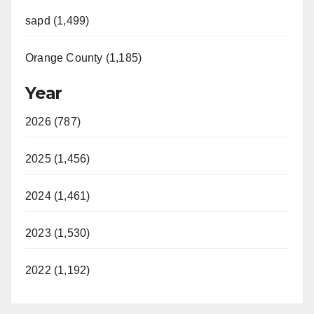
sapd (1,499)
Orange County (1,185)
Year
2026 (787)
2025 (1,456)
2024 (1,461)
2023 (1,530)
2022 (1,192)