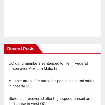
Recent Posts
OC gang members sentenced to life in Federal
prison over Mexican Mafia hit
Multiple arrests for narcotics possession and sales
in coastal OC
Stolen car recovered after high-speed pursuit and
foot chase in west OC