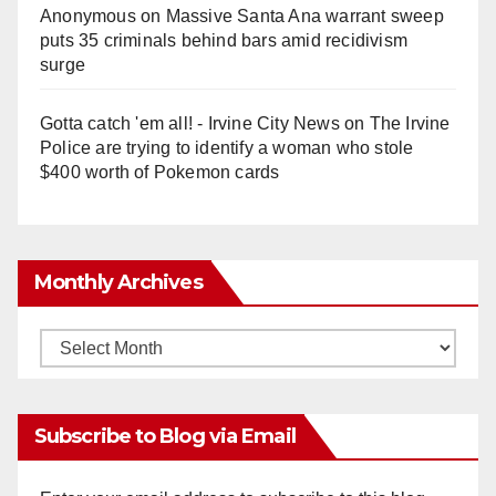
Anonymous
on
Massive Santa Ana warrant sweep
puts 35 criminals behind bars amid recidivism
surge
Gotta catch 'em all! - Irvine City News
on
The Irvine
Police are trying to identify a woman who stole
$400 worth of Pokemon cards
Monthly Archives
Monthly
Archives
Subscribe to Blog via Email