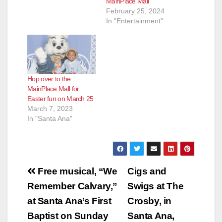
MainPlace Mall
February 25, 2024
In "Entertainment"
Hop over to the
MainPlace Mall for
Easter fun on March 25
March 7, 2023
In "Santa Ana"
Post
Free musical, “We
Cigs and
navigation
Remember Calvary,”
Swigs at The
at Santa Ana’s First
Crosby, in
Baptist on Sunday
Santa Ana,