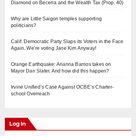
Diamond on Becerra and the Wealth Tax (Prop. 40)
Why are Little Saigon temples supporting
politicians?
Calif. Democratic Party Slaps its Voters in the Face
Again. We’re voting Jane Kim Anyway!
Orange Earthquake: Arianna Barrios takes on
Mayor Dan Slater. And how did this happen?
Irvine Unified’s Case Against OCBE’s Charter-
school Overreach
Log In