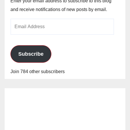
Enter your email address to subscribe to this blog
and receive notifications of new posts by email.
Email
Address
Subscribe
Join 784 other subscribers