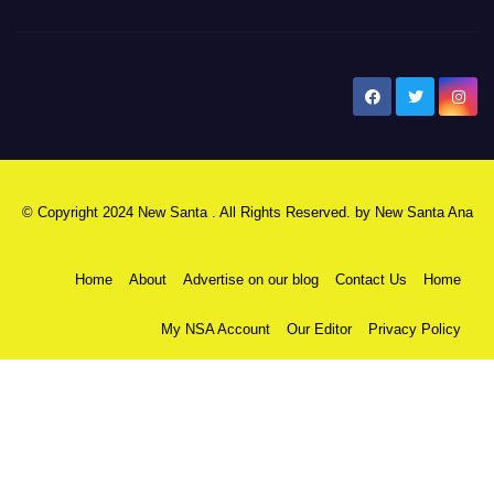
New Santa Ana
© Copyright 2024 New Santa . All Rights Reserved. by
New Santa Ana
Home
About
Advertise on our blog
Contact Us
Home
My NSA Account
Our Editor
Privacy Policy