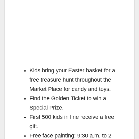
Kids bring your Easter basket for a
free treasure hunt throughout the
Market Place for candy and toys.
Find the Golden Ticket to win a
Special Prize.
First 500 kids in line receive a free
gift.
Free face painting: 9:30 a.m. to 2