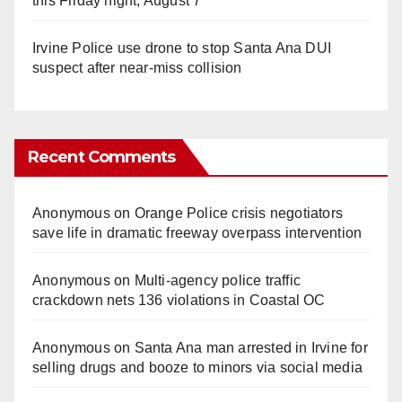
this Friday night, August 7
Irvine Police use drone to stop Santa Ana DUI
suspect after near-miss collision
Recent Comments
Anonymous
on
Orange Police crisis negotiators
save life in dramatic freeway overpass intervention
Anonymous
on
Multi‑agency police traffic
crackdown nets 136 violations in Coastal OC
Anonymous
on
Santa Ana man arrested in Irvine for
selling drugs and booze to minors via social media