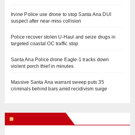
Irvine Police use drone to stop Santa Ana DUI
suspect after near-miss collision
Police recover stolen U-Haul and seize drugs in
targeted coastal OC traffic stop
Santa Ana Police drone Eagle-1 tracks down
violent porch thief in minutes
Massive Santa Ana warrant sweep puts 35
criminals behind bars amid recidivism surge
Orange Juice Blog