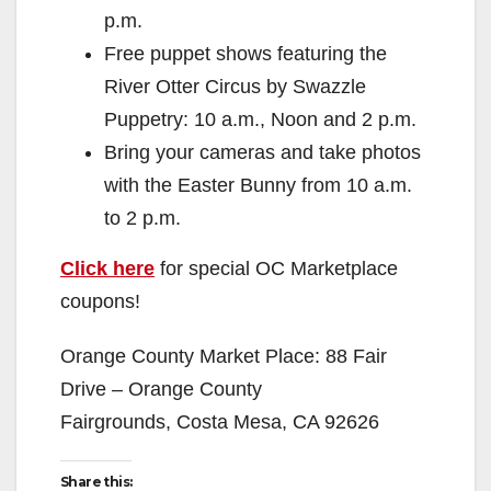
p.m.
Free puppet shows featuring the
River Otter Circus by Swazzle
Puppetry: 10 a.m., Noon and 2 p.m.
Bring your cameras and take photos
with the Easter Bunny from 10 a.m.
to 2 p.m.
Click here
for special OC Marketplace
coupons!
Orange County Market Place: 88 Fair
Drive – Orange County
Fairgrounds, Costa Mesa, CA 92626
Share this: