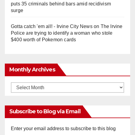
puts 35 criminals behind bars amid recidivism
surge
Gotta catch 'em all! - Irvine City News
on
The Irvine
Police are trying to identify a woman who stole
$400 worth of Pokemon cards
Monthly Archives
Monthly
Archives
Subscribe to Blog via Email
Enter your email address to subscribe to this blog