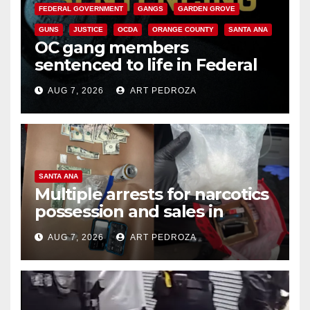
FEDERAL GOVERNMENT
GANGS
GARDEN GROVE
GUNS
JUSTICE
OCDA
ORANGE COUNTY
SANTA ANA
OC gang members
sentenced to life in Federal
prison over Mexican Mafia hit
AUG 7, 2026
ART PEDROZA
SANTA ANA
Multiple arrests for narcotics
possession and sales in
coastal OC
AUG 7, 2026
ART PEDROZA