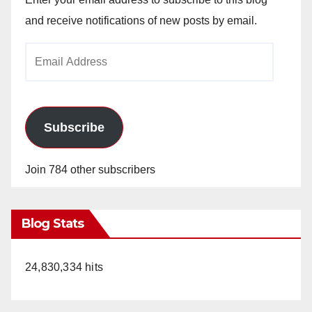
and receive notifications of new posts by email.
Email
Address
Subscribe
Join 784 other subscribers
Blog Stats
24,830,334 hits