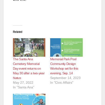
Related
The Santa Ana
Memorial Park Pool
Cemetery Memorial
Community Design
Day event returns on
Workshop set for this
May 30 after a two-year
evening, Sep. 14
hiatus
September 14, 2023
May 27, 2022
In "Civic Affairs"
In "Santa Ana"