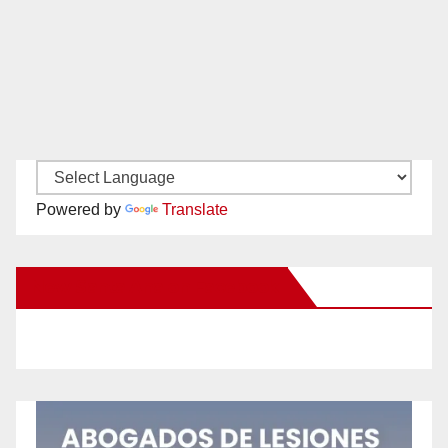
Powered by
Translate
New Santa Ana on Facebook