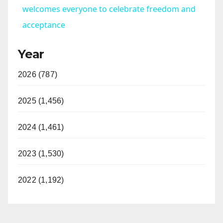
a
welcomes everyone to celebrate freedom and
acceptance
y
Year
V
2026 (787)
i
2025 (1,456)
d
2024 (1,461)
2023 (1,530)
e
2022 (1,192)
o