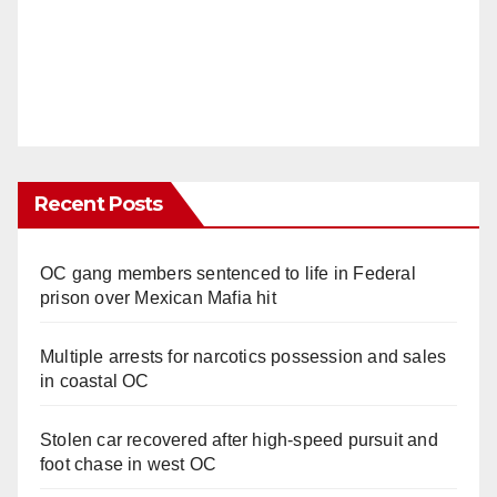
Recent Posts
OC gang members sentenced to life in Federal
prison over Mexican Mafia hit
Multiple arrests for narcotics possession and sales
in coastal OC
Stolen car recovered after high-speed pursuit and
foot chase in west OC