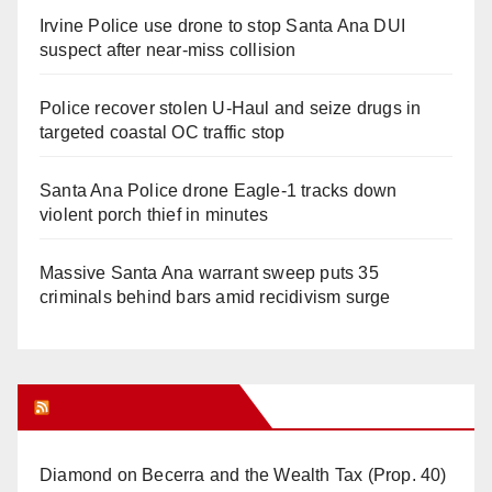
Irvine Police use drone to stop Santa Ana DUI
suspect after near-miss collision
Police recover stolen U-Haul and seize drugs in
targeted coastal OC traffic stop
Santa Ana Police drone Eagle-1 tracks down
violent porch thief in minutes
Massive Santa Ana warrant sweep puts 35
criminals behind bars amid recidivism surge
Orange Juice Blog
Diamond on Becerra and the Wealth Tax (Prop. 40)