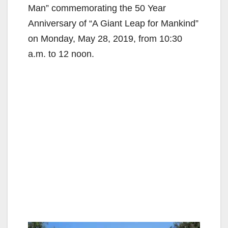
Man” commemorating the 50 Year
Anniversary of “A Giant Leap for Mankind”
on Monday, May 28, 2019, from 10:30
a.m. to 12 noon.