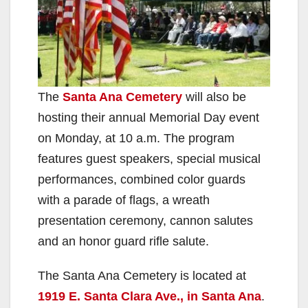
The
Santa Ana Cemetery
will also be
hosting their annual Memorial Day event
on Monday, at 10 a.m. The program
features guest speakers, special musical
performances, combined color guards
with a parade of flags, a wreath
presentation ceremony, cannon salutes
and an honor guard rifle salute.
The Santa Ana Cemetery is located at
1919 E. Santa Clara Ave., in Santa Ana
.