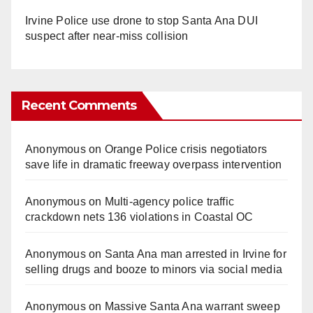
Irvine Police use drone to stop Santa Ana DUI
suspect after near-miss collision
Recent Comments
Anonymous
on
Orange Police crisis negotiators
save life in dramatic freeway overpass intervention
Anonymous
on
Multi‑agency police traffic
crackdown nets 136 violations in Coastal OC
Anonymous
on
Santa Ana man arrested in Irvine for
selling drugs and booze to minors via social media
Anonymous
on
Massive Santa Ana warrant sweep