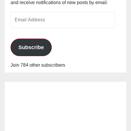
and receive notifications of new posts by email.
Email
Address
Subscribe
Join 784 other subscribers