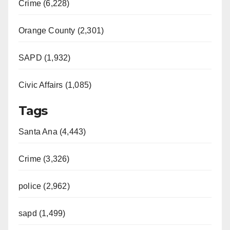
Crime (6,228)
Orange County (2,301)
SAPD (1,932)
Civic Affairs (1,085)
Tags
Santa Ana (4,443)
Crime (3,326)
police (2,962)
sapd (1,499)