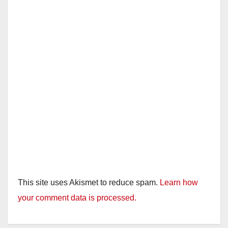
This site uses Akismet to reduce spam.
Learn how
your comment data is processed.