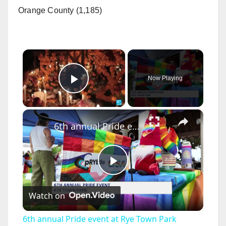
Orange County (1,185)
×
Now Playing
Play Video
×
6th annual Pride event at Rye Town Park welcomes everyone to celebrate freedom and acceptance
P
Watch on
l
6th annual Pride event at Rye Town Park