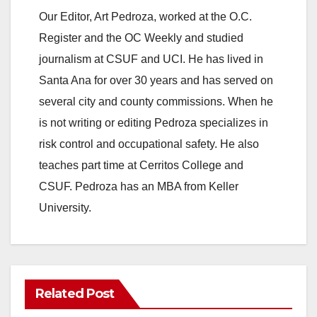
Our Editor, Art Pedroza, worked at the O.C.
Register and the OC Weekly and studied
journalism at CSUF and UCI. He has lived in
Santa Ana for over 30 years and has served on
several city and county commissions. When he
is not writing or editing Pedroza specializes in
risk control and occupational safety. He also
teaches part time at Cerritos College and
CSUF. Pedroza has an MBA from Keller
University.
Related Post
ANAHEIM
CALIFORNIA
CALIFORNIA DEPARTMENT OF JUSTICE
CRIME