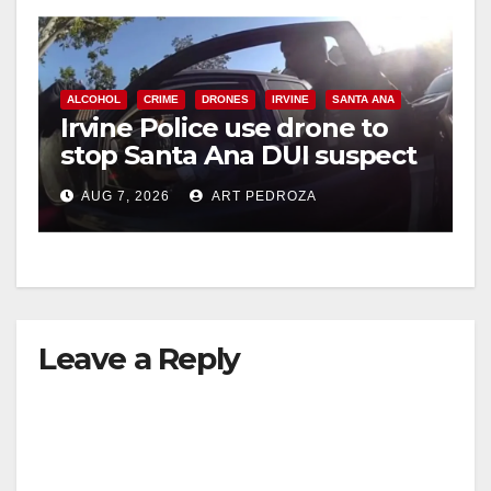
ALCOHOL
CRIME
DRONES
IRVINE
SANTA ANA
Irvine Police use drone to
stop Santa Ana DUI suspect
after near-miss collision
AUG 7, 2026
ART PEDROZA
Leave a Reply