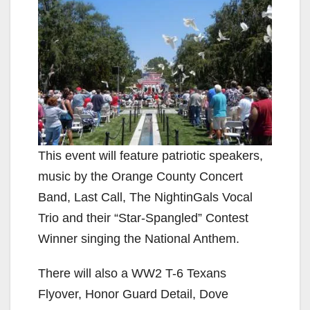
This event will feature patriotic speakers,
music by the Orange County Concert
Band, Last Call, The NightinGals Vocal
Trio and their “Star-Spangled” Contest
Winner singing the National Anthem.
There will also a WW2 T-6 Texans
Flyover, Honor Guard Detail, Dove