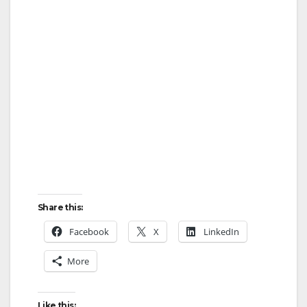
Share this:
Facebook
X
LinkedIn
More
Like this: