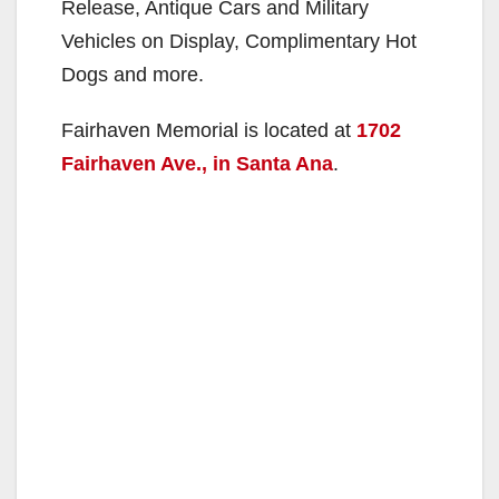
Release, Antique Cars and Military
Vehicles on Display, Complimentary Hot
Dogs and more.
Fairhaven Memorial is located at
1702
Fairhaven Ave., in Santa Ana
.