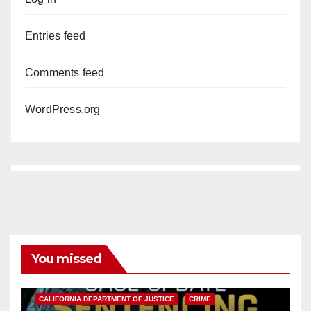
Entries feed
Comments feed
WordPress.org
You missed
ANAHEIM
CALIFORNIA
CALIFORNIA DEPARTMENT OF JUSTICE
CRIME