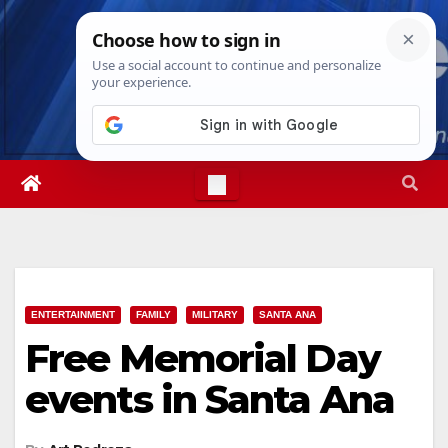
Skip
Sat. Aug 8th, 2026
9:16:04 AM
to
content
ENTERTAINMENT
FAMILY
MILITARY
SANTA ANA
Free Memorial Day
events in Santa Ana