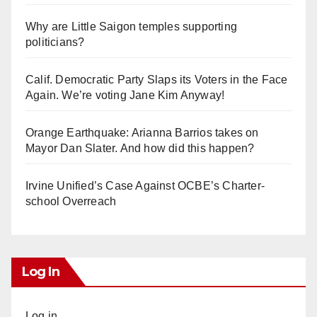
Why are Little Saigon temples supporting
politicians?
Calif. Democratic Party Slaps its Voters in the Face
Again. We’re voting Jane Kim Anyway!
Orange Earthquake: Arianna Barrios takes on
Mayor Dan Slater. And how did this happen?
Irvine Unified’s Case Against OCBE’s Charter-
school Overreach
Log In
Log in