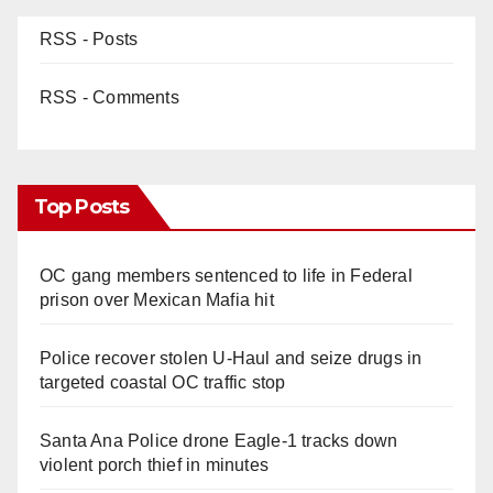
RSS - Posts
RSS - Comments
Top Posts
OC gang members sentenced to life in Federal
prison over Mexican Mafia hit
Police recover stolen U-Haul and seize drugs in
targeted coastal OC traffic stop
Santa Ana Police drone Eagle-1 tracks down
violent porch thief in minutes