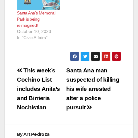
Santa Ana’s Memorial
Park is being
reimagined!
October 10, 2023
In "Civic Affairs"
Post
This week’s
Santa Ana man
navigation
Cochino List
suspected of killing
includes Anita’s
his wife arrested
and Birrieria
after a police
Nochistlan
pursuit
By
Art Pedroza