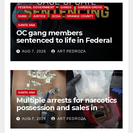
FEDERAL GOVERNMENT
GANGS
GARDEN GROVE
GUNS
JUSTICE
OCDA
ORANGE COUNTY
SANTA ANA
OC gang members
sentenced to life in Federal
prison over Mexican Mafia
AUG 7, 2026
ART PEDROZA
hit
SANTA ANA
Multiple arrests for narcotics
possession and sales in
coastal OC
AUG 7, 2026
ART PEDROZA