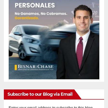
Subscribe to our Blog via Email
Enter your email address to subscribe to this blog