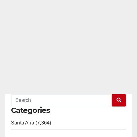
Categories
Santa Ana (7,364)