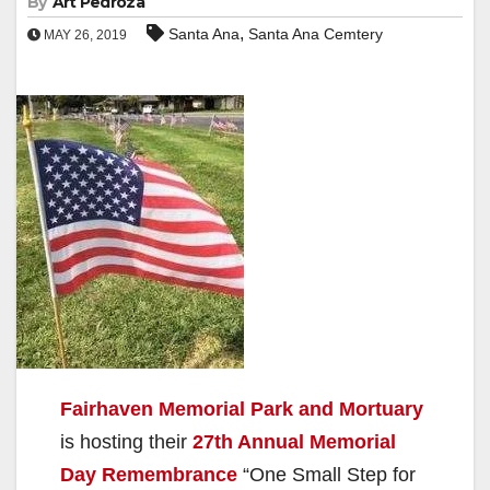
By
Art Pedroza
,
Santa Ana
Santa Ana Cemtery
MAY 26, 2019
Fairhaven Memorial Park and Mortuary
is hosting their
27th Annual Memorial
Day Remembrance
“One Small Step for