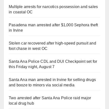
Multiple arrests for narcotics possession and sales
in coastal OC
Pasadena man arrested after $1,000 Sephora theft
in Irvine
Stolen car recovered after high-speed pursuit and
foot chase in west OC
Santa Ana Police CDL and DUI Checkpoint set for
this Friday night, August 7
Santa Ana man arrested in Irvine for selling drugs
and booze to minors via social media
Two arrested after Santa Ana Police raid major
local drug hub