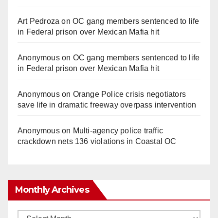
Art Pedroza
on
OC gang members sentenced to life
in Federal prison over Mexican Mafia hit
Anonymous
on
OC gang members sentenced to life
in Federal prison over Mexican Mafia hit
Anonymous
on
Orange Police crisis negotiators
save life in dramatic freeway overpass intervention
Anonymous
on
Multi‑agency police traffic
crackdown nets 136 violations in Coastal OC
Monthly Archives
Monthly