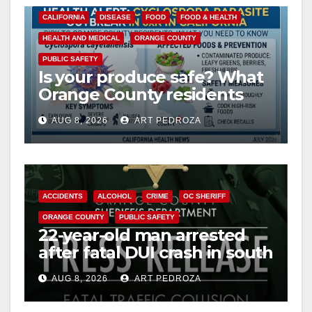
CALIFORNIA
DISEASE
FOOD
FOOD & HEALTH
HEALTH AND MEDICAL
ORANGE COUNTY
PUBLIC SAFETY
Is your produce safe? What
Orange County residents
need to know about the
AUG 8, 2026
ART PEDROZA
Cyclospora Parasite
ACCIDENTS
ALCOHOL
CRIME
OC SHERIFF
ORANGE COUNTY
PUBLIC SAFETY
22-year-old man arrested
after fatal DUI crash in south
OC
AUG 8, 2026
ART PEDROZA