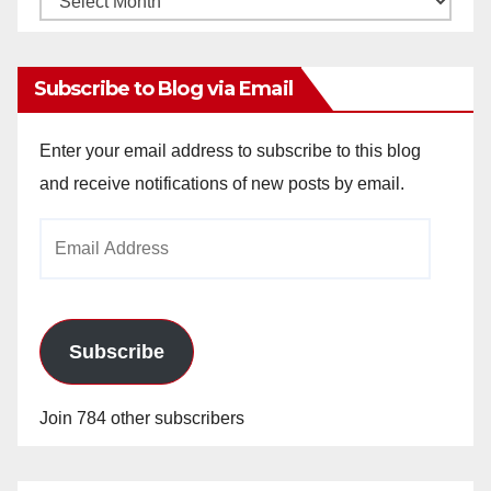
Archives
Subscribe to Blog via Email
Enter your email address to subscribe to this blog
and receive notifications of new posts by email.
Email
Address
Subscribe
Join 784 other subscribers