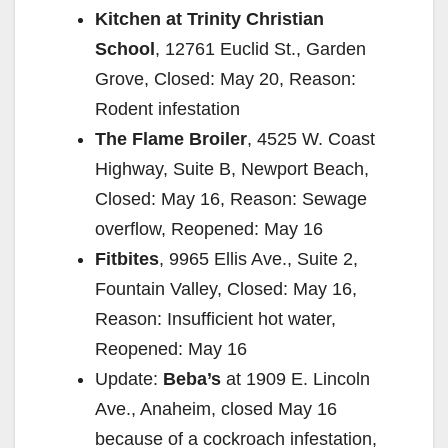
Kitchen at Trinity Christian
School
, 12761 Euclid St., Garden
Grove, Closed: May 20, Reason:
Rodent infestation
The Flame Broiler
, 4525 W. Coast
Highway, Suite B, Newport Beach,
Closed: May 16, Reason: Sewage
overflow, Reopened: May 16
Fitbites
, 9965 Ellis Ave., Suite 2,
Fountain Valley, Closed: May 16,
Reason: Insufficient hot water,
Reopened: May 16
Update:
Beba’s
at 1909 E. Lincoln
Ave., Anaheim, closed May 16
because of a cockroach infestation,