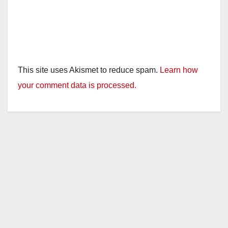
This site uses Akismet to reduce spam.
Learn how
your comment data is processed.