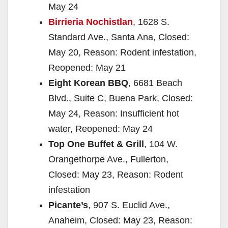
May 24
Birrieria Nochistlan
, 1628 S.
Standard Ave., Santa Ana, Closed:
May 20, Reason: Rodent infestation,
Reopened: May 21
Eight Korean BBQ
, 6681 Beach
Blvd., Suite C, Buena Park, Closed:
May 24, Reason: Insufficient hot
water, Reopened: May 24
Top One Buffet & Grill
, 104 W.
Orangethorpe Ave., Fullerton,
Closed: May 23, Reason: Rodent
infestation
Picante’s
, 907 S. Euclid Ave.,
Anaheim, Closed: May 23, Reason: