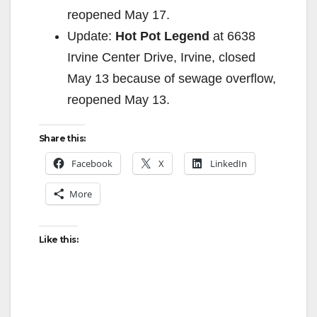
reopened May 17.
Update:
Hot Pot Legend
at 6638
Irvine Center Drive, Irvine, closed
May 13 because of sewage overflow,
reopened May 13.
Share this:
Facebook
X
LinkedIn
More
Like this: