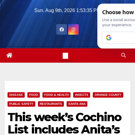
Skip
Sun. Aug 9th, 2026
1:53:37 PM
to
content
DISEASE
FOOD
FOOD & HEALTH
INSECTS
ORANGE COUNTY
PUBLIC SAFETY
RESTAURANTS
SANTA ANA
This week’s Cochino
List includes Anita’s