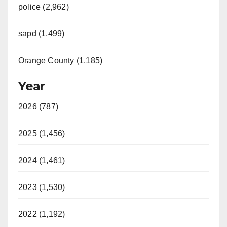
police (2,962)
sapd (1,499)
Orange County (1,185)
Year
2026 (787)
2025 (1,456)
2024 (1,461)
2023 (1,530)
2022 (1,192)