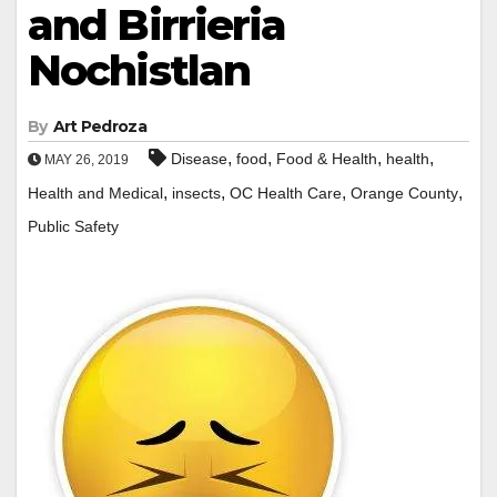
and Birrieria
Nochistlan
By
Art Pedroza
,
,
,
,
Disease
food
Food & Health
health
MAY 26, 2019
,
,
,
,
Health and Medical
insects
OC Health Care
Orange County
Public Safety