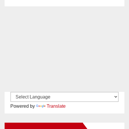
Powered by
Translate
New Santa Ana on Facebook