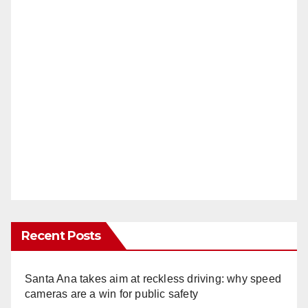
Recent Posts
Santa Ana takes aim at reckless driving: why speed
cameras are a win for public safety