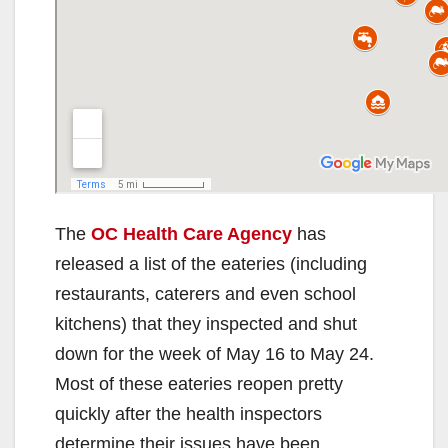
The
OC Health Care Agency
has
released a list of the eateries (including
restaurants, caterers and even school
kitchens) that they inspected and shut
down for the week of May 16 to May 24.
Most of these eateries reopen pretty
quickly after the health inspectors
determine their issues have been