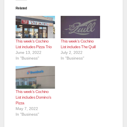
Related
This week’s Cochino
This week’s Cochino
List includes Pizza Trio
List includes The Quill
June 13, 2022
July 2, 2022
In "Business"
In "Business"
This week’s Cochino
List includes Domino’s
Pizza
May 7, 2022
In "Business"