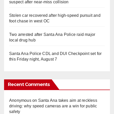
suspect after near-miss collision
Stolen car recovered after high-speed pursuit and
foot chase in west OC
Two arrested after Santa Ana Police raid major
local drug hub
Santa Ana Police CDL and DUI Checkpoint set for
this Friday night, August 7
Recent Comments
Anonymous
on
Santa Ana takes aim at reckless
driving: why speed cameras are a win for public
safety