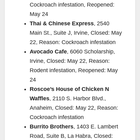
Cockroach infestation, Reopened:
May 24
Thai & Chinese Express
, 2540
Main St., Suite J, Irvine, Closed: May
22, Reason: Cockroach infestation
Avocado Cafe
, 6060 Scholarship,
Irvine, Closed: May 22, Reason:
Rodent infestation, Reopened: May
24
Roscoe’s House of Chicken N
Waffles
, 2110 S. Harbor Blvd.,
Anaheim, Closed: May 22, Reason:
Cockroach infestation
Burrito Brothers
, 1403 E. Lambert
Road, Suite B, La Habra, Closed: