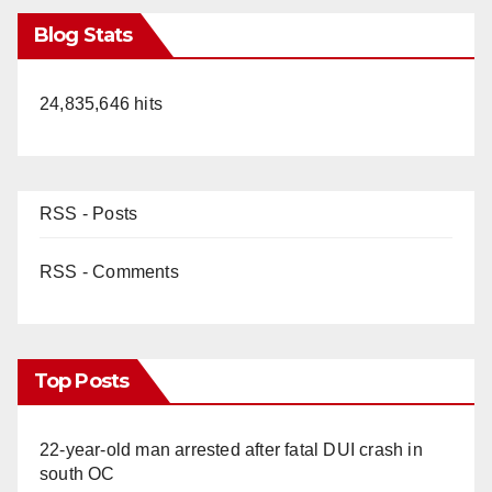
Blog Stats
24,835,646 hits
RSS - Posts
RSS - Comments
Top Posts
22-year-old man arrested after fatal DUI crash in
south OC