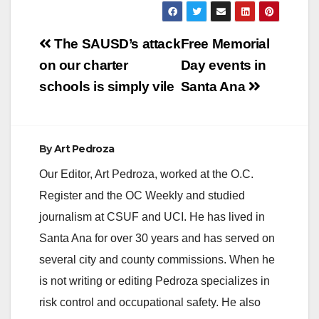
Post
The SAUSD’s attack
Free Memorial
navigation
on our charter
Day events in
schools is simply vile
Santa Ana
By
Art Pedroza
Our Editor, Art Pedroza, worked at the O.C.
Register and the OC Weekly and studied
journalism at CSUF and UCI. He has lived in
Santa Ana for over 30 years and has served on
several city and county commissions. When he
is not writing or editing Pedroza specializes in
risk control and occupational safety. He also