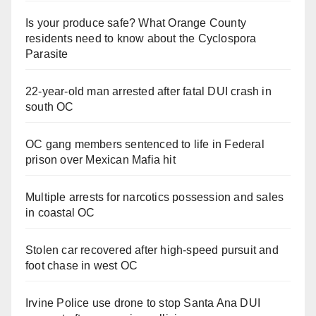
Is your produce safe? What Orange County
residents need to know about the Cyclospora
Parasite
22-year-old man arrested after fatal DUI crash in
south OC
OC gang members sentenced to life in Federal
prison over Mexican Mafia hit
Multiple arrests for narcotics possession and sales
in coastal OC
Stolen car recovered after high-speed pursuit and
foot chase in west OC
Irvine Police use drone to stop Santa Ana DUI