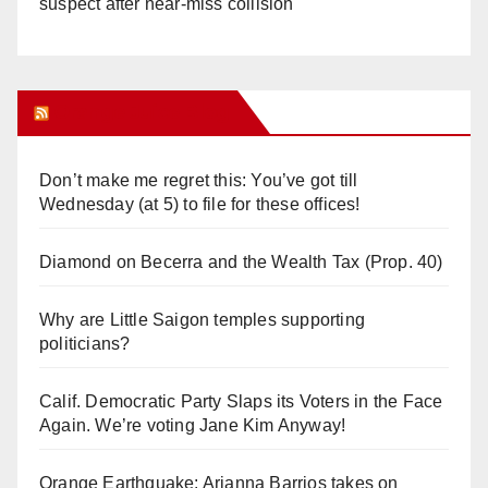
suspect after near-miss collision
Orange Juice Blog
Don’t make me regret this: You’ve got till
Wednesday (at 5) to file for these offices!
Diamond on Becerra and the Wealth Tax (Prop. 40)
Why are Little Saigon temples supporting
politicians?
Calif. Democratic Party Slaps its Voters in the Face
Again. We’re voting Jane Kim Anyway!
Orange Earthquake: Arianna Barrios takes on