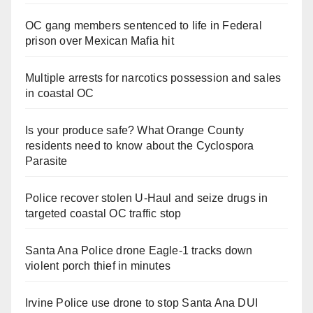
OC gang members sentenced to life in Federal
prison over Mexican Mafia hit
Multiple arrests for narcotics possession and sales
in coastal OC
Is your produce safe? What Orange County
residents need to know about the Cyclospora
Parasite
Police recover stolen U-Haul and seize drugs in
targeted coastal OC traffic stop
Santa Ana Police drone Eagle-1 tracks down
violent porch thief in minutes
Irvine Police use drone to stop Santa Ana DUI