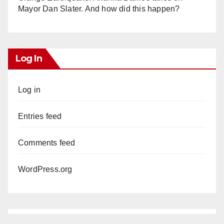
Mayor Dan Slater. And how did this happen?
Log In
Log in
Entries feed
Comments feed
WordPress.org