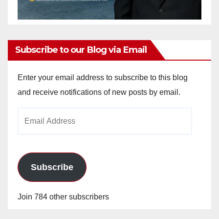
Subscribe to our Blog via Email
Enter your email address to subscribe to this blog
and receive notifications of new posts by email.
Email
Address
Subscribe
Join 784 other subscribers