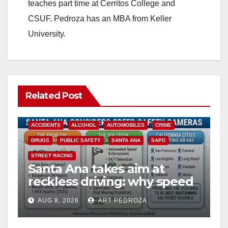
teaches part time at Cerritos College and
CSUF. Pedroza has an MBA from Keller
University.
Related Post
ACCIDENTS
ALCOHOL
AUTOMOBILES
CRIME
DRUGS
PUBLIC SAFETY
SANTA ANA
SAPD
STREET RACING
Santa Ana takes aim at
reckless driving: why speed
cameras are a win for public
AUG 8, 2026
ART PEDROZA
safety