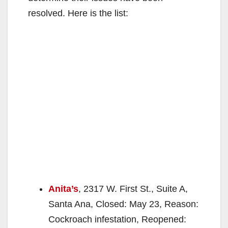
resolved. Here is the list:
Anita’s
, 2317 W. First St., Suite A,
Santa Ana, Closed: May 23, Reason:
Cockroach infestation, Reopened: