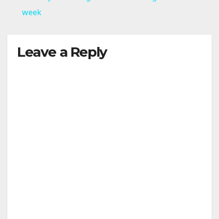
a
week
y
Leave a Reply
V
i
d
e
o