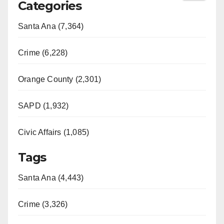
Categories
Santa Ana (7,364)
Crime (6,228)
Orange County (2,301)
SAPD (1,932)
Civic Affairs (1,085)
Tags
Santa Ana (4,443)
Crime (3,326)