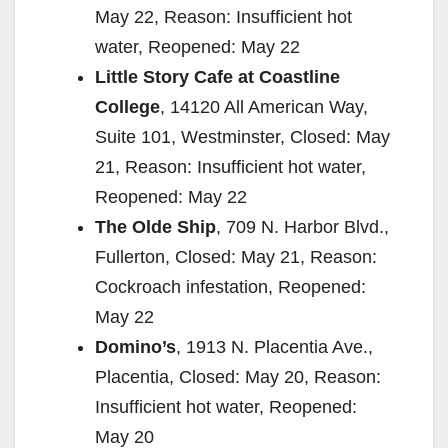
May 22, Reason: Insufficient hot
water, Reopened: May 22
Little Story Cafe at Coastline
College
, 14120 All American Way,
Suite 101, Westminster, Closed: May
21, Reason: Insufficient hot water,
Reopened: May 22
The Olde Ship
, 709 N. Harbor Blvd.,
Fullerton, Closed: May 21, Reason:
Cockroach infestation, Reopened:
May 22
Domino’s
, 1913 N. Placentia Ave.,
Placentia, Closed: May 20, Reason:
Insufficient hot water, Reopened:
May 20