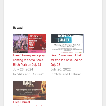
Related
Free Shakespeare play
See ‘Romeo and Juliet’
coming to Santa Ana’s
for free in Santa Ana on
Birch Park on July 31
July 28
July 26, 2024
July 20, 2022
In "Arts and Culture"
In "Arts and Culture"
Free Hamlet