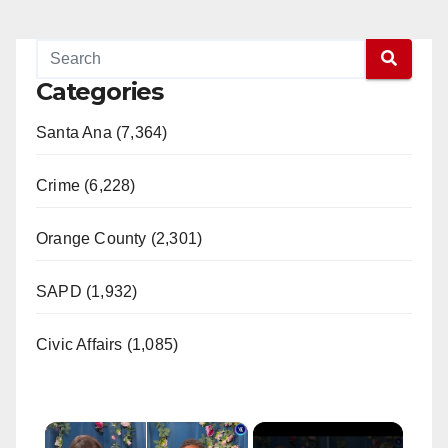
Categories
Santa Ana (7,364)
Crime (6,228)
Orange County (2,301)
SAPD (1,932)
Civic Affairs (1,085)
×