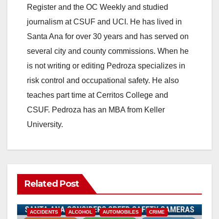
Register and the OC Weekly and studied
journalism at CSUF and UCI. He has lived in
Santa Ana for over 30 years and has served on
several city and county commissions. When he
is not writing or editing Pedroza specializes in
risk control and occupational safety. He also
teaches part time at Cerritos College and
CSUF. Pedroza has an MBA from Keller
University.
Related Post
ACCIDENTS
ALCOHOL
AUTOMOBILES
CRIME