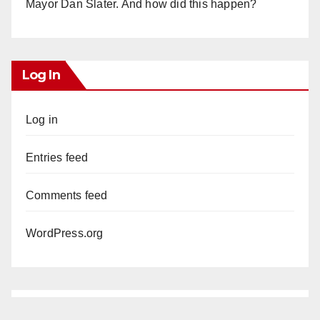
Mayor Dan Slater. And how did this happen?
Log In
Log in
Entries feed
Comments feed
WordPress.org