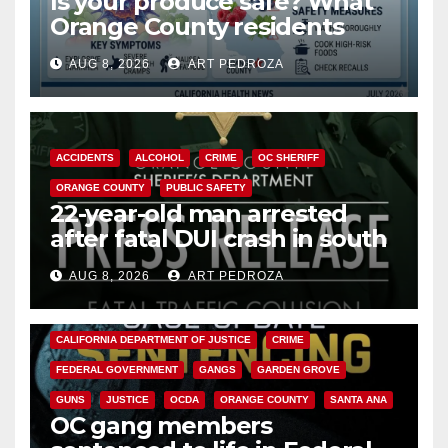
Is your produce safe? What
Orange County residents
need to know about the
AUG 8, 2026
ART PEDROZA
Cyclospora Parasite
ACCIDENTS
ALCOHOL
CRIME
OC SHERIFF
ORANGE COUNTY
PUBLIC SAFETY
22-year-old man arrested
after fatal DUI crash in south
OC
AUG 8, 2026
ART PEDROZA
ANAHEIM
CALIFORNIA
CALIFORNIA DEPARTMENT OF JUSTICE
CRIME
FEDERAL GOVERNMENT
GANGS
GARDEN GROVE
GUNS
JUSTICE
OCDA
ORANGE COUNTY
SANTA ANA
OC gang members