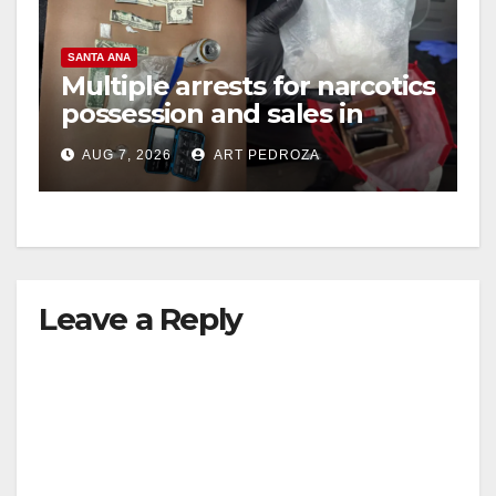
SANTA ANA
Multiple arrests for narcotics
possession and sales in
coastal OC
AUG 7, 2026
ART PEDROZA
Leave a Reply