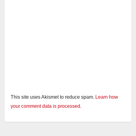
This site uses Akismet to reduce spam.
Learn how
your comment data is processed.