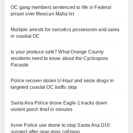
OC gang members sentenced to life in Federal
prison over Mexican Mafia hit
Multiple arrests for narcotics possession and sales
in coastal OC
Is your produce safe? What Orange County
residents need to know about the Cyclospora
Parasite
Police recover stolen U-Haul and seize drugs in
targeted coastal OC traffic stop
Santa Ana Police drone Eagle-1 tracks down
violent porch thief in minutes
Irvine Police use drone to stop Santa Ana DUI
suspect after near-miss collision