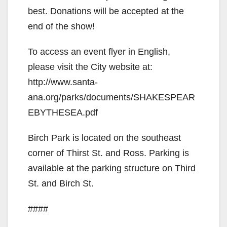
best. Donations will be accepted at the
end of the show!
To access an event flyer in English,
please visit the City website at:
http://www.santa-
ana.org/parks/documents/SHAKESPEAR
EBYTHESEA.pdf
Birch Park is located on the southeast
corner of Thirst St. and Ross. Parking is
available at the parking structure on Third
St. and Birch St.
####