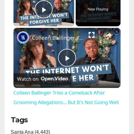
Now Playing
Play Video
×
Colleen Ballinger Tries a Comeback After Grooming Allegations... But It’s Not Going Well
P
Watch on
l
Colleen Ballinger Tries a Comeback After
a
Grooming Allegations... But It’s Not Going Well
Tags
y
Santa Ana (4,443)