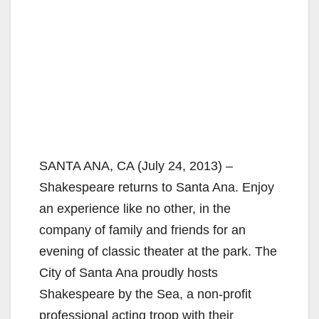
SANTA ANA, CA (July 24, 2013) –
Shakespeare returns to Santa Ana. Enjoy
an experience like no other, in the
company of family and friends for an
evening of classic theater at the park. The
City of Santa Ana proudly hosts
Shakespeare by the Sea, a non-profit
professional acting troop with their