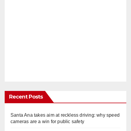
Recent Posts
Santa Ana takes aim at reckless driving: why speed
cameras are a win for public safety