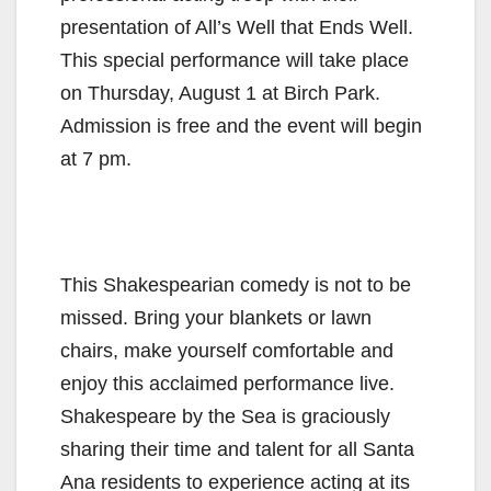
presentation of All’s Well that Ends Well.
This special performance will take place
on Thursday, August 1 at Birch Park.
Admission is free and the event will begin
at 7 pm.
This Shakespearian comedy is not to be
missed. Bring your blankets or lawn
chairs, make yourself comfortable and
enjoy this acclaimed performance live.
Shakespeare by the Sea is graciously
sharing their time and talent for all Santa
Ana residents to experience acting at its