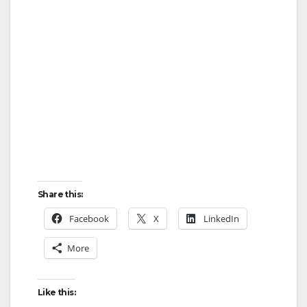
Share this:
Facebook
X
LinkedIn
More
Like this: