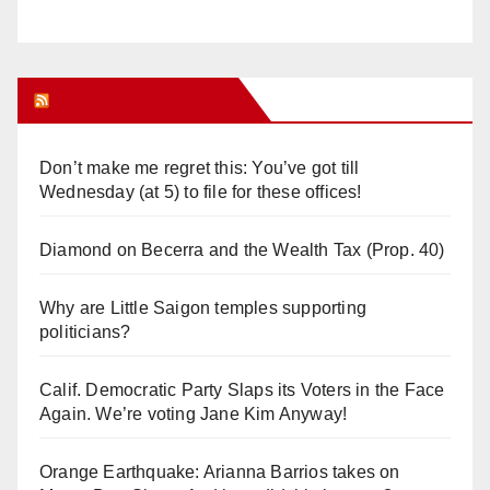
Orange Juice Blog
Don’t make me regret this: You’ve got till
Wednesday (at 5) to file for these offices!
Diamond on Becerra and the Wealth Tax (Prop. 40)
Why are Little Saigon temples supporting
politicians?
Calif. Democratic Party Slaps its Voters in the Face
Again. We’re voting Jane Kim Anyway!
Orange Earthquake: Arianna Barrios takes on