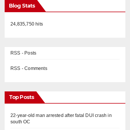
Blog Stats
24,835,750 hits
RSS - Posts
RSS - Comments
Top Posts
22-year-old man arrested after fatal DUI crash in
south OC