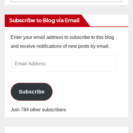
Archives
Subscribe to Blog via Email
Enter your email address to subscribe to this blog
and receive notifications of new posts by email.
Email
Address
Subscribe
Join 784 other subscribers