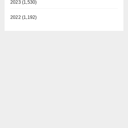
2023 (1,530)
2022 (1,192)