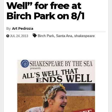
Well” for free at
Birch Park on 8/1
By
Art Pedroza
,
,
Birch Park
Santa Ana
shakespeare
JUL 24, 2013