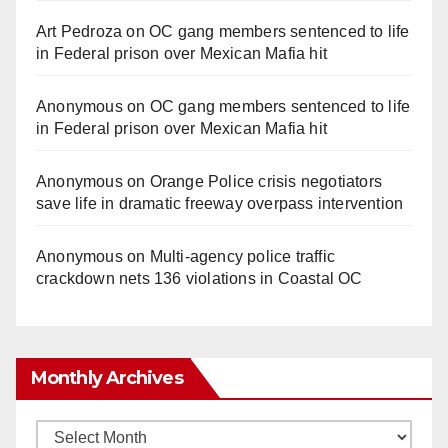
Art Pedroza
on
OC gang members sentenced to life
in Federal prison over Mexican Mafia hit
Anonymous
on
OC gang members sentenced to life
in Federal prison over Mexican Mafia hit
Anonymous
on
Orange Police crisis negotiators
save life in dramatic freeway overpass intervention
Anonymous
on
Multi‑agency police traffic
crackdown nets 136 violations in Coastal OC
Monthly Archives
Monthly