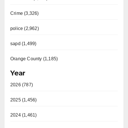
V
Crime (3,326)
i
police (2,962)
d
sapd (1,499)
e
Orange County (1,185)
o
Year
2026 (787)
2025 (1,456)
2024 (1,461)