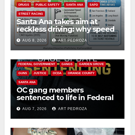
DRUGS
PUBLIC SAFETY
SANTA ANA
SAPD
STREET RACING
Santa Ana takes aim at
reckless driving: why speed
cameras are a win for public
AUG 8, 2026
ART PEDROZA
safety
ANAHEIM
CALIFORNIA
CALIFORNIA DEPARTMENT OF JUSTICE
CRIME
FEDERAL GOVERNMENT
GANGS
GARDEN GROVE
GUNS
JUSTICE
OCDA
ORANGE COUNTY
SANTA ANA
OC gang members
sentenced to life in Federal
prison over Mexican Mafia
AUG 7, 2026
ART PEDROZA
hit