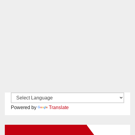
Powered by
Translate
New Santa Ana on Facebook