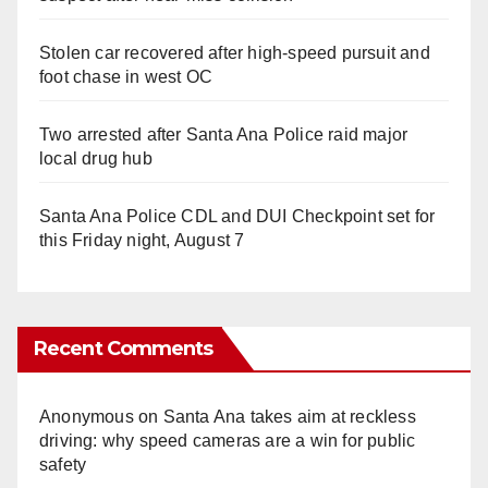
Stolen car recovered after high-speed pursuit and
foot chase in west OC
Two arrested after Santa Ana Police raid major
local drug hub
Santa Ana Police CDL and DUI Checkpoint set for
this Friday night, August 7
Recent Comments
Anonymous
on
Santa Ana takes aim at reckless
driving: why speed cameras are a win for public
safety