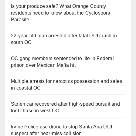
Is your produce safe? What Orange County
residents need to know about the Cyclospora
Parasite
22-year-old man arrested after fatal DUI crash in
south OC
OC gang members sentenced to life in Federal
prison over Mexican Mafia hit
Multiple arrests for narcotics possession and sales
in coastal OC
Stolen car recovered after high-speed pursuit and
foot chase in west OC
Irvine Police use drone to stop Santa Ana DUI
suspect after near-miss collision