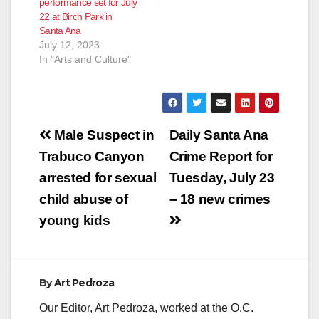
performance set for July
22 at Birch Park in
Santa Ana
July 12, 2023
In "Arts and Culture"
Post
Male Suspect in
Daily Santa Ana
navigation
Trabuco Canyon
Crime Report for
arrested for sexual
Tuesday, July 23
child abuse of
– 18 new crimes
young kids
By
Art Pedroza
Our Editor, Art Pedroza, worked at the O.C.