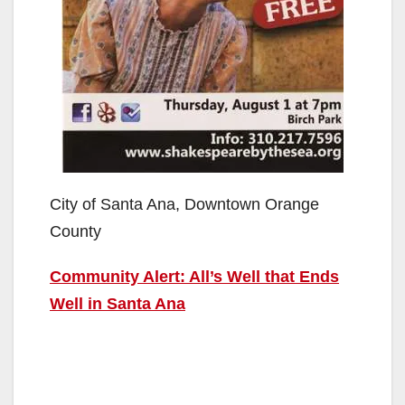
City of Santa Ana, Downtown Orange
County
Community Alert: All’s Well that Ends
Well in Santa Ana