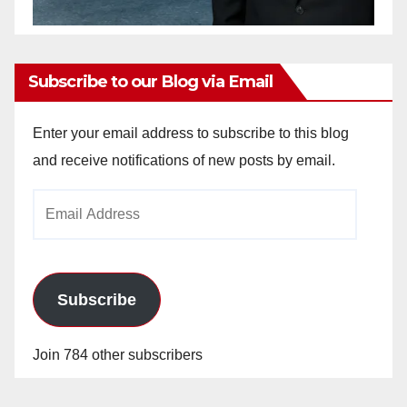
Subscribe to our Blog via Email
Enter your email address to subscribe to this blog
and receive notifications of new posts by email.
Email
Address
Subscribe
Join 784 other subscribers