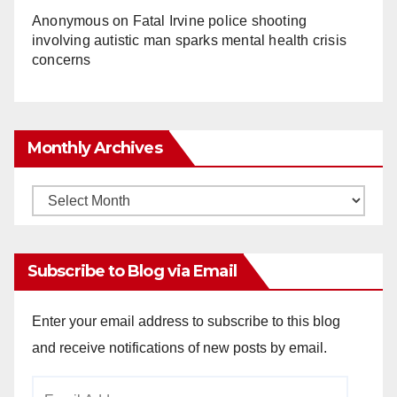
Anonymous
on
Fatal Irvine police shooting
involving autistic man sparks mental health crisis
concerns
Monthly Archives
Monthly
Archives
Subscribe to Blog via Email
Enter your email address to subscribe to this blog
and receive notifications of new posts by email.
Email