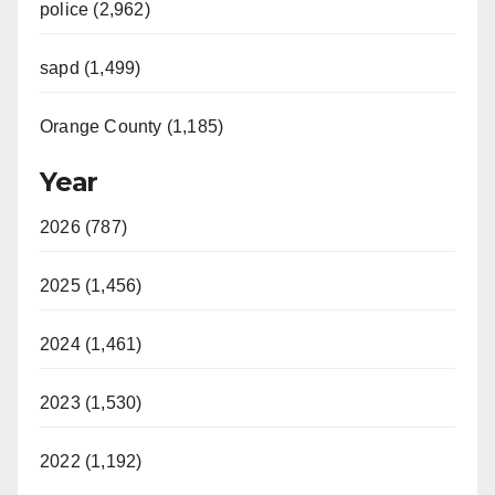
police (2,962)
sapd (1,499)
Orange County (1,185)
Year
2026 (787)
2025 (1,456)
2024 (1,461)
2023 (1,530)
2022 (1,192)