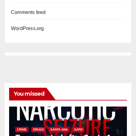
Comments feed
WordPress.org
You missed
CRIME
DRUGS
SANTA ANA
SAPD