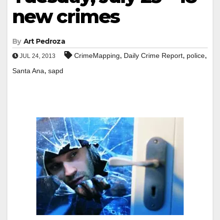
new crimes
By
Art Pedroza
,
,
,
CrimeMapping
Daily Crime Report
police
JUL 24, 2013
,
Santa Ana
sapd