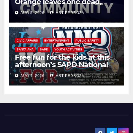
Orange leaves one dead,
suspect arrested
AUG 5, 2026
ART PEDROZA
CIVIC AFFAIRS
ENTERTAINMENT
PUBLIC SAFETY
SANTA ANA
SAPD
YOUTH ACTIVITIES
Free fun for the kids at this
afternoon’s SAPD National
Night Out at Jerome Park
AUG 4, 2026
ART PEDROZA