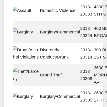
2013-
4300 
Domestic Violence
20333
5TH S
2013-
400 B
Burglary/Commercial
20324
BROA
Disorderly
2013-
300 B
Conduct/Drunk
20314
1ST S
3600 
2013-
Grand Theft
MORN
20308
AV
2013-
2600 
Burglary/Commercial
20305
17TH 