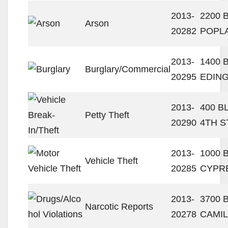
2013-
2200 
Arson
20282
POPL
2013-
1400 
Burglary/Commercial
20295
EDING
2013-
400 B
Petty Theft
20290
4TH S
2013-
1000 
Vehicle Theft
20285
CYPR
2013-
3700 
Narcotic Reports
20278
CAMIL