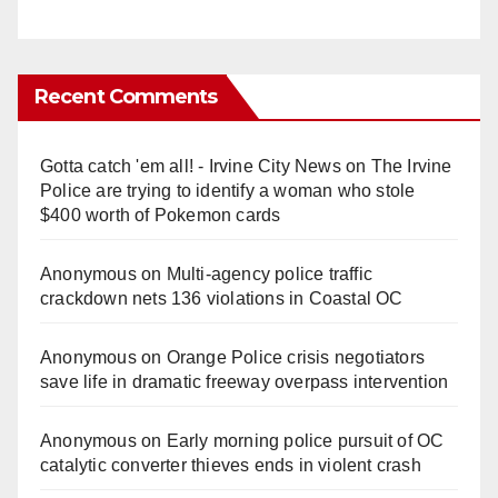
Recent Comments
Gotta catch 'em all! - Irvine City News
on
The Irvine
Police are trying to identify a woman who stole
$400 worth of Pokemon cards
Anonymous
on
Multi‑agency police traffic
crackdown nets 136 violations in Coastal OC
Anonymous
on
Orange Police crisis negotiators
save life in dramatic freeway overpass intervention
Anonymous
on
Early morning police pursuit of OC
catalytic converter thieves ends in violent crash