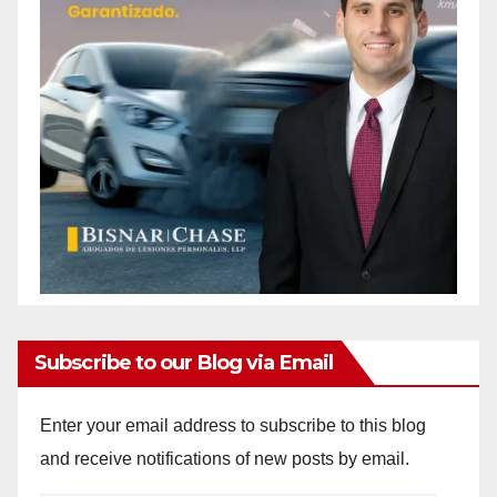
Subscribe to our Blog via Email
Enter your email address to subscribe to this blog
and receive notifications of new posts by email.