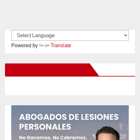
Powered by
Translate
New Santa Ana on Facebook