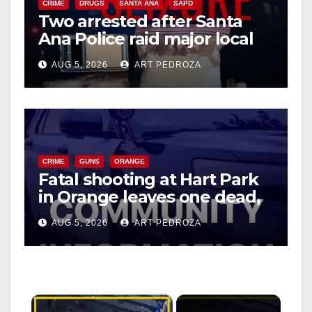
CRIME
DRUGS
SANTA ANA
SAPD
Two arrested after Santa
Ana Police raid major local
drug hub
AUG 5, 2026
ART PEDROZA
CRIME
GUNS
ORANGE
Fatal shooting at Hart Park
in Orange leaves one dead,
suspect arrested
AUG 5, 2026
ART PEDROZA
×