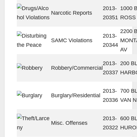
2013-
1000 
Narcotic Reports
20351
ROSS
2200 
2013-
SAMC Violations
MONTA
20344
AV
2013-
200 B
Robbery/Commercial
20337
HARB
2013-
700 B
Burglary/Residential
20336
VAN N
2013-
600 B
Misc. Offenses
20322
HURO