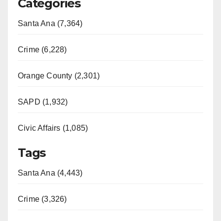
Categories
Santa Ana (7,364)
Crime (6,228)
Orange County (2,301)
SAPD (1,932)
Civic Affairs (1,085)
Tags
Santa Ana (4,443)
Crime (3,326)