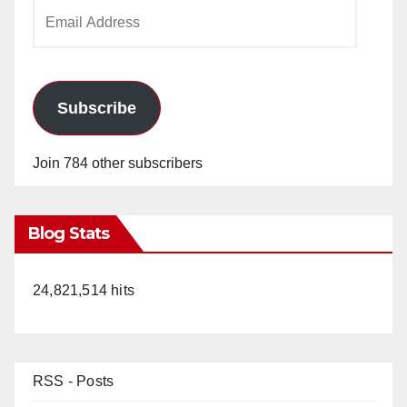
Email
Address
Subscribe
Join 784 other subscribers
Blog Stats
24,821,514 hits
RSS - Posts