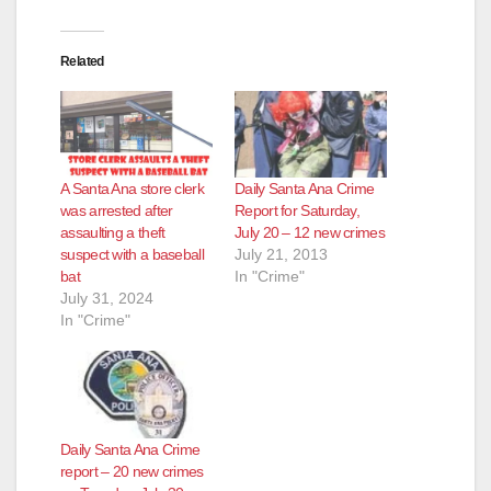
Related
A Santa Ana store clerk
Daily Santa Ana Crime
was arrested after
Report for Saturday,
assaulting a theft
July 20 – 12 new crimes
suspect with a baseball
July 21, 2013
bat
In "Crime"
July 31, 2024
In "Crime"
Daily Santa Ana Crime
report – 20 new crimes