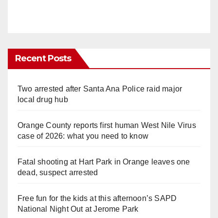
Recent Posts
Two arrested after Santa Ana Police raid major
local drug hub
Orange County reports first human West Nile Virus
case of 2026: what you need to know
Fatal shooting at Hart Park in Orange leaves one
dead, suspect arrested
Free fun for the kids at this afternoon’s SAPD
National Night Out at Jerome Park