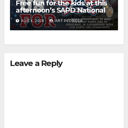
Free fun for the kids at this
V
afternoon’s SAPD National
Night Out at Jerome Park
i
AUG 4, 2026
ART PEDROZA
d
e
Leave a Reply
o