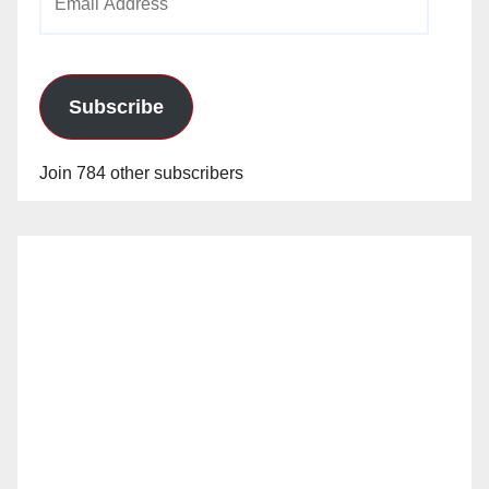
Address
Subscribe
Join 784 other subscribers