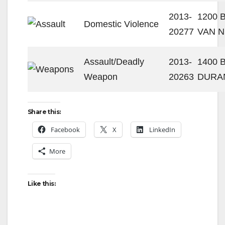
2013-
1200 
Domestic Violence
20277
VAN N
Assault/Deadly
2013-
1400 
Weapon
20263
DURA
Share this:
Facebook
X
LinkedIn
More
Like this: