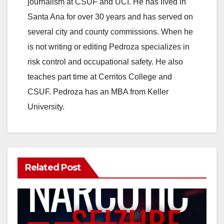
journalism at CSUF and UCI. He has lived in
Santa Ana for over 30 years and has served on
several city and county commissions. When he
is not writing or editing Pedroza specializes in
risk control and occupational safety. He also
teaches part time at Cerritos College and
CSUF. Pedroza has an MBA from Keller
University.
Related Post