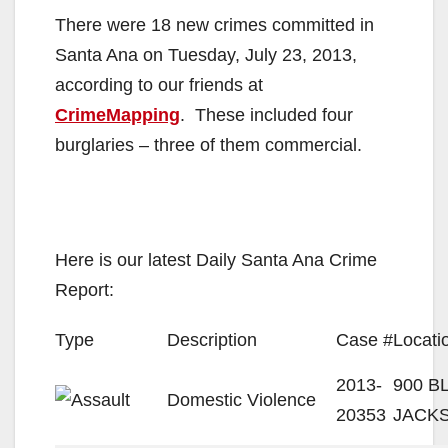
There were 18 new crimes committed in
Santa Ana on Tuesday, July 23, 2013,
according to our friends at
CrimeMapping
. These included four
burglaries – three of them commercial.
Here is our latest Daily Santa Ana Crime
Report:
Type
Description
Case #
Locati
2013-
900 B
Domestic Violence
20353
JACK