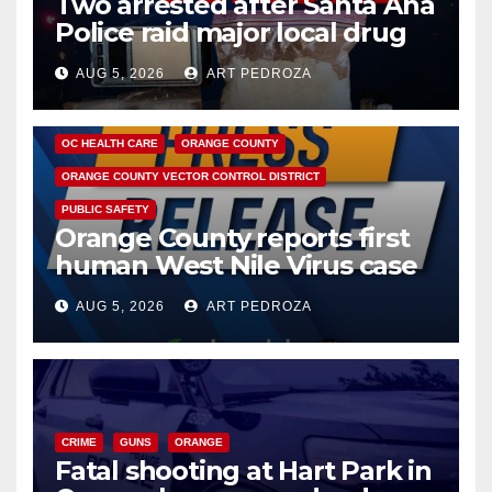
Two arrested after Santa Ana
Police raid major local drug
hub
AUG 5, 2026
ART PEDROZA
DISEASE
HEALTH AND MEDICAL
INSECTS
OC HEALTH CARE
ORANGE COUNTY
ORANGE COUNTY VECTOR CONTROL DISTRICT
PUBLIC SAFETY
Orange County reports first
human West Nile Virus case
of 2026: what you need to
AUG 5, 2026
ART PEDROZA
know
CRIME
GUNS
ORANGE
Fatal shooting at Hart Park in