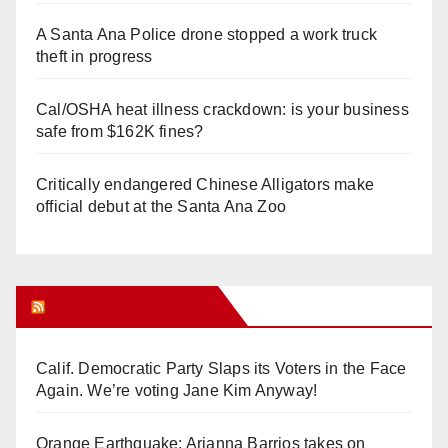
A Santa Ana Police drone stopped a work truck
theft in progress
Cal/OSHA heat illness crackdown: is your business
safe from $162K fines?
Critically endangered Chinese Alligators make
official debut at the Santa Ana Zoo
Orange Juice Blog
Calif. Democratic Party Slaps its Voters in the Face
Again. We’re voting Jane Kim Anyway!
Orange Earthquake: Arianna Barrios takes on