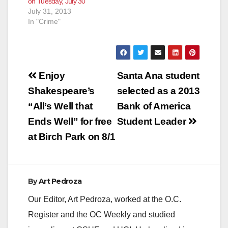
on Tuesday, July 30
July 31, 2013
In "Crime"
Post
Enjoy
Santa Ana student
navigation
Shakespeare’s
selected as a 2013
“All’s Well that
Bank of America
Ends Well” for free
Student Leader
at Birch Park on 8/1
By
Art Pedroza
Our Editor, Art Pedroza, worked at the O.C.
Register and the OC Weekly and studied