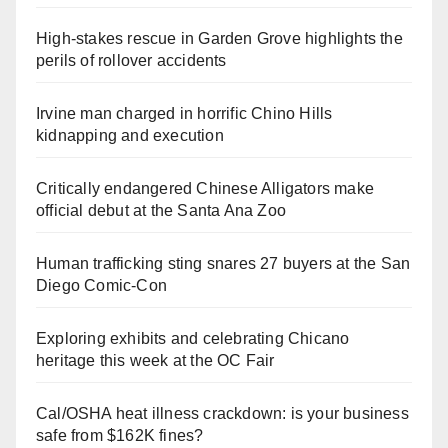
High-stakes rescue in Garden Grove highlights the
perils of rollover accidents
Irvine man charged in horrific Chino Hills
kidnapping and execution
Critically endangered Chinese Alligators make
official debut at the Santa Ana Zoo
Human trafficking sting snares 27 buyers at the San
Diego Comic-Con
Exploring exhibits and celebrating Chicano
heritage this week at the OC Fair
Cal/OSHA heat illness crackdown: is your business
safe from $162K fines?