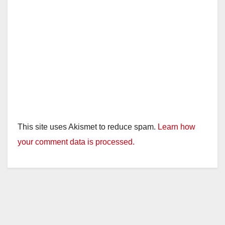
This site uses Akismet to reduce spam.
Learn how
your comment data is processed.