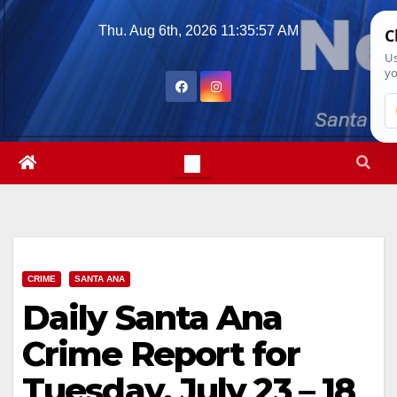
Skip
Thu. Aug 6th, 2026
11:35:58 AM
to
content
CRIME
SANTA ANA
Daily Santa Ana
Crime Report for
Tuesday, July 23 – 18