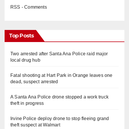
RSS - Comments
Top Posts
Two arrested after Santa Ana Police raid major
local drug hub
Fatal shooting at Hart Park in Orange leaves one
dead, suspect arrested
A Santa Ana Police drone stopped a work truck
theft in progress
Irvine Police deploy drone to stop fleeing grand
theft suspect at Walmart