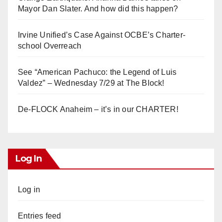
Mayor Dan Slater. And how did this happen?
Irvine Unified’s Case Against OCBE’s Charter-
school Overreach
See “American Pachuco: the Legend of Luis
Valdez” – Wednesday 7/29 at The Block!
De-FLOCK Anaheim – it’s in our CHARTER!
Log In
Log in
Entries feed