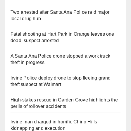
Two arrested after Santa Ana Police raid major
local drug hub
Fatal shooting at Hart Park in Orange leaves one
dead, suspect arrested
A Santa Ana Police drone stopped a work truck
theft in progress
Irvine Police deploy drone to stop fleeing grand
theft suspect at Walmart
High-stakes rescue in Garden Grove highlights the
perils of rollover accidents
Irvine man charged in horrific Chino Hills
kidnapping and execution