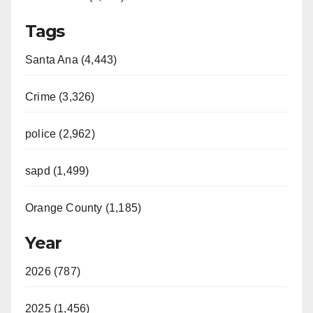
Tags
Santa Ana (4,443)
Crime (3,326)
police (2,962)
sapd (1,499)
Orange County (1,185)
Year
2026 (787)
2025 (1,456)