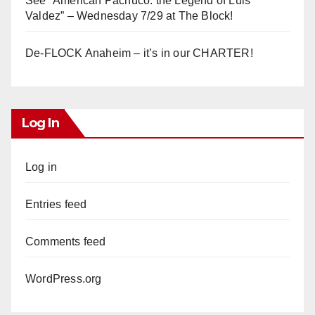
See “American Pachuco: the Legend of Luis
Valdez” – Wednesday 7/29 at The Block!
De-FLOCK Anaheim – it’s in our CHARTER!
Log In
Log in
Entries feed
Comments feed
WordPress.org