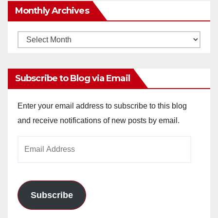
Monthly Archives
Monthly
Archives
Subscribe to Blog via Email
Enter your email address to subscribe to this blog
and receive notifications of new posts by email.
Email
Address
Subscribe