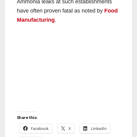
Ammonia leaks at such establishments
have often proven fatal as noted by
Food
Manufacturing
.
Share this:
Facebook
X
LinkedIn