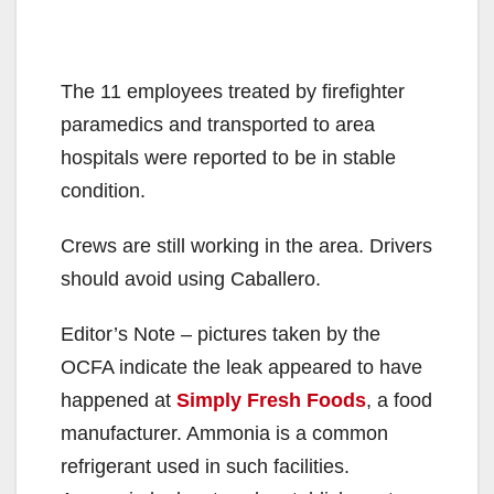
The 11 employees treated by firefighter
paramedics and transported to area
hospitals were reported to be in stable
condition.
Crews are still working in the area. Drivers
should avoid using Caballero.
Editor’s Note – pictures taken by the
OCFA indicate the leak appeared to have
happened at
Simply Fresh Foods
, a food
manufacturer. Ammonia is a common
refrigerant used in such facilities.