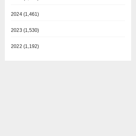
2024 (1,461)
2023 (1,530)
2022 (1,192)