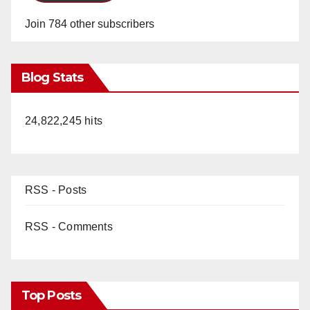
Join 784 other subscribers
Blog Stats
24,822,245 hits
RSS - Posts
RSS - Comments
Top Posts