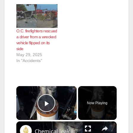
O.C. firefighters rescued
a driver from a wrecked
vehicle flipped on its
side
May 29, 2025
In "Accidents"
×
Now Playing
Play Video
×
Chemical leak in California causes mass evacuation