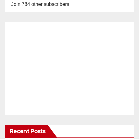
Join 784 other subscribers
Recent Posts