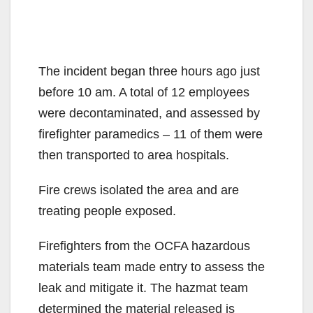
The incident began three hours ago just
before 10 am. A total of 12 employees
were decontaminated, and assessed by
firefighter paramedics – 11 of them were
then transported to area hospitals.
Fire crews isolated the area and are
treating people exposed.
Firefighters from the OCFA hazardous
materials team made entry to assess the
leak and mitigate it. The hazmat team
determined the material released is