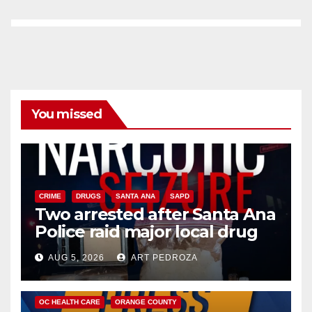
You missed
CRIME
DRUGS
SANTA ANA
SAPD
Two arrested after Santa Ana
Police raid major local drug
hub
AUG 5, 2026
ART PEDROZA
DISEASE
HEALTH AND MEDICAL
INSECTS
OC HEALTH CARE
ORANGE COUNTY