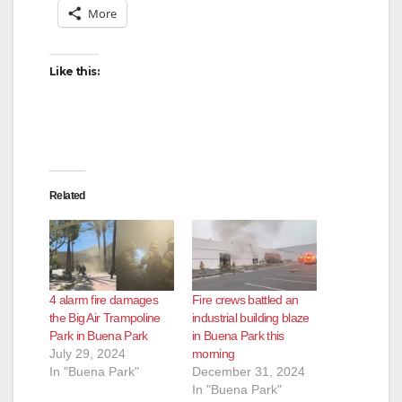
More
Like this:
Related
4 alarm fire damages
Fire crews battled an
the Big Air Trampoline
industrial building blaze
Park in Buena Park
in Buena Park this
July 29, 2024
morning
In "Buena Park"
December 31, 2024
In "Buena Park"