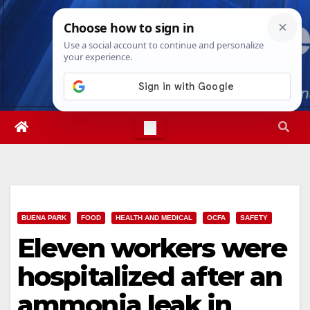
Skip
Thu. Aug 6th, 2026
4:23:04 PM
to
content
BUENA PARK
FOOD
HEALTH AND MEDICAL
OCFA
SAFETY
Eleven workers were
hospitalized after an
ammonia leak in