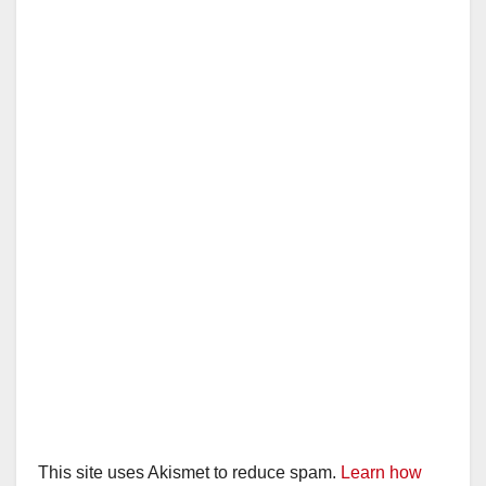
This site uses Akismet to reduce spam.
Learn how