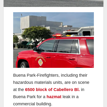
Buena Park-Firefighters, including their
hazardous materials units, are on scene
at the
6500 block of Cabellero Bl.
in
Buena Park for a
hazmat
leak in a
commercial building.