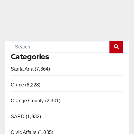
Categories
Santa Ana (7,364)
Crime (6,228)
Orange County (2,301)
SAPD (1,932)
Civic Affairs (1,085)