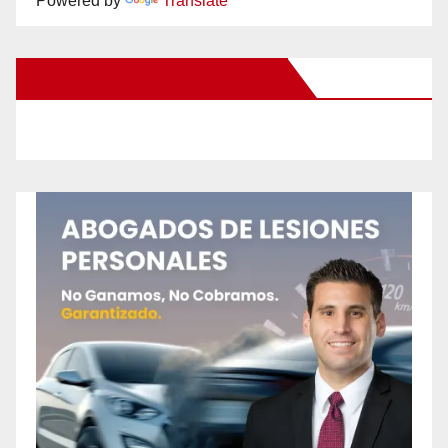
Powered by
Translate
New Santa Ana on Facebook