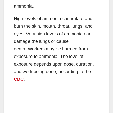
ammonia.
High levels of ammonia can irritate and
burn the skin, mouth, throat, lungs, and
eyes. Very high levels of ammonia can
damage the lungs or cause
death. Workers may be harmed from
exposure to ammonia. The level of
exposure depends upon dose, duration,
and work being done, according to the
CDC
.