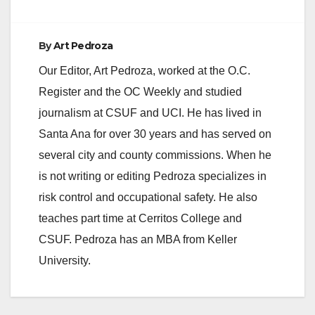
e
By
Art Pedroza
Our Editor, Art Pedroza, worked at the O.C.
o
Register and the OC Weekly and studied
journalism at CSUF and UCI. He has lived in
Santa Ana for over 30 years and has served on
several city and county commissions. When he
is not writing or editing Pedroza specializes in
risk control and occupational safety. He also
teaches part time at Cerritos College and
CSUF. Pedroza has an MBA from Keller
University.