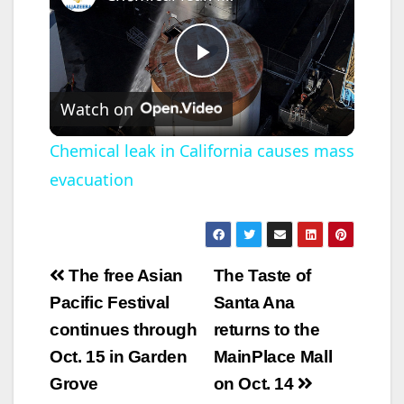
P
Watch on
l
Chemical leak in California causes mass
evacuation
a
y
Post
The free Asian
The Taste of
V
navigation
Pacific Festival
Santa Ana
continues through
returns to the
i
Oct. 15 in Garden
MainPlace Mall
Grove
on Oct. 14
d