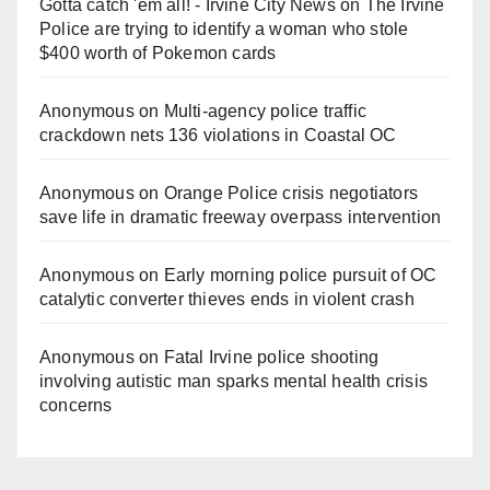
Gotta catch 'em all! - Irvine City News
on
The Irvine
Police are trying to identify a woman who stole
$400 worth of Pokemon cards
Anonymous
on
Multi‑agency police traffic
crackdown nets 136 violations in Coastal OC
Anonymous
on
Orange Police crisis negotiators
save life in dramatic freeway overpass intervention
Anonymous
on
Early morning police pursuit of OC
catalytic converter thieves ends in violent crash
Anonymous
on
Fatal Irvine police shooting
involving autistic man sparks mental health crisis
concerns