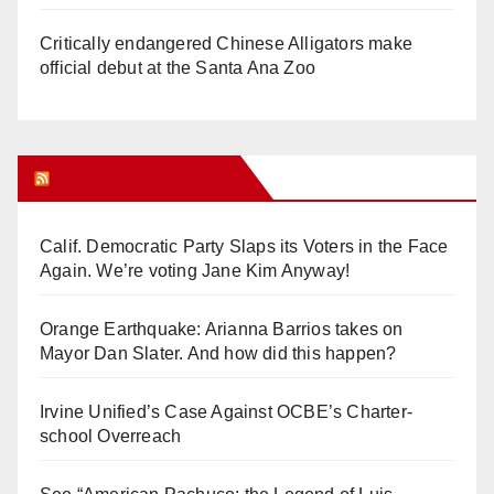
Critically endangered Chinese Alligators make
official debut at the Santa Ana Zoo
Orange Juice Blog
Calif. Democratic Party Slaps its Voters in the Face
Again. We’re voting Jane Kim Anyway!
Orange Earthquake: Arianna Barrios takes on
Mayor Dan Slater. And how did this happen?
Irvine Unified’s Case Against OCBE’s Charter-
school Overreach