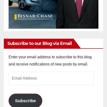
Subscribe to our Blog via Email
Enter your email address to subscribe to this blog
and receive notifications of new posts by email.
Email
Address
Subscribe