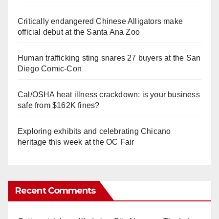
Critically endangered Chinese Alligators make
official debut at the Santa Ana Zoo
Human trafficking sting snares 27 buyers at the San
Diego Comic-Con
Cal/OSHA heat illness crackdown: is your business
safe from $162K fines?
Exploring exhibits and celebrating Chicano
heritage this week at the OC Fair
Recent Comments