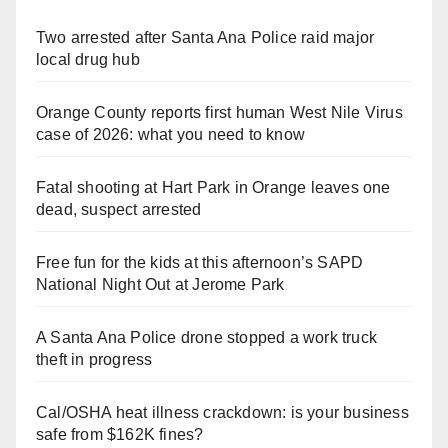
Two arrested after Santa Ana Police raid major
local drug hub
Orange County reports first human West Nile Virus
case of 2026: what you need to know
Fatal shooting at Hart Park in Orange leaves one
dead, suspect arrested
Free fun for the kids at this afternoon’s SAPD
National Night Out at Jerome Park
A Santa Ana Police drone stopped a work truck
theft in progress
Cal/OSHA heat illness crackdown: is your business
safe from $162K fines?