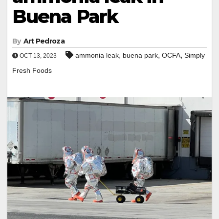
Buena Park
By
Art Pedroza
,
,
,
ammonia leak
buena park
OCFA
Simply
OCT 13, 2023
Fresh Foods