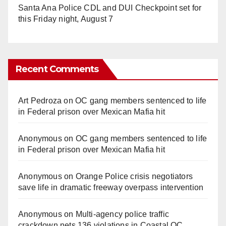
Santa Ana Police CDL and DUI Checkpoint set for
this Friday night, August 7
Recent Comments
Art Pedroza
on
OC gang members sentenced to life
in Federal prison over Mexican Mafia hit
Anonymous
on
OC gang members sentenced to life
in Federal prison over Mexican Mafia hit
Anonymous
on
Orange Police crisis negotiators
save life in dramatic freeway overpass intervention
Anonymous
on
Multi‑agency police traffic
crackdown nets 136 violations in Coastal OC