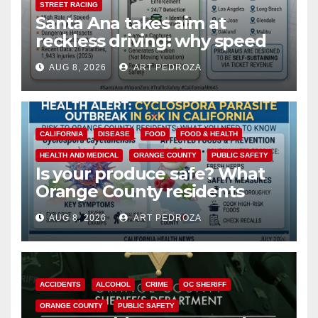
STREET RACING
Santa Ana takes aim at
reckless driving: why speed
cameras are a win for public
AUG 8, 2026
ART PEDROZA
safety
CALIFORNIA
DISEASE
FOOD
FOOD & HEALTH
HEALTH AND MEDICAL
ORANGE COUNTY
PUBLIC SAFETY
Is your produce safe? What
Orange County residents
need to know about the
AUG 8, 2026
ART PEDROZA
Cyclospora Parasite
ACCIDENTS
ALCOHOL
CRIME
OC SHERIFF
ORANGE COUNTY
PUBLIC SAFETY