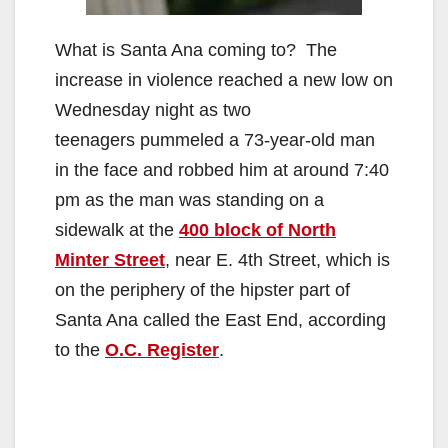
What is Santa Ana coming to? The
increase in violence reached a new low on
Wednesday night as two
teenagers pummeled a 73-year-old man
in the face and robbed him at around 7:40
pm as the man was standing on a
sidewalk at the
400 block of North
Minter Street
, near E. 4th Street, which is
on the periphery of the hipster part of
Santa Ana called the East End, according
to the
O.C. Register
.