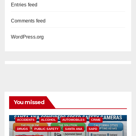
Entries feed
Comments feed
WordPress.org
You missed
ACCIDENTS
ALCOHOL
AUTOMOBILES
CRIME
DRUGS
PUBLIC SAFETY
SANTA ANA
SAPD