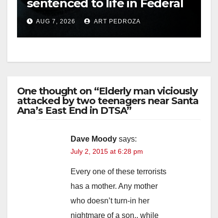
sentenced to life in Federal
prison over Mexican Mafia
AUG 7, 2026
ART PEDROZA
hit
One thought on “Elderly man viciously
attacked by two teenagers near Santa
Ana’s East End in DTSA”
Dave Moody
says:
July 2, 2015 at 6:28 pm
Every one of these terrorists
has a mother. Any mother
who doesn’t turn-in her
nightmare of a son.. while