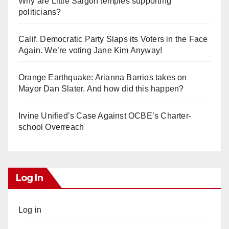
Why are Little Saigon temples supporting
politicians?
Calif. Democratic Party Slaps its Voters in the Face
Again. We’re voting Jane Kim Anyway!
Orange Earthquake: Arianna Barrios takes on
Mayor Dan Slater. And how did this happen?
Irvine Unified’s Case Against OCBE’s Charter-
school Overreach
Log In
Log in