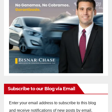
Subscribe to our Blog via Email
Enter your email address to subscribe to this blog
and receive notifications of new posts by email.