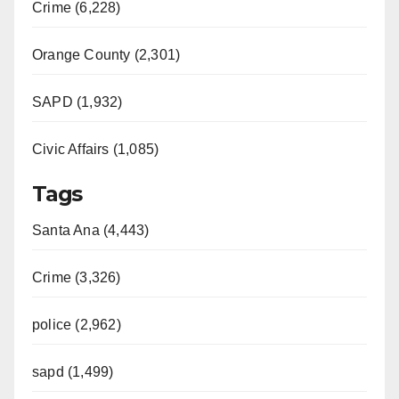
Crime (6,228)
Orange County (2,301)
SAPD (1,932)
Civic Affairs (1,085)
Tags
Santa Ana (4,443)
Crime (3,326)
police (2,962)
sapd (1,499)