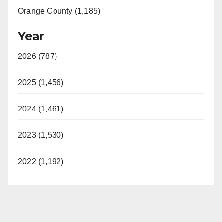
Orange County (1,185)
Year
2026 (787)
2025 (1,456)
2024 (1,461)
2023 (1,530)
2022 (1,192)