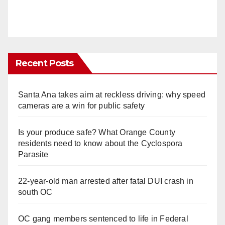
Recent Posts
Santa Ana takes aim at reckless driving: why speed
cameras are a win for public safety
Is your produce safe? What Orange County
residents need to know about the Cyclospora
Parasite
22-year-old man arrested after fatal DUI crash in
south OC
OC gang members sentenced to life in Federal