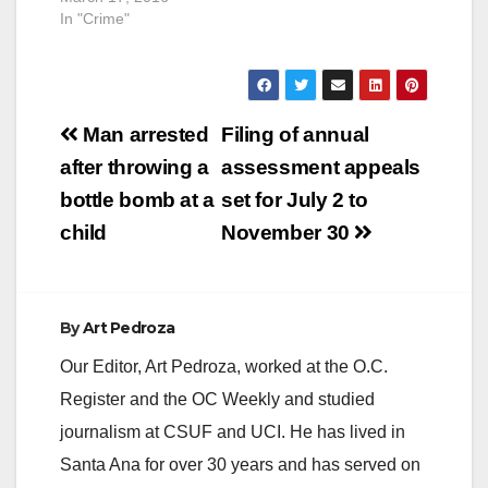
In "Crime"
Post
Man arrested
Filing of annual
navigation
after throwing a
assessment appeals
bottle bomb at a
set for July 2 to
child
November 30
By
Art Pedroza
Our Editor, Art Pedroza, worked at the O.C.
Register and the OC Weekly and studied
journalism at CSUF and UCI. He has lived in
Santa Ana for over 30 years and has served on