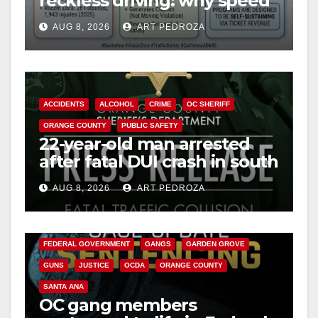
reckless driving: why speed
cameras are a win for public
AUG 8, 2026
ART PEDROZA
safety
ACCIDENTS
ALCOHOL
CRIME
OC SHERIFF
ORANGE COUNTY
PUBLIC SAFETY
22-year-old man arrested
after fatal DUI crash in south
OC
AUG 8, 2026
ART PEDROZA
ANAHEIM
CALIFORNIA
CALIFORNIA DEPARTMENT OF JUSTICE
CRIME
FEDERAL GOVERNMENT
GANGS
GARDEN GROVE
GUNS
JUSTICE
OCDA
ORANGE COUNTY
SANTA ANA
OC gang members