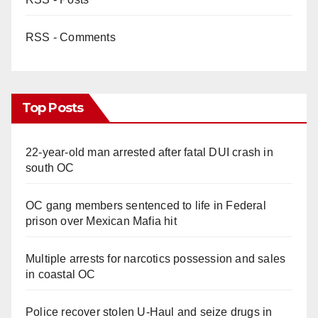
RSS - Comments
Top Posts
22-year-old man arrested after fatal DUI crash in
south OC
OC gang members sentenced to life in Federal
prison over Mexican Mafia hit
Multiple arrests for narcotics possession and sales
in coastal OC
Police recover stolen U-Haul and seize drugs in