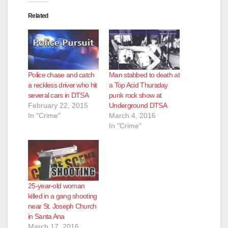
Related
Police chase and catch
Man stabbed to death at
a reckless driver who hit
a Top Acid Thursday
several cars in DTSA
punk rock show at
February 22, 2015
Underground DTSA
In "Crime"
March 4, 2016
In "Crime"
25-year-old woman
killed in a gang shooting
near St. Joseph Church
in Santa Ana
March 17, 2016