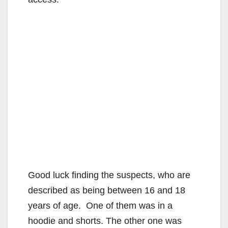
Good luck finding the suspects, who are
described as being between 16 and 18
years of age. One of them was in a
hoodie and shorts. The other one was