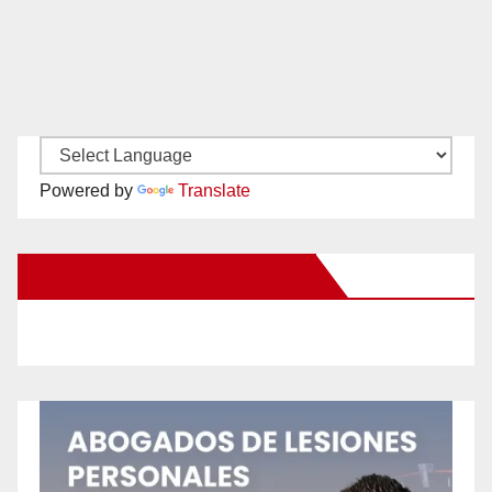
Powered by
Translate
New Santa Ana on Facebook