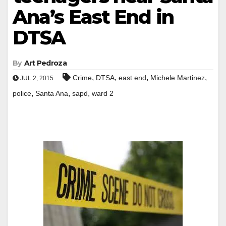
Ana’s East End in
DTSA
By
Art Pedroza
,
,
,
,
Crime
DTSA
east end
Michele Martinez
JUL 2, 2015
,
,
,
police
Santa Ana
sapd
ward 2