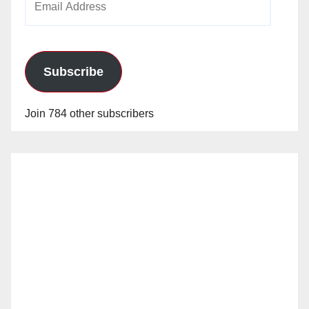
Address
Subscribe
Join 784 other subscribers