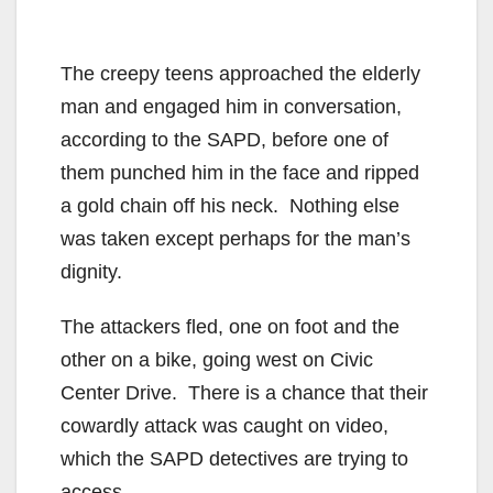
The creepy teens approached the elderly
man and engaged him in conversation,
according to the SAPD, before one of
them punched him in the face and ripped
a gold chain off his neck. Nothing else
was taken except perhaps for the man’s
dignity.
The attackers fled, one on foot and the
other on a bike, going west on Civic
Center Drive. There is a chance that their
cowardly attack was caught on video,
which the SAPD detectives are trying to
access.