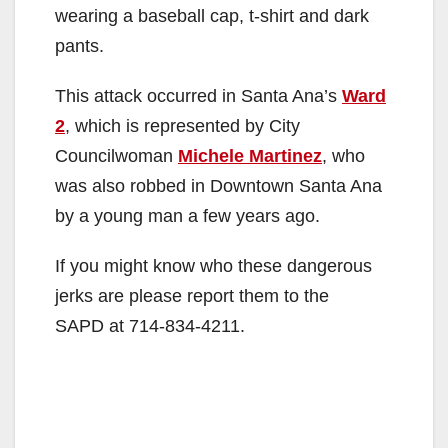
wearing a baseball cap, t-shirt and dark
pants.
This attack occurred in Santa Ana’s
Ward
2
, which is represented by City
Councilwoman
Michele Martinez
, who
was also robbed in Downtown Santa Ana
by a young man a few years ago.
If you might know who these dangerous
jerks are please report them to the
SAPD at 714-834-4211.