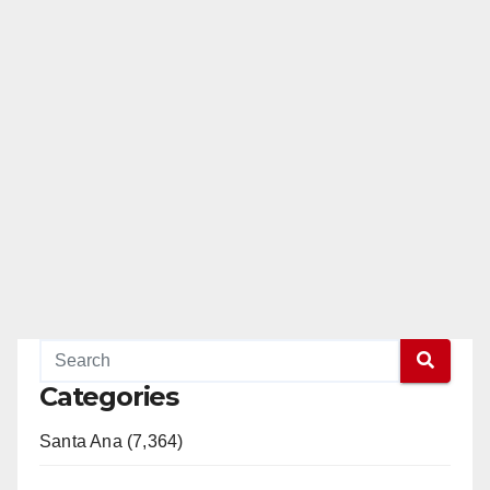
Categories
Santa Ana (7,364)