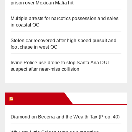
prison over Mexican Mafia hit
Multiple arrests for narcotics possession and sales
in coastal OC
Stolen car recovered after high-speed pursuit and
foot chase in west OC
Irvine Police use drone to stop Santa Ana DUI
suspect after near-miss collision
Orange Juice Blog
Diamond on Becerra and the Wealth Tax (Prop. 40)