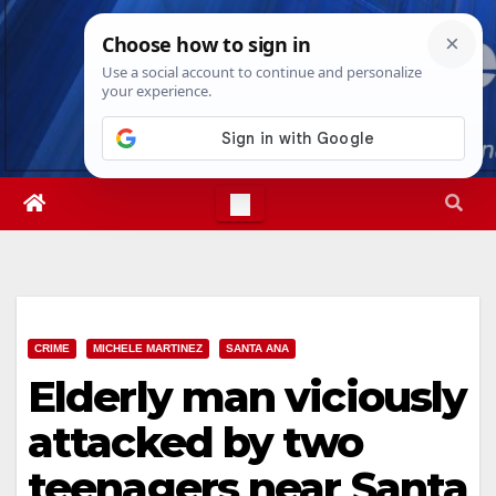
Skip
Sun. Aug 9th, 2026
8:16:04 AM
to
content
CRIME
MICHELE MARTINEZ
SANTA ANA
Elderly man viciously
attacked by two
teenagers near Santa