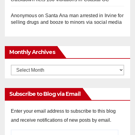
Anonymous
on
Santa Ana man arrested in Irvine for
selling drugs and booze to minors via social media
Monthly Archives
Monthly
Archives
Subscribe to Blog via Email
Enter your email address to subscribe to this blog
and receive notifications of new posts by email.
Email