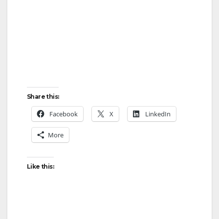
Share this:
Facebook
X
LinkedIn
More
Like this: