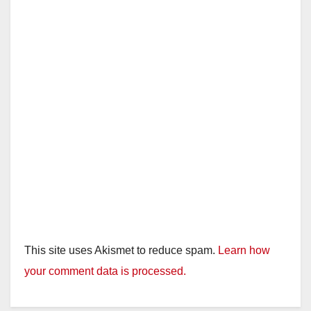
i
d
e
o
This site uses Akismet to reduce spam.
Learn how
your comment data is processed.