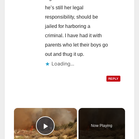
he’s still her legal
responsibility, should be
jailed for harboring a
criminal. I have had it with
parents who let their boys go
out and thug it up.
Loading...
REPLY
×
Now Playing
Play Video