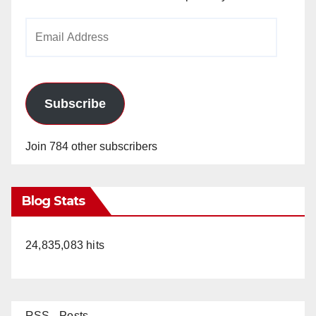
Email
Address
Subscribe
Join 784 other subscribers
Blog Stats
24,835,083 hits
RSS - Posts