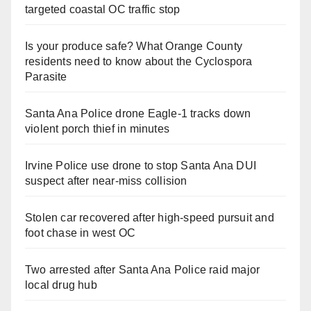
targeted coastal OC traffic stop
Is your produce safe? What Orange County
residents need to know about the Cyclospora
Parasite
Santa Ana Police drone Eagle-1 tracks down
violent porch thief in minutes
Irvine Police use drone to stop Santa Ana DUI
suspect after near-miss collision
Stolen car recovered after high-speed pursuit and
foot chase in west OC
Two arrested after Santa Ana Police raid major
local drug hub