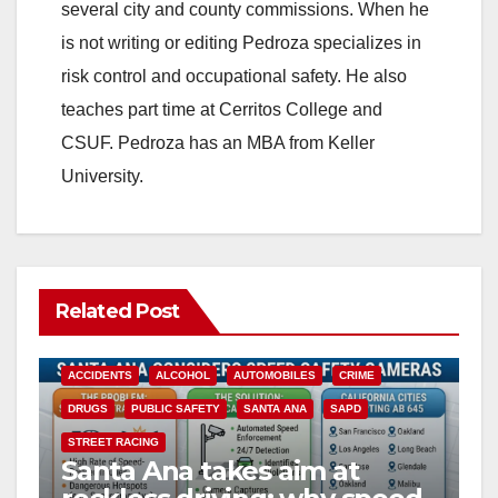
several city and county commissions. When he
is not writing or editing Pedroza specializes in
risk control and occupational safety. He also
teaches part time at Cerritos College and
CSUF. Pedroza has an MBA from Keller
University.
Related Post
ACCIDENTS
ALCOHOL
AUTOMOBILES
CRIME
DRUGS
PUBLIC SAFETY
SANTA ANA
SAPD
STREET RACING
Santa Ana takes aim at