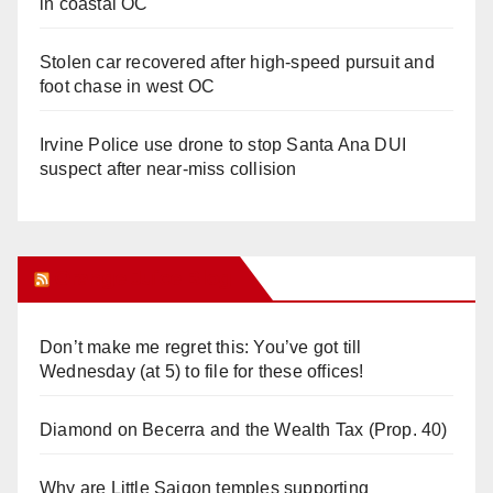
in coastal OC
Stolen car recovered after high-speed pursuit and
foot chase in west OC
Irvine Police use drone to stop Santa Ana DUI
suspect after near-miss collision
Orange Juice Blog
Don’t make me regret this: You’ve got till
Wednesday (at 5) to file for these offices!
Diamond on Becerra and the Wealth Tax (Prop. 40)
Why are Little Saigon temples supporting