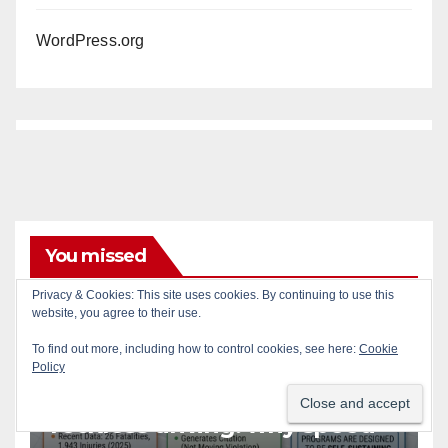
WordPress.org
You missed
Privacy & Cookies: This site uses cookies. By continuing to use this
website, you agree to their use.
ACCIDENTS
ALCOHOL
AUTOMOBILES
CRIME
DRUGS
PUBLIC SAFETY
SANTA ANA
SAPD
To find out more, including how to control cookies, see here:
Cookie
Policy
STREET RACING
Santa Ana takes aim at
reckless driving: why speed