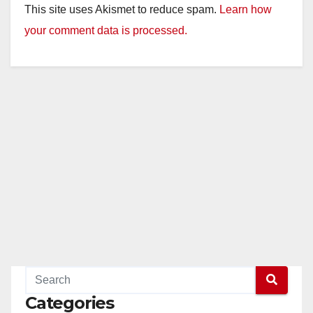
This site uses Akismet to reduce spam.
Learn how
your comment data is processed.
Categories