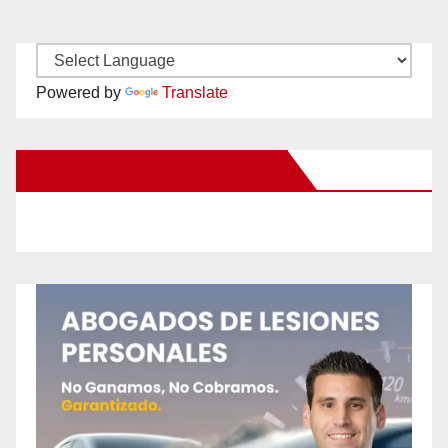
Powered by
Translate
New Santa Ana on Facebook