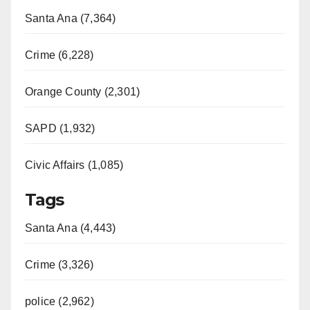
Santa Ana (7,364)
Crime (6,228)
Orange County (2,301)
SAPD (1,932)
Civic Affairs (1,085)
Tags
Santa Ana (4,443)
Crime (3,326)
police (2,962)