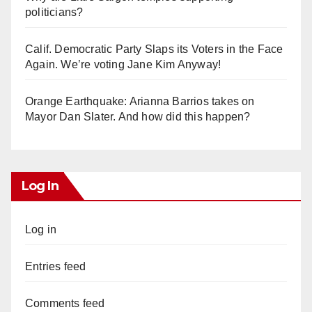
politicians?
Calif. Democratic Party Slaps its Voters in the Face
Again. We’re voting Jane Kim Anyway!
Orange Earthquake: Arianna Barrios takes on
Mayor Dan Slater. And how did this happen?
Log In
Log in
Entries feed
Comments feed