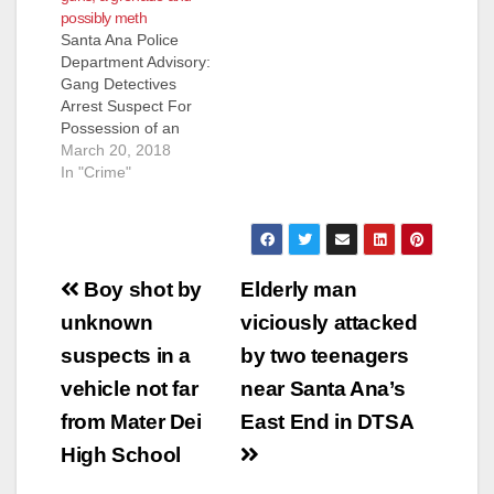
possibly meth
Santa Ana Police
Department Advisory:
Gang Detectives
Arrest Suspect For
Possession of an
Explosive Device,
March 20, 2018
Four Handguns And
In "Crime"
Controlled Substance
Suspect Arrested:
Gregorio Rojas (44)
Santa Ana On
Post
3/19/18, at
Boy shot by
Elderly man
approximately 8:00
navigation
unknown
viciously attacked
PM, Gang Detectives
conducted a traffic
suspects in a
by two teenagers
stop of an occupied
vehicle not far
near Santa Ana’s
vehicle in the area of
2900 W. 1st…
from Mater Dei
East End in DTSA
High School