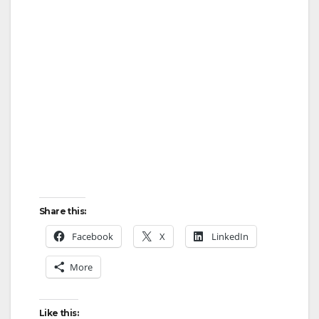
Share this:
Facebook
X
LinkedIn
More
Like this: