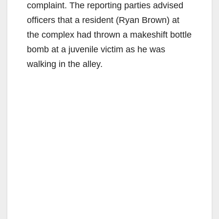
complaint. The reporting parties advised
officers that a resident (Ryan Brown) at
the complex had thrown a makeshift bottle
bomb at a juvenile victim as he was
walking in the alley.