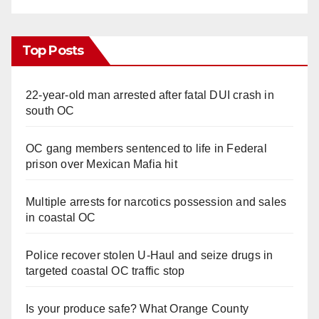
Top Posts
22-year-old man arrested after fatal DUI crash in
south OC
OC gang members sentenced to life in Federal
prison over Mexican Mafia hit
Multiple arrests for narcotics possession and sales
in coastal OC
Police recover stolen U-Haul and seize drugs in
targeted coastal OC traffic stop
Is your produce safe? What Orange County