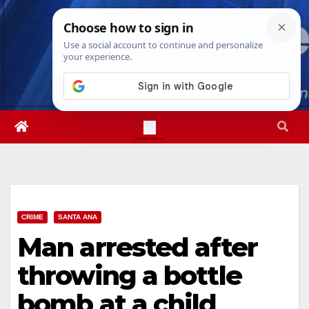
Skip
Sun. Aug 9th, 2026
10:33:51 AM
to
content
CRIME
SANTA ANA
Man arrested after
throwing a bottle
bomb at a child