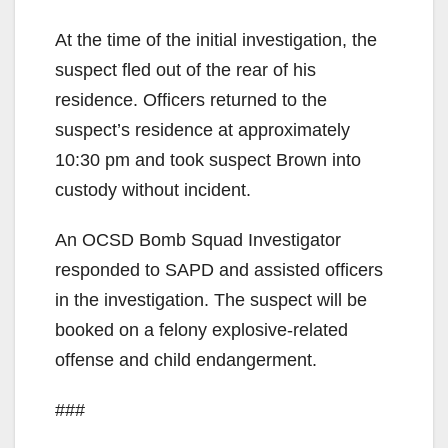
At the time of the initial investigation, the
suspect fled out of the rear of his
residence. Officers returned to the
suspect’s residence at approximately
10:30 pm and took suspect Brown into
custody without incident.
An OCSD Bomb Squad Investigator
responded to SAPD and assisted officers
in the investigation. The suspect will be
booked on a felony explosive-related
offense and child endangerment.
###