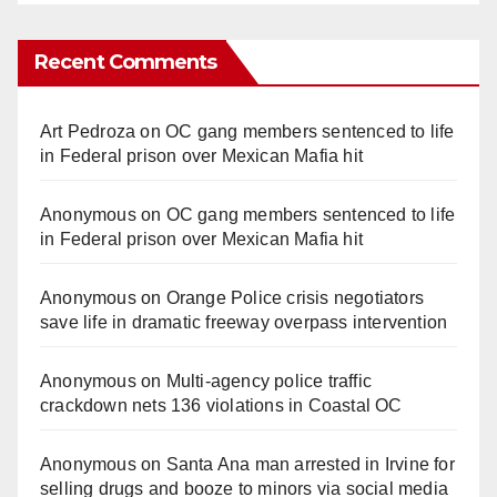
Recent Comments
Art Pedroza
on
OC gang members sentenced to life
in Federal prison over Mexican Mafia hit
Anonymous
on
OC gang members sentenced to life
in Federal prison over Mexican Mafia hit
Anonymous
on
Orange Police crisis negotiators
save life in dramatic freeway overpass intervention
Anonymous
on
Multi‑agency police traffic
crackdown nets 136 violations in Coastal OC
Anonymous
on
Santa Ana man arrested in Irvine for
selling drugs and booze to minors via social media