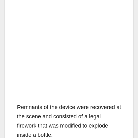
Remnants of the device were recovered at
the scene and consisted of a legal
firework that was modified to explode
inside a bottle.