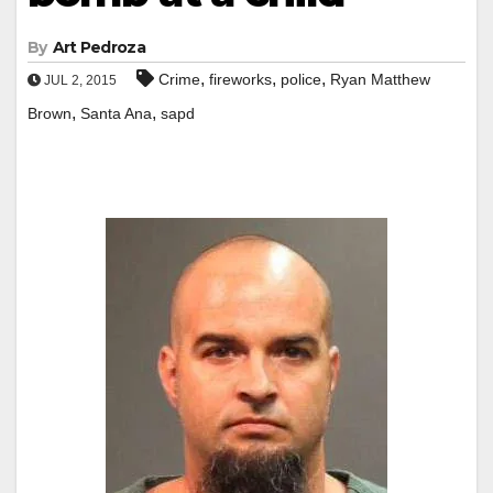
By
Art Pedroza
,
,
,
Crime
fireworks
police
Ryan Matthew
JUL 2, 2015
,
,
Brown
Santa Ana
sapd