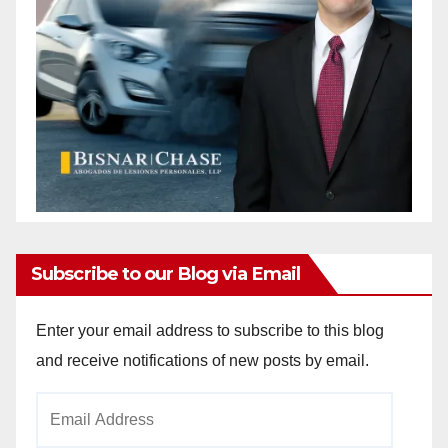
Subscribe to our Blog via Email
Enter your email address to subscribe to this blog
and receive notifications of new posts by email.
Email
Address