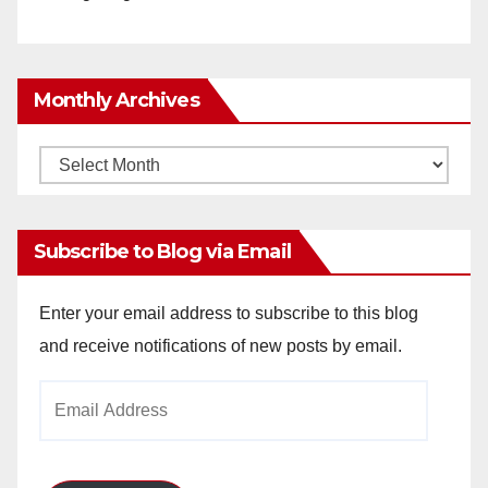
Monthly Archives
Monthly
Archives
Subscribe to Blog via Email
Enter your email address to subscribe to this blog
and receive notifications of new posts by email.
Email
Address