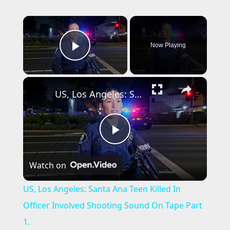
×
Now Playing
Play Video
×
US, Los Angeles: Santa Ana Teen Killed In Officer Involved Shooting Sound On Tape Part 1.
P
Watch on
l
US, Los Angeles: Santa Ana Teen Killed In
a
Officer Involved Shooting Sound On Tape Part
1.