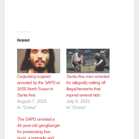
Related
Carjacking suspect
Santa Ana man arrested
arrested by the SAPD at
for allegedly setting off
1600 North Susan in
illegal fireworks that
Santa Ana
injured several kids
August 7, 2015
July 9, 2021
In "Crime"
In "Crime"
The SAPD arrested a
44-year-old gangbanger
for possessing four
guns, a grenade and