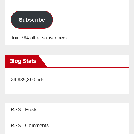
Subscribe
Join 784 other subscribers
Blog Stats
24,835,300 hits
RSS - Posts
RSS - Comments