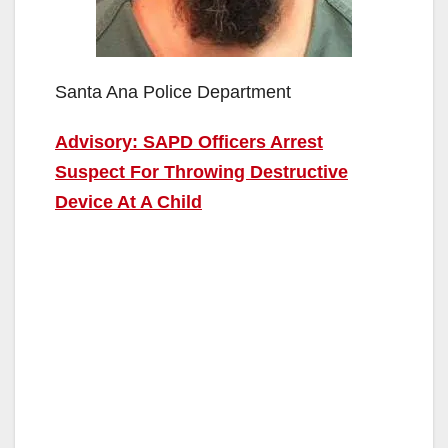
Santa Ana Police Department
Advisory: SAPD Officers Arrest
Suspect For Throwing Destructive
Device At A Child