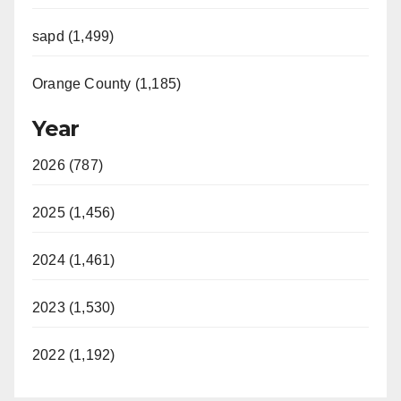
sapd (1,499)
Orange County (1,185)
Year
2026 (787)
2025 (1,456)
2024 (1,461)
2023 (1,530)
2022 (1,192)