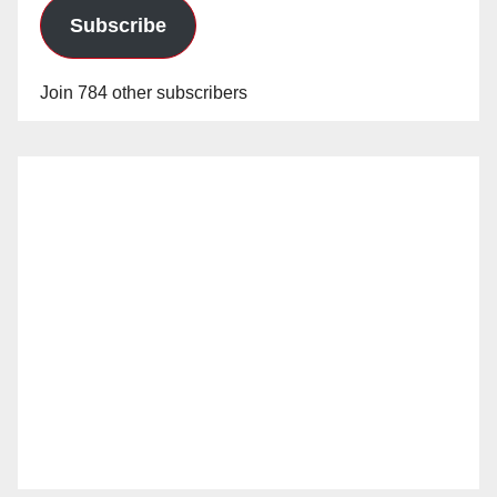
Subscribe
Join 784 other subscribers