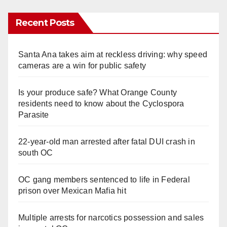
Recent Posts
Santa Ana takes aim at reckless driving: why speed
cameras are a win for public safety
Is your produce safe? What Orange County
residents need to know about the Cyclospora
Parasite
22-year-old man arrested after fatal DUI crash in
south OC
OC gang members sentenced to life in Federal
prison over Mexican Mafia hit
Multiple arrests for narcotics possession and sales