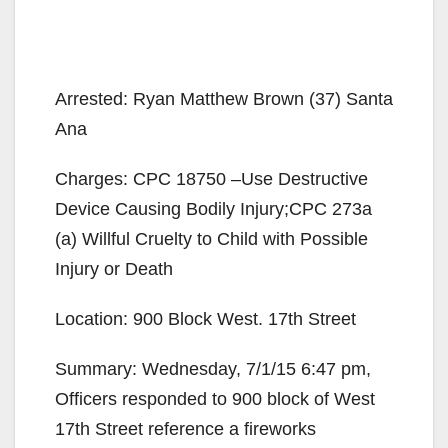
Arrested: Ryan Matthew Brown (37) Santa
Ana
Charges: CPC 18750 –Use Destructive
Device Causing Bodily Injury;CPC 273a
(a) Willful Cruelty to Child with Possible
Injury or Death
Location: 900 Block West. 17th Street
Summary: Wednesday, 7/1/15 6:47 pm,
Officers responded to 900 block of West
17th Street reference a fireworks