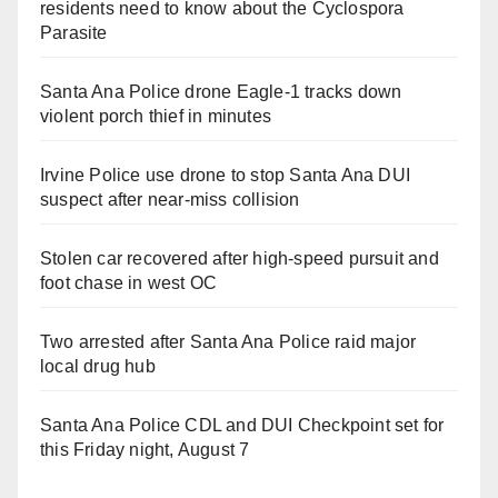
residents need to know about the Cyclospora
Parasite
Santa Ana Police drone Eagle-1 tracks down
violent porch thief in minutes
Irvine Police use drone to stop Santa Ana DUI
suspect after near-miss collision
Stolen car recovered after high-speed pursuit and
foot chase in west OC
Two arrested after Santa Ana Police raid major
local drug hub
Santa Ana Police CDL and DUI Checkpoint set for
this Friday night, August 7