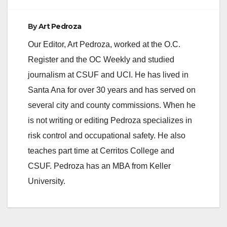
By
Art Pedroza
Our Editor, Art Pedroza, worked at the O.C.
Register and the OC Weekly and studied
journalism at CSUF and UCI. He has lived in
Santa Ana for over 30 years and has served on
several city and county commissions. When he
is not writing or editing Pedroza specializes in
risk control and occupational safety. He also
teaches part time at Cerritos College and
CSUF. Pedroza has an MBA from Keller
University.