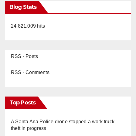
Blog Stats
24,821,009 hits
RSS - Posts
RSS - Comments
Top Posts
A Santa Ana Police drone stopped a work truck
theft in progress