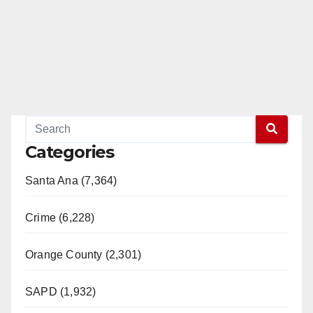
Categories
Santa Ana (7,364)
Crime (6,228)
Orange County (2,301)
SAPD (1,932)