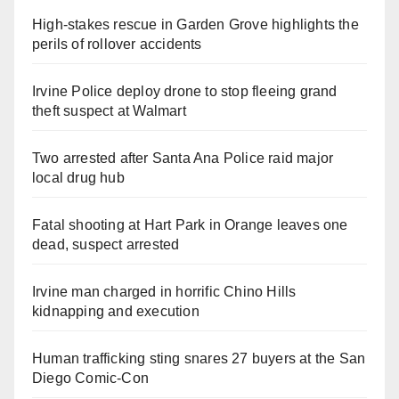
High-stakes rescue in Garden Grove highlights the
perils of rollover accidents
Irvine Police deploy drone to stop fleeing grand
theft suspect at Walmart
Two arrested after Santa Ana Police raid major
local drug hub
Fatal shooting at Hart Park in Orange leaves one
dead, suspect arrested
Irvine man charged in horrific Chino Hills
kidnapping and execution
Human trafficking sting snares 27 buyers at the San
Diego Comic-Con