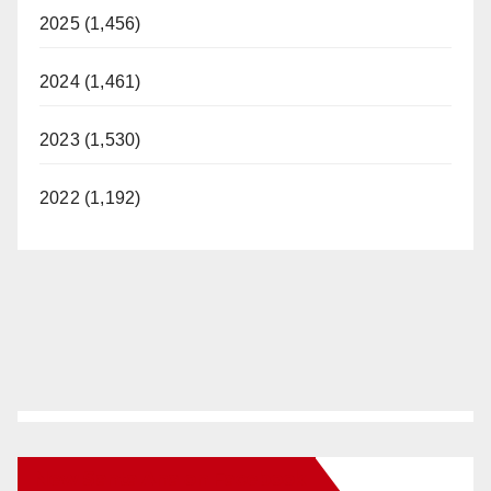
2025 (1,456)
2024 (1,461)
2023 (1,530)
2022 (1,192)
New Santa Ana on Facebook