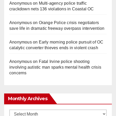
Anonymous
on
Multi‑agency police traffic
crackdown nets 136 violations in Coastal OC
Anonymous
on
Orange Police crisis negotiators
save life in dramatic freeway overpass intervention
Anonymous
on
Early morning police pursuit of OC
catalytic converter thieves ends in violent crash
Anonymous
on
Fatal Irvine police shooting
involving autistic man sparks mental health crisis
concerns
Monthly Archives
Monthly