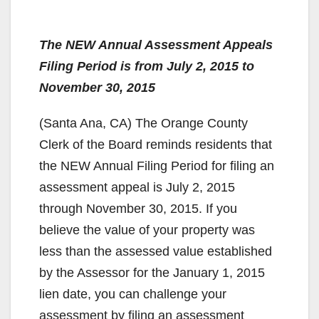
The NEW Annual Assessment Appeals
Filing Period is from July 2, 2015 to
November 30, 2015
(Santa Ana, CA) The Orange County
Clerk of the Board reminds residents that
the NEW Annual Filing Period for filing an
assessment appeal is July 2, 2015
through November 30, 2015. If you
believe the value of your property was
less than the assessed value established
by the Assessor for the January 1, 2015
lien date, you can challenge your
assessment by filing an assessment