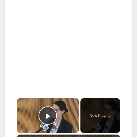
×
Now Playing
Play Video
×