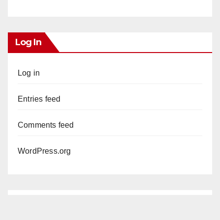
Log In
Log in
Entries feed
Comments feed
WordPress.org