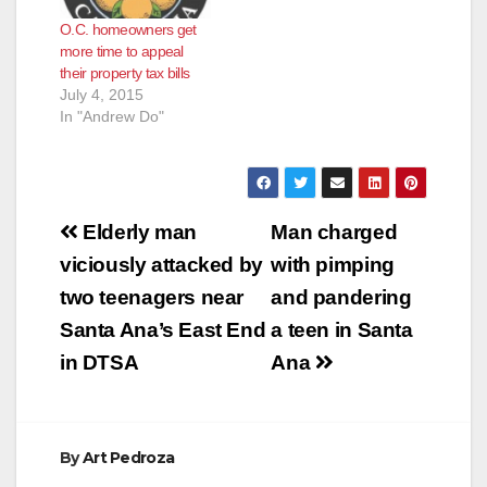
O.C. homeowners get
more time to appeal
their property tax bills
July 4, 2015
In "Andrew Do"
Post
Elderly man
Man charged
navigation
viciously attacked by
with pimping
two teenagers near
and pandering
Santa Ana’s East End
a teen in Santa
in DTSA
Ana
By
Art Pedroza