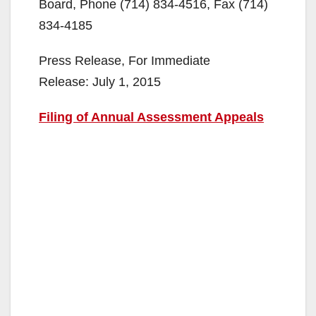
Board, Phone (714) 834-4516, Fax (714)
834-4185
Press Release, For Immediate
Release: July 1, 2015
Filing of Annual Assessment Appeals