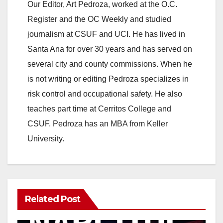
Our Editor, Art Pedroza, worked at the O.C.
Register and the OC Weekly and studied
journalism at CSUF and UCI. He has lived in
Santa Ana for over 30 years and has served on
several city and county commissions. When he
is not writing or editing Pedroza specializes in
risk control and occupational safety. He also
teaches part time at Cerritos College and
CSUF. Pedroza has an MBA from Keller
University.
Related Post