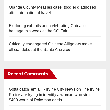
Orange County Measles case: toddler diagnosed
after international travel
Exploring exhibits and celebrating Chicano
heritage this week at the OC Fair
Critically endangered Chinese Alligators make
official debut at the Santa Ana Zoo
Recent Comments
Gotta catch 'em all! - Irvine City News
on
The Irvine
Police are trying to identify a woman who stole
$400 worth of Pokemon cards