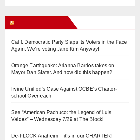
Orange Juice Blog
Calif. Democratic Party Slaps its Voters in the Face
Again. We’re voting Jane Kim Anyway!
Orange Earthquake: Arianna Barrios takes on
Mayor Dan Slater. And how did this happen?
Irvine Unified’s Case Against OCBE’s Charter-
school Overreach
See “American Pachuco: the Legend of Luis
Valdez” – Wednesday 7/29 at The Block!
De-FLOCK Anaheim – it’s in our CHARTER!