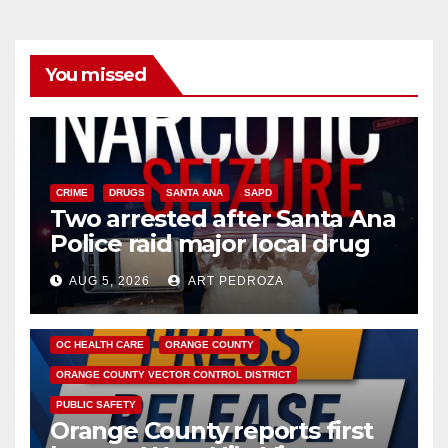
You missed
CRIME
DRUGS
SANTA ANA
SAPD
Two arrested after Santa Ana
Police raid major local drug
hub
AUG 5, 2026
ART PEDROZA
DISEASE
HEALTH AND MEDICAL
INSECTS
OC HEALTH CARE
ORANGE COUNTY
ORANGE COUNTY VECTOR CONTROL DISTRICT
PUBLIC SAFETY
Orange County reports first