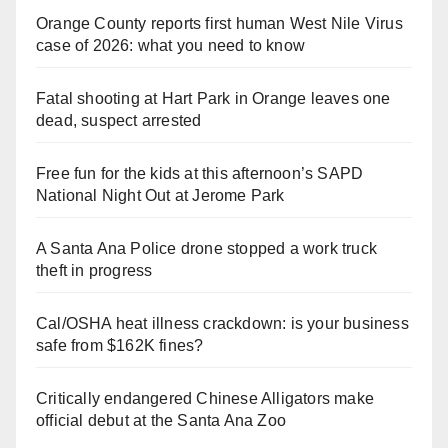
Orange County reports first human West Nile Virus
case of 2026: what you need to know
Fatal shooting at Hart Park in Orange leaves one
dead, suspect arrested
Free fun for the kids at this afternoon’s SAPD
National Night Out at Jerome Park
A Santa Ana Police drone stopped a work truck
theft in progress
Cal/OSHA heat illness crackdown: is your business
safe from $162K fines?
Critically endangered Chinese Alligators make
official debut at the Santa Ana Zoo