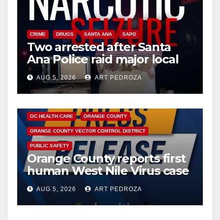
CRIME
DRUGS
SANTA ANA
SAPD
Two arrested after Santa
Ana Police raid major local
drug hub
AUG 5, 2026
ART PEDROZA
DISEASE
HEALTH AND MEDICAL
INSECTS
OC HEALTH CARE
ORANGE COUNTY
ORANGE COUNTY VECTOR CONTROL DISTRICT
PUBLIC SAFETY
Orange County reports first
human West Nile Virus case
of 2026: what you need to
AUG 5, 2026
ART PEDROZA
know