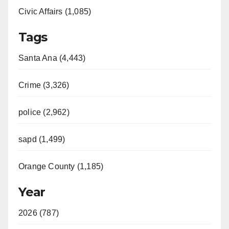
Civic Affairs (1,085)
Tags
Santa Ana (4,443)
Crime (3,326)
police (2,962)
sapd (1,499)
Orange County (1,185)
Year
2026 (787)