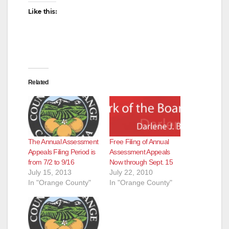
d
Like this:
e
o
Related
The Annual Assessment
Free Filing of Annual
Appeals Filing Period is
Assessment Appeals
from 7/2 to 9/16
Now through Sept. 15
July 15, 2013
July 22, 2010
In "Orange County"
In "Orange County"