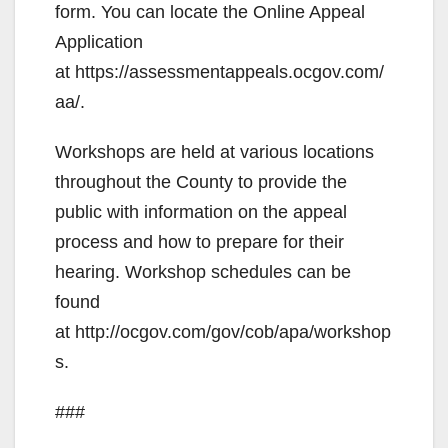
form. You can locate the Online Appeal
Application
at https://assessmentappeals.ocgov.com/
aa/.
Workshops are held at various locations
throughout the County to provide the
public with information on the appeal
process and how to prepare for their
hearing. Workshop schedules can be
found
at http://ocgov.com/gov/cob/apa/workshop
s.
###