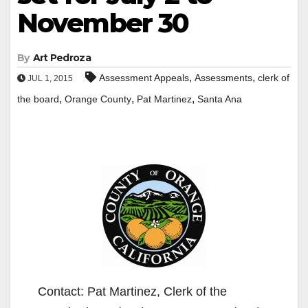
November 30
By
Art Pedroza
,
,
Assessment Appeals
Assessments
clerk of
JUL 1, 2015
,
,
,
the board
Orange County
Pat Martinez
Santa Ana
Contact: Pat Martinez, Clerk of the