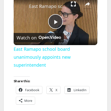
East Ramapo school board unanimously appoints new superintendent
P
Watch on
l
East Ramapo school board
unanimously appoints new
a
superintendent
y
Share this:
V
Facebook
X
LinkedIn
More
i