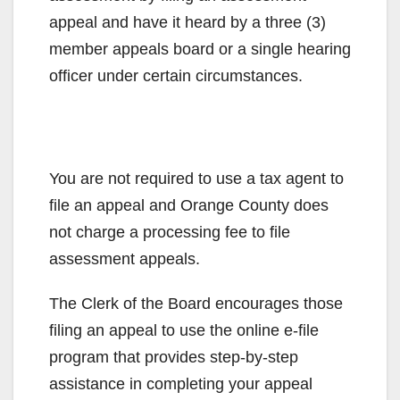
appeal and have it heard by a three (3)
member appeals board or a single hearing
officer under certain circumstances.
You are not required to use a tax agent to
file an appeal and Orange County does
not charge a processing fee to file
assessment appeals.
The Clerk of the Board encourages those
filing an appeal to use the online e-file
program that provides step-by-step
assistance in completing your appeal