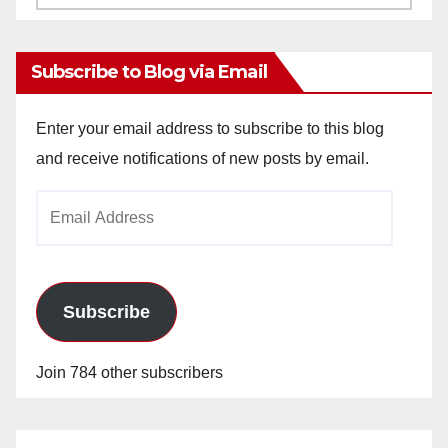
Archives
Subscribe to Blog via Email
Enter your email address to subscribe to this blog
and receive notifications of new posts by email.
Email
Address
Subscribe
Join 784 other subscribers