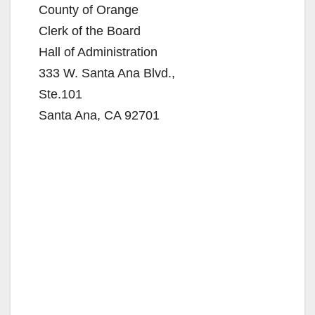
County of Orange
Clerk of the Board
Hall of Administration
333 W. Santa Ana Blvd.,
Ste.101
Santa Ana, CA 92701