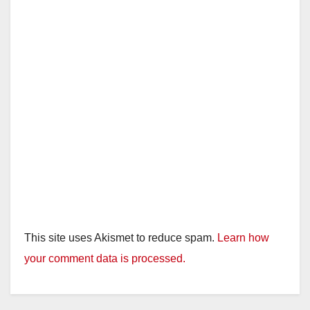
This site uses Akismet to reduce spam.
Learn how
your comment data is processed.