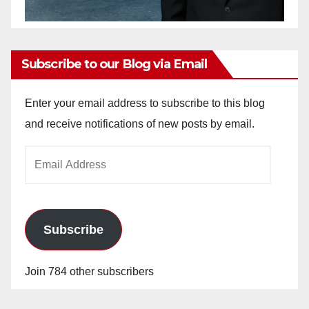
Subscribe to our Blog via Email
Enter your email address to subscribe to this blog
and receive notifications of new posts by email.
Email
Address
Subscribe
Join 784 other subscribers