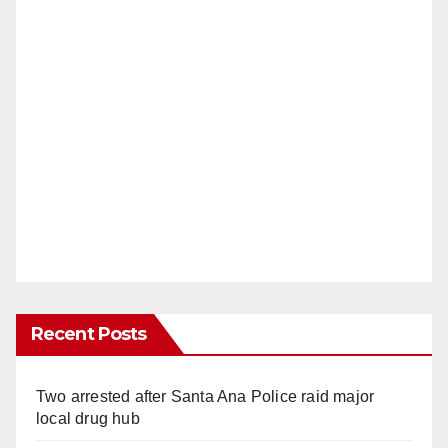
Recent Posts
Two arrested after Santa Ana Police raid major
local drug hub