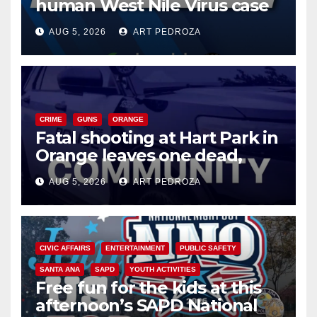
human West Nile Virus case
of 2026: what you need to
AUG 5, 2026
ART PEDROZA
know
CRIME
GUNS
ORANGE
Fatal shooting at Hart Park in
Orange leaves one dead,
suspect arrested
AUG 5, 2026
ART PEDROZA
CIVIC AFFAIRS
ENTERTAINMENT
PUBLIC SAFETY
SANTA ANA
SAPD
YOUTH ACTIVITIES
Free fun for the kids at this
afternoon’s SAPD National