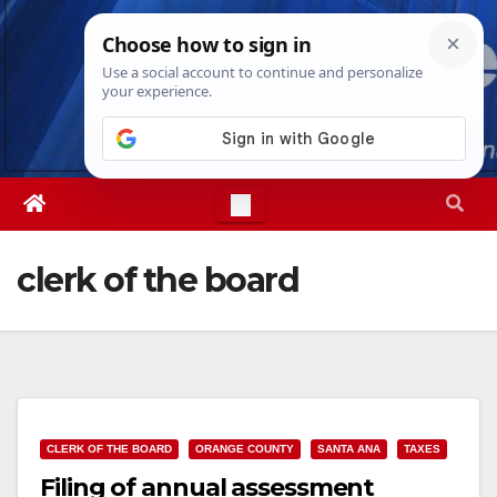
Skip
Sat. Aug 8th, 2026
5:52:19 AM
to
content
clerk of the board
CLERK OF THE BOARD
ORANGE COUNTY
SANTA ANA
TAXES
Filing of annual assessment