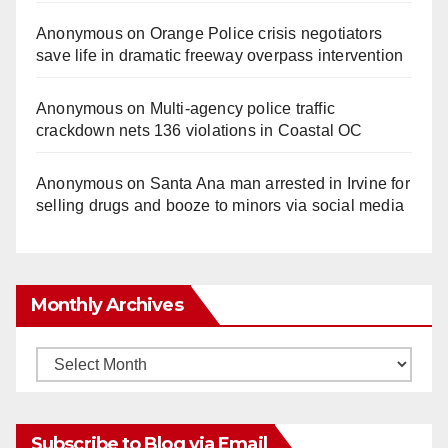
Anonymous
on
Orange Police crisis negotiators
save life in dramatic freeway overpass intervention
Anonymous
on
Multi‑agency police traffic
crackdown nets 136 violations in Coastal OC
Anonymous
on
Santa Ana man arrested in Irvine for
selling drugs and booze to minors via social media
Monthly Archives
Monthly
Archives
Subscribe to Blog via Email