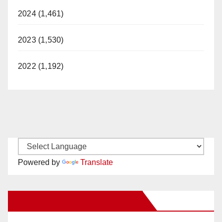
2024 (1,461)
2023 (1,530)
2022 (1,192)
Powered by
Translate
New Santa Ana on Facebook