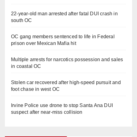
22-year-old man arrested after fatal DUI crash in
south OC
OC gang members sentenced to life in Federal
prison over Mexican Mafia hit
Multiple arrests for narcotics possession and sales
in coastal OC
Stolen car recovered after high-speed pursuit and
foot chase in west OC
Irvine Police use drone to stop Santa Ana DUI
suspect after near-miss collision