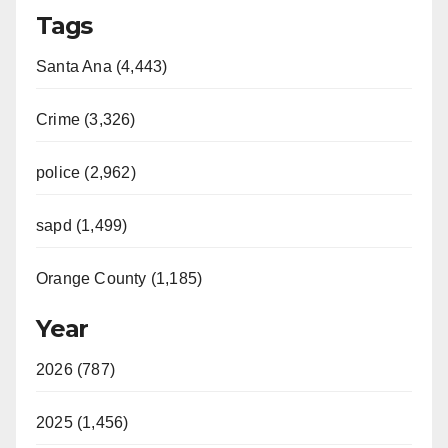
Tags
Santa Ana (4,443)
Crime (3,326)
police (2,962)
sapd (1,499)
Orange County (1,185)
Year
2026 (787)
2025 (1,456)