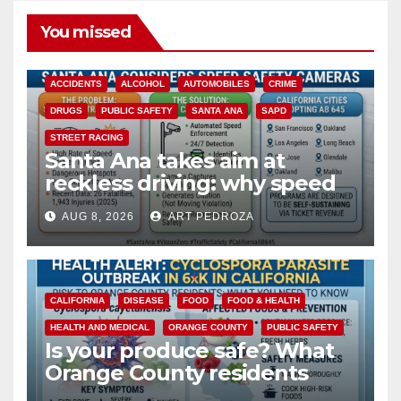
You missed
ACCIDENTS
ALCOHOL
AUTOMOBILES
CRIME
DRUGS
PUBLIC SAFETY
SANTA ANA
SAPD
STREET RACING
Santa Ana takes aim at
reckless driving: why speed
cameras are a win for public
AUG 8, 2026
ART PEDROZA
safety
CALIFORNIA
DISEASE
FOOD
FOOD & HEALTH
HEALTH AND MEDICAL
ORANGE COUNTY
PUBLIC SAFETY
Is your produce safe? What
Orange County residents
need to know about the