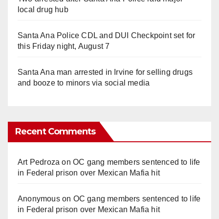
local drug hub
Santa Ana Police CDL and DUI Checkpoint set for
this Friday night, August 7
Santa Ana man arrested in Irvine for selling drugs
and booze to minors via social media
Recent Comments
Art Pedroza
on
OC gang members sentenced to life
in Federal prison over Mexican Mafia hit
Anonymous
on
OC gang members sentenced to life
in Federal prison over Mexican Mafia hit