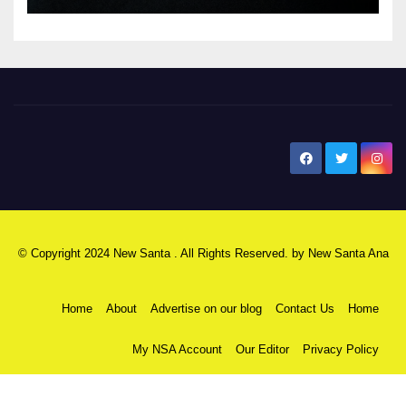
New Santa Ana
© Copyright 2024 New Santa . All Rights Reserved. by
New Santa Ana
Home
About
Advertise on our blog
Contact Us
Home
My NSA Account
Our Editor
Privacy Policy