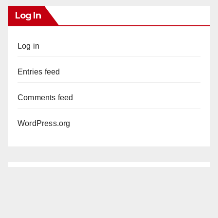
Log In
Log in
Entries feed
Comments feed
WordPress.org