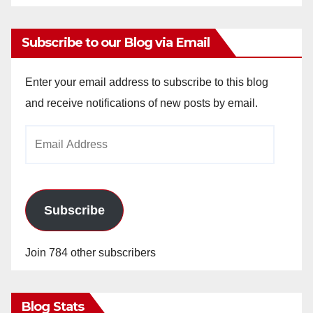
Subscribe to our Blog via Email
Enter your email address to subscribe to this blog
and receive notifications of new posts by email.
Email
Address
Subscribe
Join 784 other subscribers
Blog Stats