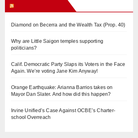
Orange Juice Blog
Diamond on Becerra and the Wealth Tax (Prop. 40)
Why are Little Saigon temples supporting
politicians?
Calif. Democratic Party Slaps its Voters in the Face
Again. We’re voting Jane Kim Anyway!
Orange Earthquake: Arianna Barrios takes on
Mayor Dan Slater. And how did this happen?
Irvine Unified’s Case Against OCBE’s Charter-
school Overreach