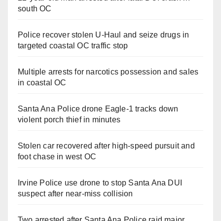
south OC
Police recover stolen U-Haul and seize drugs in
targeted coastal OC traffic stop
Multiple arrests for narcotics possession and sales
in coastal OC
Santa Ana Police drone Eagle-1 tracks down
violent porch thief in minutes
Stolen car recovered after high-speed pursuit and
foot chase in west OC
Irvine Police use drone to stop Santa Ana DUI
suspect after near-miss collision
Two arrested after Santa Ana Police raid major