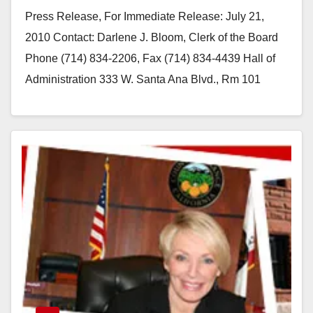
Press Release, For Immediate Release: July 21,
2010 Contact: Darlene J. Bloom, Clerk of the Board
Phone (714) 834-2206, Fax (714) 834-4439 Hall of
Administration 333 W. Santa Ana Blvd., Rm 101
Santa Ana,…
Read More