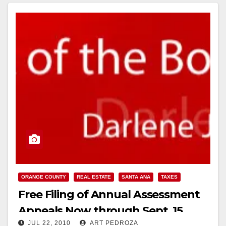
Read More
ORANGE COUNTY
REAL ESTATE
SANTA ANA
TAXES
Free Filing of Annual Assessment
Appeals Now through Sept. 15
JUL 22, 2010
ART PEDROZA