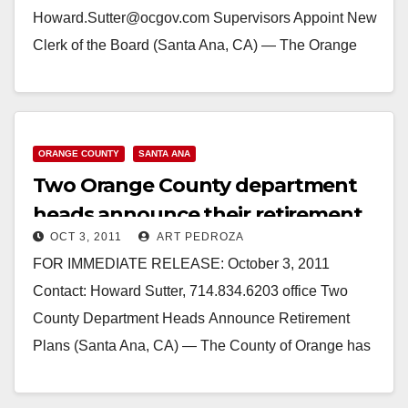
Howard.Sutter@ocgov.com Supervisors Appoint New
Clerk of the Board (Santa Ana, CA) — The Orange
County Board of Supervisors has appointed…
Read More
ORANGE COUNTY
SANTA ANA
Two Orange County department
heads announce their retirement
OCT 3, 2011
ART PEDROZA
plans
FOR IMMEDIATE RELEASE: October 3, 2011
Contact: Howard Sutter, 714.834.6203 office Two
County Department Heads Announce Retirement
Plans (Santa Ana, CA) — The County of Orange has
been notified by two current department heads…