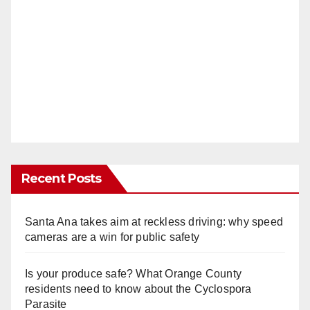
Recent Posts
Santa Ana takes aim at reckless driving: why speed
cameras are a win for public safety
Is your produce safe? What Orange County
residents need to know about the Cyclospora
Parasite