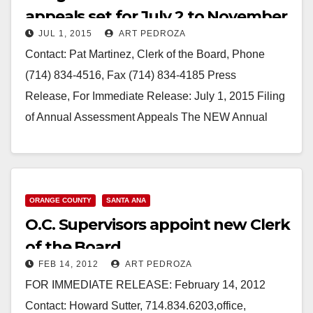
appeals set for July 2 to November
JUL 1, 2015
ART PEDROZA
30
Contact: Pat Martinez, Clerk of the Board, Phone
(714) 834-4516, Fax (714) 834-4185 Press
Release, For Immediate Release: July 1, 2015 Filing
of Annual Assessment Appeals The NEW Annual
Assessment Appeals Filing Period is from July…
Read More
ORANGE COUNTY
SANTA ANA
O.C. Supervisors appoint new Clerk
of the Board
FEB 14, 2012
ART PEDROZA
FOR IMMEDIATE RELEASE: February 14, 2012
Contact: Howard Sutter, 714.834.6203,office,