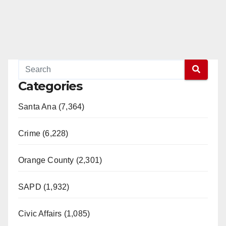
Categories
Santa Ana (7,364)
Crime (6,228)
Orange County (2,301)
SAPD (1,932)
Civic Affairs (1,085)