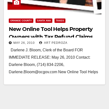
ORANGE COUNTY
SANTA ANA
TAXES
New Online Tool Helps Property
Owners with Tax Refund Claims
MAY 26, 2010
ART PEDROZA
Darlene J. Bloom, Clerk of the Board FOR
IMMEDIATE RELEASE: May 26, 2010 Contact:
Darlene Bloom, (714) 834-2206,
Darlene.Bloom@ocgov.com New Online Tool Helps
Property Owners with Tax Refund Claims…
Read More