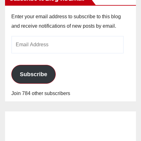
Enter your email address to subscribe to this blog
and receive notifications of new posts by email.
Email
Address
Subscribe
Join 784 other subscribers