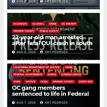
AUG 8, 2026
ART PEDROZA
Cyclospora Parasite
ACCIDENTS
ALCOHOL
CRIME
OC SHERIFF
ORANGE COUNTY
PUBLIC SAFETY
22-year-old man arrested
after fatal DUI crash in south
OC
AUG 8, 2026
ART PEDROZA
ANAHEIM
CALIFORNIA
CALIFORNIA DEPARTMENT OF JUSTICE
CRIME
FEDERAL GOVERNMENT
GANGS
GARDEN GROVE
GUNS
JUSTICE
OCDA
ORANGE COUNTY
SANTA ANA
OC gang members
sentenced to life in Federal
prison over Mexican Mafia hit
AUG 7, 2026
ART PEDROZA