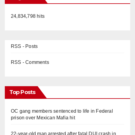
24,834,798 hits
RSS - Posts
RSS - Comments
Top Posts
OC gang members sentenced to life in Federal
prison over Mexican Mafia hit
22-year-old man arrested after fatal DUI crash in