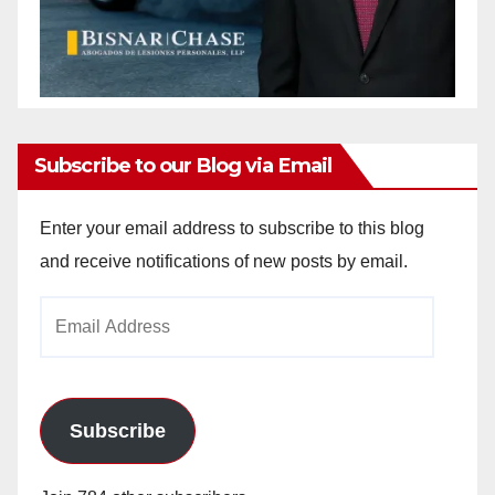
Subscribe to our Blog via Email
Enter your email address to subscribe to this blog
and receive notifications of new posts by email.
Email
Address
Subscribe