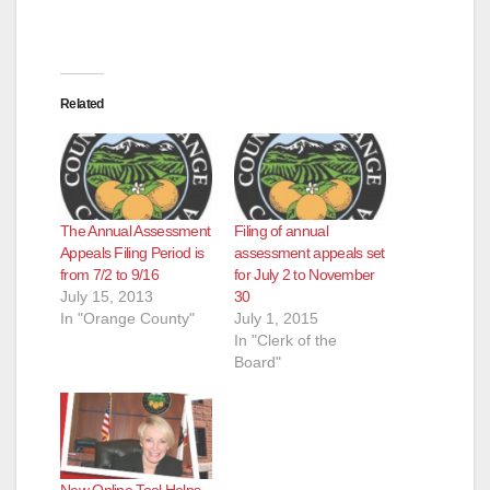
Related
The Annual Assessment
Filing of annual
Appeals Filing Period is
assessment appeals set
from 7/2 to 9/16
for July 2 to November
July 15, 2013
30
In "Orange County"
July 1, 2015
In "Clerk of the
Board"