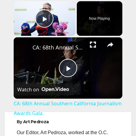
×
Now Playing
Play Video
×
CA: 68th Annual Southern California Journalism Awards Gala.
P
Watch on
l
CA: 68th Annual Southern California Journalism
a
Awards Gala.
By
Art Pedroza
y
Our Editor, Art Pedroza, worked at the O.C.