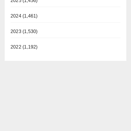
2025 (1,456)
2024 (1,461)
2023 (1,530)
2022 (1,192)