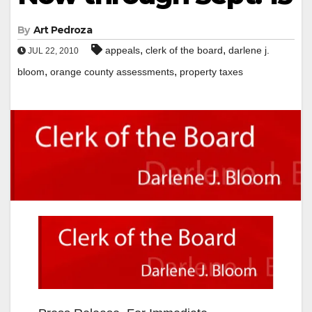
By
Art Pedroza
,
,
appeals
clerk of the board
darlene j.
JUL 22, 2010
,
,
bloom
orange county assessments
property taxes