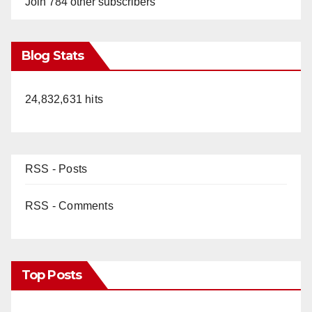
Join 784 other subscribers
Blog Stats
24,832,631 hits
RSS - Posts
RSS - Comments
Top Posts