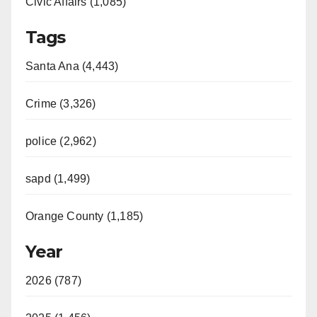
Civic Affairs (1,085)
Tags
Santa Ana (4,443)
Crime (3,326)
police (2,962)
sapd (1,499)
Orange County (1,185)
Year
2026 (787)