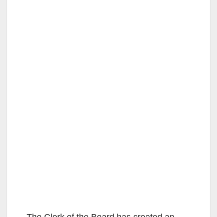
The Clerk of the Board has created an