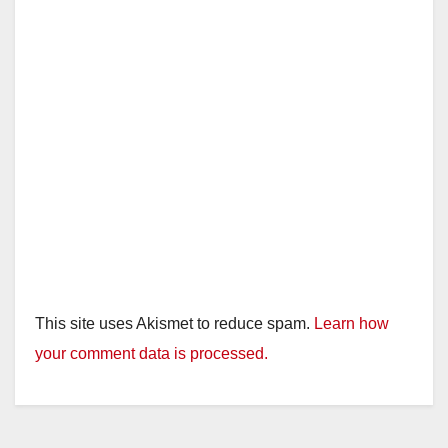
This site uses Akismet to reduce spam.
Learn how
your comment data is processed.