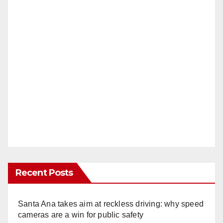
Recent Posts
Santa Ana takes aim at reckless driving: why speed
cameras are a win for public safety