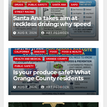
DRUGS
PUBLIC SAFETY
SANTA ANA
SAPD
STREET RACING
Santa Ana takes aim at
reckless driving: why speed
cameras are a win for public
AUG 8, 2026
ART PEDROZA
safety
CALIFORNIA
DISEASE
FOOD
FOOD & HEALTH
HEALTH AND MEDICAL
ORANGE COUNTY
PUBLIC SAFETY
Is your produce safe? What
Orange County residents
need to know about the
AUG 8, 2026
ART PEDROZA
Cyclospora Parasite