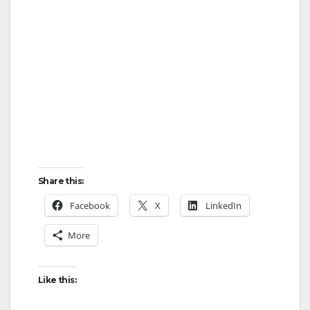
Share this:
Facebook
X
LinkedIn
More
Like this: