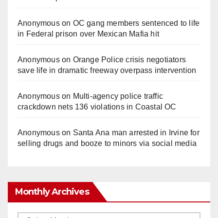
Anonymous
on
OC gang members sentenced to life
in Federal prison over Mexican Mafia hit
Anonymous
on
Orange Police crisis negotiators
save life in dramatic freeway overpass intervention
Anonymous
on
Multi‑agency police traffic
crackdown nets 136 violations in Coastal OC
Anonymous
on
Santa Ana man arrested in Irvine for
selling drugs and booze to minors via social media
Monthly Archives