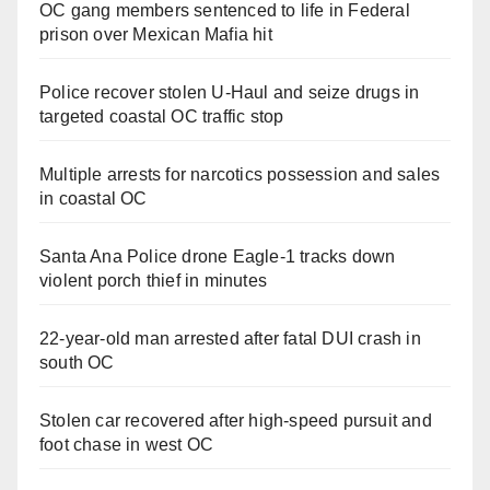
OC gang members sentenced to life in Federal
prison over Mexican Mafia hit
Police recover stolen U-Haul and seize drugs in
targeted coastal OC traffic stop
Multiple arrests for narcotics possession and sales
in coastal OC
Santa Ana Police drone Eagle-1 tracks down
violent porch thief in minutes
22-year-old man arrested after fatal DUI crash in
south OC
Stolen car recovered after high-speed pursuit and
foot chase in west OC