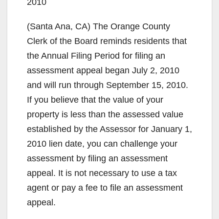
2010
(Santa Ana, CA) The Orange County
Clerk of the Board reminds residents that
the Annual Filing Period for filing an
assessment appeal began July 2, 2010
and will run through September 15, 2010.
If you believe that the value of your
property is less than the assessed value
established by the Assessor for January 1,
2010 lien date, you can challenge your
assessment by filing an assessment
appeal. It is not necessary to use a tax
agent or pay a fee to file an assessment
appeal.