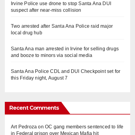
Irvine Police use drone to stop Santa Ana DUI
suspect after near-miss collision
Two arrested after Santa Ana Police raid major
local drug hub
Santa Ana man arrested in Irvine for selling drugs
and booze to minors via social media
Santa Ana Police CDL and DUI Checkpoint set for
this Friday night, August 7
Recent Comments
Art Pedroza
on
OC gang members sentenced to life
in Federal prison over Mexican Mafia hit