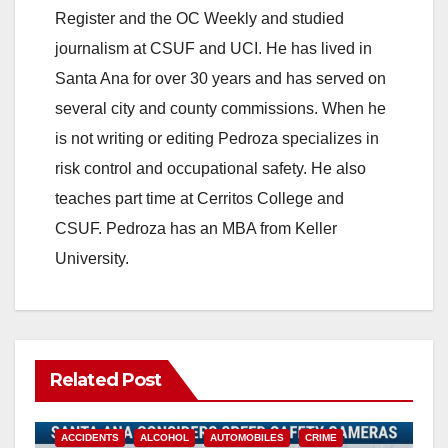
Register and the OC Weekly and studied
V
journalism at CSUF and UCI. He has lived in
Santa Ana for over 30 years and has served on
i
several city and county commissions. When he
is not writing or editing Pedroza specializes in
d
risk control and occupational safety. He also
teaches part time at Cerritos College and
e
CSUF. Pedroza has an MBA from Keller
University.
o
Related Post
ACCIDENTS
ALCOHOL
AUTOMOBILES
CRIME