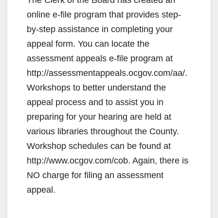
online e-file program that provides step-
by-step assistance in completing your
appeal form. You can locate the
assessment appeals e-file program at
http://assessmentappeals.ocgov.com/aa/.
Workshops to better understand the
appeal process and to assist you in
preparing for your hearing are held at
various libraries throughout the County.
Workshop schedules can be found at
http://www.ocgov.com/cob. Again, there is
NO charge for filing an assessment
appeal.