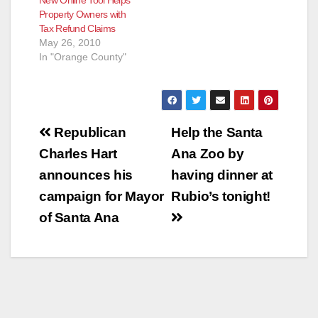
New Online Tool Helps
Property Owners with
Tax Refund Claims
May 26, 2010
In "Orange County"
Post
Republican
Help the Santa
navigation
Charles Hart
Ana Zoo by
announces his
having dinner at
campaign for Mayor
Rubio’s tonight!
of Santa Ana