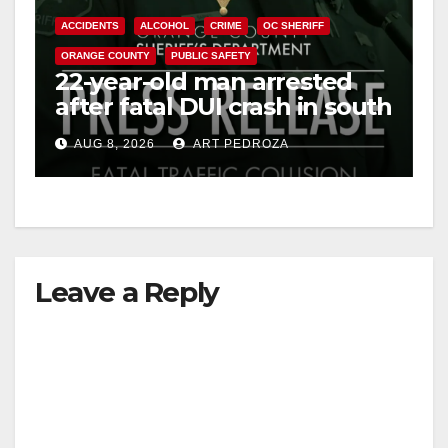
ACCIDENTS
ALCOHOL
CRIME
OC SHERIFF
ORANGE COUNTY
PUBLIC SAFETY
22-year-old man arrested
after fatal DUI crash in south
OC
AUG 8, 2026
ART PEDROZA
Leave a Reply