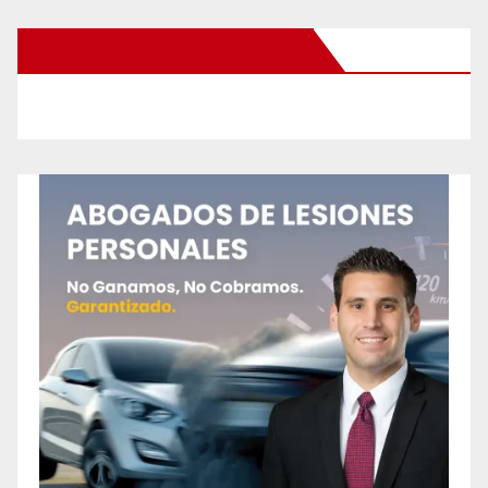
New Santa Ana on Facebook