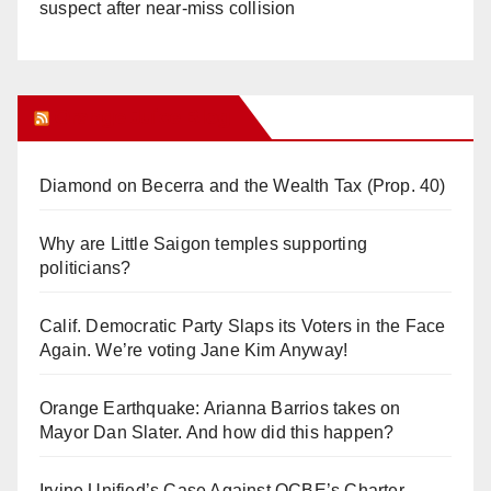
suspect after near-miss collision
Orange Juice Blog
Diamond on Becerra and the Wealth Tax (Prop. 40)
Why are Little Saigon temples supporting
politicians?
Calif. Democratic Party Slaps its Voters in the Face
Again. We’re voting Jane Kim Anyway!
Orange Earthquake: Arianna Barrios takes on
Mayor Dan Slater. And how did this happen?
Irvine Unified’s Case Against OCBE’s Charter-