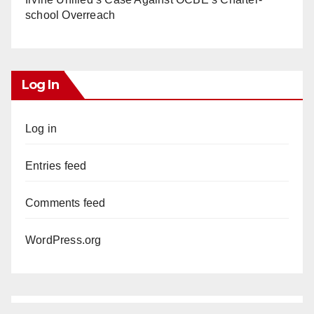
school Overreach
Log In
Log in
Entries feed
Comments feed
WordPress.org