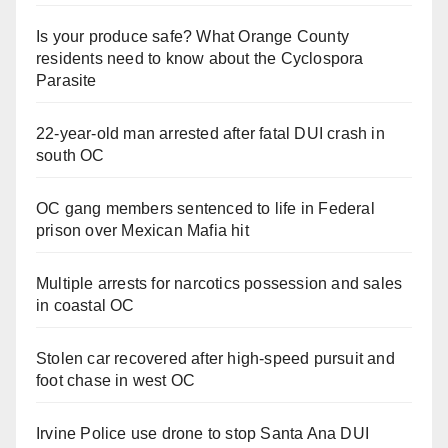
Is your produce safe? What Orange County
residents need to know about the Cyclospora
Parasite
22-year-old man arrested after fatal DUI crash in
south OC
OC gang members sentenced to life in Federal
prison over Mexican Mafia hit
Multiple arrests for narcotics possession and sales
in coastal OC
Stolen car recovered after high-speed pursuit and
foot chase in west OC
Irvine Police use drone to stop Santa Ana DUI