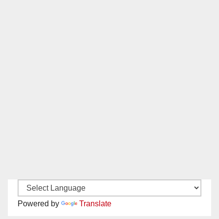
Powered by
Translate