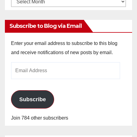
Monthly
Archives
Subscribe to Blog via Email
Enter your email address to subscribe to this blog
and receive notifications of new posts by email.
Email
Address
Subscribe
Join 784 other subscribers