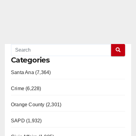
Categories
Santa Ana (7,364)
Crime (6,228)
Orange County (2,301)
SAPD (1,932)