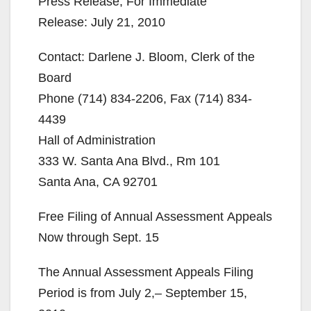
Press Release, For Immediate
Release: July 21, 2010
Contact: Darlene J. Bloom, Clerk of the
Board
Phone (714) 834-2206, Fax (714) 834-
4439
Hall of Administration
333 W. Santa Ana Blvd., Rm 101
Santa Ana, CA 92701
Free Filing of Annual Assessment Appeals
Now through Sept. 15
The Annual Assessment Appeals Filing
Period is from July 2,– September 15,