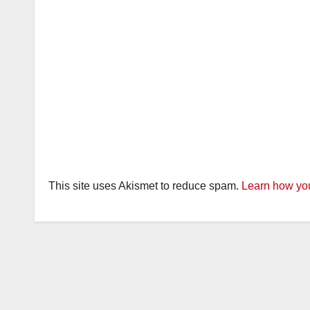
This site uses Akismet to reduce spam.
Learn how you