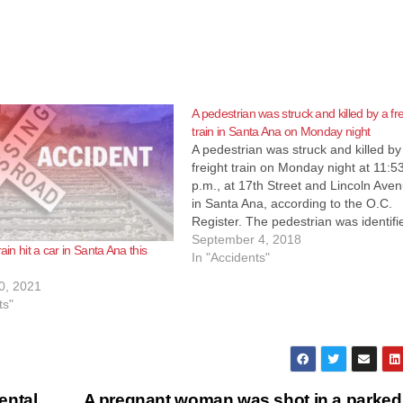
A pedestrian was struck and killed by a fre
train in Santa Ana on Monday night
A pedestrian was struck and killed by
freight train on Monday night at 11:5
p.m., at 17th Street and Lincoln Ave
in Santa Ana, according to the O.C.
Register. The pedestrian was identifi
Christine Cunningham, born
September 4, 2018
rain hit a car in Santa Ana this
on 10/03/1979, according to the OC
In "Accidents"
Coroner. The pedestrian was struck 
0, 2021
freight…
ts"
ental
A pregnant woman was shot in a parked