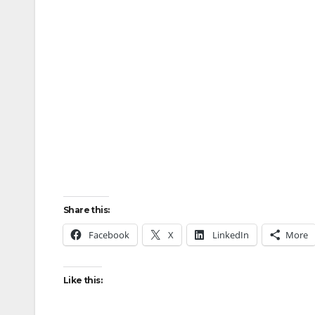
Share this:
Facebook
X
LinkedIn
More
Like this: