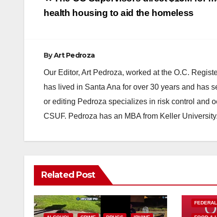
navigation
health housing to aid the homeless
By
Art Pedroza
Our Editor, Art Pedroza, worked at the O.C. Regi
has lived in Santa Ana for over 30 years and has s
or editing Pedroza specializes in risk control and 
CSUF. Pedroza has an MBA from Keller University
Related Post
FEDERA