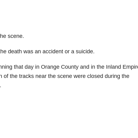
the scene.
the death was an accident or a suicide.
nning that day in Orange County and in the Inland Empir
n of the tracks near the scene were closed during the
.