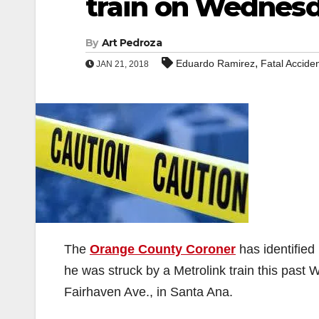
train on Wednes
By
Art Pedroza
,
Eduardo Ramirez
Fatal Accide
JAN 21, 2018
The
Orange County Coroner
has identified
he was struck by a Metrolink train this past
Fairhaven Ave., in Santa Ana.