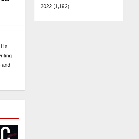
2022 (1,192)
. He
riting
e and