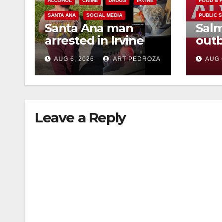
ALCOHOL
CRIME
DRUGS
IRVINE
FOOD & 
SANTA ANA
SOCIAL MEDIA
PUBLIC 
Santa Ana man
Salm
arrested in Irvine
outb
for selling drugs
Mexi
AUG 6, 2026
ART PEDROZA
AUG 
and booze to
what
minors via social
kno
media
Leave a Reply