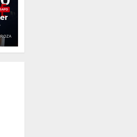
SAPD
ter
e
DROZA