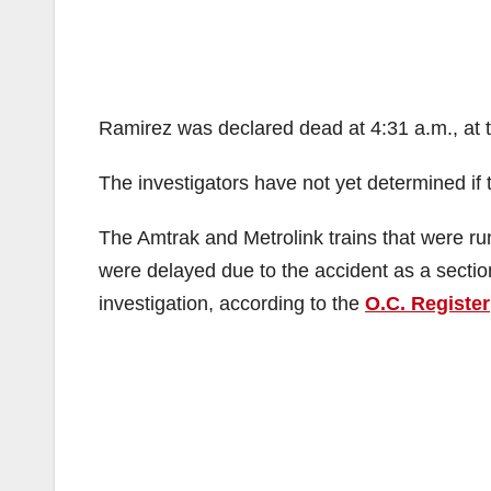
Ramirez was declared dead at 4:31 a.m., at 
The investigators have not yet determined if 
The Amtrak and Metrolink trains that were ru
were delayed due to the accident as a sectio
investigation, according to the
O.C. Register