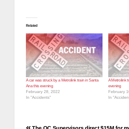
Related
A car was struck by a Metrolink train in Santa
A Metrolink t
Ana this evening
evening
February 28, 2022
February 1
In "Accidents"
In "Acciden
Post
The OC Supervisors direct $15M for m