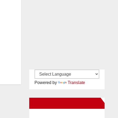
Powered by
Translate
New Santa Ana on Facebook