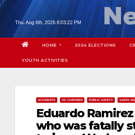
Skip
to
content
Thu. Aug 6th, 2026
8:03:23 PM
HOME
2024 ELECTIONS
C
YOUTH ACTIVITIES
ACCIDENTS
OC CORONER
PUBLIC SAFETY
SANTA AN
Eduardo Ramirez 
who was fatally s