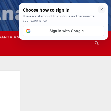
SANTA ANA
SAPD