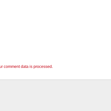
r comment data is processed.