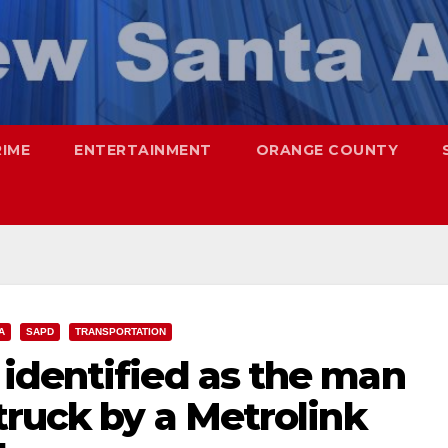
RIME
ENTERTAINMENT
ORANGE COUNTY
A
SAPD
TRANSPORTATION
identified as the man
truck by a Metrolink