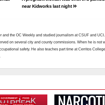
near Kidworks last night
ster and the OC Weekly and studied journalism at CSUF and UCI
erved on several city and county commissions. When he is not w
occupational safety. He also teaches part time at Cerritos Colleg
.
L GOVERNMENT
FOOD