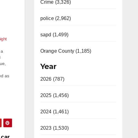
Crime (3,326)
police (2,962)
sapd (1,499)
ight
Orange County (1,185)
 a
3
nue,
Year
ed as
2026 (787)
by a
2025 (1,456)
2024 (1,461)
2023 (1,530)
 car