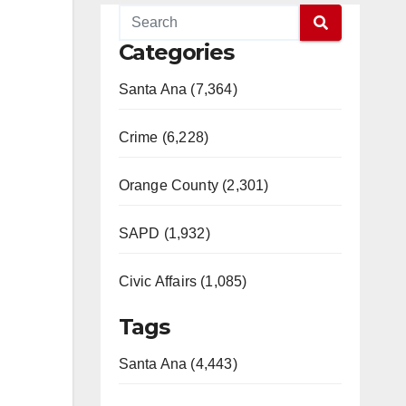
Categories
Santa Ana (7,364)
Crime (6,228)
Orange County (2,301)
SAPD (1,932)
Civic Affairs (1,085)
Tags
Santa Ana (4,443)