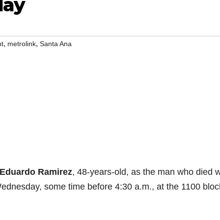
day
,
,
nt
metrolink
Santa Ana
Eduardo Ramirez
, 48-years-old, as the man who died 
 Wednesday, some time before 4:30 a.m., at the 1100 bloc