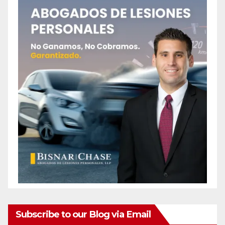
Subscribe to our Blog via Email