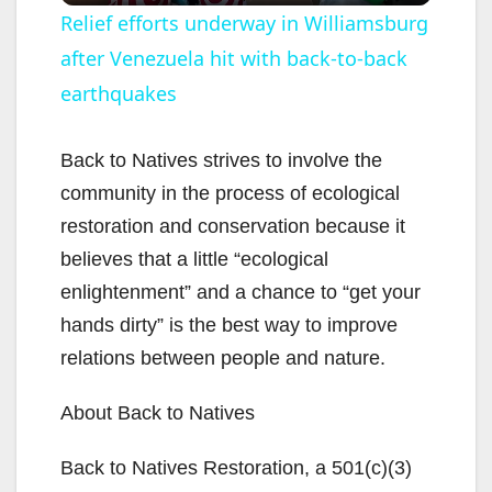
Relief efforts underway in Williamsburg
after Venezuela hit with back-to-back
a
earthquakes
y
Back to Natives strives to involve the
V
community in the process of ecological
restoration and conservation because it
i
believes that a little “ecological
enlightenment” and a chance to “get your
d
hands dirty” is the best way to improve
relations between people and nature.
e
About Back to Natives
o
Back to Natives Restoration, a 501(c)(3)