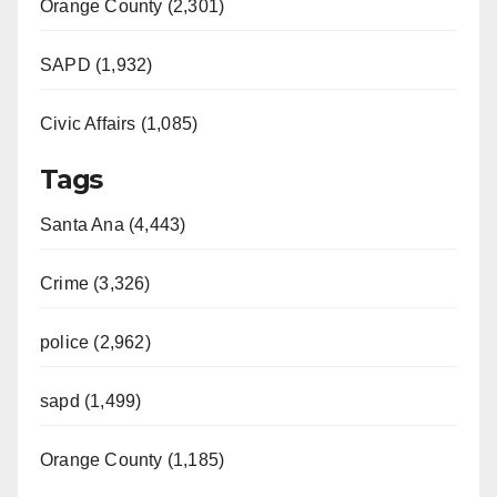
Orange County (2,301)
SAPD (1,932)
Civic Affairs (1,085)
Tags
Santa Ana (4,443)
Crime (3,326)
police (2,962)
sapd (1,499)
Orange County (1,185)