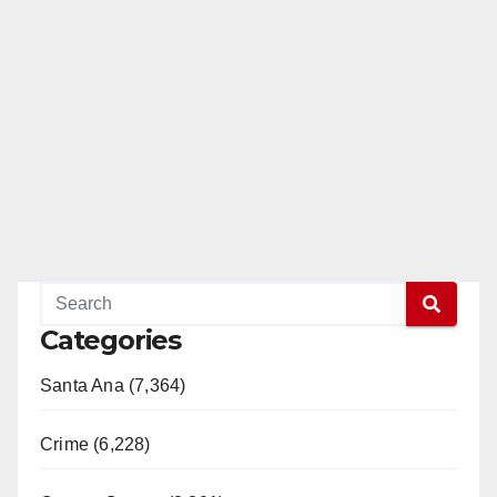
Categories
Santa Ana (7,364)
Crime (6,228)