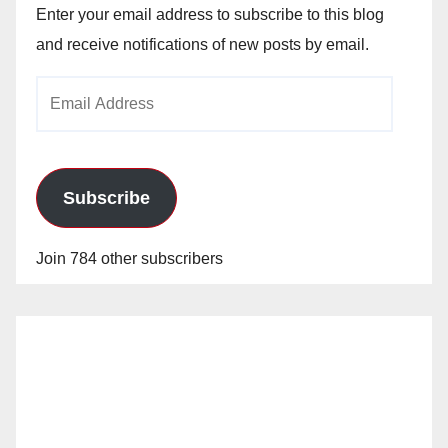
Enter your email address to subscribe to this blog
and receive notifications of new posts by email.
Email
Address
Subscribe
Join 784 other subscribers