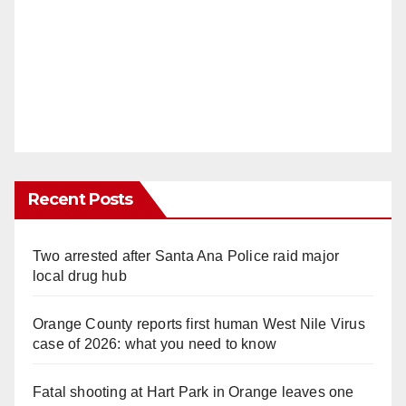
Recent Posts
Two arrested after Santa Ana Police raid major
local drug hub
Orange County reports first human West Nile Virus
case of 2026: what you need to know
Fatal shooting at Hart Park in Orange leaves one