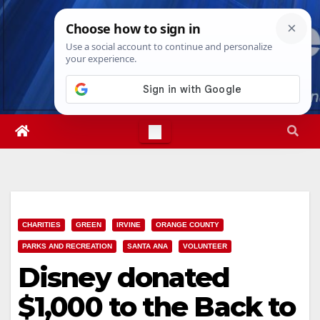
Skip
Wed. Aug 5th, 2026
1:50:31 AM
to
content
CHARITIES
GREEN
IRVINE
ORANGE COUNTY
PARKS AND RECREATION
SANTA ANA
VOLUNTEER
Disney donated
$1,000 to the Back to