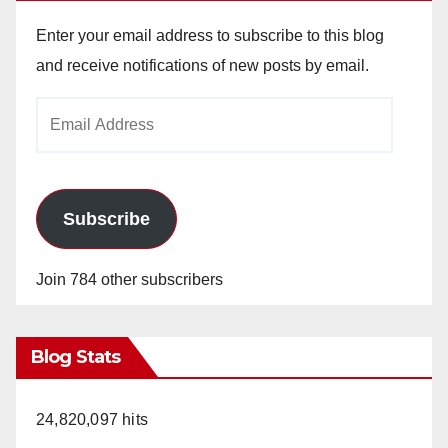
Enter your email address to subscribe to this blog
and receive notifications of new posts by email.
Email
Address
Subscribe
Join 784 other subscribers
Blog Stats
24,820,097 hits