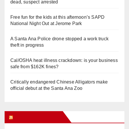
dead, suspect arrested
Free fun for the kids at this afternoon’s SAPD
National Night Out at Jerome Park
A Santa Ana Police drone stopped a work truck
theft in progress
Cal/OSHA heat illness crackdown: is your business
safe from $162K fines?
Critically endangered Chinese Alligators make
official debut at the Santa Ana Zoo
Orange Juice Blog