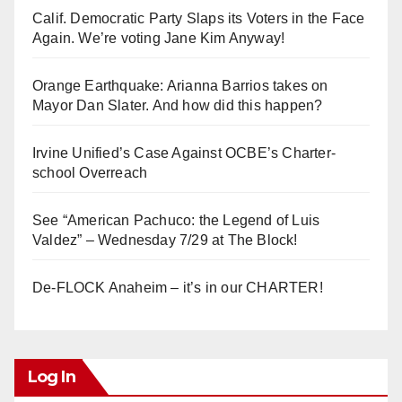
Calif. Democratic Party Slaps its Voters in the Face
Again. We’re voting Jane Kim Anyway!
Orange Earthquake: Arianna Barrios takes on
Mayor Dan Slater. And how did this happen?
Irvine Unified’s Case Against OCBE’s Charter-
school Overreach
See “American Pachuco: the Legend of Luis
Valdez” – Wednesday 7/29 at The Block!
De-FLOCK Anaheim – it’s in our CHARTER!
Log In