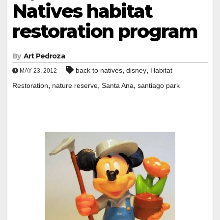
Natives habitat
restoration program
By
Art Pedroza
,
,
back to natives
disney
Habitat
MAY 23, 2012
,
,
,
Restoration
nature reserve
Santa Ana
santiago park