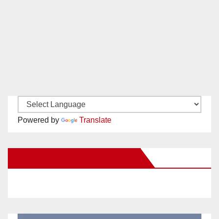
Powered by
Translate
New Santa Ana on Facebook