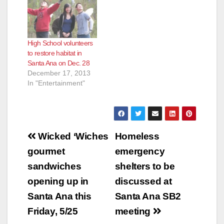
High School volunteers
to restore habitat in
Santa Ana on Dec. 28
December 17, 2013
In "Entertainment"
Post
Wicked ‘Wiches
Homeless
navigation
gourmet
emergency
sandwiches
shelters to be
opening up in
discussed at
Santa Ana this
Santa Ana SB2
Friday, 5/25
meeting