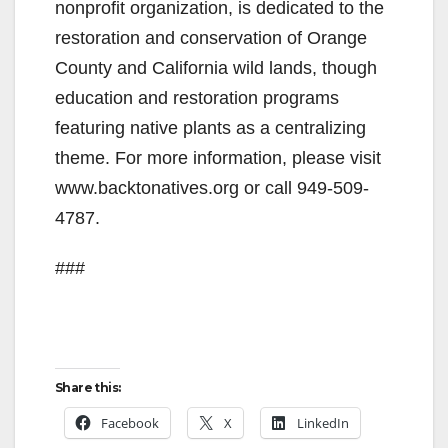
nonprofit organization, is dedicated to the
restoration and conservation of Orange
County and California wild lands, though
education and restoration programs
featuring native plants as a centralizing
theme. For more information, please visit
www.backtonatives.org or call 949-509-
4787.
###
Share this:
Facebook
X
LinkedIn