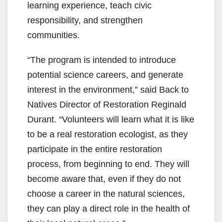
learning experience, teach civic
responsibility, and strengthen
communities.
“The program is intended to introduce
potential science careers, and generate
interest in the environment,” said Back to
Natives Director of Restoration Reginald
Durant. “Volunteers will learn what it is like
to be a real restoration ecologist, as they
participate in the entire restoration
process, from beginning to end. They will
become aware that, even if they do not
choose a career in the natural sciences,
they can play a direct role in the health of