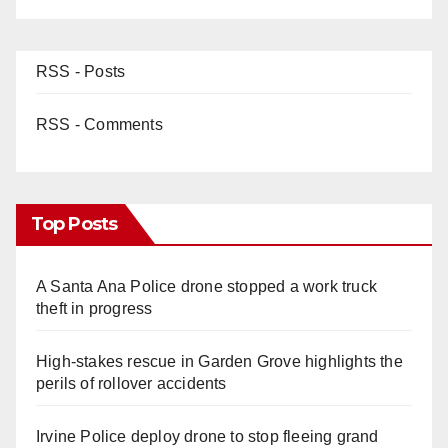
RSS - Posts
RSS - Comments
Top Posts
A Santa Ana Police drone stopped a work truck
theft in progress
High-stakes rescue in Garden Grove highlights the
perils of rollover accidents
Irvine Police deploy drone to stop fleeing grand