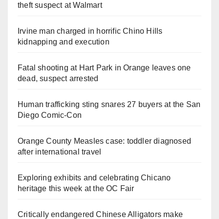
theft suspect at Walmart
Irvine man charged in horrific Chino Hills
kidnapping and execution
Fatal shooting at Hart Park in Orange leaves one
dead, suspect arrested
Human trafficking sting snares 27 buyers at the San
Diego Comic-Con
Orange County Measles case: toddler diagnosed
after international travel
Exploring exhibits and celebrating Chicano
heritage this week at the OC Fair
Critically endangered Chinese Alligators make