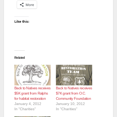
More
Like this:
Related
Back to Natives receives
Back to Natives receives
$5K grant from Ralphs
$7K grant from O.C.
for habitat restoration
Community Foundation
January 4, 2012
January 10, 2012
In "Charities"
In "Charities"