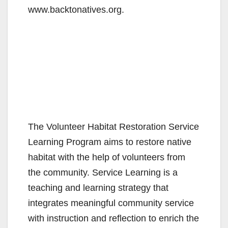
www.backtonatives.org.
The Volunteer Habitat Restoration Service
Learning Program aims to restore native
habitat with the help of volunteers from
the community. Service Learning is a
teaching and learning strategy that
integrates meaningful community service
with instruction and reflection to enrich the