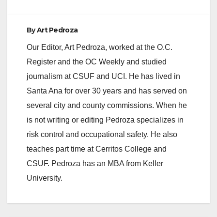
By
Art Pedroza
Our Editor, Art Pedroza, worked at the O.C.
Register and the OC Weekly and studied
journalism at CSUF and UCI. He has lived in
Santa Ana for over 30 years and has served on
several city and county commissions. When he
is not writing or editing Pedroza specializes in
risk control and occupational safety. He also
teaches part time at Cerritos College and
CSUF. Pedroza has an MBA from Keller
University.