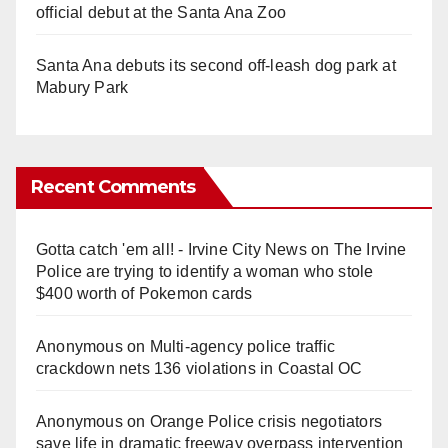
official debut at the Santa Ana Zoo
Santa Ana debuts its second off-leash dog park at
Mabury Park
Recent Comments
Gotta catch 'em all! - Irvine City News
on
The Irvine
Police are trying to identify a woman who stole
$400 worth of Pokemon cards
Anonymous
on
Multi‑agency police traffic
crackdown nets 136 violations in Coastal OC
Anonymous
on
Orange Police crisis negotiators
save life in dramatic freeway overpass intervention