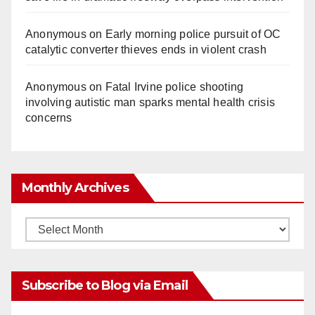
Anonymous
on
Early morning police pursuit of OC
catalytic converter thieves ends in violent crash
Anonymous
on
Fatal Irvine police shooting
involving autistic man sparks mental health crisis
concerns
Monthly Archives
Monthly
Archives
Subscribe to Blog via Email