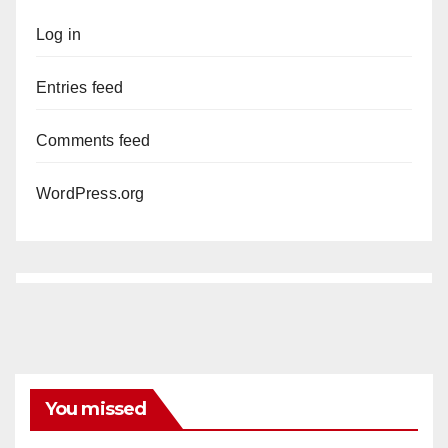
Log in
Entries feed
Comments feed
WordPress.org
You missed