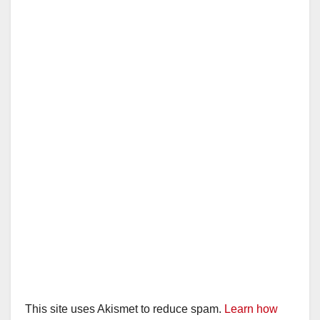
This site uses Akismet to reduce spam.
Learn how