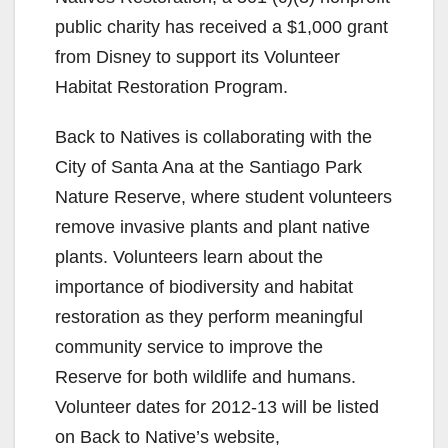
public charity has received a $1,000 grant
from Disney to support its Volunteer
Habitat Restoration Program.
Back to Natives is collaborating with the
City of Santa Ana at the Santiago Park
Nature Reserve, where student volunteers
remove invasive plants and plant native
plants. Volunteers learn about the
importance of biodiversity and habitat
restoration as they perform meaningful
community service to improve the
Reserve for both wildlife and humans.
Volunteer dates for 2012-13 will be listed
on Back to Native’s website,