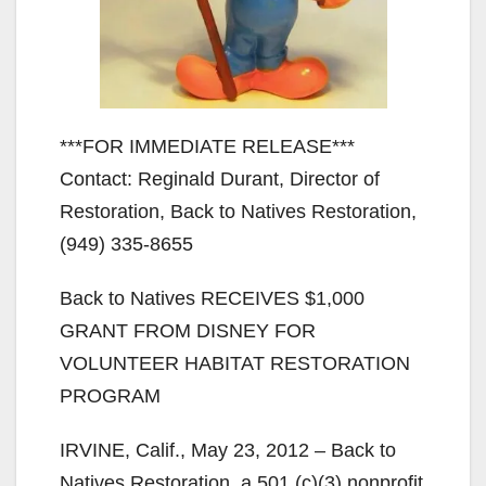
***FOR IMMEDIATE RELEASE***
Contact: Reginald Durant, Director of
Restoration, Back to Natives Restoration,
(949) 335-8655
Back to Natives RECEIVES $1,000
GRANT FROM DISNEY FOR
VOLUNTEER HABITAT RESTORATION
PROGRAM
IRVINE, Calif., May 23, 2012 – Back to
Natives Restoration, a 501 (c)(3) nonprofit