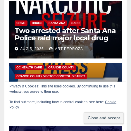
CRIME
DRUGS
SANTA ANA
SAPD
Two arrested after Santa Ana
Police raid major local drug
hub
AUG 5, 2026
ART PEDROZA
DISEASE
HEALTH AND MEDICAL
INSECTS
OC HEALTH CARE
ORANGE COUNTY
ORANGE COUNTY VECTOR CONTROL DISTRICT
PUBLIC SAFETY
Privacy & Cookies: This site uses cookies. By continuing to use this
Orange County reports first
website, you agree to their use.
human West Nile Virus case
To find out more, including how to control cookies, see here:
Cookie
of 2026: what you need to
Policy
AUG 5, 2026
ART PEDROZA
know