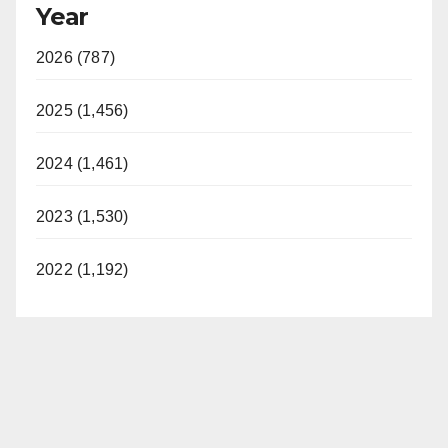
Year
2026 (787)
2025 (1,456)
2024 (1,461)
2023 (1,530)
2022 (1,192)