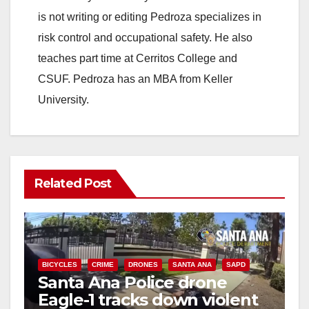
is not writing or editing Pedroza specializes in
risk control and occupational safety. He also
teaches part time at Cerritos College and
CSUF. Pedroza has an MBA from Keller
University.
Related Post
BICYCLES
CRIME
DRONES
SANTA ANA
SAPD
Santa Ana Police drone
Eagle-1 tracks down violent