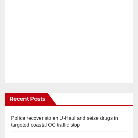
Recent Posts
Police recover stolen U-Haul and seize drugs in
targeted coastal OC traffic stop