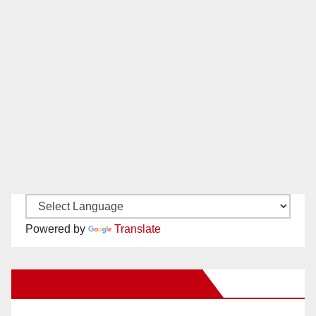
Powered by
Translate
New Santa Ana on Facebook