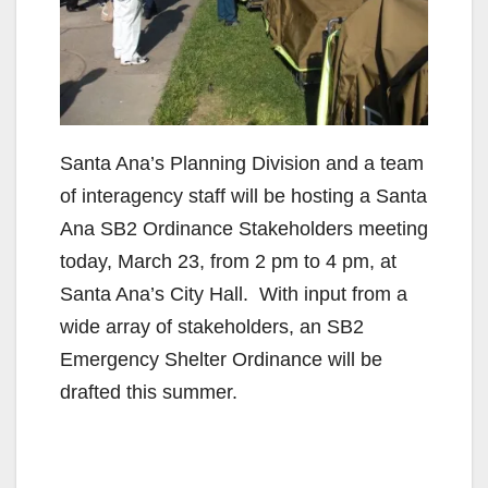
Santa Ana’s Planning Division and a team
of interagency staff will be hosting a Santa
Ana SB2 Ordinance Stakeholders meeting
today, March 23, from 2 pm to 4 pm, at
Santa Ana’s City Hall. With input from a
wide array of stakeholders, an SB2
Emergency Shelter Ordinance will be
drafted this summer.