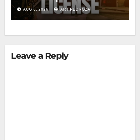
Friday night, August 7
AUG 6, 2026
ART PEDROZA
Leave a Reply