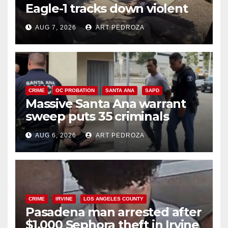
Eagle-1 tracks down violent
porch thief in minutes
AUG 7, 2026
ART PEDROZA
CRIME
OC PROBATION
SANTA ANA
SAPD
Massive Santa Ana warrant
sweep puts 35 criminals
behind bars amid recidivism
AUG 6, 2026
ART PEDROZA
surge
CRIME
IRVINE
LOS ANGELES COUNTY
Pasadena man arrested after
$1,000 Sephora theft in Irvine