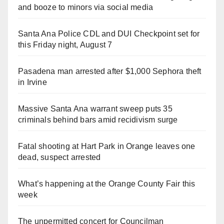
and booze to minors via social media
Santa Ana Police CDL and DUI Checkpoint set for
this Friday night, August 7
Pasadena man arrested after $1,000 Sephora theft
in Irvine
Massive Santa Ana warrant sweep puts 35
criminals behind bars amid recidivism surge
Fatal shooting at Hart Park in Orange leaves one
dead, suspect arrested
What’s happening at the Orange County Fair this
week
The unpermitted concert for Councilman