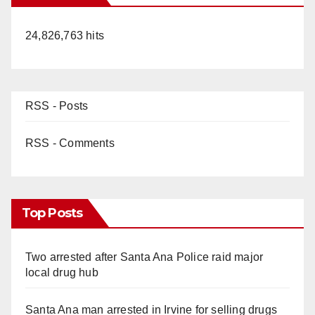
24,826,763 hits
RSS - Posts
RSS - Comments
Top Posts
Two arrested after Santa Ana Police raid major
local drug hub
Santa Ana man arrested in Irvine for selling drugs