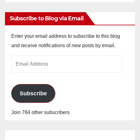
Archives
Subscribe to Blog via Email
Enter your email address to subscribe to this blog
and receive notifications of new posts by email.
Email
Address
Subscribe
Join 784 other subscribers