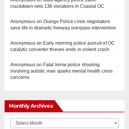
crackdown nets 136 violations in Coastal OC
Anonymous
on
Orange Police crisis negotiators
save life in dramatic freeway overpass intervention
Anonymous
on
Early morning police pursuit of OC
catalytic converter thieves ends in violent crash
Anonymous
on
Fatal Irvine police shooting
involving autistic man sparks mental health crisis
concerns
Monthly Archives
Monthly