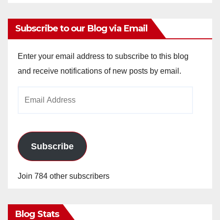
Subscribe to our Blog via Email
Enter your email address to subscribe to this blog
and receive notifications of new posts by email.
Email
Address
Subscribe
Join 784 other subscribers
Blog Stats