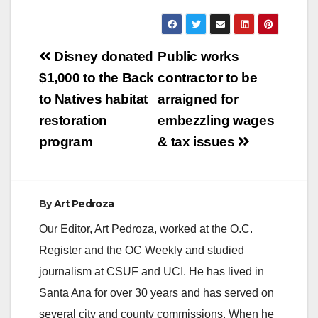
Post
Disney donated
Public works
navigation
$1,000 to the Back
contractor to be
to Natives habitat
arraigned for
restoration
embezzling wages
program
& tax issues
By
Art Pedroza
Our Editor, Art Pedroza, worked at the O.C.
Register and the OC Weekly and studied
journalism at CSUF and UCI. He has lived in
Santa Ana for over 30 years and has served on
several city and county commissions. When he