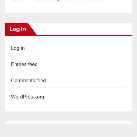
Log In
Log in
Entries feed
Comments feed
WordPress.org