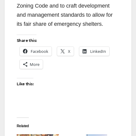
Zoning Code and to craft development
and management standards to allow for
its fair share of emergency shelters.
Share this:
Facebook
X
LinkedIn
More
Like this:
Related