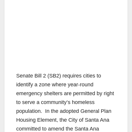
Senate Bill 2 (SB2) requires cities to
identify a zone where year-round
emergency shelters are permitted by right
to serve a community’s homeless
population. In the adopted General Plan
Housing Element, the City of Santa Ana
committed to amend the Santa Ana