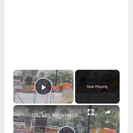
×
Now Playing
Play Video
×
US, Los Angeles: Santa Clarita Storage Building Fire.