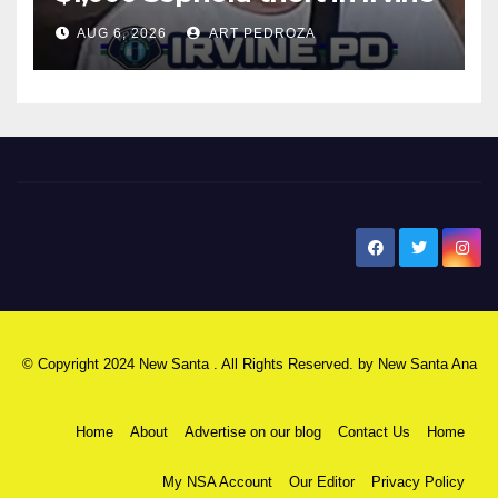
AUG 6, 2026
ART PEDROZA
New Santa Ana
© Copyright 2024 New Santa . All Rights Reserved. by
New Santa Ana
Home
About
Advertise on our blog
Contact Us
Home
My NSA Account
Our Editor
Privacy Policy