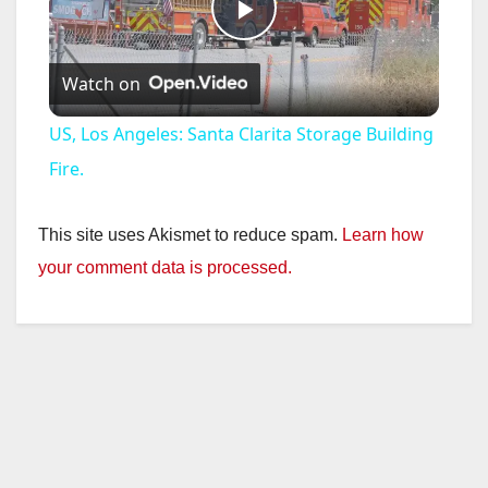
P
Watch on
l
US, Los Angeles: Santa Clarita Storage Building
a
Fire.
y
This site uses Akismet to reduce spam.
Learn how
your comment data is processed.
V
i
d