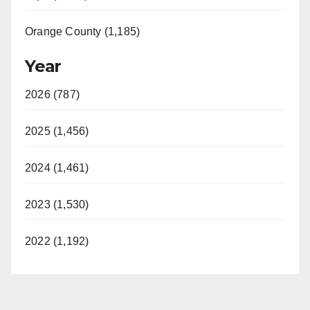
Orange County (1,185)
Year
2026 (787)
2025 (1,456)
2024 (1,461)
2023 (1,530)
2022 (1,192)