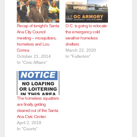
Recap of tonight’s Santa
O.C. is going to relocate
Ana City Council
the emergency cold
meeting – mosquitoes,
weather homeless
homeless and Lou
shelters
Correa
March 22, 2020
October 21, 2014
In "Fullerton"
In "Civic Affairs"
The homeless squatters
are finally getting
cleared out of the Santa
Ana Civic Center
April 2, 2018
In "Courts"