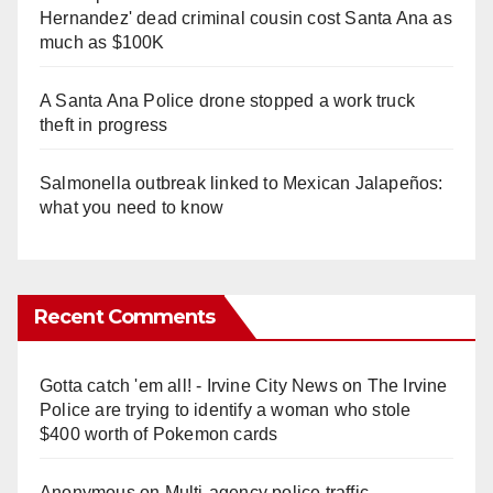
Hernandez' dead criminal cousin cost Santa Ana as
much as $100K
A Santa Ana Police drone stopped a work truck
theft in progress
Salmonella outbreak linked to Mexican Jalapeños:
what you need to know
Recent Comments
Gotta catch 'em all! - Irvine City News
on
The Irvine
Police are trying to identify a woman who stole
$400 worth of Pokemon cards
Anonymous
on
Multi‑agency police traffic