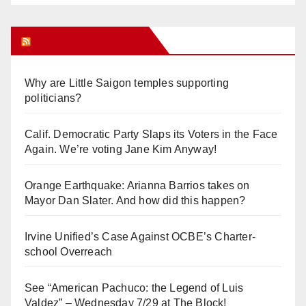
Orange Juice Blog
Why are Little Saigon temples supporting
politicians?
Calif. Democratic Party Slaps its Voters in the Face
Again. We’re voting Jane Kim Anyway!
Orange Earthquake: Arianna Barrios takes on
Mayor Dan Slater. And how did this happen?
Irvine Unified’s Case Against OCBE’s Charter-
school Overreach
See “American Pachuco: the Legend of Luis
Valdez” – Wednesday 7/29 at The Block!