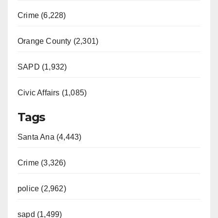
Crime (6,228)
Orange County (2,301)
SAPD (1,932)
Civic Affairs (1,085)
Tags
Santa Ana (4,443)
Crime (3,326)
police (2,962)
sapd (1,499)