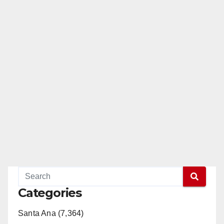
e
o
Categories
Santa Ana (7,364)