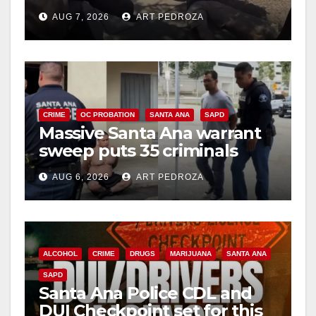
porch thief in minutes
AUG 7, 2026
ART PEDROZA
CRIME
OC PROBATION
SANTA ANA
SAPD
Massive Santa Ana warrant
sweep puts 35 criminals
behind bars amid recidivism
AUG 6, 2026
ART PEDROZA
surge
ALCOHOL
CRIME
DRUGS
MARIJUANA
SANTA ANA
SAPD
Santa Ana Police CDL and
DUI Checkpoint set for this