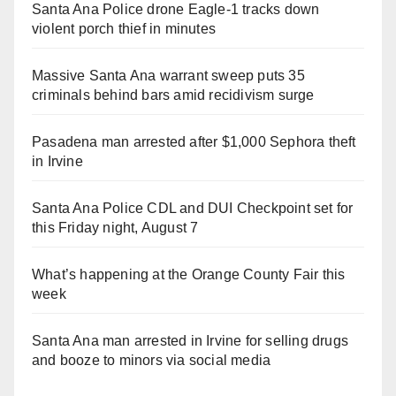
Santa Ana Police drone Eagle-1 tracks down
violent porch thief in minutes
Massive Santa Ana warrant sweep puts 35
criminals behind bars amid recidivism surge
Pasadena man arrested after $1,000 Sephora theft
in Irvine
Santa Ana Police CDL and DUI Checkpoint set for
this Friday night, August 7
What’s happening at the Orange County Fair this
week
Santa Ana man arrested in Irvine for selling drugs
and booze to minors via social media