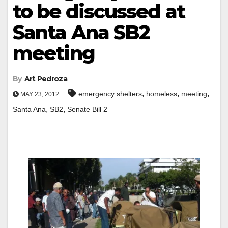
to be discussed at
Santa Ana SB2
meeting
By
Art Pedroza
,
,
,
emergency shelters
homeless
meeting
MAY 23, 2012
,
,
Santa Ana
SB2
Senate Bill 2