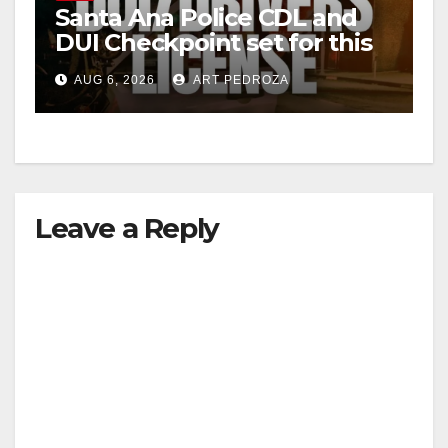
Santa Ana Police CDL and
DUI Checkpoint set for this
Friday night, August 7
AUG 6, 2026
ART PEDROZA
Leave a Reply