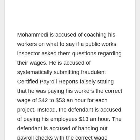
Mohammedi is accused of coaching his
workers on what to say if a public works
inspector asked them questions regarding
their wages. He is accused of
systematically submitting fraudulent
Certified Payroll Reports falsely stating
that he was paying his workers the correct
wage of $42 to $53 an hour for each
project. Instead, the defendant is accused
of paying his employees $13 an hour. The
defendant is accused of handing out
payroll checks with the correct wage