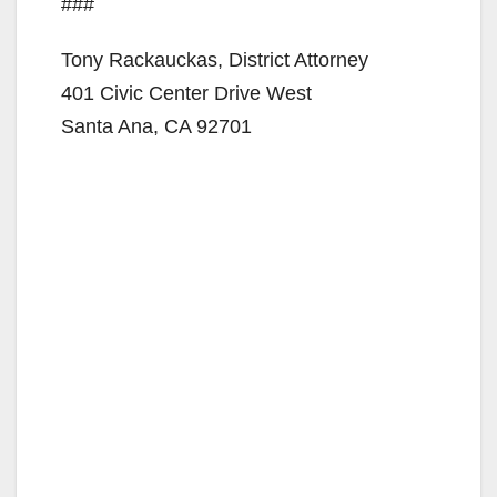
###
Tony Rackauckas, District Attorney
401 Civic Center Drive West
Santa Ana, CA 92701