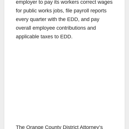
employer to pay its workers correct wages
for public works jobs, file payroll reports
every quarter with the EDD, and pay
overall employee contributions and
applicable taxes to EDD.
The Orange County District Attorney’s