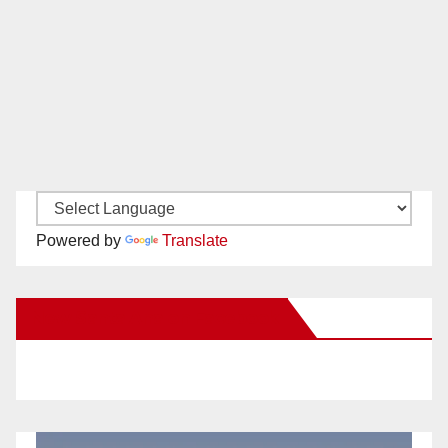
Powered by
Translate
New Santa Ana on Facebook