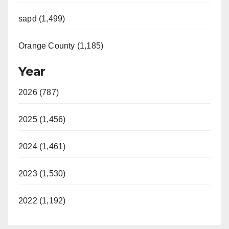
sapd (1,499)
Orange County (1,185)
Year
2026 (787)
2025 (1,456)
2024 (1,461)
2023 (1,530)
2022 (1,192)