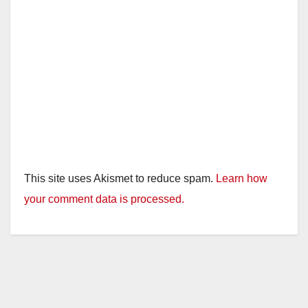
This site uses Akismet to reduce spam.
Learn how
your comment data is processed.