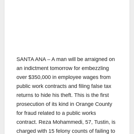
SANTA ANA – A man will be arraigned on
an indictment tomorrow for embezzling
over $350,000 in employee wages from
public work contracts and filing false tax
returns to hide his theft. This is the first
prosecution of its kind in Orange County
for fraud related to a public works
contract. Reza Mohammedi, 57, Tustin, is
charged with 15 felony counts of failing to