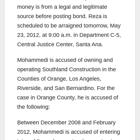
money is from a legal and legitimate
source before posting bond. Reza is
scheduled to be arraigned tomorrow, May
23, 2012, at 9:00 a.m. in Department C-5,
Central Justice Center, Santa Ana.
Mohammedi is accused of owning and
operating Southland Construction in the
Counties of Orange, Los Angeles,
Riverside, and San Bernardino. For the
case in Orange County, he is accused of
the following:
Between December 2008 and February
2012, Mohammedi is accused of entering