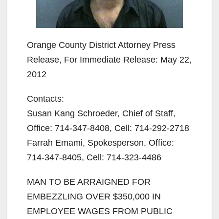
Orange County District Attorney Press
Release, For Immediate Release: May 22,
2012
Contacts:
Susan Kang Schroeder, Chief of Staff,
Office: 714-347-8408, Cell: 714-292-2718
Farrah Emami, Spokesperson, Office:
714-347-8405, Cell: 714-323-4486
MAN TO BE ARRAIGNED FOR
EMBEZZLING OVER $350,000 IN
EMPLOYEE WAGES FROM PUBLIC