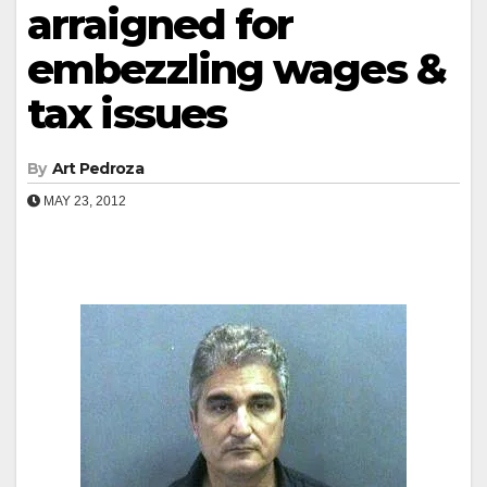
arraigned for
embezzling wages &
tax issues
By
Art Pedroza
MAY 23, 2012