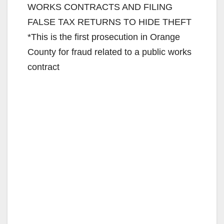
WORKS CONTRACTS AND FILING
FALSE TAX RETURNS TO HIDE THEFT
*This is the first prosecution in Orange
County for fraud related to a public works
contract