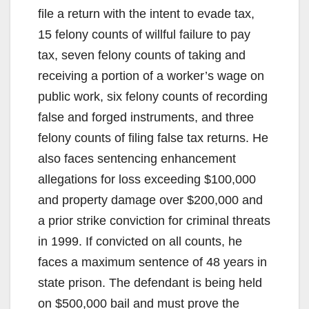
file a return with the intent to evade tax,
15 felony counts of willful failure to pay
tax, seven felony counts of taking and
receiving a portion of a worker’s wage on
public work, six felony counts of recording
false and forged instruments, and three
felony counts of filing false tax returns. He
also faces sentencing enhancement
allegations for loss exceeding $100,000
and property damage over $200,000 and
a prior strike conviction for criminal threats
in 1999. If convicted on all counts, he
faces a maximum sentence of 48 years in
state prison. The defendant is being held
on $500,000 bail and must prove the