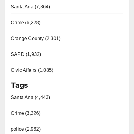
Santa Ana (7,364)
Crime (6,228)
Orange County (2,301)
SAPD (1,932)
Civic Affairs (1,085)
Tags
Santa Ana (4,443)
Crime (3,326)
police (2,962)