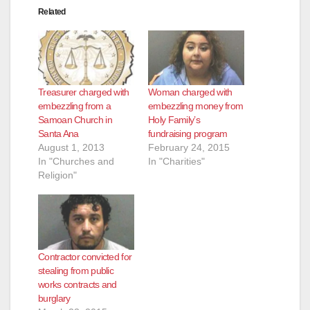
Related
Treasurer charged with
Woman charged with
embezzling from a
embezzling money from
Samoan Church in
Holy Family’s
Santa Ana
fundraising program
August 1, 2013
February 24, 2015
In "Churches and
In "Charities"
Religion"
Contractor convicted for
stealing from public
works contracts and
burglary