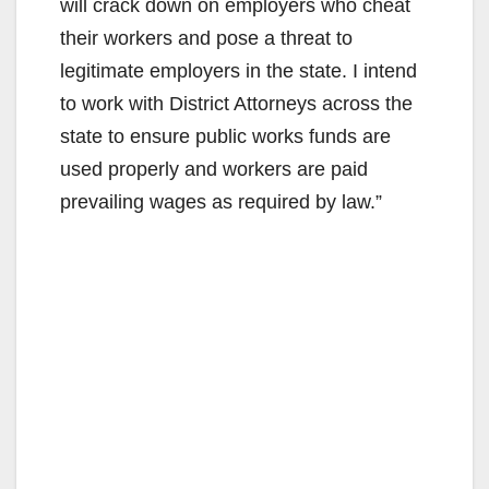
will crack down on employers who cheat
their workers and pose a threat to
legitimate employers in the state. I intend
to work with District Attorneys across the
state to ensure public works funds are
used properly and workers are paid
prevailing wages as required by law.”