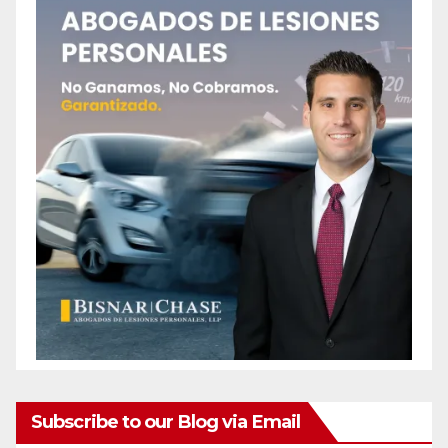
Subscribe to our Blog via Email