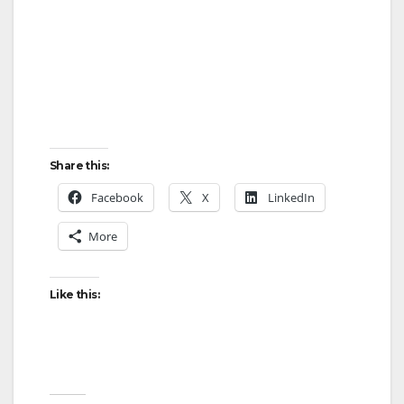
Share this:
Facebook
X
LinkedIn
More
Like this: