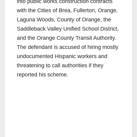
into public works construction contracts
with the Cities of Brea, Fullerton, Orange,
Laguna Woods, County of Orange, the
Saddleback Valley Unified School District,
and the Orange County Transit Authority.
The defendant is accused of hiring mostly
undocumented Hispanic workers and
threatening to call authorities if they
reported his scheme.