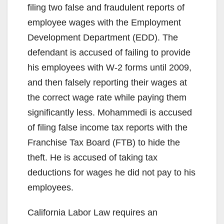
filing two false and fraudulent reports of
employee wages with the Employment
Development Department (EDD). The
defendant is accused of failing to provide
his employees with W-2 forms until 2009,
and then falsely reporting their wages at
the correct wage rate while paying them
significantly less. Mohammedi is accused
of filing false income tax reports with the
Franchise Tax Board (FTB) to hide the
theft. He is accused of taking tax
deductions for wages he did not pay to his
employees.
California Labor Law requires an