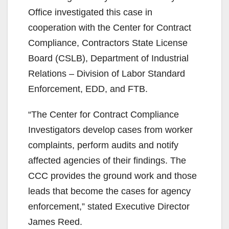
Office investigated this case in
cooperation with the Center for Contract
Compliance, Contractors State License
Board (CSLB), Department of Industrial
Relations – Division of Labor Standard
Enforcement, EDD, and FTB.
“The Center for Contract Compliance
Investigators develop cases from worker
complaints, perform audits and notify
affected agencies of their findings. The
CCC provides the ground work and those
leads that become the cases for agency
enforcement,” stated Executive Director
James Reed.