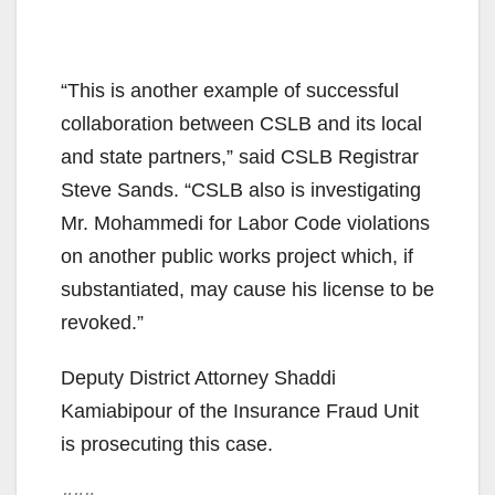
“This is another example of successful
collaboration between CSLB and its local
and state partners,” said CSLB Registrar
Steve Sands. “CSLB also is investigating
Mr. Mohammedi for Labor Code violations
on another public works project which, if
substantiated, may cause his license to be
revoked.”
Deputy District Attorney Shaddi
Kamiabipour of the Insurance Fraud Unit
is prosecuting this case.