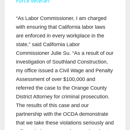
Force veteran
y
“As Labor Commissioner, I am charged
V
with ensuring that California labor laws
are enforced in every workplace in the
i
state,” said California Labor
Commissioner Julie Su. “As a result of our
d
investigation of Southland Construction,
my office issued a Civil Wage and Penalty
e
Assessment of over $100,000 and
referred the case to the Orange County
o
District Attorney for criminal prosecution.
The results of this case and our
partnership with the OCDA demonstrate
that we take these violations seriously and