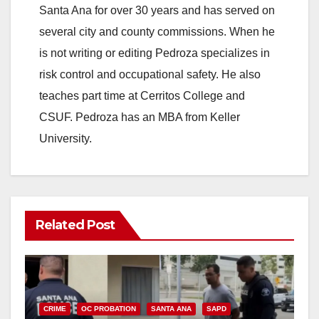
Santa Ana for over 30 years and has served on
several city and county commissions. When he
is not writing or editing Pedroza specializes in
risk control and occupational safety. He also
teaches part time at Cerritos College and
CSUF. Pedroza has an MBA from Keller
University.
Related Post
CRIME
OC PROBATION
SANTA ANA
SAPD