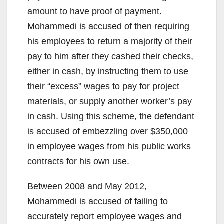
amount to have proof of payment.
Mohammedi is accused of then requiring
his employees to return a majority of their
pay to him after they cashed their checks,
either in cash, by instructing them to use
their “excess” wages to pay for project
materials, or supply another worker’s pay
in cash. Using this scheme, the defendant
is accused of embezzling over $350,000
in employee wages from his public works
contracts for his own use.
Between 2008 and May 2012,
Mohammedi is accused of failing to
accurately report employee wages and