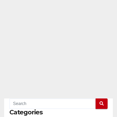
Categories