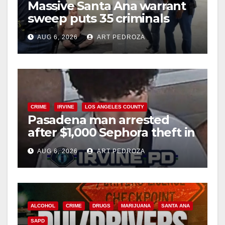
Massive Santa Ana warrant
sweep puts 35 criminals
behind bars amid recidivism
AUG 6, 2026
ART PEDROZA
surge
CRIME
IRVINE
LOS ANGELES COUNTY
Pasadena man arrested
after $1,000 Sephora theft in
Irvine
AUG 6, 2026
ART PEDROZA
ALCOHOL
CRIME
DRUGS
MARIJUANA
SANTA ANA
SAPD