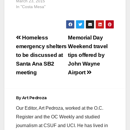
March 23, 2015
In "Costa Mesa"
Post
Homeless
Memorial Day
navigation
emergency shelters
Weekend travel
to be discussed at
tips offered by
Santa Ana SB2
John Wayne
meeting
Airport
By
Art Pedroza
Our Editor, Art Pedroza, worked at the O.C.
Register and the OC Weekly and studied
journalism at CSUF and UCI. He has lived in