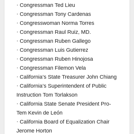
· Congressman Ted Lieu
· Congressman Tony Cardenas
· Congresswoman Norma Torres
· Congressman Raul Ruiz, MD.
· Congressman Ruben Gallego
· Congressman Luis Gutierrez
· Congressman Ruben Hinojosa
· Congressman Filemon Vela
· California’s State Treasurer John Chiang
· California’s Superintendent of Public
Instruction Tom Torlakson
· California State Senate President Pro-
Tem Kevin de León
· California Board of Equalization Chair
Jerome Horton