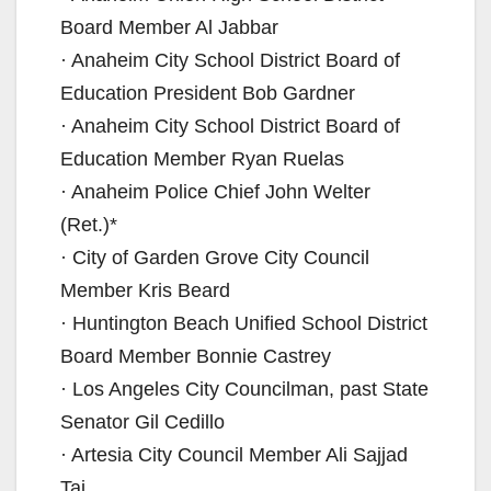
Board Member Al Jabbar
· Anaheim City School District Board of
Education President Bob Gardner
· Anaheim City School District Board of
Education Member Ryan Ruelas
· Anaheim Police Chief John Welter
(Ret.)*
· City of Garden Grove City Council
Member Kris Beard
· Huntington Beach Unified School District
Board Member Bonnie Castrey
· Los Angeles City Councilman, past State
Senator Gil Cedillo
· Artesia City Council Member Ali Sajjad
Taj