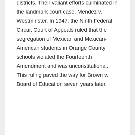
districts. Their valiant efforts culminated in
the landmark court case, Mendez v.
Westminster. In 1947, the Ninth Federal
Circuit Court of Appeals ruled that the
segregation of Mexican and Mexican-
American students in Orange County
schools violated the Fourteenth
Amendment and was unconstitutional.
This ruling paved the way for Brown v.
Board of Education seven years later.