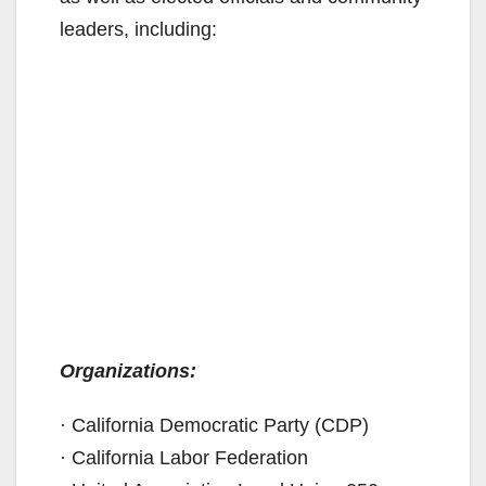
leaders, including:
Organizations:
· California Democratic Party (CDP)
· California Labor Federation