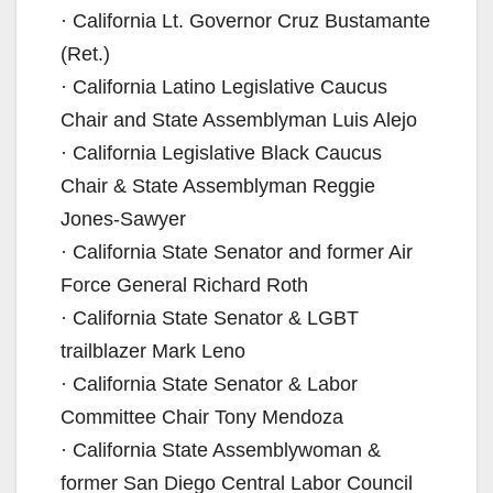
· California Lt. Governor Cruz Bustamante
(Ret.)
· California Latino Legislative Caucus
Chair and State Assemblyman Luis Alejo
· California Legislative Black Caucus
Chair & State Assemblyman Reggie
Jones-Sawyer
· California State Senator and former Air
Force General Richard Roth
· California State Senator & LGBT
trailblazer Mark Leno
· California State Senator & Labor
Committee Chair Tony Mendoza
· California State Assemblywoman &
former San Diego Central Labor Council