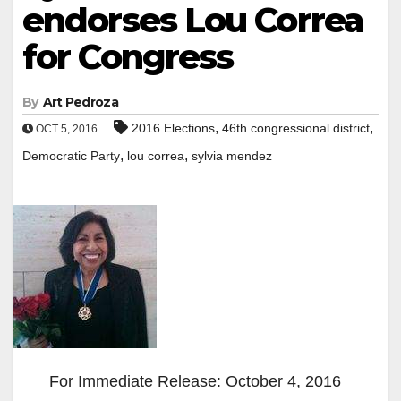
endorses Lou Correa
for Congress
By
Art Pedroza
,
,
2016 Elections
46th congressional district
OCT 5, 2016
,
,
Democratic Party
lou correa
sylvia mendez
For Immediate Release: October 4, 2016