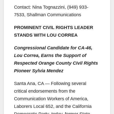
Contact: Nina Tognazzini, (949) 933-
7533, Shallman Communications
PROMINENT CIVIL RIGHTS LEADER
STANDS WITH LOU CORREA
Congressional Candidate for CA-46,
Lou Correa, Earns the Support of
Respected Orange County Civil Rights
Pioneer Sylvia Mendez
Santa Ana, CA — Following several
critical endorsements from the
Communication Workers of America,
Laborers Local 652, and the California
Democratic Party, today, former State