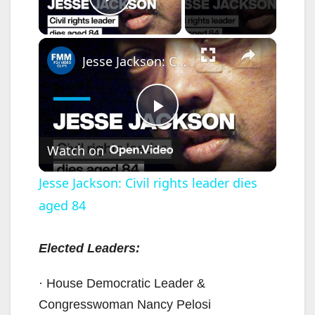
Play Video
×
Jesse Jackson: Civil rights leader dies aged 84
P
Watch on
l
Jesse Jackson: Civil rights leader dies
aged 84
a
y
Elected Leaders:
· House Democratic Leader &
V
Congresswoman Nancy Pelosi