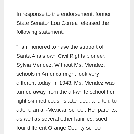
In response to the endorsement, former
State Senator Lou Correa released the
following statement:
“I am honored to have the support of
Santa Ana’s own Civil Rights pioneer,
Sylvia Mendez. Without Ms. Mendez,
schools in America might look very
different today. In 1943, Ms. Mendez was
turned away from the all-white school her
light skinned cousins attended, and told to
attend an all-Mexican school. Her parents,
as well as several other families, sued
four different Orange County school