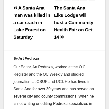
Post
A Santa Ana
The Santa Ana
navigation
man was killed in
Elks Lodge will
a car crash in
host a Community
Lake Forest on
Health Fair on Oct.
Saturday
14
By
Art Pedroza
Our Editor, Art Pedroza, worked at the O.C.
Register and the OC Weekly and studied
journalism at CSUF and UCI. He has lived in
Santa Ana for over 30 years and has served on
several city and county commissions. When he
is not writing or editing Pedroza specializes in