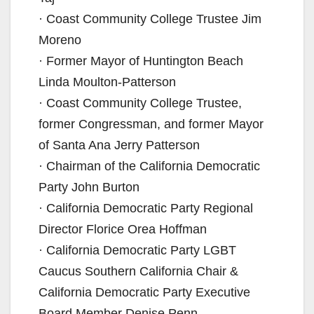
· Coast Community College Trustee Jim
Moreno
· Former Mayor of Huntington Beach
Linda Moulton-Patterson
· Coast Community College Trustee,
former Congressman, and former Mayor
of Santa Ana Jerry Patterson
· Chairman of the California Democratic
Party John Burton
· California Democratic Party Regional
Director Florice Orea Hoffman
· California Democratic Party LGBT
Caucus Southern California Chair &
California Democratic Party Executive
Board Member Denise Penn