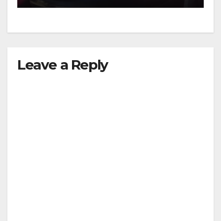
Leave a Reply