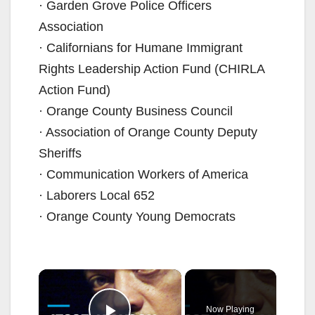
· Garden Grove Police Officers
Association
· Californians for Humane Immigrant
Rights Leadership Action Fund (CHIRLA
Action Fund)
· Orange County Business Council
· Association of Orange County Deputy
Sheriffs
· Communication Workers of America
· Laborers Local 652
· Orange County Young Democrats
×
Now Playing