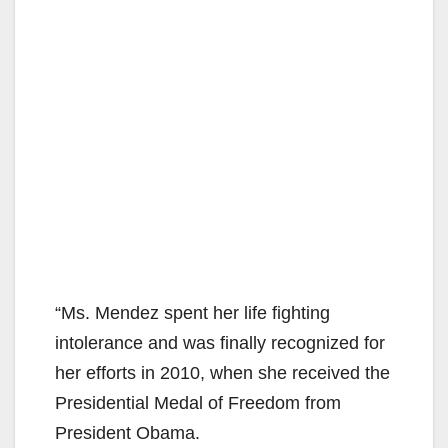
“Ms. Mendez spent her life fighting
intolerance and was finally recognized for
her efforts in 2010, when she received the
Presidential Medal of Freedom from
President Obama.