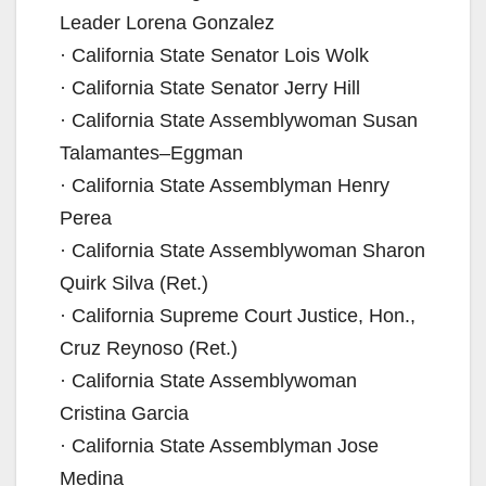
Leader Lorena Gonzalez
· California State Senator Lois Wolk
· California State Senator Jerry Hill
· California State Assemblywoman Susan
Talamantes–Eggman
· California State Assemblyman Henry
Perea
· California State Assemblywoman Sharon
Quirk Silva (Ret.)
· California Supreme Court Justice, Hon.,
Cruz Reynoso (Ret.)
· California State Assemblywoman
Cristina Garcia
· California State Assemblyman Jose
Medina