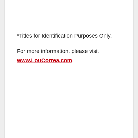
*Titles for Identification Purposes Only.
For more information, please visit
www.LouCorrea.com
.