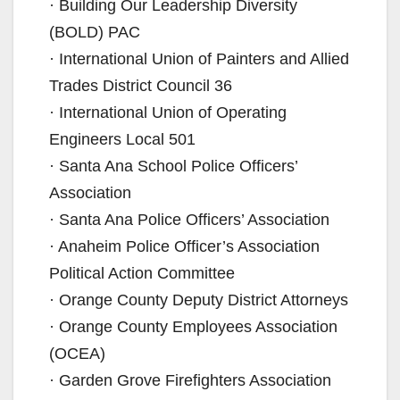
· Building Our Leadership Diversity
(BOLD) PAC
· International Union of Painters and Allied
Trades District Council 36
· International Union of Operating
Engineers Local 501
· Santa Ana School Police Officers’
Association
· Santa Ana Police Officers’ Association
· Anaheim Police Officer’s Association
Political Action Committee
· Orange County Deputy District Attorneys
· Orange County Employees Association
(OCEA)
· Garden Grove Firefighters Association