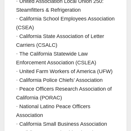
· United Association Local Union 250:
Steamfitters & Refrigeration
· California School Employees Association
(CSEA)
· California State Association of Letter
Carriers (CSALC)
· The California Statewide Law
Enforcement Association (CSLEA)
· United Farm Workers of America (UFW)
· California Police Chiefs’ Association
· Peace Officers Research Association of
California (PORAC)
· National Latino Peace Officers
Association
· California Small Business Association