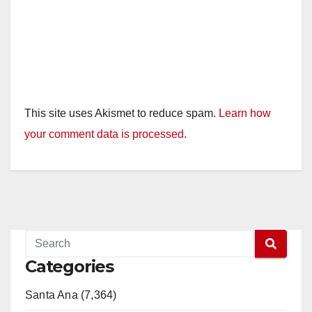
This site uses Akismet to reduce spam.
Learn how
your comment data is processed.
Categories
Santa Ana (7,364)