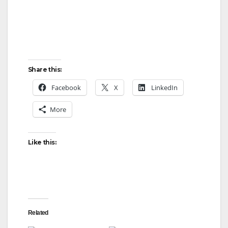
Share this:
Facebook
X
LinkedIn
More
Like this:
Related