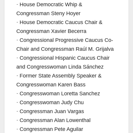
· House Democratic Whip &
i
Congressman Steny Hoyer
· House Democratic Caucus Chair &
d
Congressman Xavier Becerra
· Congressional Progressive Caucus Co-
e
Chair and Congressman Raúl M. Grijalva
· Congressional Hispanic Caucus Chair
o
and Congresswoman Linda Sánchez
· Former State Assembly Speaker &
Congresswoman Karen Bass
· Congresswoman Loretta Sanchez
· Congresswoman Judy Chu
· Congressman Juan Vargas
· Congressman Alan Lowenthal
· Congressman Pete Aguilar