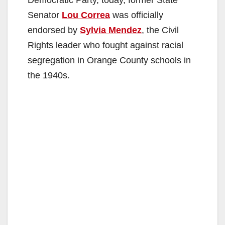
Senator
Lou Correa
was officially
endorsed by
Sylvia Mendez
, the Civil
Rights leader who fought against racial
segregation in Orange County schools in
the 1940s.