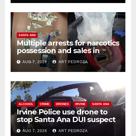
SANTA ANA
Multiple arrests for narcotics
possession and sales in
coastal OC
AUG 7, 2026
ART PEDROZA
ALCOHOL
CRIME
DRONES
IRVINE
SANTA ANA
Irvine Police use drone to
stop Santa Ana DUI suspect
after near-miss collision
AUG 7, 2026
ART PEDROZA