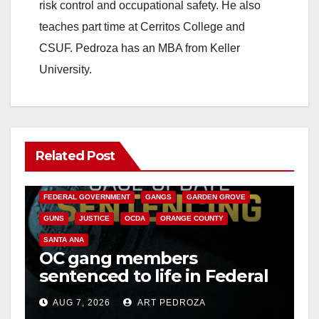
risk control and occupational safety. He also
teaches part time at Cerritos College and
CSUF. Pedroza has an MBA from Keller
University.
Related Post
ANAHEIM
CALIFORNIA
CALIFORNIA DEPARTMENT OF JUSTICE
CRIME
FEDERAL GOVERNMENT
GANGS
GARDEN GROVE
GUNS
JUSTICE
OCDA
ORANGE COUNTY
SANTA ANA
OC gang members
sentenced to life in Federal
prison over Mexican Mafia
AUG 7, 2026
ART PEDROZA
hit