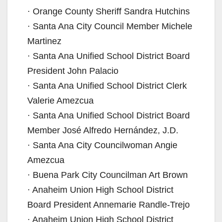
· Orange County Sheriff Sandra Hutchins
· Santa Ana City Council Member Michele
Martinez
· Santa Ana Unified School District Board
President John Palacio
· Santa Ana Unified School District Clerk
Valerie Amezcua
· Santa Ana Unified School District Board
Member José Alfredo Hernández, J.D.
· Santa Ana City Councilwoman Angie
Amezcua
· Buena Park City Councilman Art Brown
· Anaheim Union High School District
Board President Annemarie Randle-Trejo
· Anaheim Union High School District