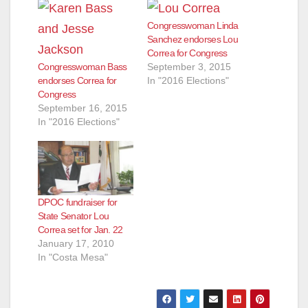
Congresswoman Linda
Sanchez endorses Lou
Correa for Congress
Congresswoman Bass
September 3, 2015
endorses Correa for
In "2016 Elections"
Congress
September 16, 2015
In "2016 Elections"
DPOC fundraiser for
State Senator Lou
Correa set for Jan. 22
January 17, 2010
In "Costa Mesa"