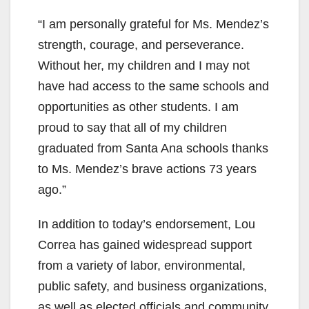
“I am personally grateful for Ms. Mendez’s
strength, courage, and perseverance.
Without her, my children and I may not
have had access to the same schools and
opportunities as other students. I am
proud to say that all of my children
graduated from Santa Ana schools thanks
to Ms. Mendez’s brave actions 73 years
ago.”
In addition to today’s endorsement, Lou
Correa has gained widespread support
from a variety of labor, environmental,
public safety, and business organizations,
as well as elected officials and community