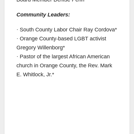
Community Leaders:
· South County Labor Chair Ray Cordova*
· Orange County-based LGBT activist
Gregory Willenborg*
· Pastor of the largest African American
church in Orange County, the Rev. Mark
E. Whitlock, Jr.*