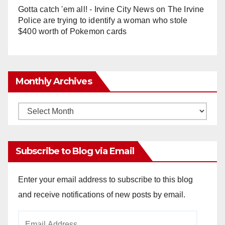
Gotta catch 'em all! - Irvine City News
on
The Irvine
Police are trying to identify a woman who stole
$400 worth of Pokemon cards
Monthly Archives
Monthly
Archives
Subscribe to Blog via Email
Enter your email address to subscribe to this blog
and receive notifications of new posts by email.
Email