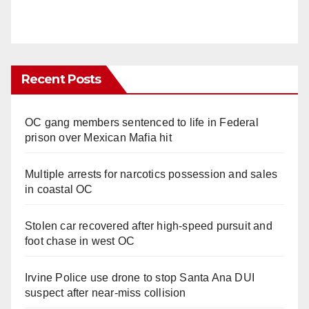
Recent Posts
OC gang members sentenced to life in Federal
prison over Mexican Mafia hit
Multiple arrests for narcotics possession and sales
in coastal OC
Stolen car recovered after high-speed pursuit and
foot chase in west OC
Irvine Police use drone to stop Santa Ana DUI
suspect after near-miss collision