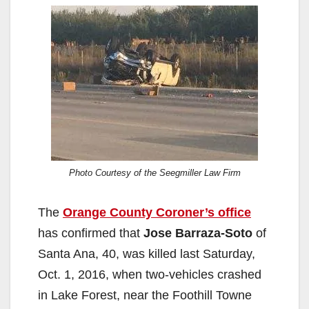
Photo Courtesy of the Seegmiller Law Firm
The
Orange County Coroner’s office
has confirmed that
Jose Barraza-Soto
of
Santa Ana, 40, was killed last Saturday,
Oct. 1, 2016, when two-vehicles crashed
in Lake Forest, near the Foothill Towne