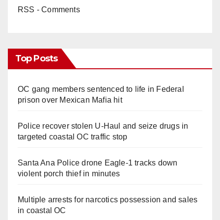
RSS - Comments
Top Posts
OC gang members sentenced to life in Federal
prison over Mexican Mafia hit
Police recover stolen U-Haul and seize drugs in
targeted coastal OC traffic stop
Santa Ana Police drone Eagle-1 tracks down
violent porch thief in minutes
Multiple arrests for narcotics possession and sales
in coastal OC