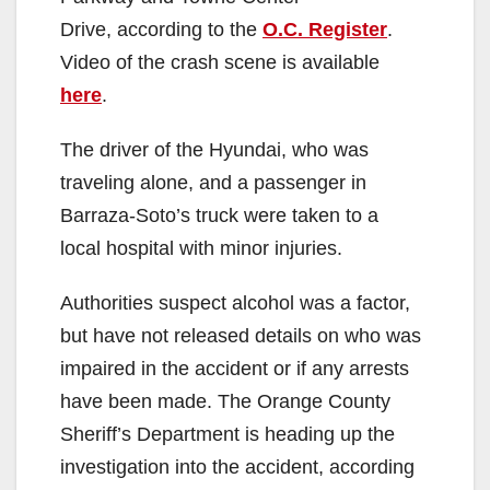
Drive, according to the
O.C. Register
.
Video of the crash scene is available
here
.
The driver of the Hyundai, who was
traveling alone, and a passenger in
Barraza-Soto’s truck were taken to a
local hospital with minor injuries.
Authorities suspect alcohol was a factor,
but have not released details on who was
impaired in the accident or if any arrests
have been made. The Orange County
Sheriff’s Department is heading up the
investigation into the accident, according