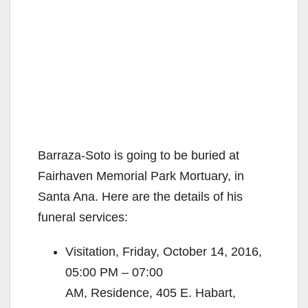
Barraza-Soto is going to be buried at
Fairhaven Memorial Park Mortuary, in
Santa Ana. Here are the details of his
funeral services:
Visitation, Friday, October 14, 2016,
05:00 PM – 07:00
AM, Residence, 405 E. Habart,