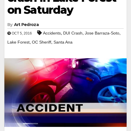
on Saturday
By
Art Pedroza
,
,
,
Accidents
DUI Crash
Jose Barraza-Soto
OCT 5, 2016
,
,
Lake Forest
OC Sheriff
Santa Ana