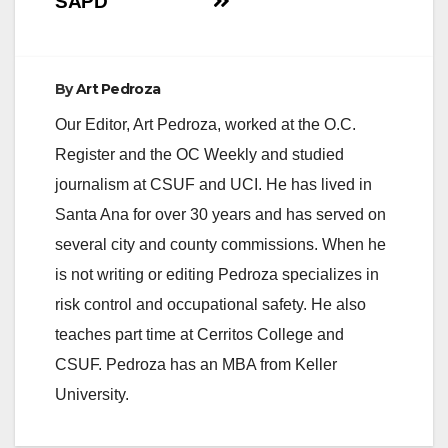
SAPD
d
e
By
Art Pedroza
Our Editor, Art Pedroza, worked at the O.C.
o
Register and the OC Weekly and studied
journalism at CSUF and UCI. He has lived in
Santa Ana for over 30 years and has served on
several city and county commissions. When he
is not writing or editing Pedroza specializes in
risk control and occupational safety. He also
teaches part time at Cerritos College and
CSUF. Pedroza has an MBA from Keller
University.