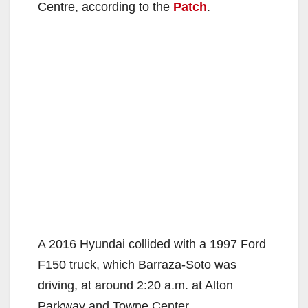
Centre, according to the
Patch
.
A 2016 Hyundai collided with a 1997 Ford
F150 truck, which Barraza-Soto was
driving, at around 2:20 a.m. at Alton
Parkway and Towne Center