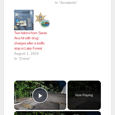
In "Accidents"
Two felons from Santa
Ana hit with drug
charges after a traffic
stop in Lake Forest
August 1, 2024
In "Crime"
×
Now Playing
Play Video
×