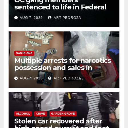
sentenced to life in Federal
prison over Mexican Mafia hit
AUG 7, 2026
ART PEDROZA
SANTA ANA
Multiple arrests for narcotics
possession and sales in
coastal OC
AUG 7, 2026
ART PEDROZA
ALCOHOL
CRIME
GARDEN GROVE
Stolen car recovered after