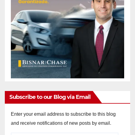
Subscribe to our Blog via Email
Enter your email address to subscribe to this blog
and receive notifications of new posts by email.