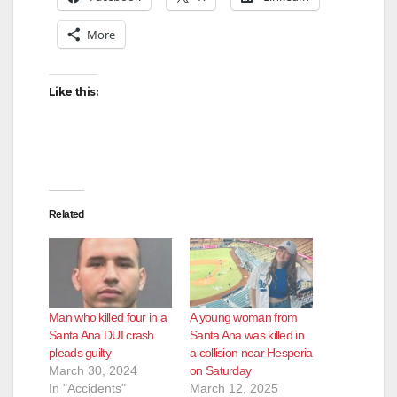
More
Like this:
Related
Man who killed four in a
A young woman from
Santa Ana DUI crash
Santa Ana was killed in
pleads guilty
a collision near Hesperia
March 30, 2024
on Saturday
In "Accidents"
March 12, 2025