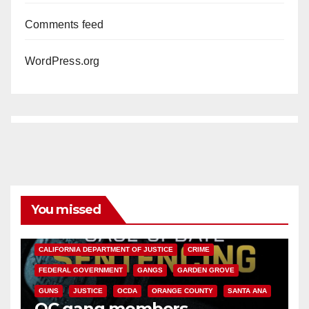
Comments feed
WordPress.org
You missed
ANAHEIM
CALIFORNIA
CALIFORNIA DEPARTMENT OF JUSTICE
CRIME
FEDERAL GOVERNMENT
GANGS
GARDEN GROVE
GUNS
JUSTICE
OCDA
ORANGE COUNTY
SANTA ANA
OC gang members