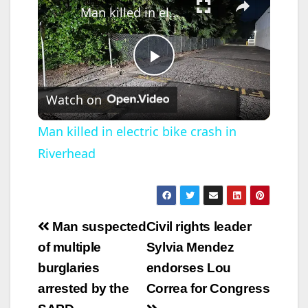
Man killed in electric bike crash in Riverhead
P
Watch on
l
Man killed in electric bike crash in
Riverhead
a
y
Post
Man suspected
Civil rights leader
V
navigation
of multiple
Sylvia Mendez
burglaries
endorses Lou
i
arrested by the
Correa for Congress