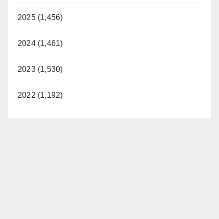
2025 (1,456)
2024 (1,461)
2023 (1,530)
2022 (1,192)