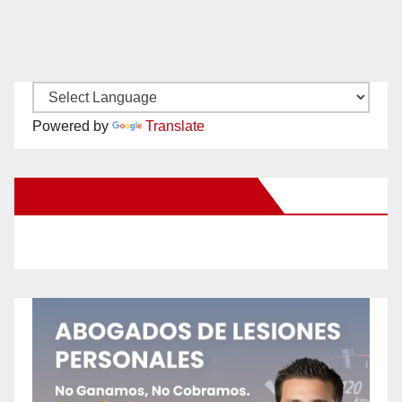
Powered by
Translate
New Santa Ana on Facebook