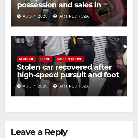
possession and sales in
coastal OC
AUG 7, 2026
ART PEDROZA
ALCOHOL
CRIME
GARDEN GROVE
Stolen car recovered after
high-speed pursuit and foot
chase in west OC
AUG 7, 2026
ART PEDROZA
Leave a Reply