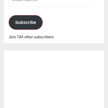
Address
Subscribe
Join 784 other subscribers