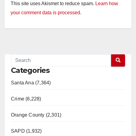
This site uses Akismet to reduce spam.
Learn how
your comment data is processed.
Categories
Santa Ana (7,364)
Crime (6,228)
Orange County (2,301)
SAPD (1,932)