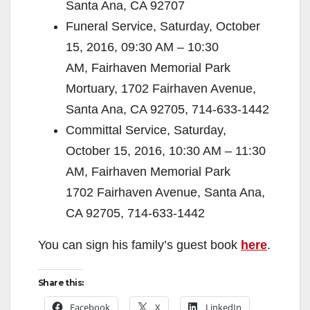
Santa Ana, CA 92707
Funeral Service, Saturday, October
15, 2016, 09:30 AM – 10:30
AM, Fairhaven Memorial Park
Mortuary, 1702 Fairhaven Avenue,
Santa Ana, CA 92705, 714-633-1442
Committal Service, Saturday,
October 15, 2016, 10:30 AM – 11:30
AM, Fairhaven Memorial Park
1702 Fairhaven Avenue, Santa Ana,
CA 92705, 714-633-1442
You can sign his family’s guest book
here
.
Share this:
Facebook
X
LinkedIn