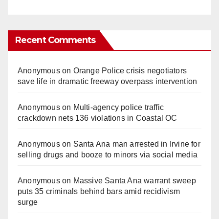
Recent Comments
Anonymous
on
Orange Police crisis negotiators
save life in dramatic freeway overpass intervention
Anonymous
on
Multi‑agency police traffic
crackdown nets 136 violations in Coastal OC
Anonymous
on
Santa Ana man arrested in Irvine for
selling drugs and booze to minors via social media
Anonymous
on
Massive Santa Ana warrant sweep
puts 35 criminals behind bars amid recidivism
surge