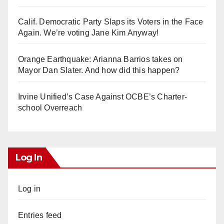
Calif. Democratic Party Slaps its Voters in the Face
Again. We’re voting Jane Kim Anyway!
Orange Earthquake: Arianna Barrios takes on
Mayor Dan Slater. And how did this happen?
Irvine Unified’s Case Against OCBE’s Charter-
school Overreach
Log In
Log in
Entries feed