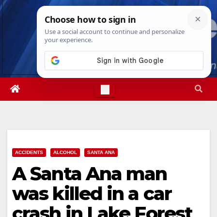
Skip
Sat. Aug 8th, 2026
11:45:03 AM
to
content
ACCIDENTS
ALCOHOL
SANTA ANA
A Santa Ana man
was killed in a car
crash in Lake Forest