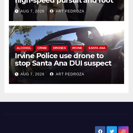
high-speed pursuit and foot
chase in west OC
AUG 7, 2026
ART PEDROZA
ALCOHOL
CRIME
DRONES
IRVINE
SANTA ANA
Irvine Police use drone to
stop Santa Ana DUI suspect
after near-miss collision
AUG 7, 2026
ART PEDROZA
New Santa Ana