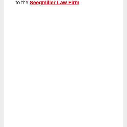
to the
Seegmiller Law Firm
.