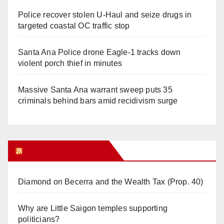
Police recover stolen U-Haul and seize drugs in
targeted coastal OC traffic stop
Santa Ana Police drone Eagle-1 tracks down
violent porch thief in minutes
Massive Santa Ana warrant sweep puts 35
criminals behind bars amid recidivism surge
Orange Juice Blog
Diamond on Becerra and the Wealth Tax (Prop. 40)
Why are Little Saigon temples supporting
politicians?