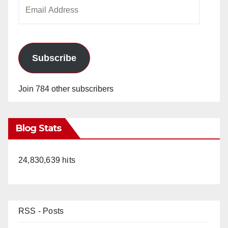
Email
Address
Subscribe
Join 784 other subscribers
Blog Stats
24,830,639 hits
RSS - Posts