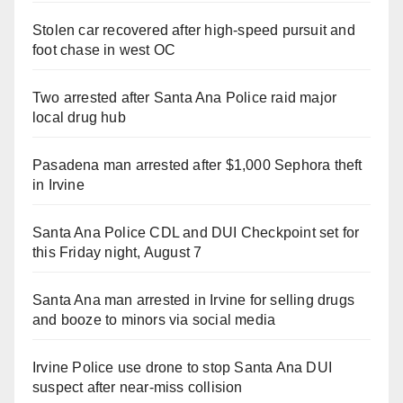
Stolen car recovered after high-speed pursuit and
foot chase in west OC
Two arrested after Santa Ana Police raid major
local drug hub
Pasadena man arrested after $1,000 Sephora theft
in Irvine
Santa Ana Police CDL and DUI Checkpoint set for
this Friday night, August 7
Santa Ana man arrested in Irvine for selling drugs
and booze to minors via social media
Irvine Police use drone to stop Santa Ana DUI
suspect after near-miss collision