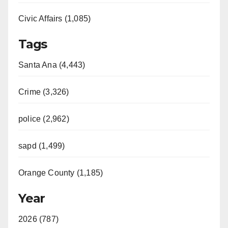
Civic Affairs (1,085)
Tags
Santa Ana (4,443)
Crime (3,326)
police (2,962)
sapd (1,499)
Orange County (1,185)
Year
2026 (787)