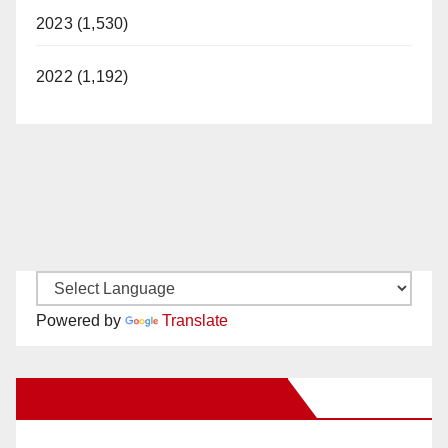
2023 (1,530)
2022 (1,192)
Powered by
Translate
New Santa Ana on Facebook