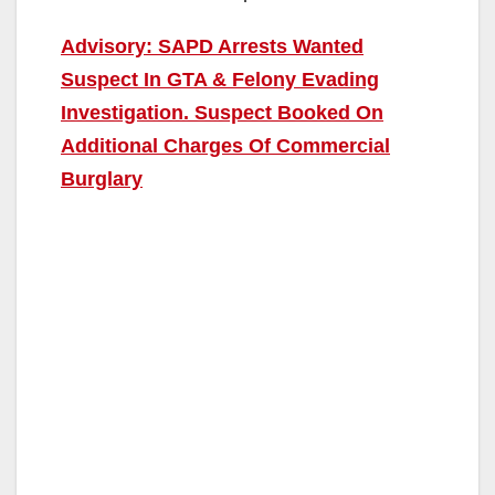
Advisory: SAPD Arrests Wanted
Suspect In GTA & Felony Evading
Investigation. Suspect Booked On
Additional Charges Of Commercial
Burglary