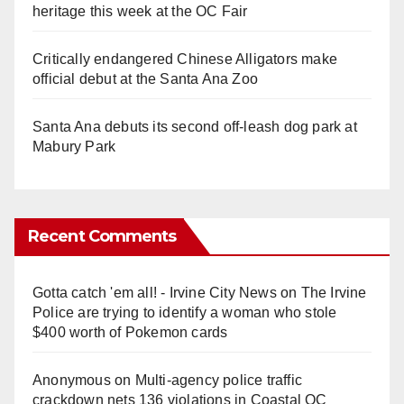
heritage this week at the OC Fair
Critically endangered Chinese Alligators make
official debut at the Santa Ana Zoo
Santa Ana debuts its second off-leash dog park at
Mabury Park
Recent Comments
Gotta catch 'em all! - Irvine City News
on
The Irvine
Police are trying to identify a woman who stole
$400 worth of Pokemon cards
Anonymous
on
Multi‑agency police traffic
crackdown nets 136 violations in Coastal OC