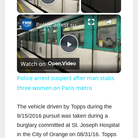
Play Video
×
Police arrest suspect after man stabs three women on Paris metro
P
Watch on
l
Police arrest suspect after man stabs
three women on Paris metro
a
y
The vehicle driven by Topps during the
9/15/2016 pursuit was taken during a
V
burglary committed at St. Joseph Hospital
in the City of Orange on 08/31/16. Topps