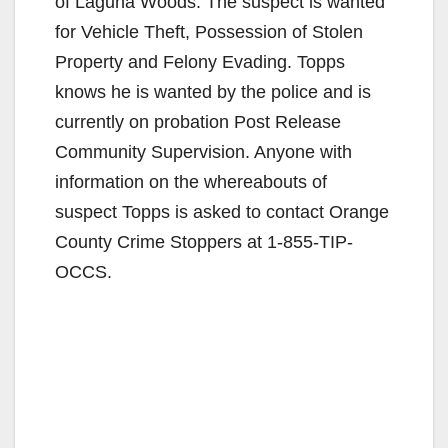
of Laguna Woods. The suspect is wanted
for Vehicle Theft, Possession of Stolen
Property and Felony Evading. Topps
knows he is wanted by the police and is
currently on probation Post Release
Community Supervision. Anyone with
information on the whereabouts of
suspect Topps is asked to contact Orange
County Crime Stoppers at 1-855-TIP-
OCCS.