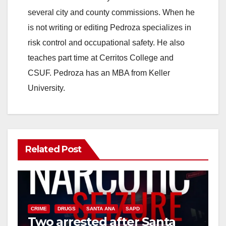
several city and county commissions. When he
is not writing or editing Pedroza specializes in
risk control and occupational safety. He also
teaches part time at Cerritos College and
CSUF. Pedroza has an MBA from Keller
University.
Related Post
CRIME
DRUGS
SANTA ANA
SAPD
Two arrested after Santa