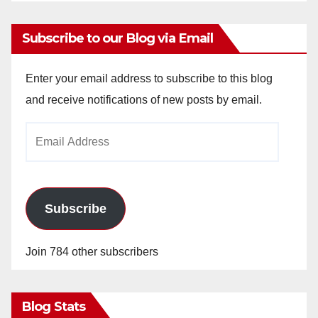
Subscribe to our Blog via Email
Enter your email address to subscribe to this blog
and receive notifications of new posts by email.
Email
Address
Subscribe
Join 784 other subscribers
Blog Stats