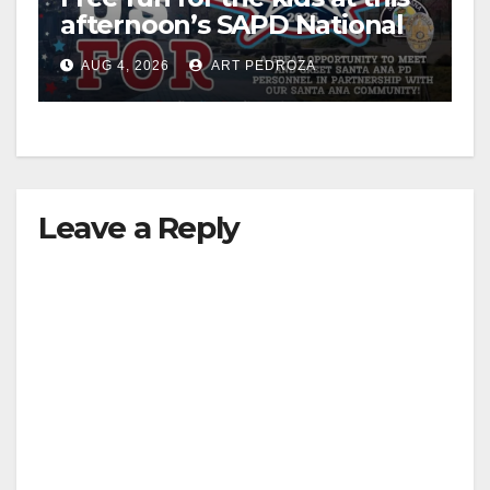
afternoon’s SAPD National
Night Out at Jerome Park
AUG 4, 2026
ART PEDROZA
Leave a Reply