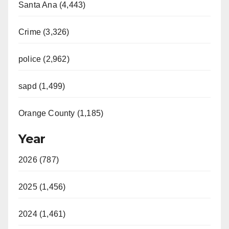
Santa Ana (4,443)
Crime (3,326)
police (2,962)
sapd (1,499)
Orange County (1,185)
Year
2026 (787)
2025 (1,456)
2024 (1,461)