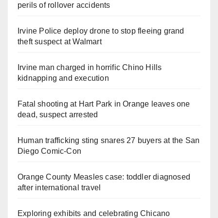
perils of rollover accidents
Irvine Police deploy drone to stop fleeing grand
theft suspect at Walmart
Irvine man charged in horrific Chino Hills
kidnapping and execution
Fatal shooting at Hart Park in Orange leaves one
dead, suspect arrested
Human trafficking sting snares 27 buyers at the San
Diego Comic-Con
Orange County Measles case: toddler diagnosed
after international travel
Exploring exhibits and celebrating Chicano