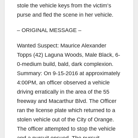
i
stole the vehicle keys from the victim’s
purse and fled the scene in her vehicle.
d
– ORIGINAL MESSAGE –
e
Wanted Suspect: Maurice Alexander
Topps (42) Laguna Woods, Male Black, 6-
o
0-medium build, bald, dark complexion.
Summary: On 9-15-2016 at approximately
4:00PM, an officer observed a vehicle
driving erratically in the area of the 55
freeway and Macarthur Blvd. The Officer
ran the license plate which returned to a
stolen vehicle out of the City of Orange.
The officer attempted to stop the vehicle
and a pursuit ensued. The pursuit