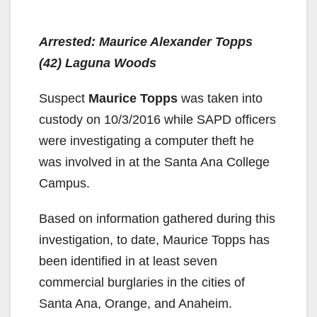
Arrested: Maurice Alexander Topps
(42) Laguna Woods
Suspect
Maurice Topps
was taken into
custody on 10/3/2016 while SAPD officers
were investigating a computer theft he
was involved in at the Santa Ana College
Campus.
Based on information gathered during this
investigation, to date, Maurice Topps has
been identified in at least seven
commercial burglaries in the cities of
Santa Ana, Orange, and Anaheim.