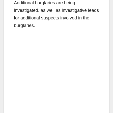
Additional burglaries are being
investigated, as well as investigative leads
for additional suspects involved in the
burglaries.