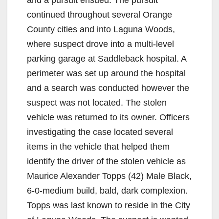
continued throughout several Orange
County cities and into Laguna Woods,
where suspect drove into a multi-level
parking garage at Saddleback hospital. A
perimeter was set up around the hospital
and a search was conducted however the
suspect was not located. The stolen
vehicle was returned to its owner. Officers
investigating the case located several
items in the vehicle that helped them
identify the driver of the stolen vehicle as
Maurice Alexander Topps (42) Male Black,
6-0-medium build, bald, dark complexion.
Topps was last known to reside in the City