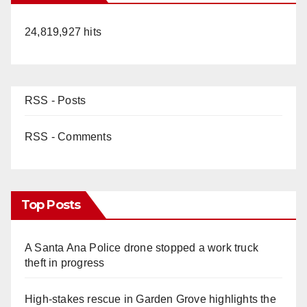
24,819,927 hits
RSS - Posts
RSS - Comments
Top Posts
A Santa Ana Police drone stopped a work truck
theft in progress
High-stakes rescue in Garden Grove highlights the