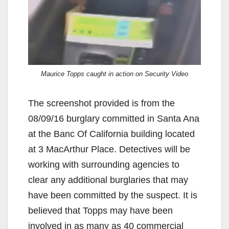
Maurice Topps caught in action on Security Video
The screenshot provided is from the
08/09/16 burglary committed in Santa Ana
at the Banc Of California building located
at 3 MacArthur Place. Detectives will be
working with surrounding agencies to
clear any additional burglaries that may
have been committed by the suspect. It is
believed that Topps may have been
involved in as many as 40 commercial