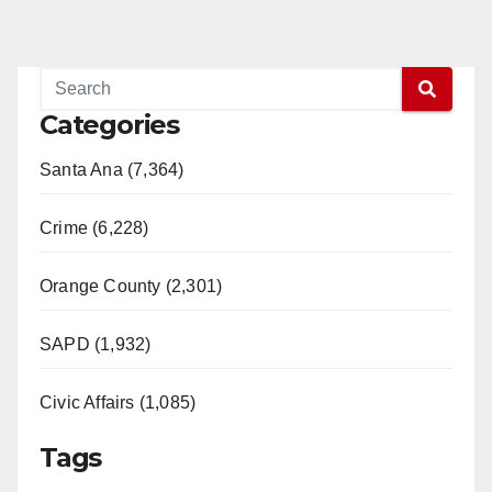
Categories
Santa Ana (7,364)
Crime (6,228)
Orange County (2,301)
SAPD (1,932)
Civic Affairs (1,085)
Tags