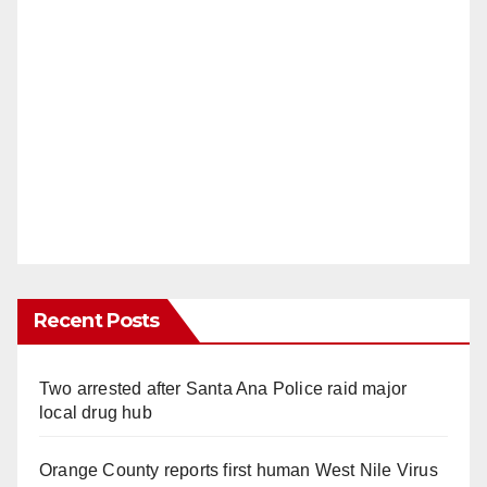
Recent Posts
Two arrested after Santa Ana Police raid major
local drug hub
Orange County reports first human West Nile Virus