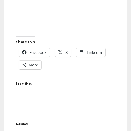
Share this:
Facebook
X
LinkedIn
More
Like this:
Related