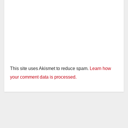
This site uses Akismet to reduce spam.
Learn how
your comment data is processed.