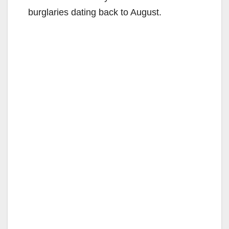
burglaries dating back to August.