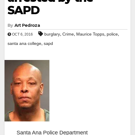
SAPD
By
Art Pedroza
,
,
,
,
burglary
Crime
Maurice Topps
police
OCT 6, 2016
,
santa ana college
sapd
Santa Ana Police Department