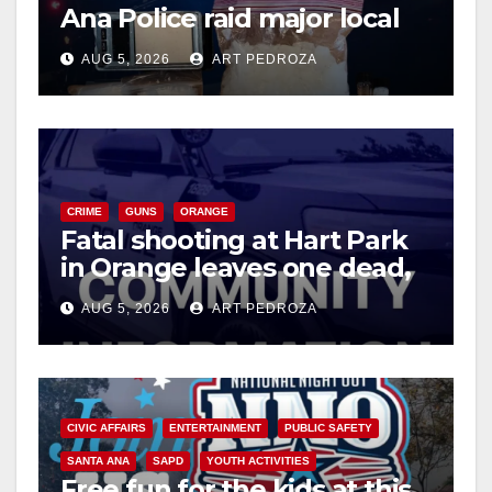
Ana Police raid major local
drug hub
AUG 5, 2026
ART PEDROZA
CRIME
GUNS
ORANGE
Fatal shooting at Hart Park
in Orange leaves one dead,
suspect arrested
AUG 5, 2026
ART PEDROZA
CIVIC AFFAIRS
ENTERTAINMENT
PUBLIC SAFETY
SANTA ANA
SAPD
YOUTH ACTIVITIES
Free fun for the kids at this