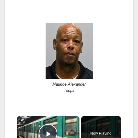
Maurice Alexander
Topps
×
Now Playing