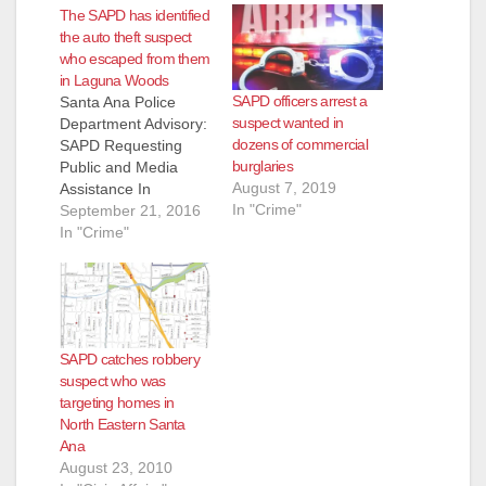
The SAPD has identified
the auto theft suspect
who escaped from them
in Laguna Woods
SAPD officers arrest a
Santa Ana Police
suspect wanted in
Department Advisory:
dozens of commercial
SAPD Requesting
burglaries
Public and Media
August 7, 2019
Assistance In
In "Crime"
Locating Wanted
September 21, 2016
Suspect For GTA And
In "Crime"
Felony Evading.
Wanted Suspect:
Maurice Alexander
Topps (42) Laguna
Woods, Male Black,
SAPD catches robbery
6-0-medium build,
suspect who was
bald, dark
targeting homes in
complexion.
North Eastern Santa
Summary: On 9-15-
Ana
2016 at
August 23, 2010
approximately