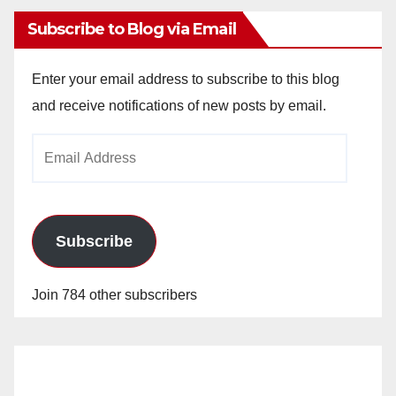
Subscribe to Blog via Email
Enter your email address to subscribe to this blog
and receive notifications of new posts by email.
Email
Address
Subscribe
Join 784 other subscribers