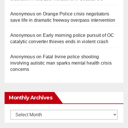
Anonymous
on
Orange Police crisis negotiators
save life in dramatic freeway overpass intervention
Anonymous
on
Early morning police pursuit of OC
catalytic converter thieves ends in violent crash
Anonymous
on
Fatal Irvine police shooting
involving autistic man sparks mental health crisis
concerns
Monthly Archives
Monthly
Archives