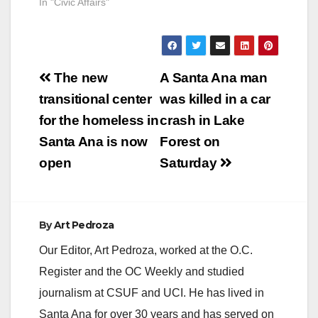
In "Civic Affairs"
4:00PM, an officer
observed a vehicle
driving erratically in
the…
Post
The new
A Santa Ana man
navigation
transitional center
was killed in a car
for the homeless in
crash in Lake
Santa Ana is now
Forest on
open
Saturday
By
Art Pedroza
Our Editor, Art Pedroza, worked at the O.C.
Register and the OC Weekly and studied
journalism at CSUF and UCI. He has lived in
Santa Ana for over 30 years and has served on