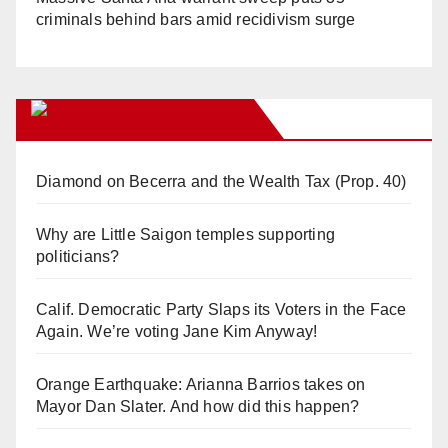
criminals behind bars amid recidivism surge
Orange Juice Blog
Diamond on Becerra and the Wealth Tax (Prop. 40)
Why are Little Saigon temples supporting
politicians?
Calif. Democratic Party Slaps its Voters in the Face
Again. We’re voting Jane Kim Anyway!
Orange Earthquake: Arianna Barrios takes on
Mayor Dan Slater. And how did this happen?