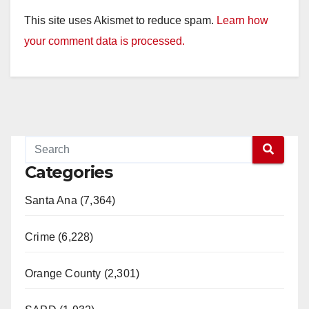
This site uses Akismet to reduce spam.
Learn how
your comment data is processed.
Categories
Santa Ana (7,364)
Crime (6,228)
Orange County (2,301)