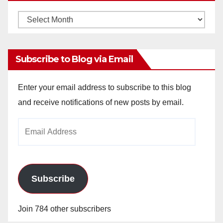
Monthly
Archives
Subscribe to Blog via Email
Enter your email address to subscribe to this blog
and receive notifications of new posts by email.
Email
Address
Subscribe
Join 784 other subscribers