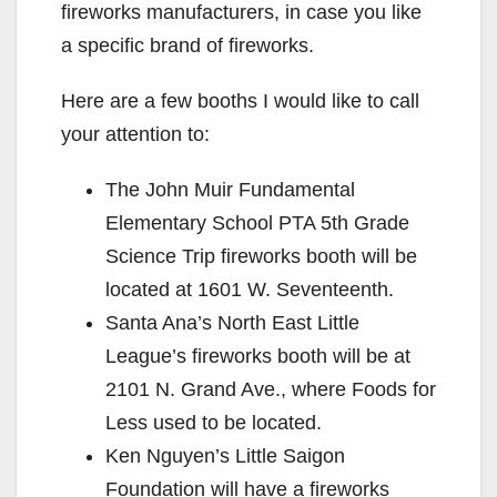
fireworks manufacturers, in case you like
a specific brand of fireworks.
Here are a few booths I would like to call
your attention to:
The John Muir Fundamental
Elementary School PTA 5th Grade
Science Trip fireworks booth will be
located at 1601 W. Seventeenth.
Santa Ana’s North East Little
League’s fireworks booth will be at
2101 N. Grand Ave., where Foods for
Less used to be located.
Ken Nguyen’s Little Saigon
Foundation will have a fireworks