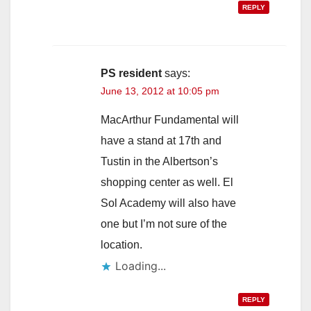
REPLY
PS resident
says:
June 13, 2012 at 10:05 pm
MacArthur Fundamental will
have a stand at 17th and
Tustin in the Albertson’s
shopping center as well. El
Sol Academy will also have
one but I’m not sure of the
location.
Loading...
REPLY