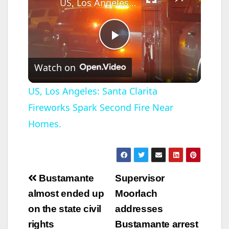
US, Los Angeles: Santa Clarita Fireworks Spark Second Fire Near Homes.
P
Watch on
l
US, Los Angeles: Santa Clarita
Fireworks Spark Second Fire Near
a
Homes.
y
V
Post
Bustamante
Supervisor
navigation
almost ended up
Moorlach
i
on the state civil
addresses
rights
Bustamante arrest