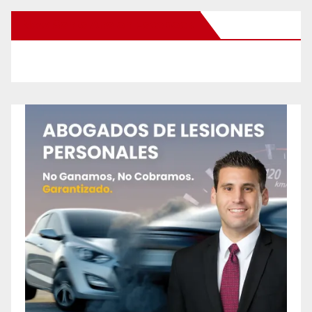
New Santa Ana on Facebook