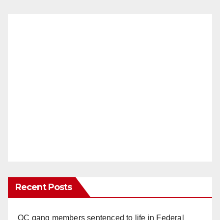
Recent Posts
OC gang members sentenced to life in Federal