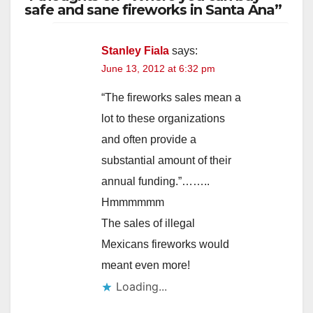
safe and sane fireworks in Santa Ana”
Stanley Fiala
says:
June 13, 2012 at 6:32 pm
“The fireworks sales mean a
lot to these organizations
and often provide a
substantial amount of their
annual funding.”……..
Hmmmmmm
The sales of illegal
Mexicans fireworks would
meant even more!
Loading...