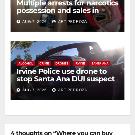
Multiple arrests for narcotics
possession and sales in
coastal OC
AUG 7, 2026
ART PEDROZA
ALCOHOL
CRIME
DRONES
IRVINE
SANTA ANA
Irvine Police use drone to
stop Santa Ana DUI suspect
after near-miss collision
AUG 7, 2026
ART PEDROZA
4 thoughts on “Where you can buy