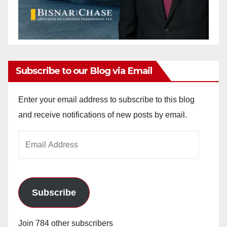
Subscribe to our Blog via Email
Enter your email address to subscribe to this blog
and receive notifications of new posts by email.
Email
Address
Subscribe
Join 784 other subscribers