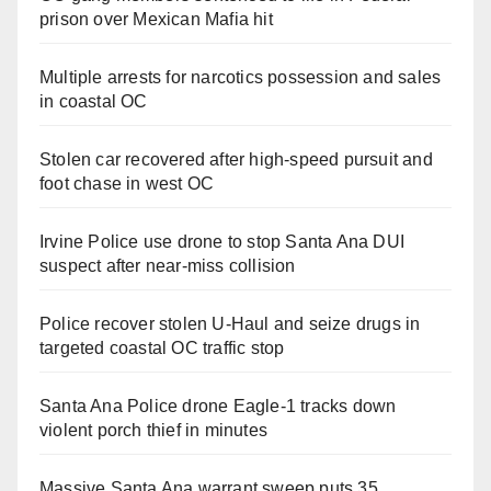
prison over Mexican Mafia hit
Multiple arrests for narcotics possession and sales
in coastal OC
Stolen car recovered after high-speed pursuit and
foot chase in west OC
Irvine Police use drone to stop Santa Ana DUI
suspect after near-miss collision
Police recover stolen U-Haul and seize drugs in
targeted coastal OC traffic stop
Santa Ana Police drone Eagle-1 tracks down
violent porch thief in minutes
Massive Santa Ana warrant sweep puts 35