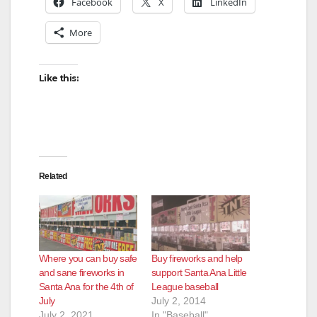
Facebook
X
LinkedIn
More
Like this:
Related
Where you can buy safe
Buy fireworks and help
and sane fireworks in
support Santa Ana Little
Santa Ana for the 4th of
League baseball
July
July 2, 2014
July 2, 2021
In "Baseball"