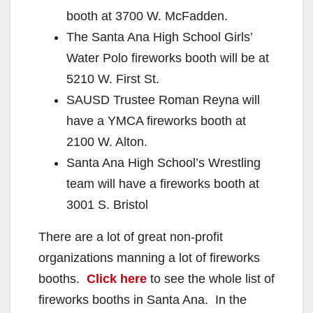
booth at 3700 W. McFadden.
The Santa Ana High School Girls’
Water Polo fireworks booth will be at
5210 W. First St.
SAUSD Trustee Roman Reyna will
have a YMCA fireworks booth at
2100 W. Alton.
Santa Ana High School’s Wrestling
team will have a fireworks booth at
3001 S. Bristol
There are a lot of great non-profit
organizations manning a lot of fireworks
booths.
Click here
to see the whole list of
fireworks booths in Santa Ana. In the