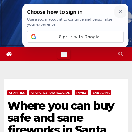
Skip
Sat. Aug 8th, 2026
10:58:48 AM
to
content
CHARITIES
CHURCHES AND RELIGION
FAMILY
SANTA ANA
Where you can buy
safe and sane
fireworks in Santa