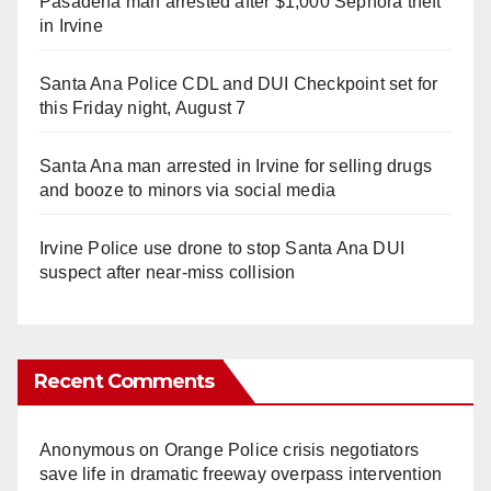
Pasadena man arrested after $1,000 Sephora theft
in Irvine
Santa Ana Police CDL and DUI Checkpoint set for
this Friday night, August 7
Santa Ana man arrested in Irvine for selling drugs
and booze to minors via social media
Irvine Police use drone to stop Santa Ana DUI
suspect after near-miss collision
Recent Comments
Anonymous
on
Orange Police crisis negotiators
save life in dramatic freeway overpass intervention