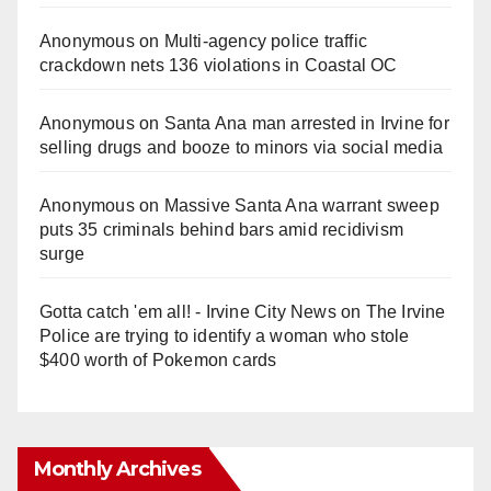
Anonymous
on
Multi‑agency police traffic
crackdown nets 136 violations in Coastal OC
Anonymous
on
Santa Ana man arrested in Irvine for
selling drugs and booze to minors via social media
Anonymous
on
Massive Santa Ana warrant sweep
puts 35 criminals behind bars amid recidivism
surge
Gotta catch 'em all! - Irvine City News
on
The Irvine
Police are trying to identify a woman who stole
$400 worth of Pokemon cards
Monthly Archives