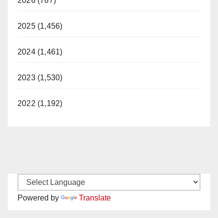
2026 (787)
2025 (1,456)
2024 (1,461)
2023 (1,530)
2022 (1,192)
Powered by
Translate