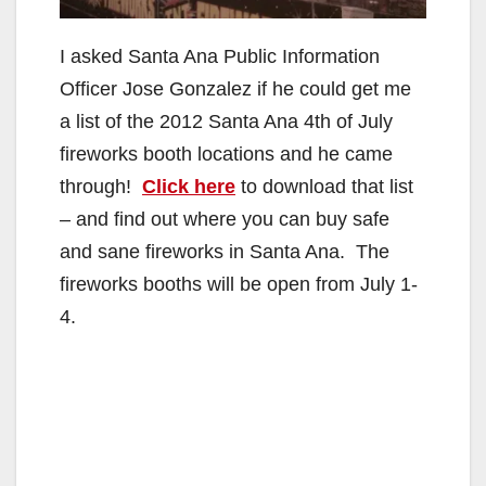
I asked Santa Ana Public Information
Officer Jose Gonzalez if he could get me
a list of the 2012 Santa Ana 4th of July
fireworks booth locations and he came
through!
Click here
to download that list
– and find out where you can buy safe
and sane fireworks in Santa Ana. The
fireworks booths will be open from July 1-
4.