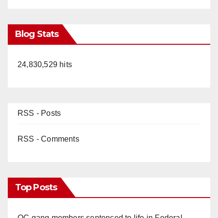
Blog Stats
24,830,529 hits
RSS - Posts
RSS - Comments
Top Posts
OC gang members sentenced to life in Federal