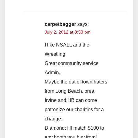
carpetbagger
says:
July 2, 2012 at 8:59 pm
I like NSALL and the
Wrestling!
Great community service
Admin.
Maybe the out of town haters
from Long Beach, brea,
Irvine and HB can come
patronize our charities for a
change.
Diamond: I’ll match $100 to
any booth you buy from!