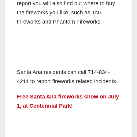
report you will also find out where to buy
the fireworks you like, such as TNT
Fireworks and Phantom Fireworks.
Santa Ana residents can call 714-834-
4211 to report fireworks related incidents.
Free Santa Ana fireworks show on July
1, at Centennial Park
!