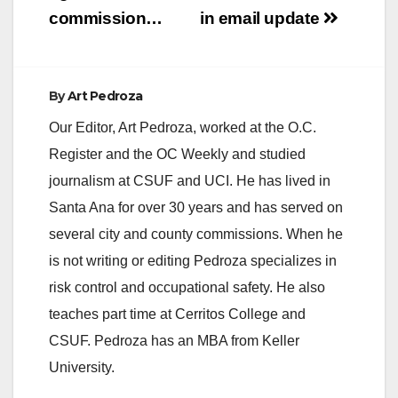
d
commission…
in email update
e
By
Art Pedroza
o
Our Editor, Art Pedroza, worked at the O.C.
Register and the OC Weekly and studied
journalism at CSUF and UCI. He has lived in
Santa Ana for over 30 years and has served on
several city and county commissions. When he
is not writing or editing Pedroza specializes in
risk control and occupational safety. He also
teaches part time at Cerritos College and
CSUF. Pedroza has an MBA from Keller
University.