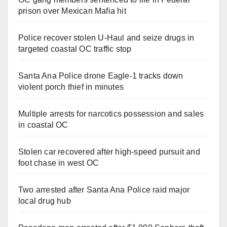
prison over Mexican Mafia hit
Police recover stolen U-Haul and seize drugs in
targeted coastal OC traffic stop
Santa Ana Police drone Eagle-1 tracks down
violent porch thief in minutes
Multiple arrests for narcotics possession and sales
in coastal OC
Stolen car recovered after high-speed pursuit and
foot chase in west OC
Two arrested after Santa Ana Police raid major
local drug hub