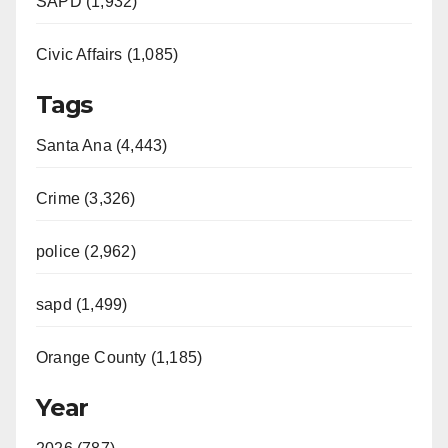
SAPD (1,932)
Civic Affairs (1,085)
Tags
Santa Ana (4,443)
Crime (3,326)
police (2,962)
sapd (1,499)
Orange County (1,185)
Year