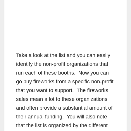
Take a look at the list and you can easily
identify the non-profit organizations that
run each of these booths. Now you can
go buy fireworks from a specific non-profit
that you want to support. The fireworks
sales mean a lot to these organizations
and often provide a substantial amount of
their annual funding. You will also note
that the list is organized by the different