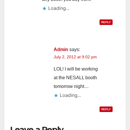
Loading...
REPLY
Admin
says:
July 2, 2012 at 9:02 pm
LOL! I will be working
at the NESALL booth
tomorrow night…
Loading...
REPLY
Leave a Reply