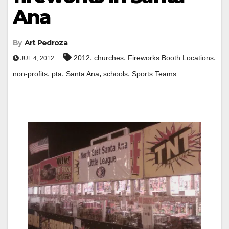
Ana
By
Art Pedroza
,
,
,
2012
churches
Fireworks Booth Locations
JUL 4, 2012
,
,
,
,
non-profits
pta
Santa Ana
schools
Sports Teams