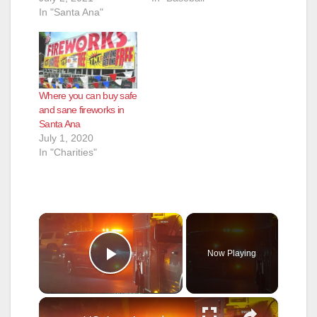
In "Santa Ana"
Where you can buy safe
and sane fireworks in
Santa Ana
July 1, 2020
In "Charities"
×
Now Playing
Play Video
×