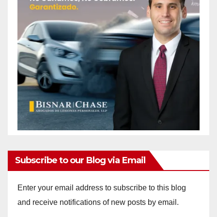
Subscribe to our Blog via Email
Enter your email address to subscribe to this blog
and receive notifications of new posts by email.