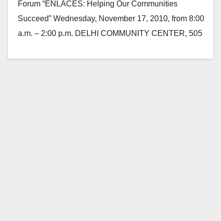
Forum “ENLACES: Helping Our Communities
Succeed” Wednesday, November 17, 2010, from 8:00
a.m. – 2:00 p.m. DELHI COMMUNITY CENTER, 505
E. Central Avenue,…
Read More