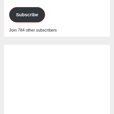
Subscribe
Join 784 other subscribers