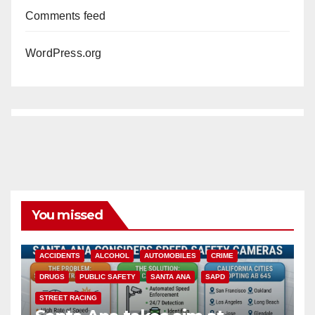
Comments feed
WordPress.org
You missed
ACCIDENTS
ALCOHOL
AUTOMOBILES
CRIME
DRUGS
PUBLIC SAFETY
SANTA ANA
SAPD
STREET RACING