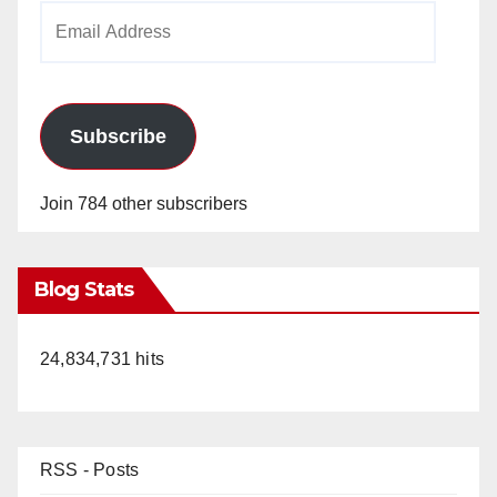
Email
Address
Subscribe
Join 784 other subscribers
Blog Stats
24,834,731 hits
RSS - Posts