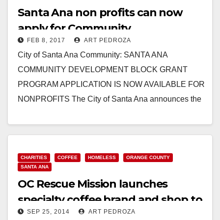
Santa Ana non profits can now
apply for Community
FEB 8, 2017
ART PEDROZA
Development Block Grants
City of Santa Ana Community: SANTA ANA
COMMUNITY DEVELOPMENT BLOCK GRANT
PROGRAM APPLICATION IS NOW AVAILABLE FOR
NONPROFITS The City of Santa Ana announces the
availability of the Community Development…
Read More
CHARITIES
COFFEE
HOMELESS
ORANGE COUNTY
SANTA ANA
OC Rescue Mission launches
specialty coffee brand and shop to
SEP 25, 2014
ART PEDROZA
help the homeless