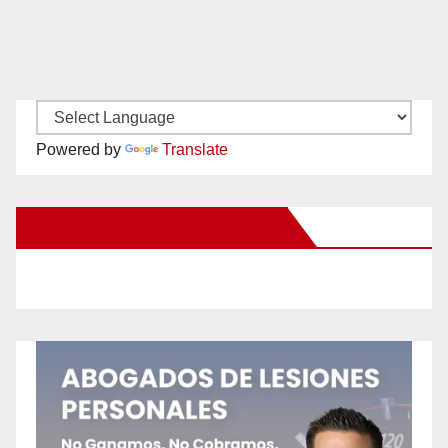
Powered by
Translate
New Santa Ana on Facebook