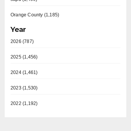
Orange County (1,185)
Year
2026 (787)
2025 (1,456)
2024 (1,461)
2023 (1,530)
2022 (1,192)