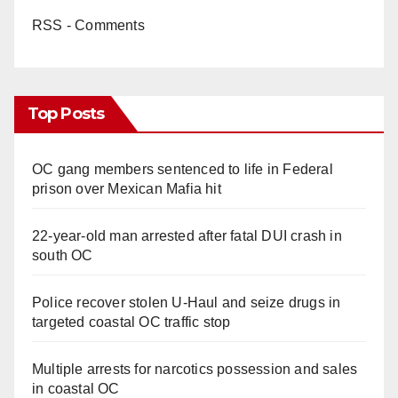
RSS - Comments
Top Posts
OC gang members sentenced to life in Federal
prison over Mexican Mafia hit
22-year-old man arrested after fatal DUI crash in
south OC
Police recover stolen U-Haul and seize drugs in
targeted coastal OC traffic stop
Multiple arrests for narcotics possession and sales
in coastal OC