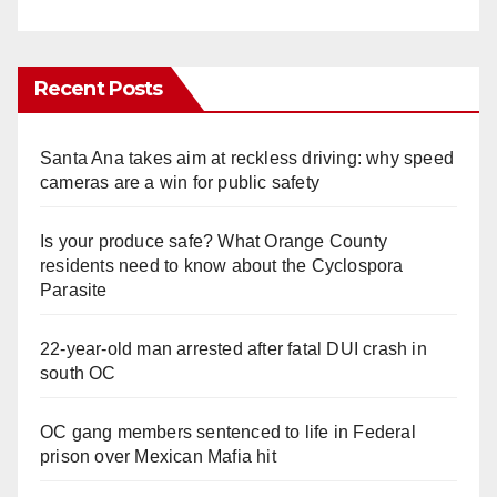
Recent Posts
Santa Ana takes aim at reckless driving: why speed
cameras are a win for public safety
Is your produce safe? What Orange County
residents need to know about the Cyclospora
Parasite
22-year-old man arrested after fatal DUI crash in
south OC
OC gang members sentenced to life in Federal
prison over Mexican Mafia hit