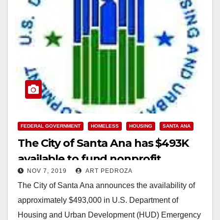
FEDERAL GOVERNMENT
HOMELESS
HOUSING
SANTA ANA
The City of Santa Ana has $493K
available to fund nonprofit
NOV 7, 2019
ART PEDROZA
homeless service providers
The City of Santa Ana announces the availability of
approximately $493,000 in U.S. Department of
Housing and Urban Development (HUD) Emergency