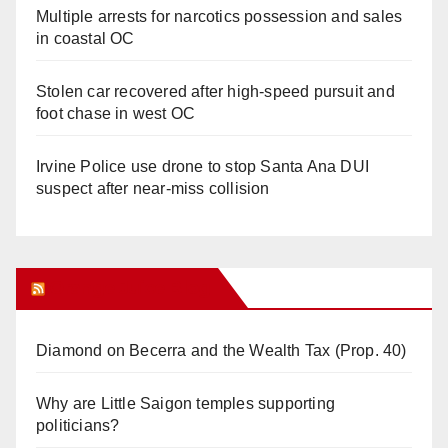
Multiple arrests for narcotics possession and sales
in coastal OC
Stolen car recovered after high-speed pursuit and
foot chase in west OC
Irvine Police use drone to stop Santa Ana DUI
suspect after near-miss collision
Orange Juice Blog
Diamond on Becerra and the Wealth Tax (Prop. 40)
Why are Little Saigon temples supporting
politicians?