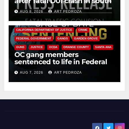
after fatal DUI crash in south
OC
AUG 8, 2026
ART PEDROZA
ANAHEIM
CALIFORNIA
CALIFORNIA DEPARTMENT OF JUSTICE
CRIME
FEDERAL GOVERNMENT
GANGS
GARDEN GROVE
GUNS
JUSTICE
OCDA
ORANGE COUNTY
SANTA ANA
OC gang members
sentenced to life in Federal
prison over Mexican Mafia hit
AUG 7, 2026
ART PEDROZA
New Santa Ana