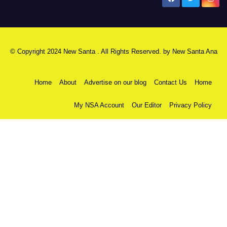
© Copyright 2024 New Santa . All Rights Reserved. by
New Santa Ana
Home
About
Advertise on our blog
Contact Us
Home
My NSA Account
Our Editor
Privacy Policy