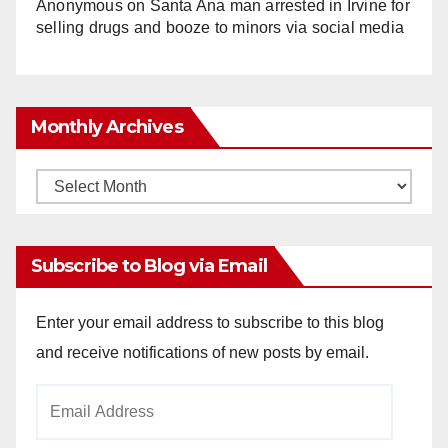
Anonymous
on
Santa Ana man arrested in Irvine for
selling drugs and booze to minors via social media
Monthly Archives
Monthly
Archives
Subscribe to Blog via Email
Enter your email address to subscribe to this blog
and receive notifications of new posts by email.
Email
Address