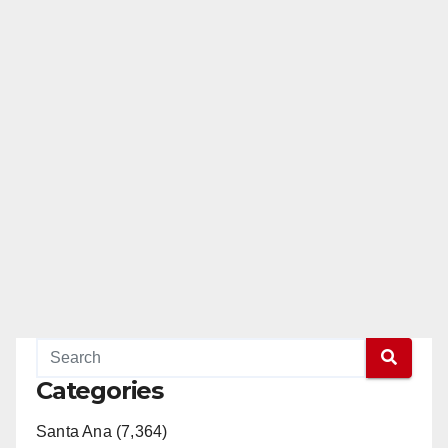
Categories
Santa Ana (7,364)