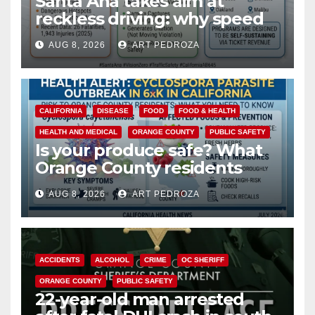
Santa Ana takes aim at
reckless driving: why speed
cameras are a win for public
AUG 8, 2026
ART PEDROZA
safety
CALIFORNIA
DISEASE
FOOD
FOOD & HEALTH
HEALTH AND MEDICAL
ORANGE COUNTY
PUBLIC SAFETY
Is your produce safe? What
Orange County residents
need to know about the
AUG 8, 2026
ART PEDROZA
Cyclospora Parasite
ACCIDENTS
ALCOHOL
CRIME
OC SHERIFF
ORANGE COUNTY
PUBLIC SAFETY
22-year-old man arrested