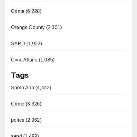
Crime (6,228)
Orange County (2,301)
SAPD (1,932)
Civic Affairs (1,085)
Tags
Santa Ana (4,443)
Crime (3,326)
police (2,962)
sapd (1,499)