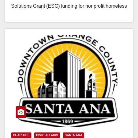
Solutions Grant (ESG) funding for nonprofit homeless
service providers.…
Read More
CHARITIES
CIVIC AFFAIRS
SANTA ANA