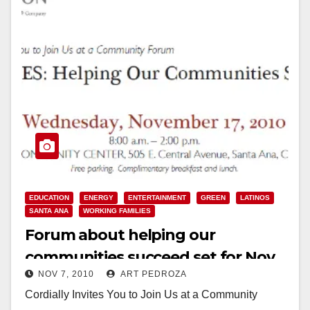
EDUCATION
ENERGY
ENTERTAINMENT
GREEN
LATINOS
SANTA ANA
WORKING FAMILIES
Forum about helping our
communities succeed set for Nov.
NOV 7, 2010
ART PEDROZA
17, at the Delhi Center
Cordially Invites You to Join Us at a Community