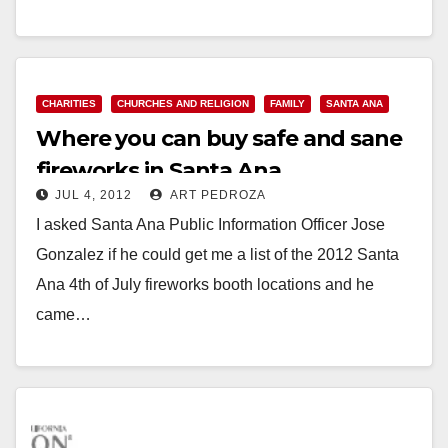
EXPERIENCED NON-PROFITS The City of Santa
Ana…
Read More
CHARITIES
CHURCHES AND RELIGION
FAMILY
SANTA ANA
Where you can buy safe and sane
fireworks in Santa Ana
JUL 4, 2012
ART PEDROZA
I asked Santa Ana Public Information Officer Jose
Gonzalez if he could get me a list of the 2012 Santa
Ana 4th of July fireworks booth locations and he
came…
Read More