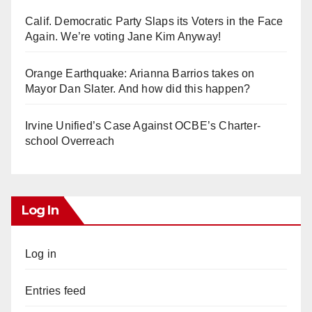
Calif. Democratic Party Slaps its Voters in the Face
Again. We’re voting Jane Kim Anyway!
Orange Earthquake: Arianna Barrios takes on
Mayor Dan Slater. And how did this happen?
Irvine Unified’s Case Against OCBE’s Charter-
school Overreach
Log In
Log in
Entries feed