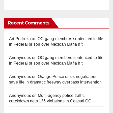
Recent Comments
Art Pedroza
on
OC gang members sentenced to life
in Federal prison over Mexican Mafia hit
Anonymous
on
OC gang members sentenced to life
in Federal prison over Mexican Mafia hit
Anonymous
on
Orange Police crisis negotiators
save life in dramatic freeway overpass intervention
Anonymous
on
Multi‑agency police traffic
crackdown nets 136 violations in Coastal OC