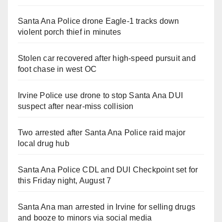
Santa Ana Police drone Eagle-1 tracks down
violent porch thief in minutes
Stolen car recovered after high-speed pursuit and
foot chase in west OC
Irvine Police use drone to stop Santa Ana DUI
suspect after near-miss collision
Two arrested after Santa Ana Police raid major
local drug hub
Santa Ana Police CDL and DUI Checkpoint set for
this Friday night, August 7
Santa Ana man arrested in Irvine for selling drugs
and booze to minors via social media