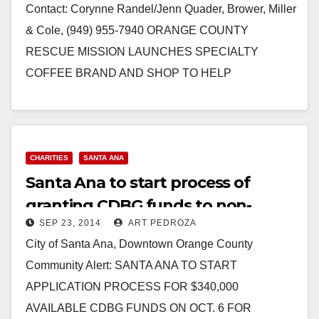
Contact: Corynne Randel/Jenn Quader, Brower, Miller
& Cole, (949) 955-7940 ORANGE COUNTY
RESCUE MISSION LAUNCHES SPECIALTY
COFFEE BRAND AND SHOP TO HELP
HOMELESS A special crowdfunding campaign has
been established…
Read More
CHARITIES
SANTA ANA
Santa Ana to start process of
granting CDBG funds to non-
SEP 23, 2014
ART PEDROZA
profits on 10/6
City of Santa Ana, Downtown Orange County
Community Alert: SANTA ANA TO START
APPLICATION PROCESS FOR $340,000
AVAILABLE CDBG FUNDS ON OCT. 6 FOR