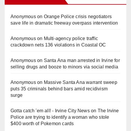
Anonymous
on
Orange Police crisis negotiators
save life in dramatic freeway overpass intervention
Anonymous
on
Multi‑agency police traffic
crackdown nets 136 violations in Coastal OC
Anonymous
on
Santa Ana man arrested in Irvine for
selling drugs and booze to minors via social media
Anonymous
on
Massive Santa Ana warrant sweep
puts 35 criminals behind bars amid recidivism
surge
Gotta catch 'em all! - Irvine City News
on
The Irvine
Police are trying to identify a woman who stole
$400 worth of Pokemon cards