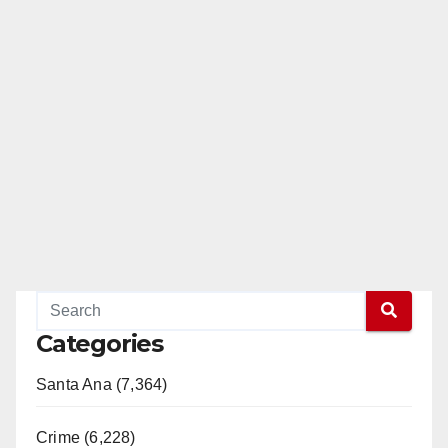
Categories
Santa Ana (7,364)
Crime (6,228)