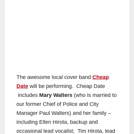
The awesome local cover band
Cheap
Date
will be performing. Cheap Date
includes
Mary Walters
(who is married to
our former Chief of Police and City
Manager Paul Walters) and her family –
including Ellen Hirota, backup and
occasional lead vocalist; Tim Hirota, lead