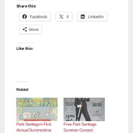
Share this:
Facebook
X
LinkedIn
More
Like this:
Related
Park Santiago’s First
Free Park Santiago
Annual Summertime
Summer Concert