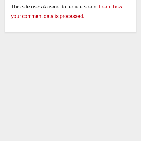
This site uses Akismet to reduce spam.
Learn how
your comment data is processed.