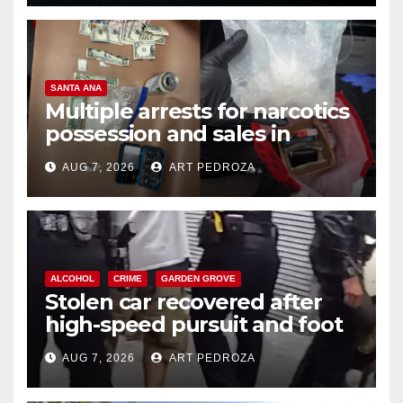
SANTA ANA
Multiple arrests for narcotics
possession and sales in
coastal OC
AUG 7, 2026
ART PEDROZA
ALCOHOL
CRIME
GARDEN GROVE
Stolen car recovered after
high-speed pursuit and foot
chase in west OC
AUG 7, 2026
ART PEDROZA