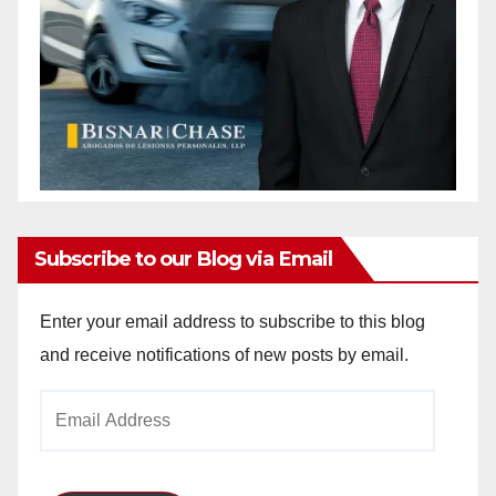
Subscribe to our Blog via Email
Enter your email address to subscribe to this blog
and receive notifications of new posts by email.
Email
Address