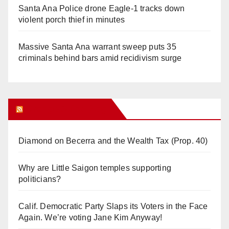
Santa Ana Police drone Eagle-1 tracks down
violent porch thief in minutes
Massive Santa Ana warrant sweep puts 35
criminals behind bars amid recidivism surge
Orange Juice Blog
Diamond on Becerra and the Wealth Tax (Prop. 40)
Why are Little Saigon temples supporting
politicians?
Calif. Democratic Party Slaps its Voters in the Face
Again. We’re voting Jane Kim Anyway!