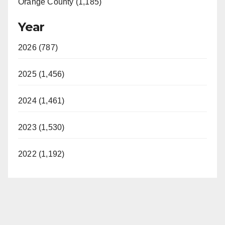
Orange County (1,185)
Year
2026 (787)
2025 (1,456)
2024 (1,461)
2023 (1,530)
2022 (1,192)