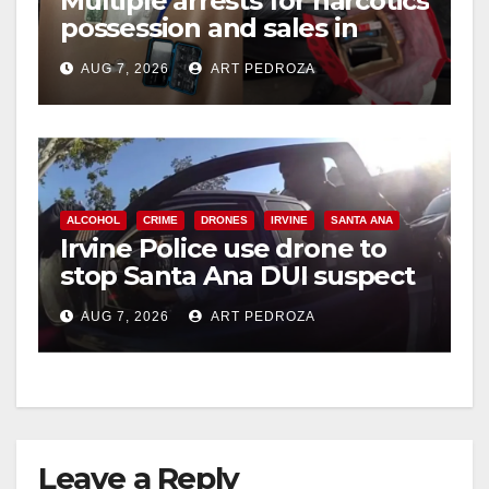
Multiple arrests for narcotics
possession and sales in
coastal OC
AUG 7, 2026
ART PEDROZA
ALCOHOL
CRIME
DRONES
IRVINE
SANTA ANA
Irvine Police use drone to
stop Santa Ana DUI suspect
after near-miss collision
AUG 7, 2026
ART PEDROZA
Leave a Reply