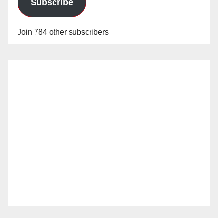
Subscribe
Join 784 other subscribers