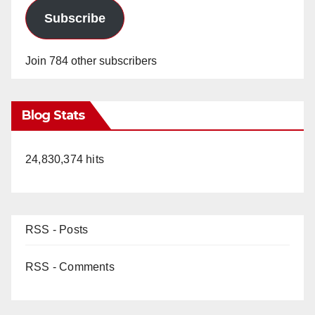
Subscribe
Join 784 other subscribers
Blog Stats
24,830,374 hits
RSS - Posts
RSS - Comments