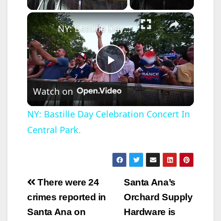
×
NY: Bastille Day Celebration Concert In Central Park.
P
Watch on
l
NY: Bastille Day Celebration Concert In
Central Park.
a
y
Post
There were 24
Santa Ana’s
V
navigation
crimes reported in
Orchard Supply
Santa Ana on
Hardware is