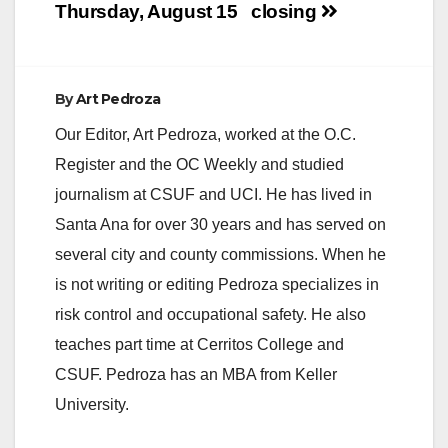
i
Thursday, August 15
closing
d
By
Art Pedroza
e
Our Editor, Art Pedroza, worked at the O.C.
Register and the OC Weekly and studied
o
journalism at CSUF and UCI. He has lived in
Santa Ana for over 30 years and has served on
several city and county commissions. When he
is not writing or editing Pedroza specializes in
risk control and occupational safety. He also
teaches part time at Cerritos College and
CSUF. Pedroza has an MBA from Keller
University.