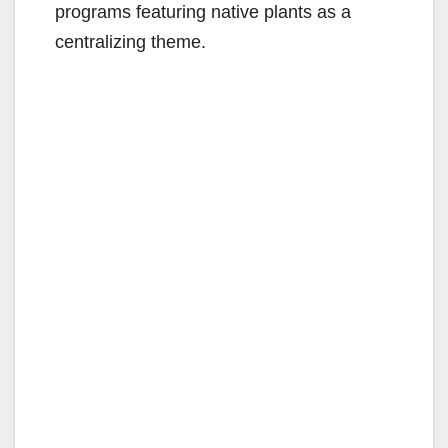
programs featuring native plants as a
centralizing theme.