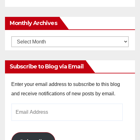
Monthly Archives
Monthly
Archives
Subscribe to Blog via Email
Enter your email address to subscribe to this blog
and receive notifications of new posts by email.
Email
Address