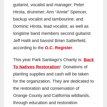
guitarist, vocalist and manager; Peter
Hirota, drummer; Ann “Annie” Spencer,
backup vocalist and tambourine; and
Dominic Hirota, lead vocalist, as well as
longtime band members second guitarist
Jeff Halili and bassist Brian Satterfield,
according to the
O.C. Register
.
This year Park Santiago’s Charity is:
Back
To Natives Restoration
! Donations of
planting supplies and cash will be taken
for the organization. They are dedicated to
the restoration and conservation of
Orange County and California wildlands,
through education and restoration