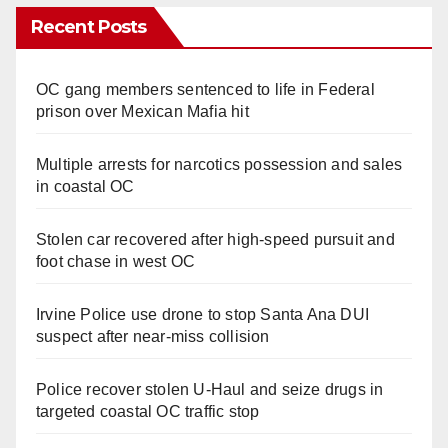
Recent Posts
OC gang members sentenced to life in Federal
prison over Mexican Mafia hit
Multiple arrests for narcotics possession and sales
in coastal OC
Stolen car recovered after high-speed pursuit and
foot chase in west OC
Irvine Police use drone to stop Santa Ana DUI
suspect after near-miss collision
Police recover stolen U-Haul and seize drugs in
targeted coastal OC traffic stop