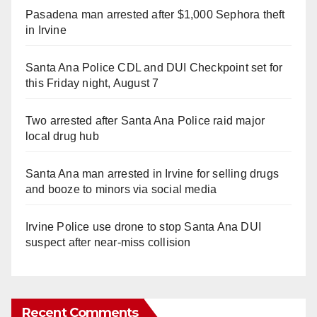
Pasadena man arrested after $1,000 Sephora theft
in Irvine
Santa Ana Police CDL and DUI Checkpoint set for
this Friday night, August 7
Two arrested after Santa Ana Police raid major
local drug hub
Santa Ana man arrested in Irvine for selling drugs
and booze to minors via social media
Irvine Police use drone to stop Santa Ana DUI
suspect after near-miss collision
Recent Comments