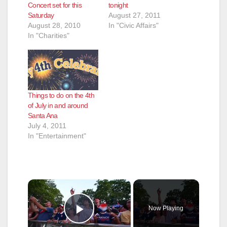
Concert set for this
tonight
Saturday
August 27, 2011
August 28, 2010
In "Civic Affairs"
In "Charities"
Things to do on the 4th
of July in and around
Santa Ana
July 4, 2011
In "Entertainment"
×
Now Playing
Play Video