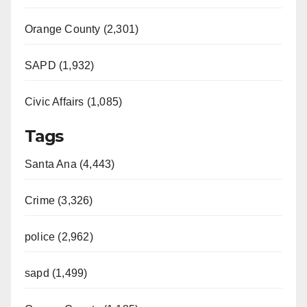
Orange County (2,301)
SAPD (1,932)
Civic Affairs (1,085)
Tags
Santa Ana (4,443)
Crime (3,326)
police (2,962)
sapd (1,499)