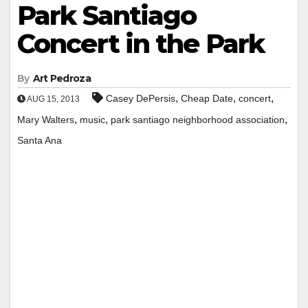
Park Santiago
Concert in the Park
By
Art Pedroza
,
,
,
Casey DePersis
Cheap Date
concert
AUG 15, 2013
,
,
,
Mary Walters
music
park santiago neighborhood association
Santa Ana