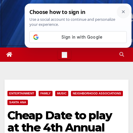
Skip
Sat. Aug 8th, 2026
9:24:26 AM
to
content
ENTERTAINMENT
FAMILY
MUSIC
NEIGHBORHOOD ASSOCIATIONS
SANTA ANA
Cheap Date to play
at the 4th Annual