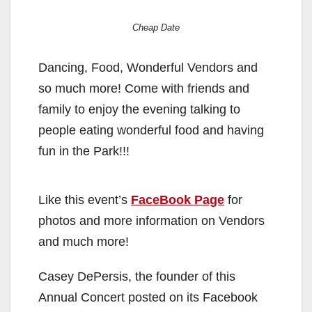
Cheap Date
Dancing, Food, Wonderful Vendors and
so much more! Come with friends and
family to enjoy the evening talking to
people eating wonderful food and having
fun in the Park!!!
Like this event’s
FaceBook Page
for
photos and more information on Vendors
and much more!
Casey DePersis, the founder of this
Annual Concert posted on its Facebook