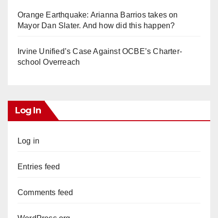
Orange Earthquake: Arianna Barrios takes on
Mayor Dan Slater. And how did this happen?
Irvine Unified’s Case Against OCBE’s Charter-
school Overreach
Log In
Log in
Entries feed
Comments feed