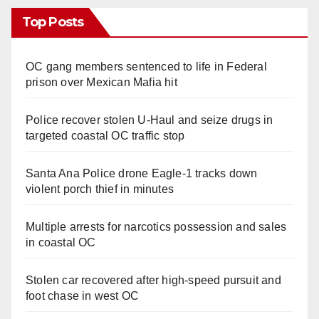
Top Posts
OC gang members sentenced to life in Federal
prison over Mexican Mafia hit
Police recover stolen U-Haul and seize drugs in
targeted coastal OC traffic stop
Santa Ana Police drone Eagle-1 tracks down
violent porch thief in minutes
Multiple arrests for narcotics possession and sales
in coastal OC
Stolen car recovered after high-speed pursuit and
foot chase in west OC