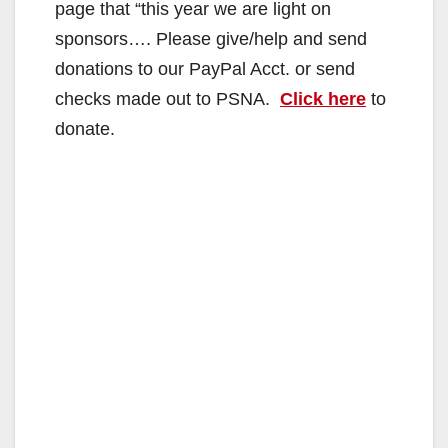
page that “this year we are light on
sponsors…. Please give/help and send
donations to our PayPal Acct. or send
checks made out to PSNA.
Click here
to
donate.