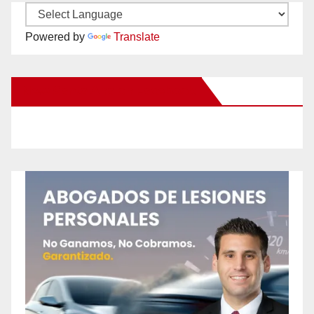
Powered by
Translate
New Santa Ana on Facebook