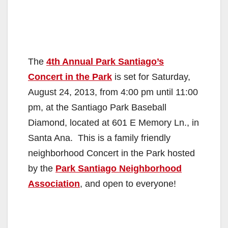
The
4th Annual Park Santiago’s
Concert in the Park
is set for Saturday,
August 24, 2013, from 4:00 pm until 11:00
pm, at the Santiago Park Baseball
Diamond, located at 601 E Memory Ln., in
Santa Ana. This is a family friendly
neighborhood Concert in the Park hosted
by the
Park Santiago Neighborhood
Association
, and open to everyone!