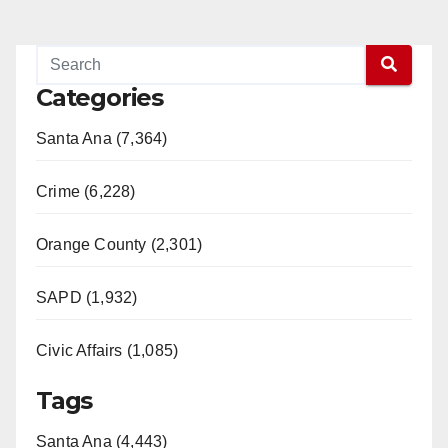
Categories
Santa Ana (7,364)
Crime (6,228)
Orange County (2,301)
SAPD (1,932)
Civic Affairs (1,085)
Tags
Santa Ana (4,443)