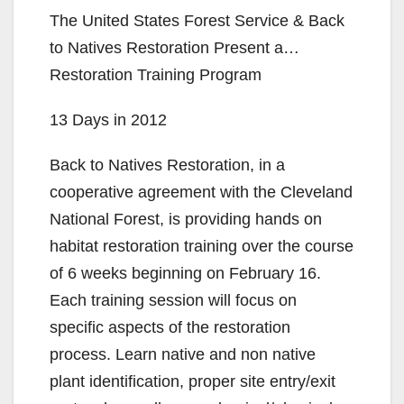
The United States Forest Service & Back
to Natives Restoration Present a…
Restoration Training Program
13 Days in 2012
Back to Natives Restoration, in a
cooperative agreement with the Cleveland
National Forest, is providing hands on
habitat restoration training over the course
of 6 weeks beginning on February 16.
Each training session will focus on
specific aspects of the restoration
process. Learn native and non native
plant identification, proper site entry/exit