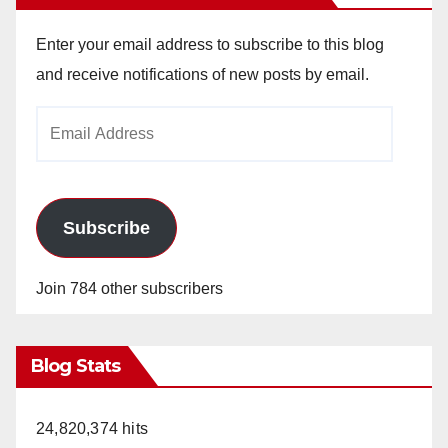
Enter your email address to subscribe to this blog
and receive notifications of new posts by email.
Email
Address
Subscribe
Join 784 other subscribers
Blog Stats
24,820,374 hits