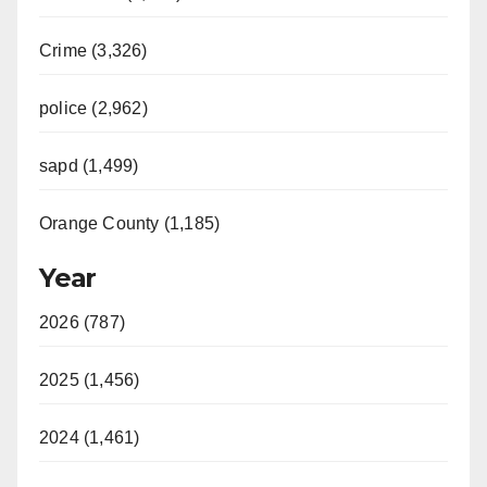
Crime (3,326)
police (2,962)
sapd (1,499)
Orange County (1,185)
Year
2026 (787)
2025 (1,456)
2024 (1,461)