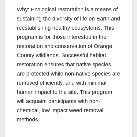
Why: Ecological restoration is a means of
sustaining the diversity of life on Earth and
reestablishing healthy ecosystems. This
program is for those interested in the
restoration and conservation of Orange
County wildlands. Successful habitat
restoration ensures that native species
are protected while non-native species are
removed efficiently, and with minimal
human impact to the site. This program
will acquaint participants with non-
chemical, low impact weed removal
methods.