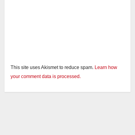
This site uses Akismet to reduce spam.
Learn how
your comment data is processed.