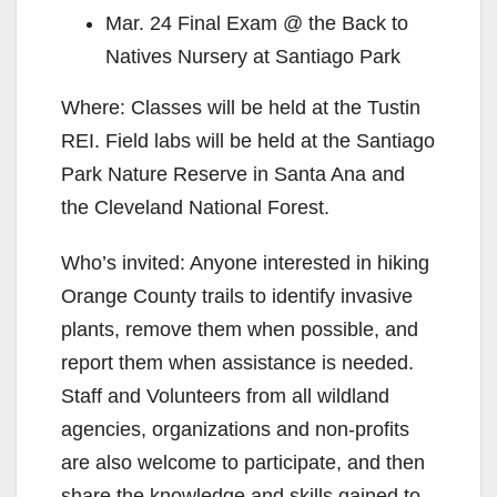
Mar. 24 Final Exam @ the Back to
Natives Nursery at Santiago Park
Where: Classes will be held at the Tustin
REI. Field labs will be held at the Santiago
Park Nature Reserve in Santa Ana and
the Cleveland National Forest.
Who’s invited: Anyone interested in hiking
Orange County trails to identify invasive
plants, remove them when possible, and
report them when assistance is needed.
Staff and Volunteers from all wildland
agencies, organizations and non-profits
are also welcome to participate, and then
share the knowledge and skills gained to