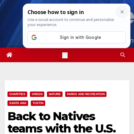
Skip
Wed. Aug 5th, 2026
3:21:00 AM
to
content
CHARITIES
GREEN
NATURE
PARKS AND RECREATION
SANTA ANA
TUSTIN
Back to Natives
teams with the U.S.