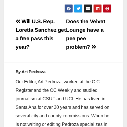
Post
Will U.S. Rep.
Does the Velvet
navigation
Loretta Sanchez get
Lounge have a
a free pass this
pee pee
year?
problem?
By
Art Pedroza
Our Editor, Art Pedroza, worked at the O.C.
Register and the OC Weekly and studied
journalism at CSUF and UCI. He has lived in
Santa Ana for over 30 years and has served on
several city and county commissions. When he
is not writing or editing Pedroza specializes in