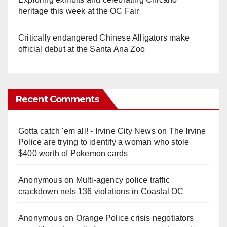
heritage this week at the OC Fair
Critically endangered Chinese Alligators make
official debut at the Santa Ana Zoo
Recent Comments
Gotta catch 'em all! - Irvine City News
on
The Irvine
Police are trying to identify a woman who stole
$400 worth of Pokemon cards
Anonymous
on
Multi‑agency police traffic
crackdown nets 136 violations in Coastal OC
Anonymous
on
Orange Police crisis negotiators