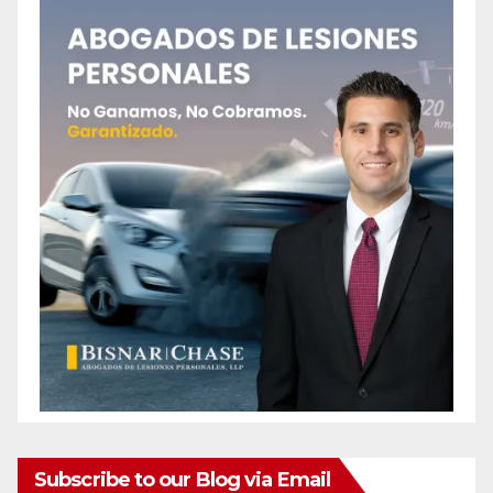
Subscribe to our Blog via Email