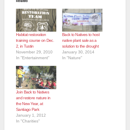
Related
Habitat restoration
Back to Natives to host
training course on Dec.
native plant sale as a
2, in Tustin
solution to the drought
November 29, 2010
January 30, 2014
In "Entertainment"
In "Nature"
Join Back to Natives
and restore nature in
the New Year, at
Santiago Park
January 1, 2012
In "Charities"