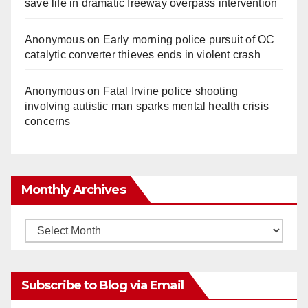
save life in dramatic freeway overpass intervention
Anonymous
on
Early morning police pursuit of OC
catalytic converter thieves ends in violent crash
Anonymous
on
Fatal Irvine police shooting
involving autistic man sparks mental health crisis
concerns
Monthly Archives
Monthly
Archives
Subscribe to Blog via Email