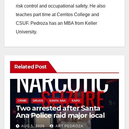
risk control and occupational safety. He also
teaches part time at Cerritos College and
CSUF. Pedroza has an MBA from Keller
University.
Related Post
CRIME
DRUGS
SANTA ANA
SAPD
Two arrested after Santa
Ana Police raid major local
drug hub
AUG 5, 2026
ART PEDROZA