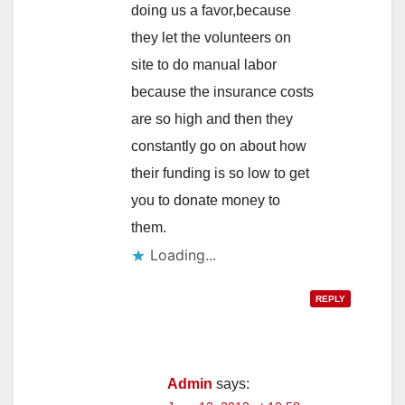
doing us a favor,because
they let the volunteers on
site to do manual labor
because the insurance costs
are so high and then they
constantly go on about how
their funding is so low to get
you to donate money to
them.
Loading...
REPLY
Admin
says: