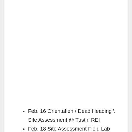
Feb. 16 Orientation / Dead Heading \
Site Assessment @ Tustin REI
Feb. 18 Site Assessment Field Lab