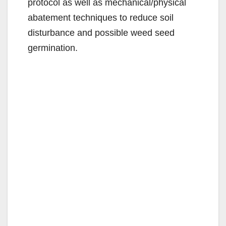
protocol as well as mechanical/physical
abatement techniques to reduce soil
disturbance and possible weed seed
germination.