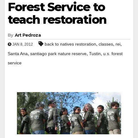
Forest Service to
teach restoration
By
Art Pedroza
,
,
,
back to natives restoration
classes
rei
JAN 8, 2012
,
,
,
Santa Ana
santiago park nature reserve
Tustin
u.s. forest
service