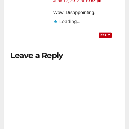
June 12, 2012 at 10:58 pm
Wow. Disappointing.
Loading...
REPLY
Leave a Reply