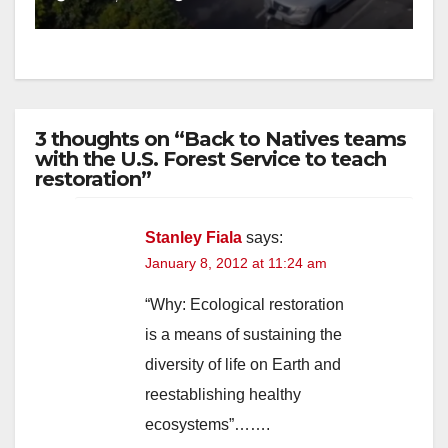
3 thoughts on “Back to Natives teams
with the U.S. Forest Service to teach
restoration”
Stanley Fiala
says:
January 8, 2012 at 11:24 am
“Why: Ecological restoration
is a means of sustaining the
diversity of life on Earth and
reestablishing healthy
ecosystems”…….