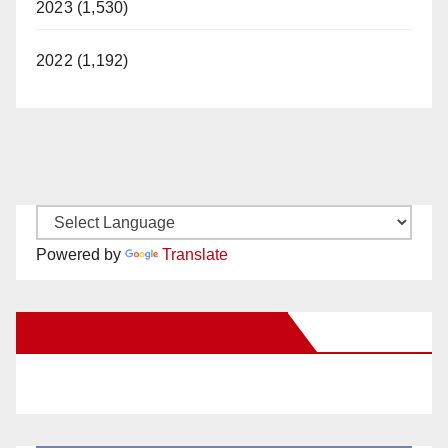
2023 (1,530)
2022 (1,192)
Powered by
Translate
New Santa Ana on Facebook