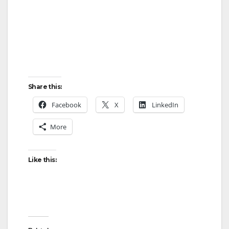
i
d
e
Share this:
o
Facebook
X
LinkedIn
More
Like this: