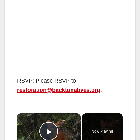
RSVP: Please RSVP to
restoration@backtonatives.org
.
×
Now Playing