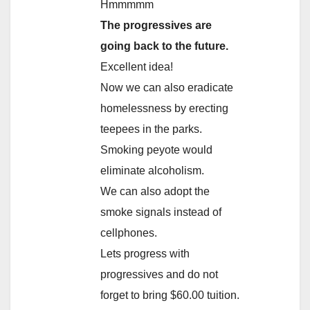
Hmmmmm
The progressives are
going back to the future.
Excellent idea!
Now we can also eradicate
homelessness by erecting
teepees in the parks.
Smoking peyote would
eliminate alcoholism.
We can also adopt the
smoke signals instead of
cellphones.
Lets progress with
progressives and do not
forget to bring $60.00 tuition.