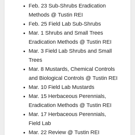
Feb. 23 Sub-Shrubs Eradication
Methods @ Tustin REI
Feb. 25 Field Lab Sub-Shrubs
Mar. 1 Shrubs and Small Trees
Eradication Methods @ Tustin REI
Mar. 3 Field Lab Shrubs and Small
Trees
Mar. 8 Mustards, Chemical Controls
and Biological Controls @ Tustin REI
Mar. 10 Field Lab Mustards
Mar. 15 Herbaceous Perennials,
Eradication Methods @ Tustin REI
Mar. 17 Herbaceous Perennials,
Field Lab
Mar. 22 Review @ Tustin REI