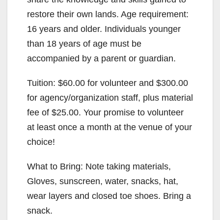
restore their own lands. Age requirement:
16 years and older. Individuals younger
than 18 years of age must be
accompanied by a parent or guardian.
Tuition: $60.00 for volunteer and $300.00
for agency/organization staff, plus material
fee of $25.00. Your promise to volunteer
at least once a month at the venue of your
choice!
What to Bring: Note taking materials,
Gloves, sunscreen, water, snacks, hat,
wear layers and closed toe shoes. Bring a
snack.