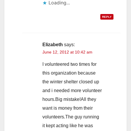
Loading...
REPLY
Elizabeth
says:
June 12, 2012 at 10:42 am
I volunteered two times for
this organization because
the winter shelter closed up
and i needed more volunteer
hours.Big mistake!All they
want is money from their
volunteers.The guy running
it kept acting like he was