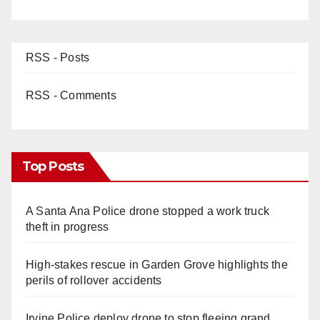
RSS - Posts
RSS - Comments
Top Posts
A Santa Ana Police drone stopped a work truck
theft in progress
High-stakes rescue in Garden Grove highlights the
perils of rollover accidents
Irvine Police deploy drone to stop fleeing grand