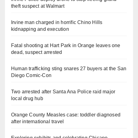
theft suspect at Walmart
Irvine man charged in horrific Chino Hills
kidnapping and execution
Fatal shooting at Hart Park in Orange leaves one
dead, suspect arrested
Human trafficking sting snares 27 buyers at the San
Diego Comic-Con
Two arrested after Santa Ana Police raid major
local drug hub
Orange County Measles case: toddler diagnosed
after international travel
Exploring exhibits and celebrating Chicano