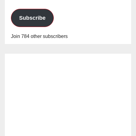
Subscribe
Join 784 other subscribers