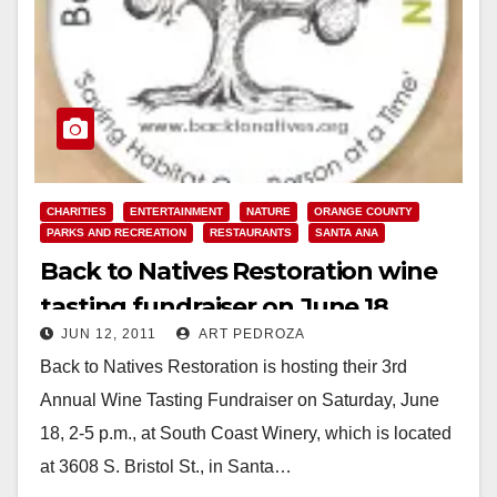
CHARITIES
ENTERTAINMENT
NATURE
ORANGE COUNTY
PARKS AND RECREATION
RESTAURANTS
SANTA ANA
Back to Natives Restoration wine
tasting fundraiser on June 18
JUN 12, 2011
ART PEDROZA
Back to Natives Restoration is hosting their 3rd
Annual Wine Tasting Fundraiser on Saturday, June
18, 2-5 p.m., at South Coast Winery, which is located
at 3608 S. Bristol St., in Santa…