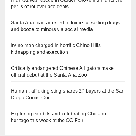
perils of rollover accidents
Santa Ana man arrested in Irvine for selling drugs
and booze to minors via social media
Irvine man charged in horrific Chino Hills
kidnapping and execution
Critically endangered Chinese Alligators make
official debut at the Santa Ana Zoo
Human trafficking sting snares 27 buyers at the San
Diego Comic-Con
Exploring exhibits and celebrating Chicano
heritage this week at the OC Fair