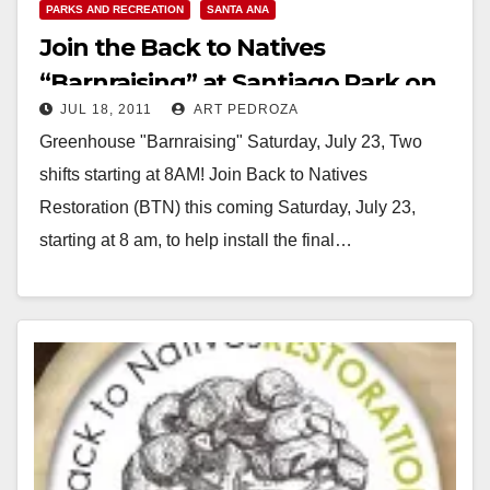
PARKS AND RECREATION
SANTA ANA
Join the Back to Natives
“Barnraising” at Santiago Park on
JUL 18, 2011
ART PEDROZA
Saturday, July 23
Greenhouse "Barnraising" Saturday, July 23, Two
shifts starting at 8AM! Join Back to Natives
Restoration (BTN) this coming Saturday, July 23,
starting at 8 am, to help install the final…
Read More