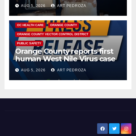
hub
AUG 5, 2026
ART PEDROZA
DISEASE
HEALTH AND MEDICAL
INSECTS
OC HEALTH CARE
ORANGE COUNTY
ORANGE COUNTY VECTOR CONTROL DISTRICT
PUBLIC SAFETY
Orange County reports first
human West Nile Virus case
of 2026: what you need to
AUG 5, 2026
ART PEDROZA
know
New Santa Ana