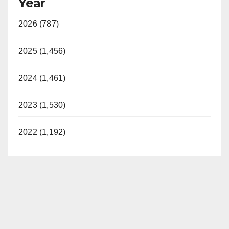
Year
2026 (787)
2025 (1,456)
2024 (1,461)
2023 (1,530)
2022 (1,192)