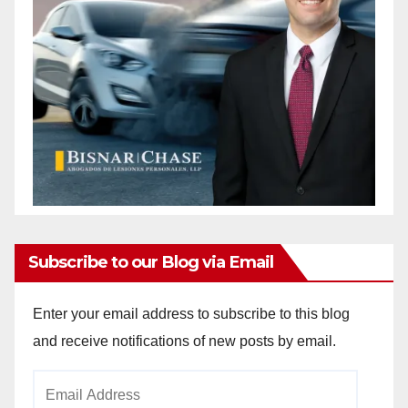
Subscribe to our Blog via Email
Enter your email address to subscribe to this blog
and receive notifications of new posts by email.
Email