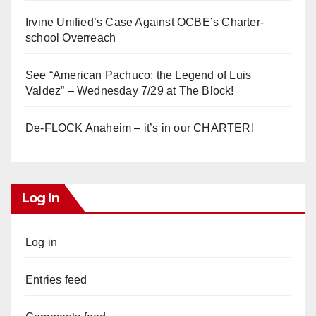
Irvine Unified’s Case Against OCBE’s Charter-
school Overreach
See “American Pachuco: the Legend of Luis
Valdez” – Wednesday 7/29 at The Block!
De-FLOCK Anaheim – it’s in our CHARTER!
Log In
Log in
Entries feed