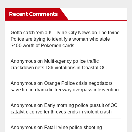
Recent Comments
Gotta catch 'em all! - Irvine City News
on
The Irvine
Police are trying to identify a woman who stole
$400 worth of Pokemon cards
Anonymous
on
Multi‑agency police traffic
crackdown nets 136 violations in Coastal OC
Anonymous
on
Orange Police crisis negotiators
save life in dramatic freeway overpass intervention
Anonymous
on
Early morning police pursuit of OC
catalytic converter thieves ends in violent crash
Anonymous
on
Fatal Irvine police shooting