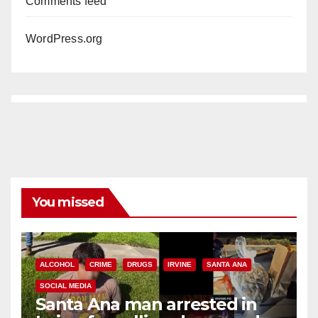
Comments feed
WordPress.org
You missed
ALCOHOL
CRIME
DRUGS
IRVINE
SANTA ANA
SOCIAL MEDIA
Santa Ana man arrested in