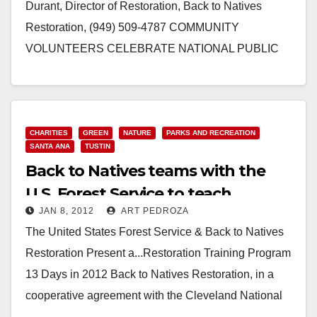
Durant, Director of Restoration, Back to Natives
Restoration, (949) 509-4787 COMMUNITY
VOLUNTEERS CELEBRATE NATIONAL PUBLIC
LANDS DAY WITH BACK TO NATIVES AT
SANTIAGO CREEK NATURE…
Read More
CHARITIES
GREEN
NATURE
PARKS AND RECREATION
SANTA ANA
TUSTIN
Back to Natives teams with the
U.S. Forest Service to teach
JAN 8, 2012
ART PEDROZA
restoration
The United States Forest Service & Back to Natives
Restoration Present a...Restoration Training Program
13 Days in 2012 Back to Natives Restoration, in a
cooperative agreement with the Cleveland National
Forest, is…