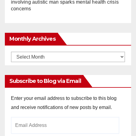
involving autistic man sparks mental health crisis
concerns
Monthly Archives
Monthly
Archives
Subscribe to Blog via Email
Enter your email address to subscribe to this blog
and receive notifications of new posts by email.
Email
Address