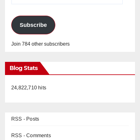
Address
Subscribe
Join 784 other subscribers
Blog Stats
24,822,710 hits
RSS - Posts
RSS - Comments