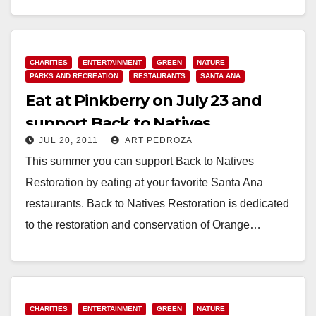
Read More
CHARITIES
ENTERTAINMENT
GREEN
NATURE
PARKS AND RECREATION
RESTAURANTS
SANTA ANA
Eat at Pinkberry on July 23 and
support Back to Natives
JUL 20, 2011
ART PEDROZA
Restoration
This summer you can support Back to Natives
Restoration by eating at your favorite Santa Ana
restaurants. Back to Natives Restoration is dedicated
to the restoration and conservation of Orange…
Read More
CHARITIES
ENTERTAINMENT
GREEN
NATURE