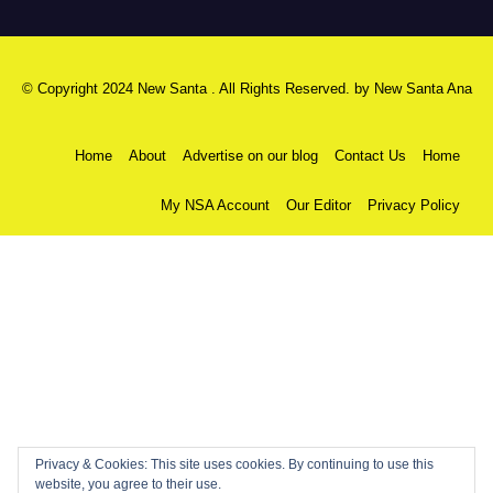
© Copyright 2024 New Santa . All Rights Reserved. by
New Santa Ana
Home
About
Advertise on our blog
Contact Us
Home
My NSA Account
Our Editor
Privacy Policy
Privacy & Cookies: This site uses cookies. By continuing to use this
website, you agree to their use.