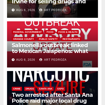
Irvine for selling drugs and
booze to minors via social
AUG 6, 2026
ART PEDROZA
media
FEDERAL GOVERNMENT
FOOD
FOOD & HEALTH
ORANGE COUNTY
PUBLIC SAFETY
RESTAURANTS
Salmonella outbreak linked
to Mexican Jalapeños: what
you need to know
AUG 6, 2026
ART PEDROZA
CRIME
DRUGS
SANTA ANA
SAPD
Two arrested after Santa Ana
Police raid major local drug