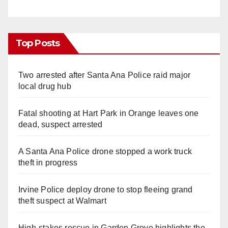
Top Posts
Two arrested after Santa Ana Police raid major
local drug hub
Fatal shooting at Hart Park in Orange leaves one
dead, suspect arrested
A Santa Ana Police drone stopped a work truck
theft in progress
Irvine Police deploy drone to stop fleeing grand
theft suspect at Walmart
High-stakes rescue in Garden Grove highlights the