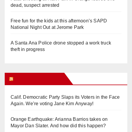
dead, suspect arrested
Free fun for the kids at this afternoon’s SAPD
National Night Out at Jerome Park
A Santa Ana Police drone stopped a work truck
theft in progress
Orange Juice Blog
Calif. Democratic Party Slaps its Voters in the Face
Again. We’re voting Jane Kim Anyway!
Orange Earthquake: Arianna Barrios takes on
Mayor Dan Slater. And how did this happen?