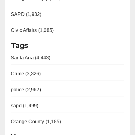
SAPD (1,932)
Civic Affairs (1,085)
Tags
Santa Ana (4,443)
Crime (3,326)
police (2,962)
sapd (1,499)
Orange County (1,185)