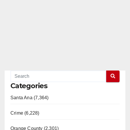
Categories
Santa Ana (7,364)
Crime (6,228)
Orange County (2,301)