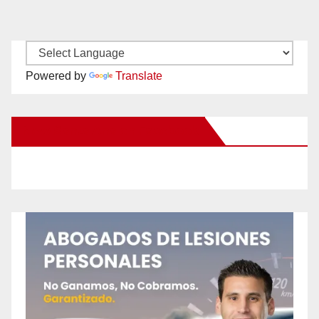
Powered by
Translate
New Santa Ana on Facebook