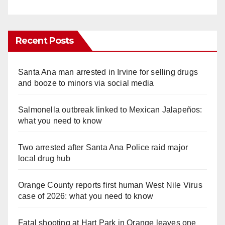
Recent Posts
Santa Ana man arrested in Irvine for selling drugs
and booze to minors via social media
Salmonella outbreak linked to Mexican Jalapeños:
what you need to know
Two arrested after Santa Ana Police raid major
local drug hub
Orange County reports first human West Nile Virus
case of 2026: what you need to know
Fatal shooting at Hart Park in Orange leaves one