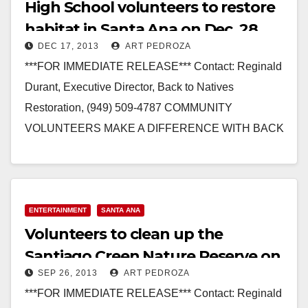
High School volunteers to restore
habitat in Santa Ana on Dec. 28
DEC 17, 2013
ART PEDROZA
***FOR IMMEDIATE RELEASE*** Contact: Reginald
Durant, Executive Director, Back to Natives
Restoration, (949) 509-4787 COMMUNITY
VOLUNTEERS MAKE A DIFFERENCE WITH BACK
TO NATIVES AT SANTIAGO CREEK NATURE
RESERVE IN SANTA…
Read More
ENTERTAINMENT
SANTA ANA
Volunteers to clean up the
Santiago Creen Nature Reserve on
SEP 26, 2013
ART PEDROZA
Sep. 28
***FOR IMMEDIATE RELEASE*** Contact: Reginald