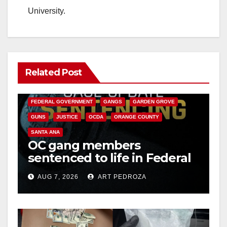
University.
Related Post
ANAHEIM
CALIFORNIA
CALIFORNIA DEPARTMENT OF JUSTICE
CRIME
FEDERAL GOVERNMENT
GANGS
GARDEN GROVE
GUNS
JUSTICE
OCDA
ORANGE COUNTY
SANTA ANA
OC gang members
sentenced to life in Federal
prison over Mexican Mafia
AUG 7, 2026
ART PEDROZA
hit