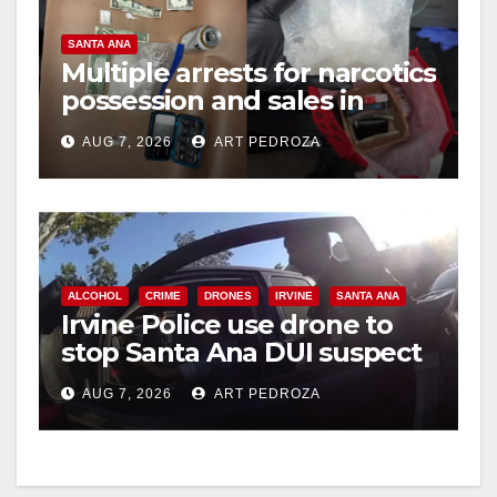
SANTA ANA
Multiple arrests for narcotics
possession and sales in
coastal OC
AUG 7, 2026
ART PEDROZA
ALCOHOL
CRIME
DRONES
IRVINE
SANTA ANA
Irvine Police use drone to
stop Santa Ana DUI suspect
after near-miss collision
AUG 7, 2026
ART PEDROZA