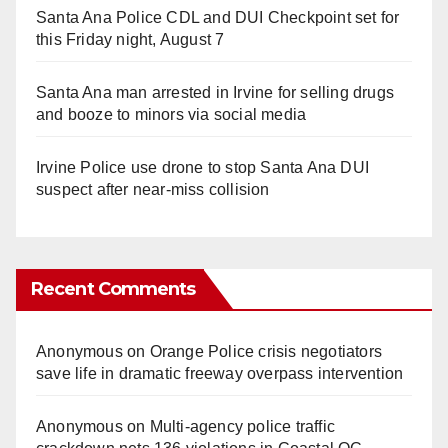
Santa Ana Police CDL and DUI Checkpoint set for
this Friday night, August 7
Santa Ana man arrested in Irvine for selling drugs
and booze to minors via social media
Irvine Police use drone to stop Santa Ana DUI
suspect after near-miss collision
Recent Comments
Anonymous
on
Orange Police crisis negotiators
save life in dramatic freeway overpass intervention
Anonymous
on
Multi‑agency police traffic