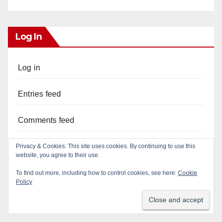
Log In
Log in
Entries feed
Comments feed
WordPress.org
Privacy & Cookies: This site uses cookies. By continuing to use this
website, you agree to their use.
To find out more, including how to control cookies, see here:
Cookie
Policy