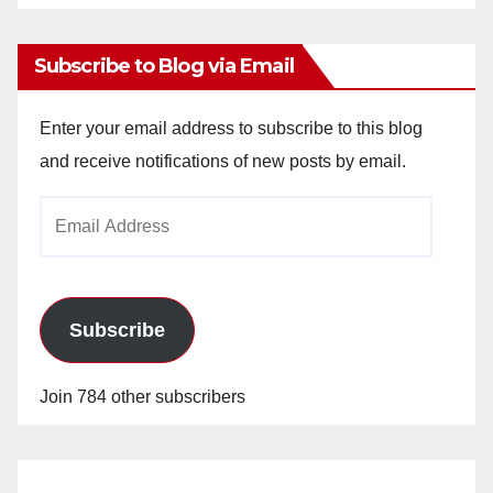
Archives
Subscribe to Blog via Email
Enter your email address to subscribe to this blog
and receive notifications of new posts by email.
Email
Address
Subscribe
Join 784 other subscribers