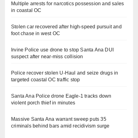
Multiple arrests for narcotics possession and sales
in coastal OC
Stolen car recovered after high-speed pursuit and
foot chase in west OC
Irvine Police use drone to stop Santa Ana DUI
suspect after near-miss collision
Police recover stolen U-Haul and seize drugs in
targeted coastal OC traffic stop
Santa Ana Police drone Eagle-1 tracks down
violent porch thief in minutes
Massive Santa Ana warrant sweep puts 35
criminals behind bars amid recidivism surge