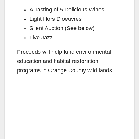
A Tasting of 5 Delicious Wines
Light Hors D’oeuvres
Silent Auction (See below)
Live Jazz
Proceeds will help fund environmental
education and habitat restoration
programs in Orange County wild lands.