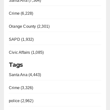
Santa Ana (7,364)
Crime (6,228)
Orange County (2,301)
SAPD (1,932)
Civic Affairs (1,085)
Tags
Santa Ana (4,443)
Crime (3,326)
police (2,962)