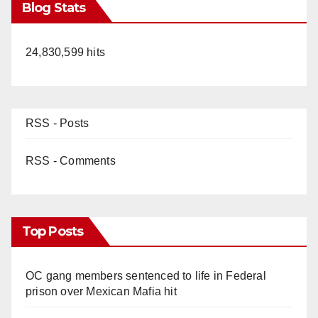
Blog Stats
24,830,599 hits
RSS - Posts
RSS - Comments
Top Posts
OC gang members sentenced to life in Federal
prison over Mexican Mafia hit