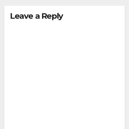
Leave a Reply