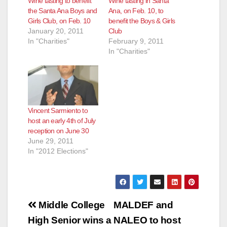
Wine tasting to benefit
Wine tasting in Santa
the Santa Ana Boys and
Ana, on Feb. 10, to
Girls Club, on Feb. 10
benefit the Boys & Girls
January 20, 2011
Club
In "Charities"
February 9, 2011
In "Charities"
Vincent Sarmiento to
host an early 4th of July
reception on June 30
June 29, 2011
In "2012 Elections"
Post
Middle College
MALDEF and
navigation
High Senior wins a
NALEO to host