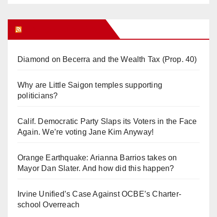
Orange Juice Blog
Diamond on Becerra and the Wealth Tax (Prop. 40)
Why are Little Saigon temples supporting
politicians?
Calif. Democratic Party Slaps its Voters in the Face
Again. We’re voting Jane Kim Anyway!
Orange Earthquake: Arianna Barrios takes on
Mayor Dan Slater. And how did this happen?
Irvine Unified’s Case Against OCBE’s Charter-
school Overreach