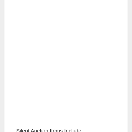
Silent Auction Items Include: