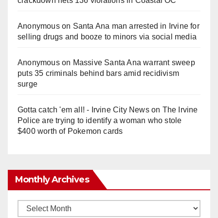
crackdown nets 136 violations in Coastal OC
Anonymous
on
Santa Ana man arrested in Irvine for
selling drugs and booze to minors via social media
Anonymous
on
Massive Santa Ana warrant sweep
puts 35 criminals behind bars amid recidivism
surge
Gotta catch 'em all! - Irvine City News
on
The Irvine
Police are trying to identify a woman who stole
$400 worth of Pokemon cards
Monthly Archives
Monthly