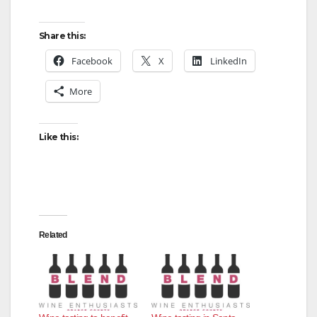
Share this:
Facebook
X
LinkedIn
More
Like this:
Related