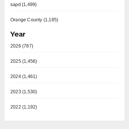
sapd (1,499)
Orange County (1,185)
Year
2026 (787)
2025 (1,456)
2024 (1,461)
2023 (1,530)
2022 (1,192)