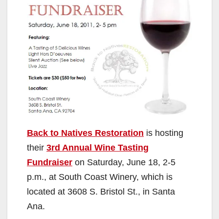
Back to Natives Restoration
is hosting
their
3rd Annual Wine Tasting
Fundraiser
on Saturday, June 18, 2-5
p.m., at South Coast Winery, which is
located at 3608 S. Bristol St., in Santa
Ana.