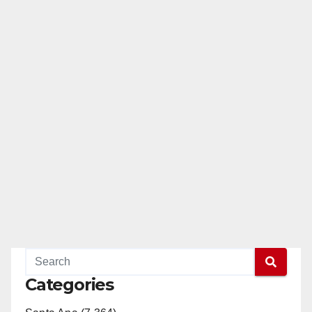
Categories