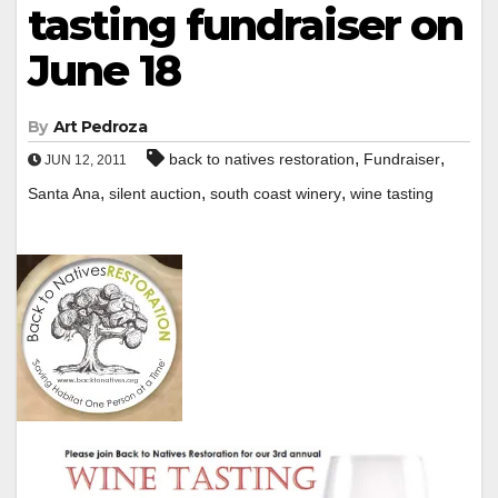
tasting fundraiser on
June 18
By
Art Pedroza
,
,
back to natives restoration
Fundraiser
JUN 12, 2011
,
,
,
Santa Ana
silent auction
south coast winery
wine tasting