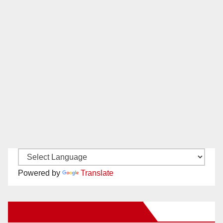
Powered by
Translate
New Santa Ana on Facebook