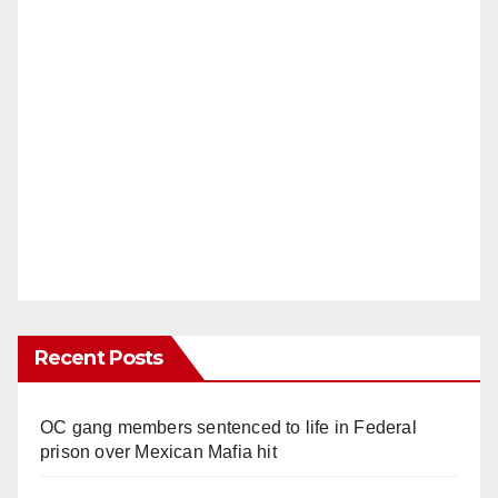
Recent Posts
OC gang members sentenced to life in Federal
prison over Mexican Mafia hit