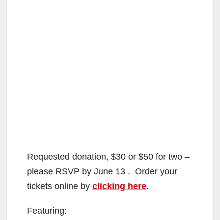
Requested donation, $30 or $50 for two –
please RSVP by June 13 . Order your
tickets online by
clicking here
.
Featuring: