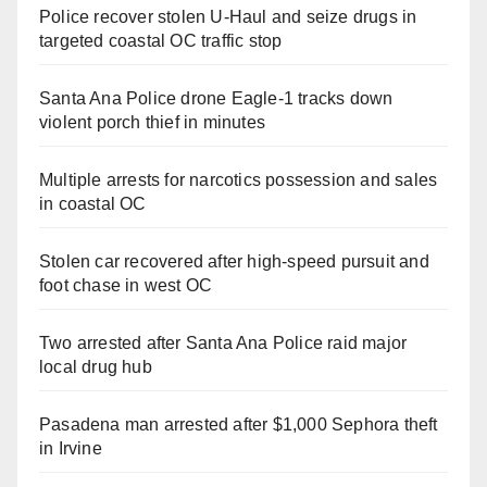
Police recover stolen U-Haul and seize drugs in
targeted coastal OC traffic stop
Santa Ana Police drone Eagle-1 tracks down
violent porch thief in minutes
Multiple arrests for narcotics possession and sales
in coastal OC
Stolen car recovered after high-speed pursuit and
foot chase in west OC
Two arrested after Santa Ana Police raid major
local drug hub
Pasadena man arrested after $1,000 Sephora theft
in Irvine