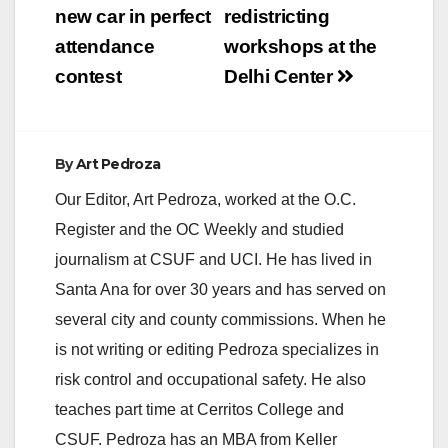
new car in perfect
redistricting
attendance
workshops at the
contest
Delhi Center
By
Art Pedroza
Our Editor, Art Pedroza, worked at the O.C.
Register and the OC Weekly and studied
journalism at CSUF and UCI. He has lived in
Santa Ana for over 30 years and has served on
several city and county commissions. When he
is not writing or editing Pedroza specializes in
risk control and occupational safety. He also
teaches part time at Cerritos College and
CSUF. Pedroza has an MBA from Keller