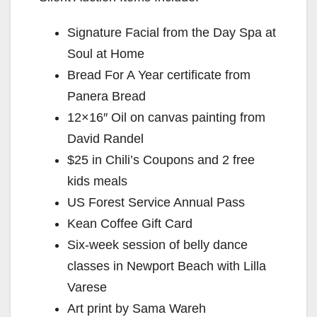
Signature Facial from the Day Spa at
Soul at Home
Bread For A Year certificate from
Panera Bread
12×16″ Oil on canvas painting from
David Randel
$25 in Chili’s Coupons and 2 free
kids meals
US Forest Service Annual Pass
Kean Coffee Gift Card
Six-week session of belly dance
classes in Newport Beach with Lilla
Varese
Art print by Sama Wareh