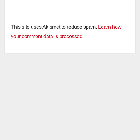
This site uses Akismet to reduce spam.
Learn how
your comment data is processed.