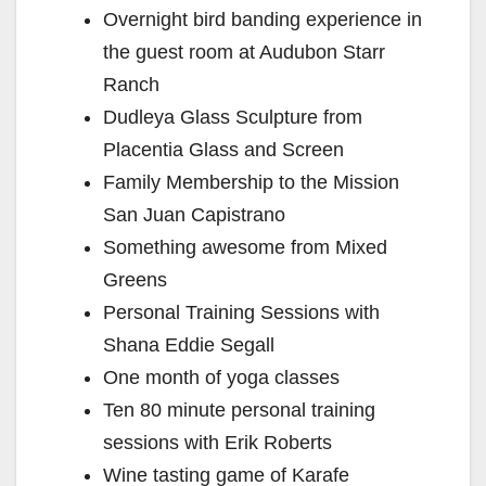
Overnight bird banding experience in
the guest room at Audubon Starr
Ranch
Dudleya Glass Sculpture from
Placentia Glass and Screen
Family Membership to the Mission
San Juan Capistrano
Something awesome from Mixed
Greens
Personal Training Sessions with
Shana Eddie Segall
One month of yoga classes
Ten 80 minute personal training
sessions with Erik Roberts
Wine tasting game of Karafe