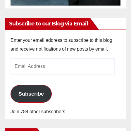
Subscribe to our Blog via Email
Enter your email address to subscribe to this blog
and receive notifications of new posts by email.
Email
Address
Subscribe
Join 784 other subscribers