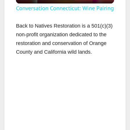
l
Conversation Connecticut: Wine Pairing
a
Back to Natives Restoration is a 501(c)(3)
non-profit organization dedicated to the
y
restoration and conservation of Orange
County and California wild lands.
V
i
d
e
o