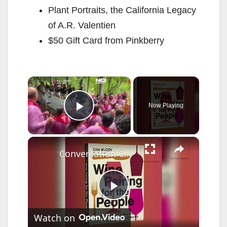
Plant Portraits, the California Legacy
of A.R. Valentien
$50 Gift Card from Pinkberry
×
Now Playing
Play Video
×
Conversation Connecticut: Wine Pairing
P
Watch on