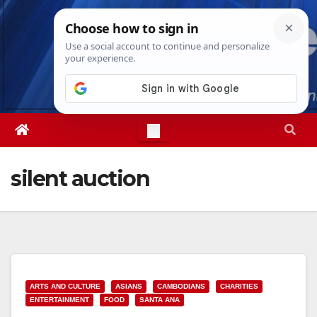
Skip
Sat. Aug 8th, 2026
9:50:35 AM
to
content
silent auction
ARTS AND CULTURE
ASIANS
CAMBODIANS
CHARITIES
ENTERTAINMENT
FOOD
SANTA ANA