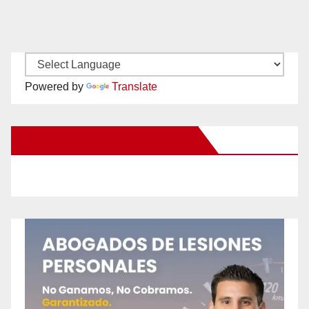
Powered by
Translate
New Santa Ana on Facebook