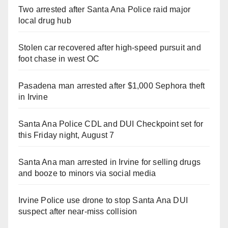
Two arrested after Santa Ana Police raid major
local drug hub
Stolen car recovered after high-speed pursuit and
foot chase in west OC
Pasadena man arrested after $1,000 Sephora theft
in Irvine
Santa Ana Police CDL and DUI Checkpoint set for
this Friday night, August 7
Santa Ana man arrested in Irvine for selling drugs
and booze to minors via social media
Irvine Police use drone to stop Santa Ana DUI
suspect after near-miss collision