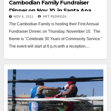
Cambodian Family Fundraiser
Dinner on Nov. 10, in Santa Ana
NOV 6, 2011
ART PEDROZA
The Cambodian Family is hosting their First Annual
Fundraiser Dinner, on Thursday, November 10. The
theme is "Celebrate 30 Years of Community Service."
The event will start at 6 p.m.with a reception…
Read More