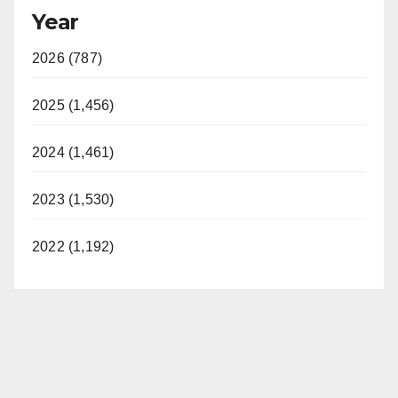
Year
2026 (787)
2025 (1,456)
2024 (1,461)
2023 (1,530)
2022 (1,192)