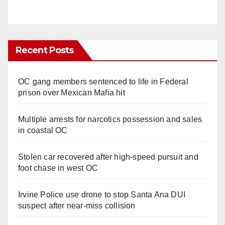
Recent Posts
OC gang members sentenced to life in Federal
prison over Mexican Mafia hit
Multiple arrests for narcotics possession and sales
in coastal OC
Stolen car recovered after high-speed pursuit and
foot chase in west OC
Irvine Police use drone to stop Santa Ana DUI
suspect after near-miss collision