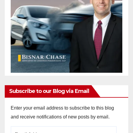
Subscribe to our Blog via Email
Enter your email address to subscribe to this blog
and receive notifications of new posts by email.
Email