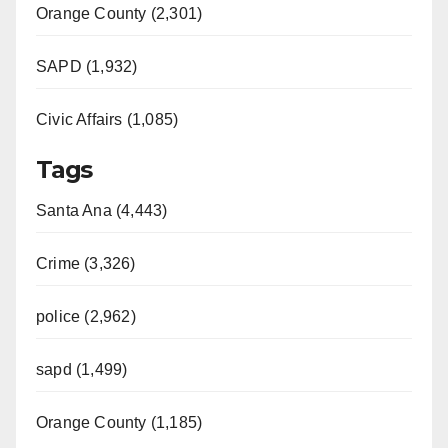
Orange County (2,301)
SAPD (1,932)
Civic Affairs (1,085)
Tags
Santa Ana (4,443)
Crime (3,326)
police (2,962)
sapd (1,499)
Orange County (1,185)