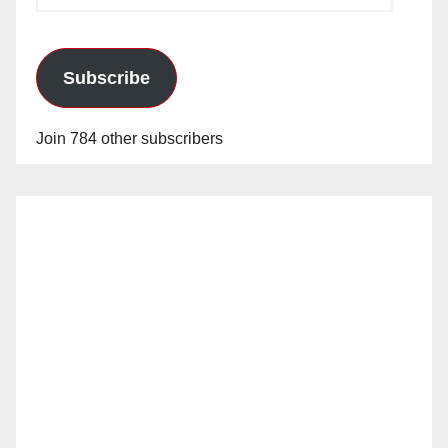
Subscribe
Join 784 other subscribers