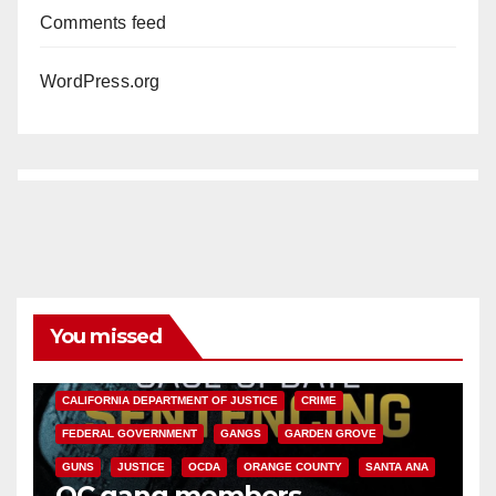
Comments feed
WordPress.org
You missed
ANAHEIM
CALIFORNIA
CALIFORNIA DEPARTMENT OF JUSTICE
CRIME
FEDERAL GOVERNMENT
GANGS
GARDEN GROVE
GUNS
JUSTICE
OCDA
ORANGE COUNTY
SANTA ANA
OC gang members