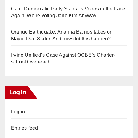
Calif. Democratic Party Slaps its Voters in the Face
Again. We’re voting Jane Kim Anyway!
Orange Earthquake: Arianna Barrios takes on
Mayor Dan Slater. And how did this happen?
Irvine Unified’s Case Against OCBE’s Charter-
school Overreach
Log In
Log in
Entries feed