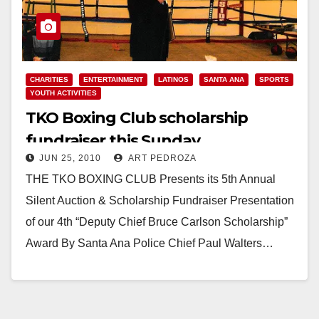
CHARITIES
ENTERTAINMENT
LATINOS
SANTA ANA
SPORTS
YOUTH ACTIVITIES
TKO Boxing Club scholarship
fundraiser this Sunday
JUN 25, 2010
ART PEDROZA
THE TKO BOXING CLUB Presents its 5th Annual
Silent Auction & Scholarship Fundraiser Presentation
of our 4th “Deputy Chief Bruce Carlson Scholarship”
Award By Santa Ana Police Chief Paul Walters…
Read More