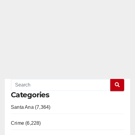
Categories
Santa Ana (7,364)
Crime (6,228)