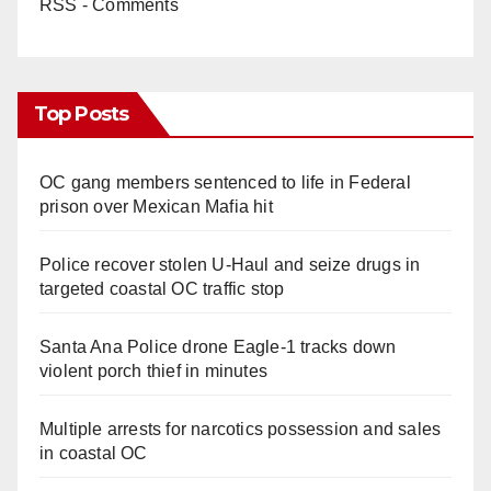
RSS - Comments
Top Posts
OC gang members sentenced to life in Federal
prison over Mexican Mafia hit
Police recover stolen U-Haul and seize drugs in
targeted coastal OC traffic stop
Santa Ana Police drone Eagle-1 tracks down
violent porch thief in minutes
Multiple arrests for narcotics possession and sales
in coastal OC