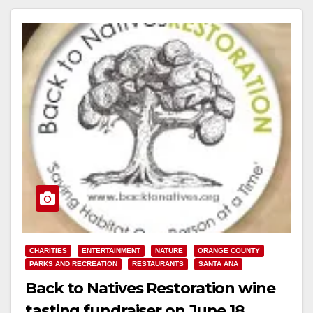
Read More
CHARITIES
ENTERTAINMENT
NATURE
ORANGE COUNTY
PARKS AND RECREATION
RESTAURANTS
SANTA ANA
Back to Natives Restoration wine
tasting fundraiser on June 18