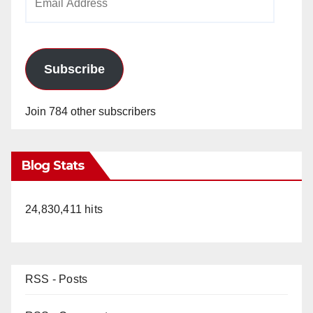
Address
Subscribe
Join 784 other subscribers
Blog Stats
24,830,411 hits
RSS - Posts