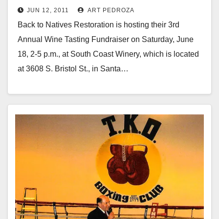
JUN 12, 2011
ART PEDROZA
Back to Natives Restoration is hosting their 3rd
Annual Wine Tasting Fundraiser on Saturday, June
18, 2-5 p.m., at South Coast Winery, which is located
at 3608 S. Bristol St., in Santa…
Read More