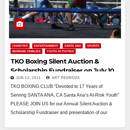
CHARITIES
ENTERTAINMENT
SANTA ANA
SPORTS
WORKING FAMILIES
YOUTH ACTIVITIES
TKO Boxing Silent Auction &
Scholarship Fundraiser on July 10
JUN 12, 2011
ART PEDROZA
TKO BOXING CLUB “Devoted to 17 Years of
Serving SANTA ANA, CA Santa Ana’s At-Risk Youth”
PLEASE JOIN US for our Annual Silent Auction &
Scholarship Fundraiser and presentation of our
4th “Deputy Chief Bruce…