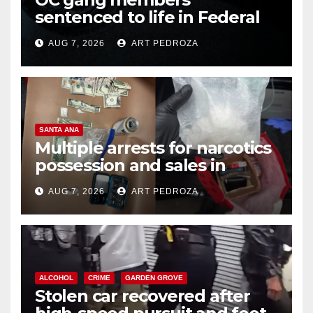
sentenced to life in Federal
prison over Mexican Mafia hit
AUG 7, 2026
ART PEDROZA
SANTA ANA
Multiple arrests for narcotics
possession and sales in
coastal OC
AUG 7, 2026
ART PEDROZA
ALCOHOL
CRIME
GARDEN GROVE
Stolen car recovered after