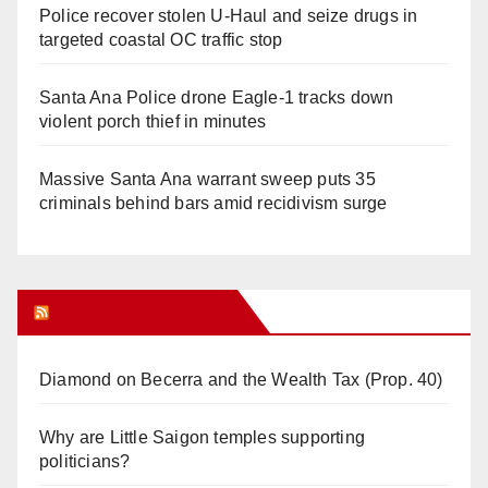
Police recover stolen U-Haul and seize drugs in
targeted coastal OC traffic stop
Santa Ana Police drone Eagle-1 tracks down
violent porch thief in minutes
Massive Santa Ana warrant sweep puts 35
criminals behind bars amid recidivism surge
Orange Juice Blog
Diamond on Becerra and the Wealth Tax (Prop. 40)
Why are Little Saigon temples supporting
politicians?