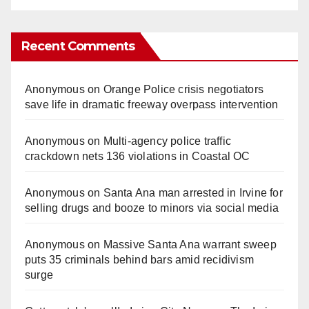
Recent Comments
Anonymous
on
Orange Police crisis negotiators
save life in dramatic freeway overpass intervention
Anonymous
on
Multi‑agency police traffic
crackdown nets 136 violations in Coastal OC
Anonymous
on
Santa Ana man arrested in Irvine for
selling drugs and booze to minors via social media
Anonymous
on
Massive Santa Ana warrant sweep
puts 35 criminals behind bars amid recidivism
surge