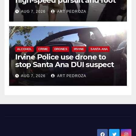
high-speed pursuit and foot
chase in west OC
AUG 7, 2026
ART PEDROZA
ALCOHOL
CRIME
DRONES
IRVINE
SANTA ANA
Irvine Police use drone to
stop Santa Ana DUI suspect
after near-miss collision
AUG 7, 2026
ART PEDROZA
New Santa Ana