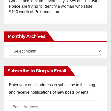
Gotta catch 'em all! - Irvine City News
on
The Irvine
Police are trying to identify a woman who stole
$400 worth of Pokemon cards
Monthly Archives
Monthly
Archives
Subscribe to Blog via Email
Enter your email address to subscribe to this blog
and receive notifications of new posts by email.
Email
Address