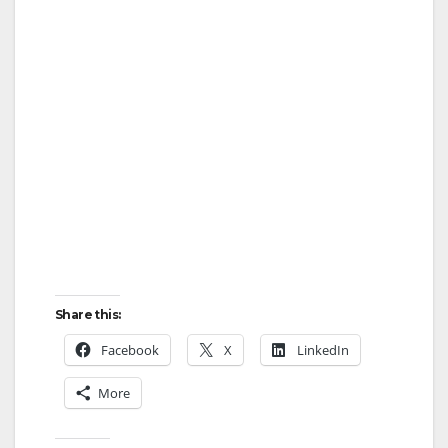
Share this:
Facebook
X
LinkedIn
More