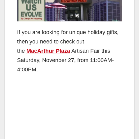
If you are looking for unique holiday gifts,
then you need to check out
the
MacArthur Plaza
Artisan Fair this
Saturday, Novenber 27, from 11:00AM-
4:00PM.