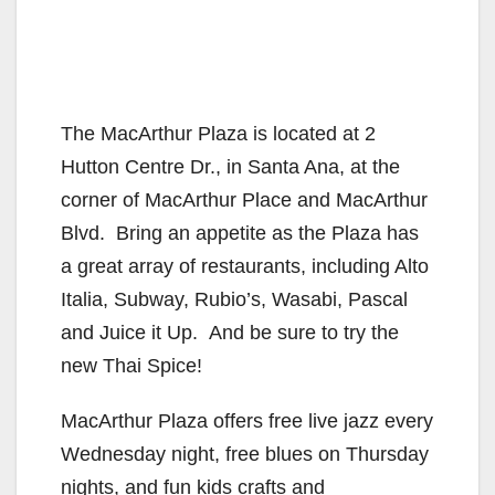
The MacArthur Plaza is located at 2
Hutton Centre Dr., in Santa Ana, at the
corner of MacArthur Place and MacArthur
Blvd. Bring an appetite as the Plaza has
a great array of restaurants, including Alto
Italia, Subway, Rubio’s, Wasabi, Pascal
and Juice it Up. And be sure to try the
new Thai Spice!
MacArthur Plaza offers free live jazz every
Wednesday night, free blues on Thursday
nights, and fun kids crafts and