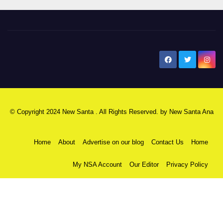
New Santa Ana
© Copyright 2024 New Santa . All Rights Reserved. by
New Santa Ana
Home
About
Advertise on our blog
Contact Us
Home
My NSA Account
Our Editor
Privacy Policy