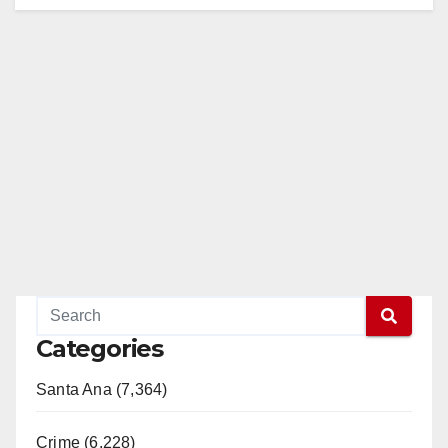
i
d
e
o
Categories
Santa Ana (7,364)
Crime (6,228)