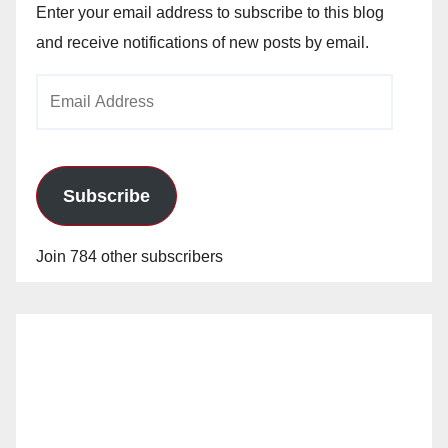
Enter your email address to subscribe to this blog
and receive notifications of new posts by email.
Email
Address
Subscribe
Join 784 other subscribers