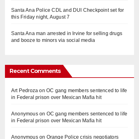
Santa Ana Police CDL and DUI Checkpoint set for
this Friday night, August 7
Santa Ana man arrested in Irvine for selling drugs
and booze to minors via social media
Recent Comments
Art Pedroza
on
OC gang members sentenced to life
in Federal prison over Mexican Mafia hit
Anonymous
on
OC gang members sentenced to life
in Federal prison over Mexican Mafia hit
Anonymous
on
Orange Police crisis negotiators