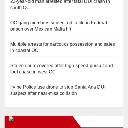
22-year-old man arrested after fatal DUI crash in
south OC
OC gang members sentenced to life in Federal
prison over Mexican Mafia hit
Multiple arrests for narcotics possession and sales
in coastal OC
Stolen car recovered after high-speed pursuit and
foot chase in west OC
Irvine Police use drone to stop Santa Ana DUI
suspect after near-miss collision
Orange Juice Blog