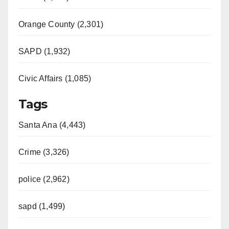
Orange County (2,301)
SAPD (1,932)
Civic Affairs (1,085)
Tags
Santa Ana (4,443)
Crime (3,326)
police (2,962)
sapd (1,499)