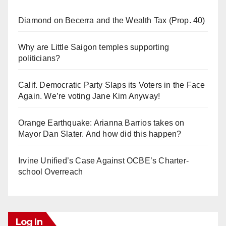
Diamond on Becerra and the Wealth Tax (Prop. 40)
Why are Little Saigon temples supporting
politicians?
Calif. Democratic Party Slaps its Voters in the Face
Again. We’re voting Jane Kim Anyway!
Orange Earthquake: Arianna Barrios takes on
Mayor Dan Slater. And how did this happen?
Irvine Unified’s Case Against OCBE’s Charter-
school Overreach
Log In