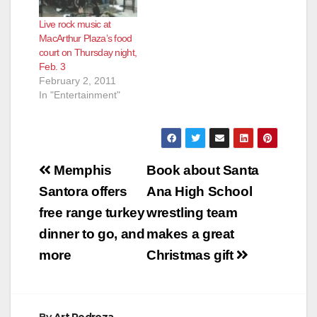
Live rock music at
MacArthur Plaza’s food
court on Thursday night,
Feb. 3
February 2, 2011
In "Entertainment"
Post
Memphis
Book about Santa
navigation
Santora offers
Ana High School
free range turkey
wrestling team
dinner to go, and
makes a great
more
Christmas gift
By
Art Pedroza