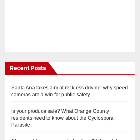
Recent Posts
Santa Ana takes aim at reckless driving: why speed
cameras are a win for public safety
Is your produce safe? What Orange County
residents need to know about the Cyclospora
Parasite