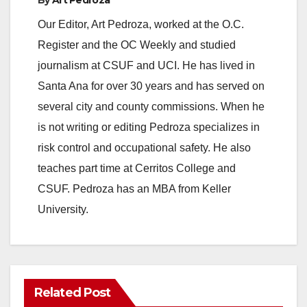
Our Editor, Art Pedroza, worked at the O.C.
Register and the OC Weekly and studied
journalism at CSUF and UCI. He has lived in
Santa Ana for over 30 years and has served on
several city and county commissions. When he
is not writing or editing Pedroza specializes in
risk control and occupational safety. He also
teaches part time at Cerritos College and
CSUF. Pedroza has an MBA from Keller
University.
Related Post