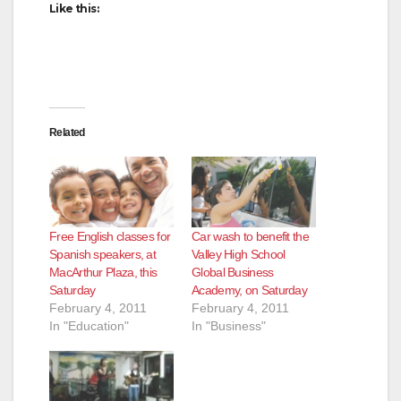
Like this:
Related
Free English classes for
Car wash to benefit the
Spanish speakers, at
Valley High School
MacArthur Plaza, this
Global Business
Saturday
Academy, on Saturday
February 4, 2011
February 4, 2011
In "Education"
In "Business"