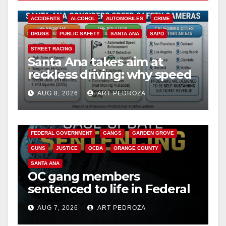
ACCIDENTS
ALCOHOL
AUTOMOBILES
CRIME
DRUGS
PUBLIC SAFETY
SANTA ANA
SAPD
STREET RACING
Santa Ana takes aim at
reckless driving: why speed
cameras are a win for public
AUG 8, 2026
ART PEDROZA
safety
ANAHEIM
CALIFORNIA
CALIFORNIA DEPARTMENT OF JUSTICE
CRIME
FEDERAL GOVERNMENT
GANGS
GARDEN GROVE
GUNS
JUSTICE
OCDA
ORANGE COUNTY
SANTA ANA
OC gang members
sentenced to life in Federal
prison over Mexican Mafia
AUG 7, 2026
ART PEDROZA
hit