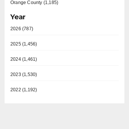
Orange County (1,185)
Year
2026 (787)
2025 (1,456)
2024 (1,461)
2023 (1,530)
2022 (1,192)