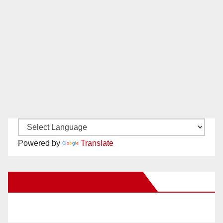
Powered by
Translate
New Santa Ana on Facebook