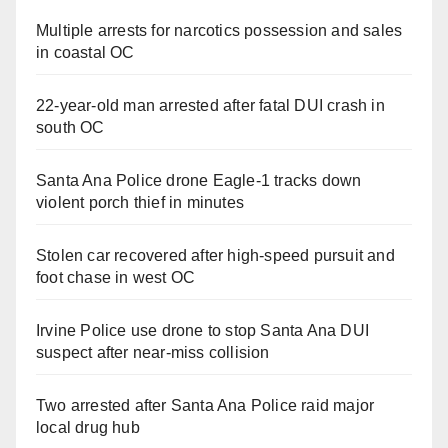
Multiple arrests for narcotics possession and sales
in coastal OC
22-year-old man arrested after fatal DUI crash in
south OC
Santa Ana Police drone Eagle-1 tracks down
violent porch thief in minutes
Stolen car recovered after high-speed pursuit and
foot chase in west OC
Irvine Police use drone to stop Santa Ana DUI
suspect after near-miss collision
Two arrested after Santa Ana Police raid major
local drug hub