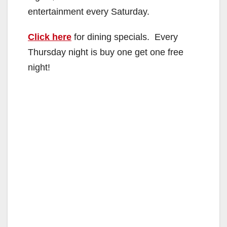
entertainment every Saturday.
Click here
for dining specials. Every
Thursday night is buy one get one free
night!