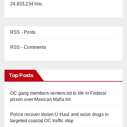
24,833,234 hits
RSS - Posts
RSS - Comments
Top Posts
OC gang members sentenced to life in Federal
prison over Mexican Mafia hit
Police recover stolen U-Haul and seize drugs in
targeted coastal OC traffic stop