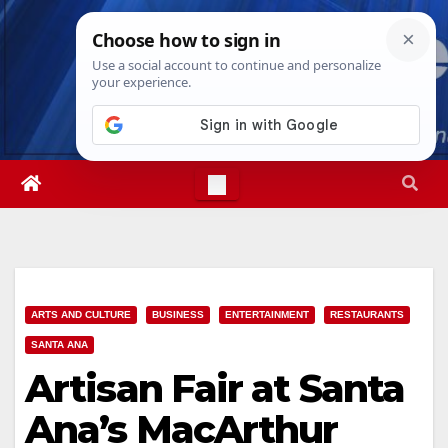
Skip
Sat. Aug 8th, 2026
10:40:41 PM
to
content
ARTS AND CULTURE
BUSINESS
ENTERTAINMENT
RESTAURANTS
SANTA ANA
Artisan Fair at Santa
Ana’s MacArthur