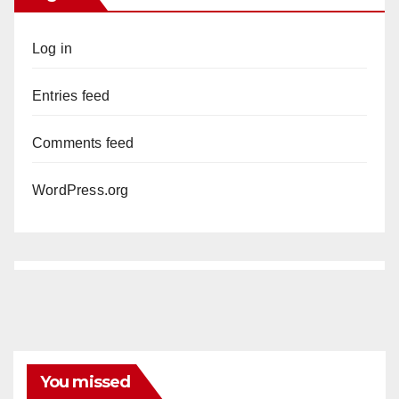
Log in
Entries feed
Comments feed
WordPress.org
You missed