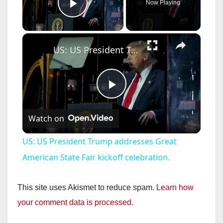
Now Playing
Play Video
×
US: US President Trump addresses Great American State Fair kickoff celebration.
P
Watch on
l
US: US President Trump addresses Great
a
American State Fair kickoff celebration.
y
This site uses Akismet to reduce spam.
Learn how
your comment data is processed.
V