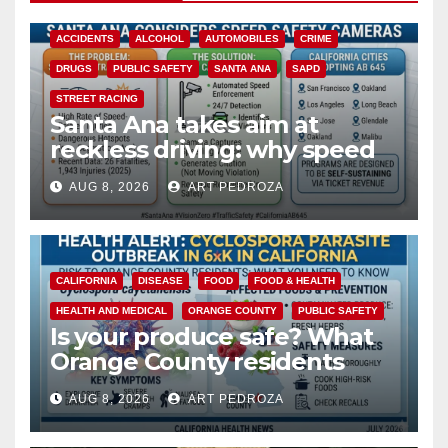
ACCIDENTS
ALCOHOL
AUTOMOBILES
CRIME
DRUGS
PUBLIC SAFETY
SANTA ANA
SAPD
STREET RACING
Santa Ana takes aim at
reckless driving: why speed
cameras are a win for public
AUG 8, 2026
ART PEDROZA
safety
CALIFORNIA
DISEASE
FOOD
FOOD & HEALTH
HEALTH AND MEDICAL
ORANGE COUNTY
PUBLIC SAFETY
Is your produce safe? What
Orange County residents
need to know about the
AUG 8, 2026
ART PEDROZA
Cyclospora Parasite