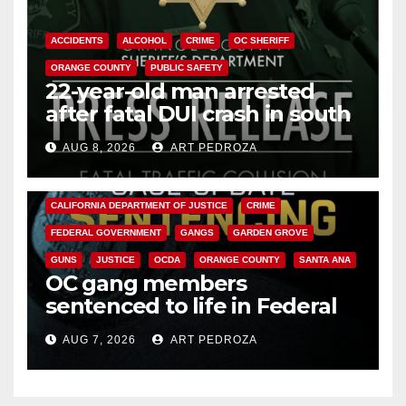
ACCIDENTS
ALCOHOL
CRIME
OC SHERIFF
ORANGE COUNTY
PUBLIC SAFETY
22-year-old man arrested
after fatal DUI crash in south
OC
AUG 8, 2026
ART PEDROZA
ANAHEIM
CALIFORNIA
CALIFORNIA DEPARTMENT OF JUSTICE
CRIME
FEDERAL GOVERNMENT
GANGS
GARDEN GROVE
GUNS
JUSTICE
OCDA
ORANGE COUNTY
SANTA ANA
OC gang members
sentenced to life in Federal
prison over Mexican Mafia hit
AUG 7, 2026
ART PEDROZA