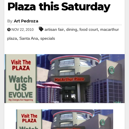
Plaza this Saturday
By
Art Pedroza
,
,
,
artisan fair
dining
food court
macarthur
NOV 22, 2010
,
,
plaza
Santa Ana
specials