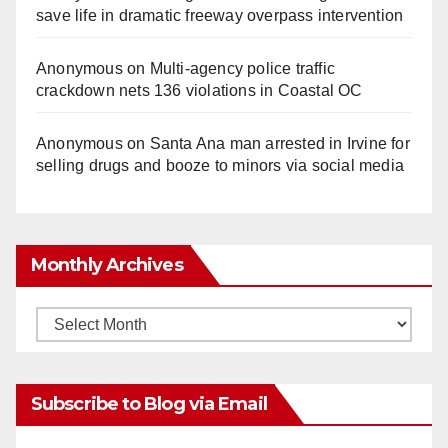
save life in dramatic freeway overpass intervention
Anonymous
on
Multi‑agency police traffic
crackdown nets 136 violations in Coastal OC
Anonymous
on
Santa Ana man arrested in Irvine for
selling drugs and booze to minors via social media
Monthly Archives
Monthly
Archives
Subscribe to Blog via Email