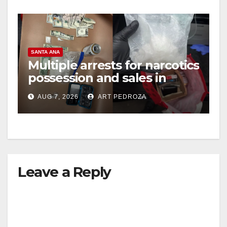
SANTA ANA
Multiple arrests for narcotics
possession and sales in
coastal OC
AUG 7, 2026
ART PEDROZA
Leave a Reply