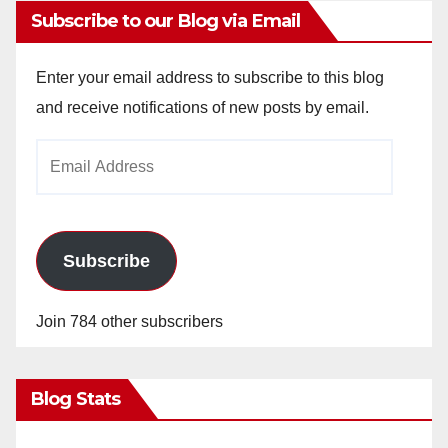
Subscribe to our Blog via Email
Enter your email address to subscribe to this blog
and receive notifications of new posts by email.
Email
Address
Subscribe
Join 784 other subscribers
Blog Stats